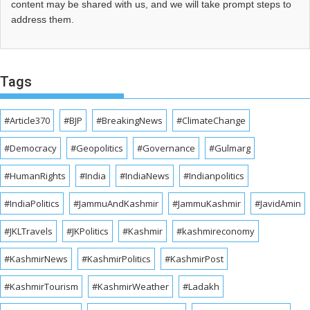
content may be shared with us, and we will take prompt steps to
address them.
Tags
#Article370
#BJP
#BreakingNews
#ClimateChange
#Democracy
#Geopolitics
#Governance
#Gulmarg
#HumanRights
#India
#IndiaNews
#Indianpolitics
#IndiaPolitics
#JammuAndKashmir
#JammuKashmir
#JavidAmin
#JKLTravels
#JKPolitics
#Kashmir
#kashmireconomy
#KashmirNews
#KashmirPolitics
#KashmirPost
#KashmirTourism
#KashmirWeather
#Ladakh