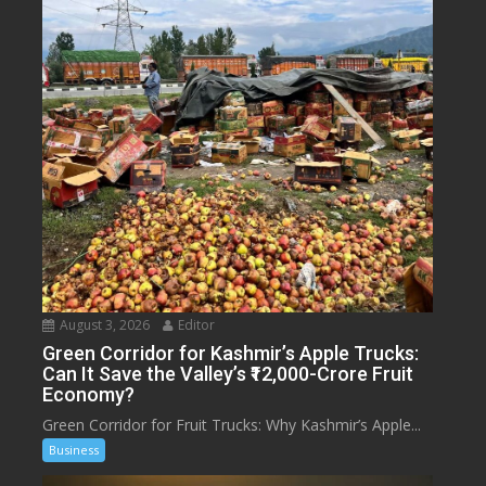
August 3, 2026
Editor
Green Corridor for Kashmir’s Apple Trucks:
Can It Save the Valley’s ₹12,000-Crore Fruit
Economy?
Green Corridor for Fruit Trucks: Why Kashmir’s Apple...
Business