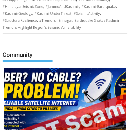
,
,
,
#HimalayanSeismicZone
#JammuAndKashmir
#KashmirEarthquake
,
,
,
#KashmirGeology
#KashmirUnderThreat
#SeismicActivity
,
,
#StructuralResilience
#TremorsInSrinagar
Earthquake Shakes Kashmir:
Tremors Highlight Region’s Seismic Vulnerability
Community