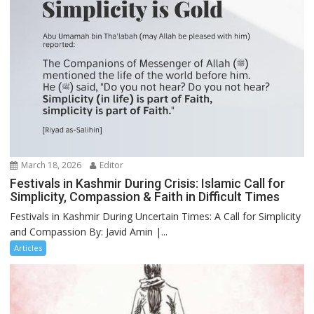
March 18, 2026
Editor
Festivals in Kashmir During Crisis: Islamic Call for
Simplicity, Compassion & Faith in Difficult Times
Festivals in Kashmir During Uncertain Times: A Call for Simplicity
and Compassion By: Javid Amin |...
Articles