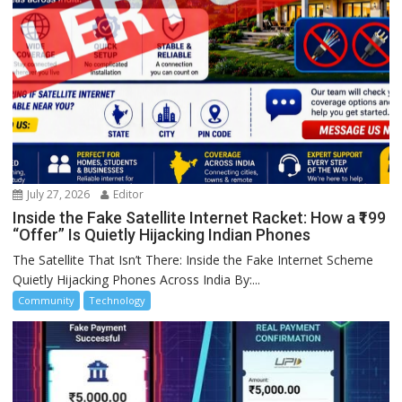
July 27, 2026
Editor
Inside the Fake Satellite Internet Racket: How a ₹199
“Offer” Is Quietly Hijacking Indian Phones
The Satellite That Isn’t There: Inside the Fake Internet Scheme
Quietly Hijacking Phones Across India By:...
Community
Technology