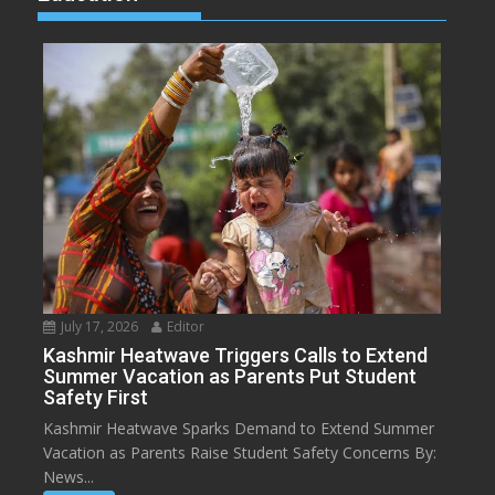
July 17, 2026
Editor
Kashmir Heatwave Triggers Calls to Extend
Summer Vacation as Parents Put Student
Safety First
Kashmir Heatwave Sparks Demand to Extend Summer
Vacation as Parents Raise Student Safety Concerns By:
News...