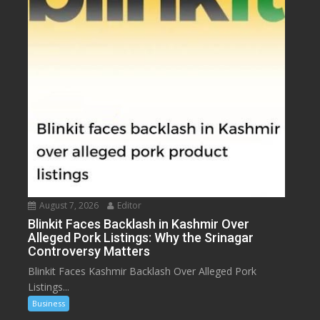
August 7, 2026
Editor
Blinkit Faces Backlash in Kashmir Over
Alleged Pork Listings: Why the Srinagar
Controversy Matters
Blinkit Faces Kashmir Backlash Over Alleged Pork
Listings...
Business