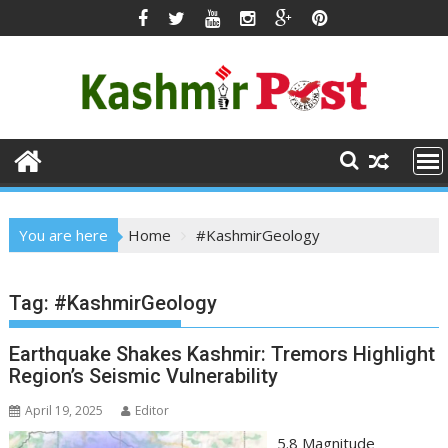
Skip
to
content
You are here
Home
#KashmirGeology
Tag:
#KashmirGeology
Earthquake Shakes Kashmir: Tremors Highlight
Region’s Seismic Vulnerability
April 19, 2025
Editor
5.8 Magnitude