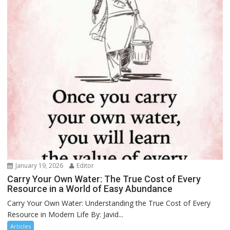
January 19, 2026
Editor
Carry Your Own Water: The True Cost of Every
Resource in a World of Easy Abundance
Carry Your Own Water: Understanding the True Cost of Every
Resource in Modern Life By: Javid...
Articles