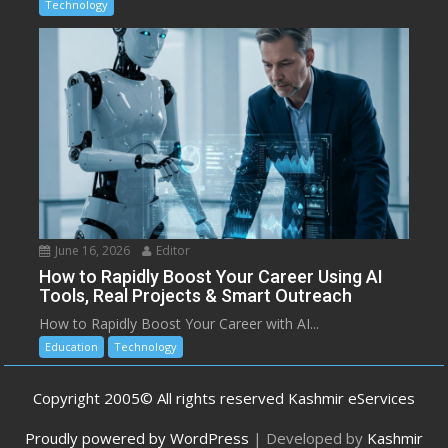
Technology
June 16, 2026
Editor
How to Rapidly Boost Your Career Using AI
Tools, Real Projects & Smart Outreach
How to Rapidly Boost Your Career with AI...
Education
Technology
Copyright 2005© All rights reserved Kashmir eServices
Proudly powered by WordPress
|
Developed by
Kashmir