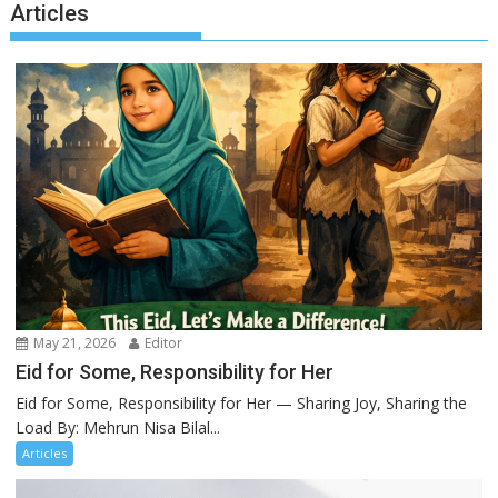
Articles
May 21, 2026
Editor
Eid for Some, Responsibility for Her
Eid for Some, Responsibility for Her — Sharing Joy, Sharing the
Load By: Mehrun Nisa Bilal...
Articles