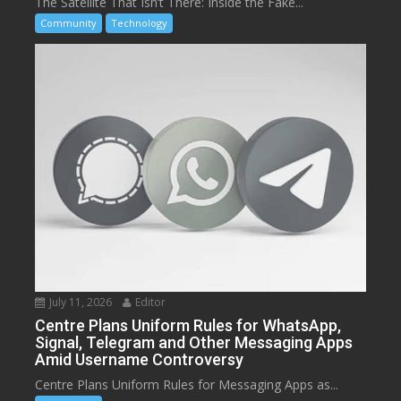
The Satellite That Isn’t There: Inside the Fake...
Community
Technology
July 11, 2026
Editor
Centre Plans Uniform Rules for WhatsApp,
Signal, Telegram and Other Messaging Apps
Amid Username Controversy
Centre Plans Uniform Rules for Messaging Apps as...