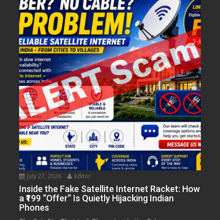
July 27, 2026
Editor
Inside the Fake Satellite Internet Racket: How
a ₹199 “Offer” Is Quietly Hijacking Indian
Phones