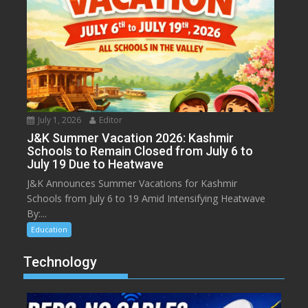
July 1, 2026
Editor
J&K Summer Vacation 2026: Kashmir
Schools to Remain Closed from July 6 to
July 19 Due to Heatwave
J&K Announces Summer Vacations for Kashmir
Schools from July 6 to 19 Amid Intensifying Heatwave
By:...
Education
Technology