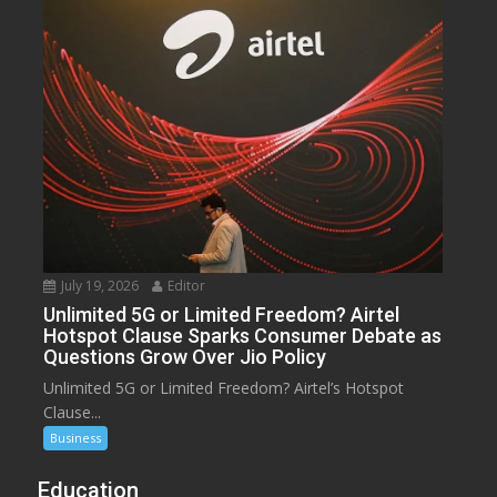
July 19, 2026
Editor
Unlimited 5G or Limited Freedom? Airtel
Hotspot Clause Sparks Consumer Debate as
Questions Grow Over Jio Policy
Unlimited 5G or Limited Freedom? Airtel’s Hotspot
Clause...
Business
Education