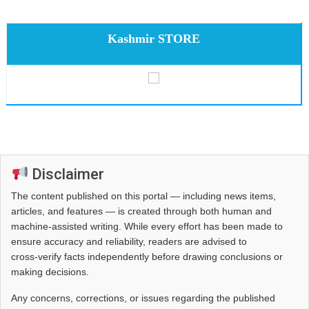
Kashmir STORE
Disclaimer
The content published on this portal — including news items,
articles, and features — is created through both human and
machine-assisted writing. While every effort has been made to
ensure accuracy and reliability, readers are advised to
cross‑verify facts independently before drawing conclusions or
making decisions.
Any concerns, corrections, or issues regarding the published