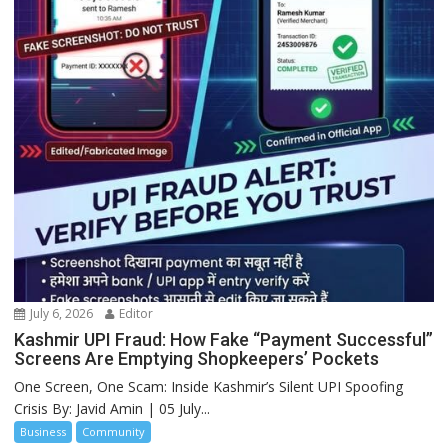
July 6, 2026
Editor
Kashmir UPI Fraud: How Fake “Payment Successful”
Screens Are Emptying Shopkeepers’ Pockets
One Screen, One Scam: Inside Kashmir’s Silent UPI Spoofing
Crisis By: Javid Amin | 05 July...
Business
Community