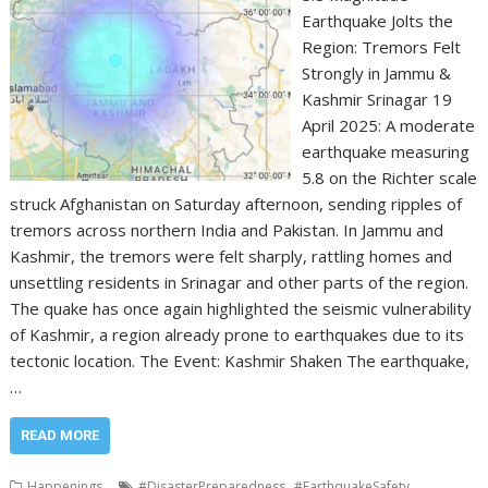
Earthquake Jolts the
Region: Tremors Felt
Strongly in Jammu &
Kashmir Srinagar 19
April 2025: A moderate
earthquake measuring
5.8 on the Richter scale
struck Afghanistan on Saturday afternoon, sending ripples of
tremors across northern India and Pakistan. In Jammu and
Kashmir, the tremors were felt sharply, rattling homes and
unsettling residents in Srinagar and other parts of the region.
The quake has once again highlighted the seismic vulnerability
of Kashmir, a region already prone to earthquakes due to its
tectonic location. The Event: Kashmir Shaken The earthquake,
…
READ MORE
,
,
Happenings
#DisasterPreparedness
#EarthquakeSafety