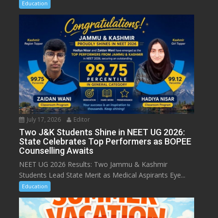
Education
July 17, 2026
Editor
Two J&K Students Shine in NEET UG 2026:
State Celebrates Top Performers as BOPEE
Counselling Awaits
NEET UG 2026 Results: Two Jammu & Kashmir
Students Lead State Merit as Medical Aspirants Eye...
Education