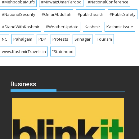
#MehboobaMufti
#MirwaizUmarFarooq
#NationalConference
#NationalSecurity
#OmarAbdullah
#publichealth
#PublicSafety
#StandWithKashmir
#WeatherUpdate
Kashmir
Kashmir Issue
NC
Pahalgam
PDP
Protests
Srinagar
Tourism
www.KashmirTravels.in
“Statehood
Business