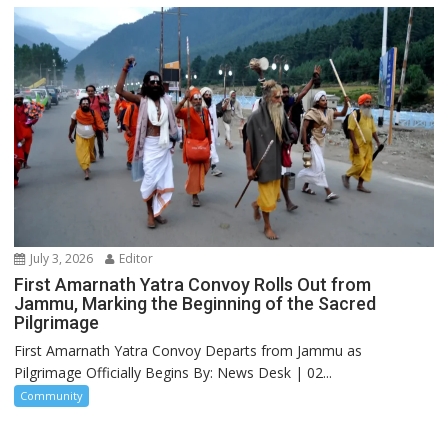
July 3, 2026
Editor
First Amarnath Yatra Convoy Rolls Out from
Jammu, Marking the Beginning of the Sacred
Pilgrimage
First Amarnath Yatra Convoy Departs from Jammu as
Pilgrimage Officially Begins By: News Desk | 02...
Community