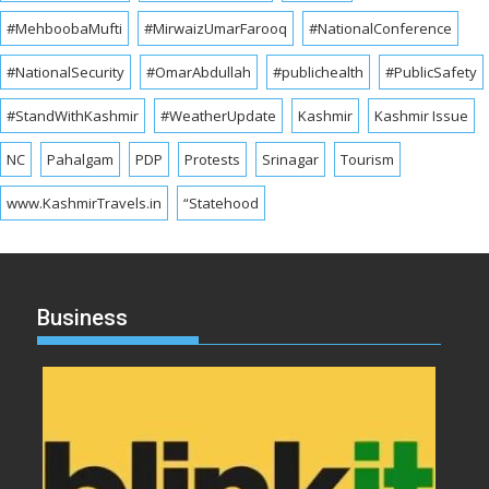
#MehboobaMufti
#MirwaizUmarFarooq
#NationalConference
#NationalSecurity
#OmarAbdullah
#publichealth
#PublicSafety
#StandWithKashmir
#WeatherUpdate
Kashmir
Kashmir Issue
NC
Pahalgam
PDP
Protests
Srinagar
Tourism
www.KashmirTravels.in
“Statehood
Business