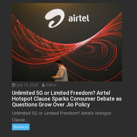
July 19, 2026
Editor
Unlimited 5G or Limited Freedom? Airtel
Hotspot Clause Sparks Consumer Debate as
Questions Grow Over Jio Policy
Unlimited 5G or Limited Freedom? Airtel’s Hotspot
Clause...
Business