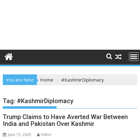
You are here
Home
#KashmirDiplomacy
Tag:
#KashmirDiplomacy
Trump Claims to Have Averted War Between
India and Pakistan Over Kashmir
June 13, 2025
Editor