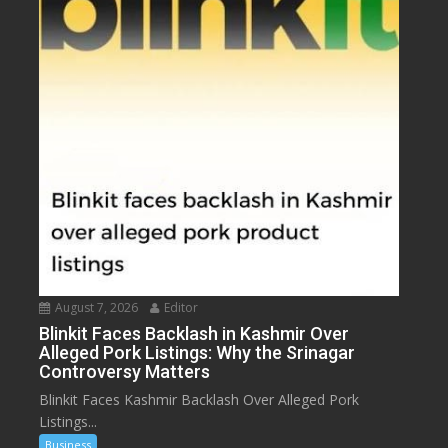
August 7, 2026
Editor
Blinkit Faces Backlash in Kashmir Over
Alleged Pork Listings: Why the Srinagar
Controversy Matters
Blinkit Faces Kashmir Backlash Over Alleged Pork
Listings...
Business