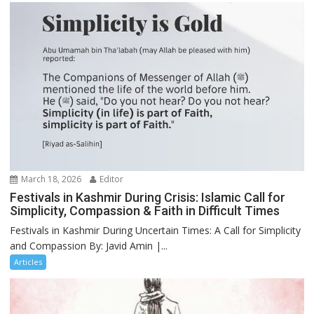
March 18, 2026
Editor
Festivals in Kashmir During Crisis: Islamic Call for
Simplicity, Compassion & Faith in Difficult Times
Festivals in Kashmir During Uncertain Times: A Call for Simplicity
and Compassion By: Javid Amin |...
Articles