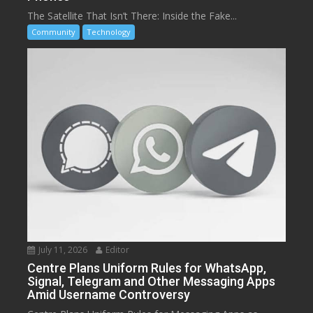
The Satellite That Isn’t There: Inside the Fake...
Community
Technology
July 11, 2026
Editor
Centre Plans Uniform Rules for WhatsApp,
Signal, Telegram and Other Messaging Apps
Amid Username Controversy