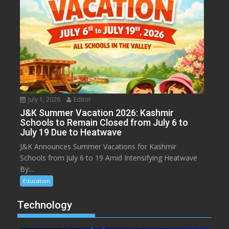
July 1, 2026
Editor
J&K Summer Vacation 2026: Kashmir
Schools to Remain Closed from July 6 to
July 19 Due to Heatwave
J&K Announces Summer Vacations for Kashmir
Schools from July 6 to 19 Amid Intensifying Heatwave
By:...
Education
Technology