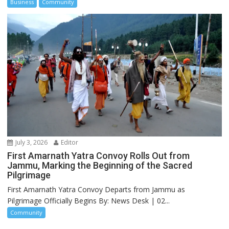
Business
Community
July 3, 2026
Editor
First Amarnath Yatra Convoy Rolls Out from
Jammu, Marking the Beginning of the Sacred
Pilgrimage
First Amarnath Yatra Convoy Departs from Jammu as
Pilgrimage Officially Begins By: News Desk | 02...
Community