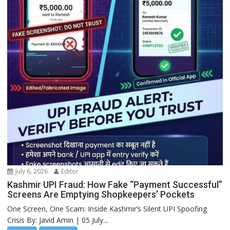
July 6, 2026
Editor
Kashmir UPI Fraud: How Fake “Payment Successful”
Screens Are Emptying Shopkeepers’ Pockets
One Screen, One Scam: Inside Kashmir’s Silent UPI Spoofing
Crisis By: Javid Amin | 05 July...