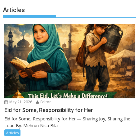
Articles
May 21, 2026
Editor
Eid for Some, Responsibility for Her
Eid for Some, Responsibility for Her — Sharing Joy, Sharing the
Load By: Mehrun Nisa Bilal...
Articles