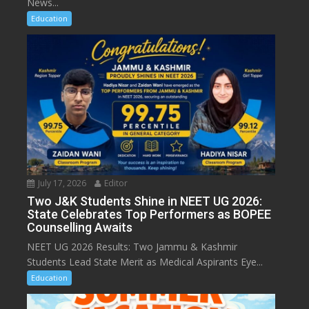
News...
Education
July 17, 2026
Editor
Two J&K Students Shine in NEET UG 2026:
State Celebrates Top Performers as BOPEE
Counselling Awaits
NEET UG 2026 Results: Two Jammu & Kashmir
Students Lead State Merit as Medical Aspirants Eye...
Education