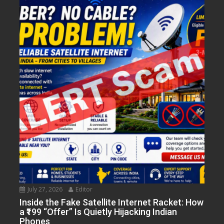
July 27, 2026
Editor
Inside the Fake Satellite Internet Racket: How
a ₹199 “Offer” Is Quietly Hijacking Indian
Phones