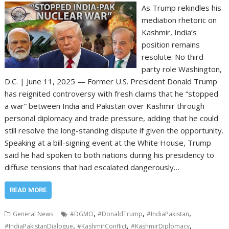
As Trump rekindles his
mediation rhetoric on
Kashmir, India’s
position remains
resolute: No third-
party role Washington,
D.C. | June 11, 2025 — Former U.S. President Donald Trump
has reignited controversy with fresh claims that he “stopped
a war” between India and Pakistan over Kashmir through
personal diplomacy and trade pressure, adding that he could
still resolve the long-standing dispute if given the opportunity.
Speaking at a bill-signing event at the White House, Trump
said he had spoken to both nations during his presidency to
diffuse tensions that had escalated dangerously…
READ MORE
,
,
,
General News
#DGMO
#DonaldTrump
#IndiaPakistan
,
,
,
#IndiaPakistanDialogue
#KashmirConflict
#KashmirDiplomacy