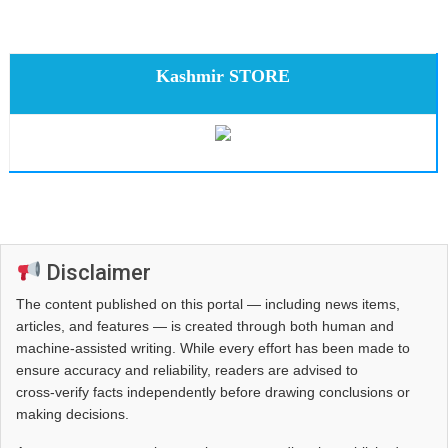
Kashmir STORE
Disclaimer
The content published on this portal — including news items,
articles, and features — is created through both human and
machine-assisted writing. While every effort has been made to
ensure accuracy and reliability, readers are advised to
cross‑verify facts independently before drawing conclusions or
making decisions.