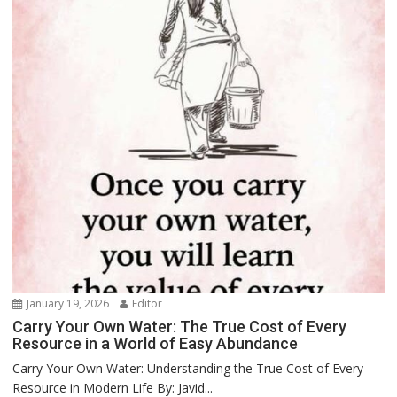
January 19, 2026
Editor
Carry Your Own Water: The True Cost of Every
Resource in a World of Easy Abundance
Carry Your Own Water: Understanding the True Cost of Every
Resource in Modern Life By: Javid...