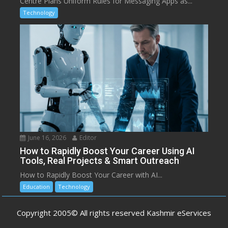
Centre Plans Uniform Rules for Messaging Apps as...
Technology
June 16, 2026
Editor
How to Rapidly Boost Your Career Using AI
Tools, Real Projects & Smart Outreach
How to Rapidly Boost Your Career with AI...
Education
Technology
Copyright 2005© All rights reserved Kashmir eServices