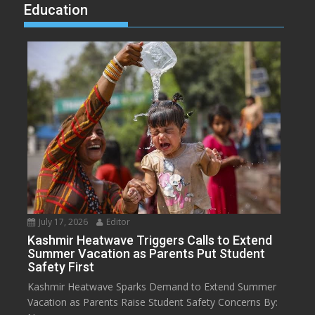
Education
July 17, 2026
Editor
Kashmir Heatwave Triggers Calls to Extend
Summer Vacation as Parents Put Student
Safety First
Kashmir Heatwave Sparks Demand to Extend Summer
Vacation as Parents Raise Student Safety Concerns By: