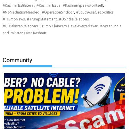
,
,
,
#KashmirIsBilateral
#KashmirIssue
#KashmirSpeaksForItself
,
,
,
#NoMediationNeeded
#OperationSindoor
#SouthAsiaGeopolitics
,
,
,
#TrumpNews
#TrumpStatement
#USIndiaRelations
,
#USPakistanRelations
Trump Claims to Have Averted War Between India
and Pakistan Over Kashmir
Community