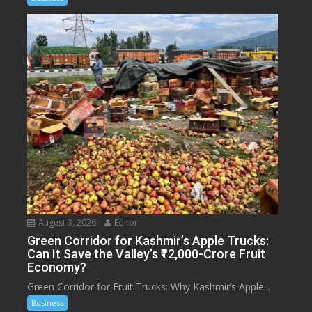
August 3, 2026
Editor
Green Corridor for Kashmir’s Apple Trucks:
Can It Save the Valley’s ₹12,000-Crore Fruit
Economy?
Green Corridor for Fruit Trucks: Why Kashmir’s Apple...
Business