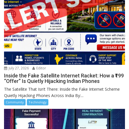
July 27, 2026
Editor
Inside the Fake Satellite Internet Racket: How a ₹199
“Offer” Is Quietly Hijacking Indian Phones
The Satellite That Isn’t There: Inside the Fake Internet Scheme
Quietly Hijacking Phones Across India By:...
Community
Technology