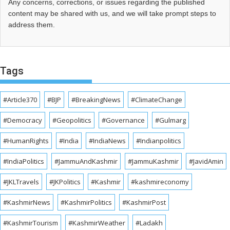
Any concerns, corrections, or issues regarding the published
content may be shared with us, and we will take prompt steps to
address them.
Tags
#Article370
#BJP
#BreakingNews
#ClimateChange
#Democracy
#Geopolitics
#Governance
#Gulmarg
#HumanRights
#India
#IndiaNews
#Indianpolitics
#IndiaPolitics
#JammuAndKashmir
#JammuKashmir
#JavidAmin
#JKLTravels
#JKPolitics
#Kashmir
#kashmireconomy
#KashmirNews
#KashmirPolitics
#KashmirPost
#KashmirTourism
#KashmirWeather
#Ladakh