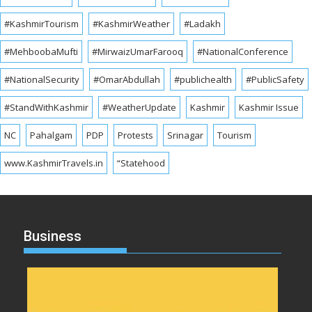
#KashmirTourism
#KashmirWeather
#Ladakh
#MehboobaMufti
#MirwaizUmarFarooq
#NationalConference
#NationalSecurity
#OmarAbdullah
#publichealth
#PublicSafety
#StandWithKashmir
#WeatherUpdate
Kashmir
Kashmir Issue
NC
Pahalgam
PDP
Protests
Srinagar
Tourism
www.KashmirTravels.in
“Statehood
Business