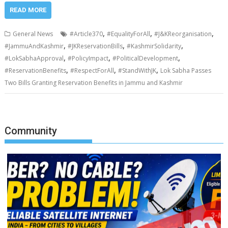
READ MORE
,
,
,
General News
#Article370
#EqualityForAll
#J&KReorganisation
,
,
,
#JammuAndKashmir
#JKReservationBills
#KashmirSolidarity
,
,
,
#LokSabhaApproval
#PolicyImpact
#PoliticalDevelopment
,
,
,
#ReservationBenefits
#RespectForAll
#StandWithJK
Lok Sabha Passes
Two Bills Granting Reservation Benefits in Jammu and Kashmir
Community