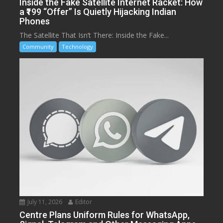
Inside the Fake Satellite Internet Racket: How
a ₹199 “Offer” Is Quietly Hijacking Indian
Phones
The Satellite That Isn’t There: Inside the Fake...
Community
Technology
July 11, 2026
Editor
Centre Plans Uniform Rules for WhatsApp,