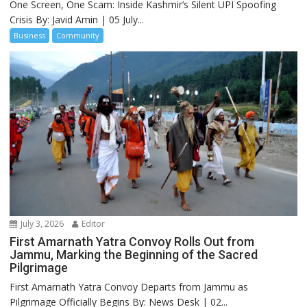
One Screen, One Scam: Inside Kashmir’s Silent UPI Spoofing
Crisis By: Javid Amin | 05 July...
Business
Community
July 3, 2026
Editor
First Amarnath Yatra Convoy Rolls Out from
Jammu, Marking the Beginning of the Sacred
Pilgrimage
First Amarnath Yatra Convoy Departs from Jammu as
Pilgrimage Officially Begins By: News Desk | 02...