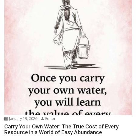
January 19, 2026
Editor
Carry Your Own Water: The True Cost of Every
Resource in a World of Easy Abundance