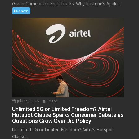
Green Corridor for Fruit Trucks: Why Kashmir’s Apple...
Business
July 19, 2026
Editor
Unlimited 5G or Limited Freedom? Airtel
Hotspot Clause Sparks Consumer Debate as
Questions Grow Over Jio Policy
Unlimited 5G or Limited Freedom? Airtel’s Hotspot
Clause...