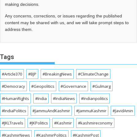
making decisions.
Any concerns, corrections, or issues regarding the published
content may be shared with us, and we will take prompt steps to
address them.
Tags
#Article370
#BJP
#BreakingNews
#ClimateChange
#Democracy
#Geopolitics
#Governance
#Gulmarg
#HumanRights
#India
#IndiaNews
#Indianpolitics
#IndiaPolitics
#JammuAndKashmir
#JammuKashmir
#JavidAmin
#JKLTravels
#JKPolitics
#Kashmir
#kashmireconomy
#KashmirNews
#KashmirPolitics
#KashmirPost