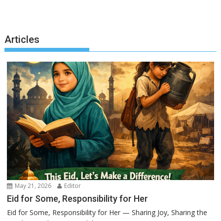
Articles
May 21, 2026
Editor
Eid for Some, Responsibility for Her
Eid for Some, Responsibility for Her — Sharing Joy, Sharing the