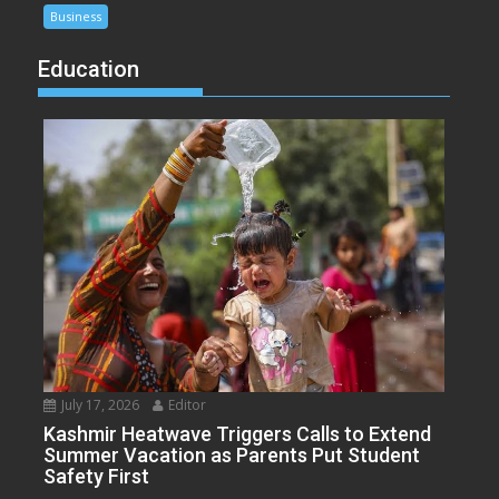
Business
Education
July 17, 2026
Editor
Kashmir Heatwave Triggers Calls to Extend
Summer Vacation as Parents Put Student
Safety First