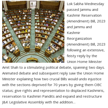
Lok Sabha Wednesday
passed Jammu and
Kashmir Reservation
(Amendment) Bill, 2023
and Jammu and
Kashmir
Reorganization
(Amendment) Bill, 2023
following an extensive,
feisty reply by the
Union Home Minister
Amit Shah to a stimulating political debate, spanning two days.
Animated debate and subsequent reply saw the Union Home
Minister explaining how two crucial Bills would undo injustice
with the sections deprived for 70 years by giving them OBC
status; give rights and representation to displaced Kashmiris,
reservation to Kashmiri Pandits and expand and restructure
J&K Legislative Assembly with the addition…