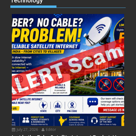
Technology
July 27, 2026
Editor