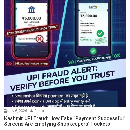
July 6, 2026
Editor
Kashmir UPI Fraud: How Fake “Payment Successful”
Screens Are Emptying Shopkeepers’ Pockets