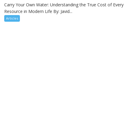
Carry Your Own Water: Understanding the True Cost of Every
Resource in Modern Life By: Javid...
Articles