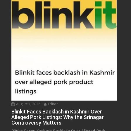
August 7, 2026
Editor
Blinkit Faces Backlash in Kashmir Over
Alleged Pork Listings: Why the Srinagar
Controversy Matters
Blinkit Faces Kashmir Backlash Over Alleged Pork