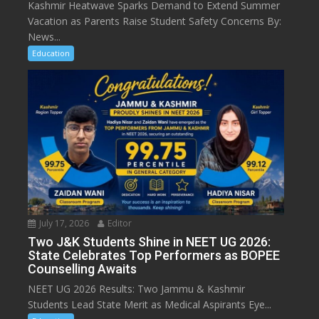
Kashmir Heatwave Sparks Demand to Extend Summer
Vacation as Parents Raise Student Safety Concerns By:
News...
Education
July 17, 2026
Editor
Two J&K Students Shine in NEET UG 2026:
State Celebrates Top Performers as BOPEE
Counselling Awaits
NEET UG 2026 Results: Two Jammu & Kashmir
Students Lead State Merit as Medical Aspirants Eye...