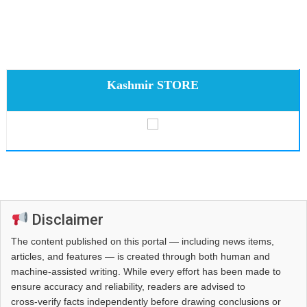
Kashmir STORE
Disclaimer
The content published on this portal — including news items,
articles, and features — is created through both human and
machine-assisted writing. While every effort has been made to
ensure accuracy and reliability, readers are advised to
cross‑verify facts independently before drawing conclusions or