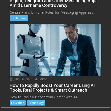
Signal, Telegram and Other Messaging Apps
Amid Username Controversy
Centre Plans Uniform Rules for Messaging Apps as...
Technology
June 16, 2026
Editor
How to Rapidly Boost Your Career Using AI
Tools, Real Projects & Smart Outreach
How to Rapidly Boost Your Career with AI...
Education
Technology