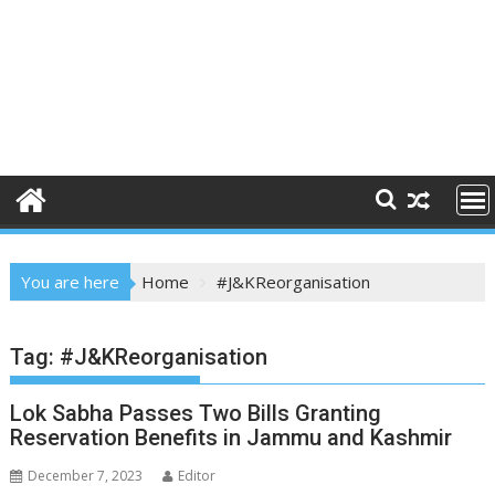
You are here
Home
#J&KReorganisation
Tag:
#J&KReorganisation
Lok Sabha Passes Two Bills Granting
Reservation Benefits in Jammu and Kashmir
December 7, 2023
Editor