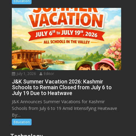
Education
July 1, 2026
Editor
J&K Summer Vacation 2026: Kashmir
Schools to Remain Closed from July 6 to
July 19 Due to Heatwave
J&K Announces Summer Vacations for Kashmir
Schools from July 6 to 19 Amid Intensifying Heatwave
By:...
Education