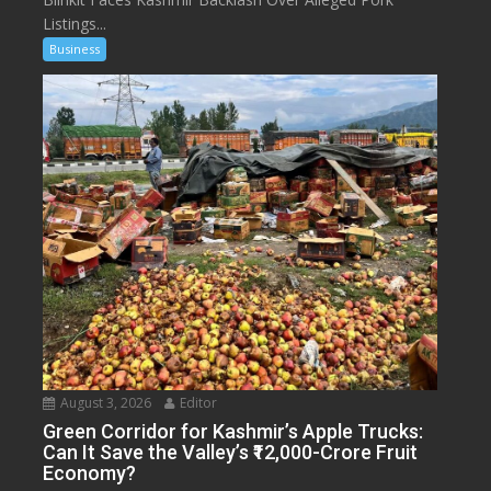
Listings...
Business
August 3, 2026
Editor
Green Corridor for Kashmir’s Apple Trucks:
Can It Save the Valley’s ₹12,000-Crore Fruit
Economy?