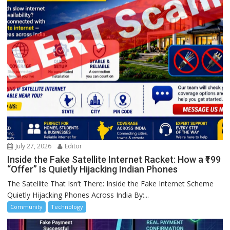
July 27, 2026
Editor
Inside the Fake Satellite Internet Racket: How a ₹199
“Offer” Is Quietly Hijacking Indian Phones
The Satellite That Isn’t There: Inside the Fake Internet Scheme
Quietly Hijacking Phones Across India By:...
Community
Technology