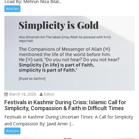
Load By: Mehrun Nisa Bilal...
Articles
March 18, 2026
Editor
Festivals in Kashmir During Crisis: Islamic Call for
Simplicity, Compassion & Faith in Difficult Times
Festivals in Kashmir During Uncertain Times: A Call for Simplicity
and Compassion By: Javid Amin |...
Articles