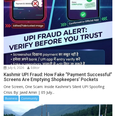
July 6, 2026
Editor
Kashmir UPI Fraud: How Fake “Payment Successful”
Screens Are Emptying Shopkeepers’ Pockets
One Screen, One Scam: Inside Kashmir’s Silent UPI Spoofing
Crisis By: Javid Amin | 05 July...
Business
Community