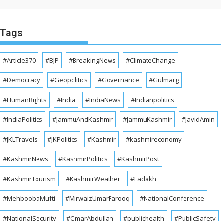
Tags
#Article370
#BJP
#BreakingNews
#ClimateChange
#Democracy
#Geopolitics
#Governance
#Gulmarg
#HumanRights
#India
#IndiaNews
#Indianpolitics
#IndiaPolitics
#JammuAndKashmir
#JammuKashmir
#JavidAmin
#JKLTravels
#JKPolitics
#Kashmir
#kashmireconomy
#KashmirNews
#KashmirPolitics
#KashmirPost
#KashmirTourism
#KashmirWeather
#Ladakh
#MehboobaMufti
#MirwaizUmarFarooq
#NationalConference
#NationalSecurity
#OmarAbdullah
#publichealth
#PublicSafety