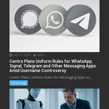
July 11, 2026
Editor
Centre Plans Uniform Rules for WhatsApp,
Signal, Telegram and Other Messaging Apps
Amid Username Controversy
Centre Plans Uniform Rules for Messaging Apps as...
Technology