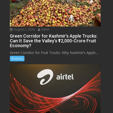
August 3, 2026
Editor
Green Corridor for Kashmir’s Apple Trucks:
Can It Save the Valley’s ₹12,000-Crore Fruit
Economy?
Green Corridor for Fruit Trucks: Why Kashmir’s Apple...
Business