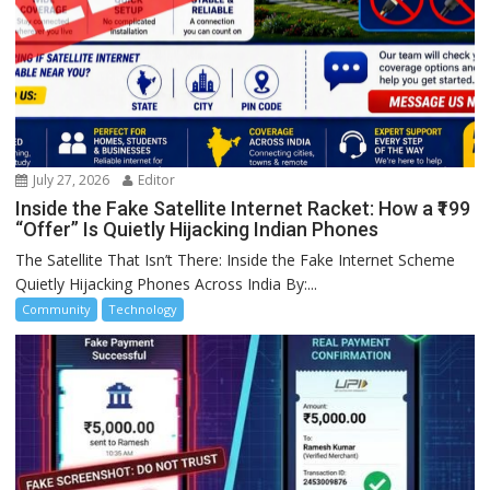
July 27, 2026
Editor
Inside the Fake Satellite Internet Racket: How a ₹199
“Offer” Is Quietly Hijacking Indian Phones
The Satellite That Isn’t There: Inside the Fake Internet Scheme
Quietly Hijacking Phones Across India By:...
Community
Technology