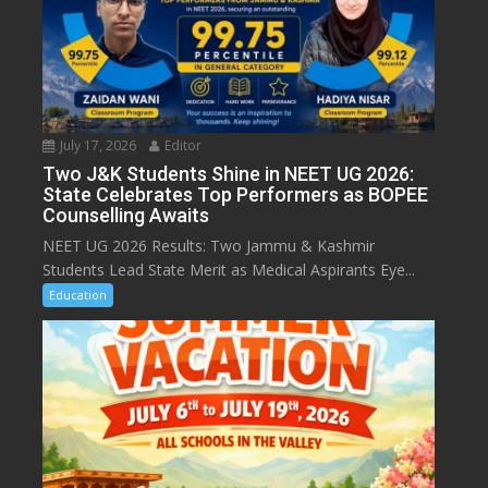
July 17, 2026
Editor
Two J&K Students Shine in NEET UG 2026:
State Celebrates Top Performers as BOPEE
Counselling Awaits
NEET UG 2026 Results: Two Jammu & Kashmir
Students Lead State Merit as Medical Aspirants Eye...
Education