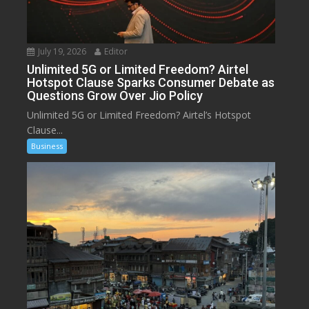
July 19, 2026
Editor
Unlimited 5G or Limited Freedom? Airtel
Hotspot Clause Sparks Consumer Debate as
Questions Grow Over Jio Policy
Unlimited 5G or Limited Freedom? Airtel’s Hotspot
Clause...
Business