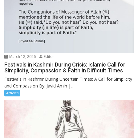
March 18, 2026
Editor
Festivals in Kashmir During Crisis: Islamic Call for
Simplicity, Compassion & Faith in Difficult Times
Festivals in Kashmir During Uncertain Times: A Call for Simplicity
and Compassion By: Javid Amin |...
Articles