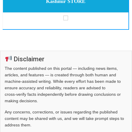
Kashmir STORE
Disclaimer
The content published on this portal — including news items,
articles, and features — is created through both human and
machine-assisted writing. While every effort has been made to
ensure accuracy and reliability, readers are advised to
cross‑verify facts independently before drawing conclusions or
making decisions.
Any concerns, corrections, or issues regarding the published
content may be shared with us, and we will take prompt steps to
address them.