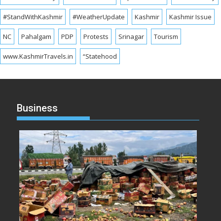
#StandWithKashmir
#WeatherUpdate
Kashmir
Kashmir Issue
NC
Pahalgam
PDP
Protests
Srinagar
Tourism
www.KashmirTravels.in
“Statehood
Business