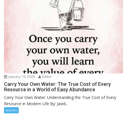
January 19, 2026
Editor
Carry Your Own Water: The True Cost of Every
Resource in a World of Easy Abundance
Carry Your Own Water: Understanding the True Cost of Every
Resource in Modern Life By: Javid...
Articles