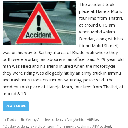
The accident took
place at Haneja Morh,
four kms from Thathri,
at around 8.15 am
when Mohd Aslam
Deedar, along with his
friend Mohd Sharief,
was on his way to Sartingal area of Bhaderwah where they
both were working as labourers, an officer said A 29-year-old
man was killed and his friend injured when the motorcycle
they were riding was allegedly hit by an army truck in Jammu
and Kashmir’s Doda district on Saturday, police said. The
accident took place at Haneja Morh, four kms from Thathri, at
around 8.15…
READ MORE
,
,
Doda
#ArmyVehicleAccident
#ArmyVehicleHitBike
,
,
,
,
#DodaAccident
#FatalCollision
#JammuAndKashmir
#JKAccident