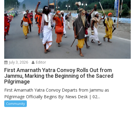
July 3, 2026
Editor
First Amarnath Yatra Convoy Rolls Out from
Jammu, Marking the Beginning of the Sacred
Pilgrimage
First Amarnath Yatra Convoy Departs from Jammu as
Pilgrimage Officially Begins By: News Desk | 02...
Community