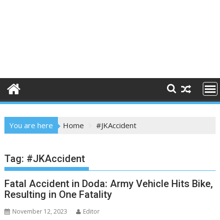
You are here
Home
#JKAccident
Tag:
#JKAccident
Fatal Accident in Doda: Army Vehicle Hits Bike,
Resulting in One Fatality
November 12, 2023
Editor