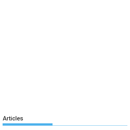
Articles