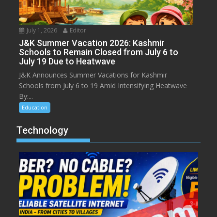
July 1, 2026
Editor
J&K Summer Vacation 2026: Kashmir
Schools to Remain Closed from July 6 to
July 19 Due to Heatwave
J&K Announces Summer Vacations for Kashmir
Schools from July 6 to 19 Amid Intensifying Heatwave
By:...
Education
Technology