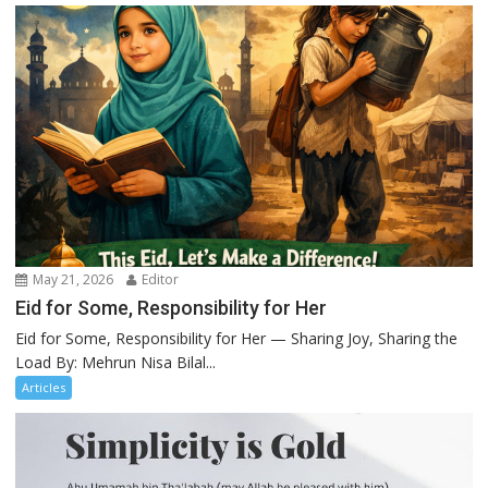
May 21, 2026
Editor
Eid for Some, Responsibility for Her
Eid for Some, Responsibility for Her — Sharing Joy, Sharing the
Load By: Mehrun Nisa Bilal...
Articles