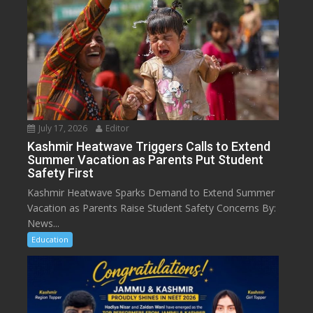
July 17, 2026
Editor
Kashmir Heatwave Triggers Calls to Extend
Summer Vacation as Parents Put Student
Safety First
Kashmir Heatwave Sparks Demand to Extend Summer
Vacation as Parents Raise Student Safety Concerns By:
News...
Education