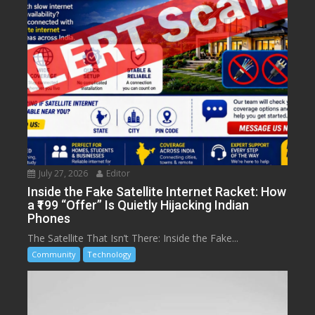
July 27, 2026
Editor
Inside the Fake Satellite Internet Racket: How
a ₹199 “Offer” Is Quietly Hijacking Indian
Phones
The Satellite That Isn’t There: Inside the Fake...
Community
Technology