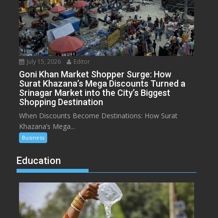
July 15, 2026
Editor
Goni Khan Market Shopper Surge: How
Surat Khazana’s Mega Discounts Turned a
Srinagar Market into the City’s Biggest
Shopping Destination
When Discounts Become Destinations: How Surat
Khazana’s Mega...
Business
Education