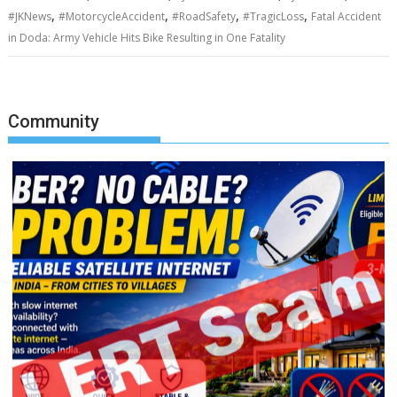
,
,
,
,
#JKNews
#MotorcycleAccident
#RoadSafety
#TragicLoss
Fatal Accident
in Doda: Army Vehicle Hits Bike Resulting in One Fatality
Community