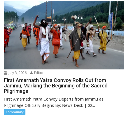
July 3, 2026
Editor
First Amarnath Yatra Convoy Rolls Out from
Jammu, Marking the Beginning of the Sacred
Pilgrimage
First Amarnath Yatra Convoy Departs from Jammu as
Pilgrimage Officially Begins By: News Desk | 02...
Community