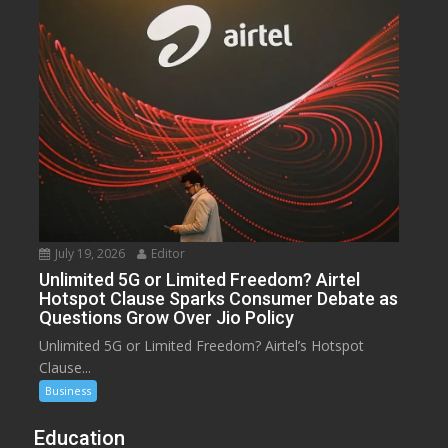
July 19, 2026
Editor
Unlimited 5G or Limited Freedom? Airtel
Hotspot Clause Sparks Consumer Debate as
Questions Grow Over Jio Policy
Unlimited 5G or Limited Freedom? Airtel’s Hotspot
Clause...
Business
Education