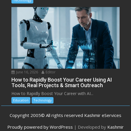
Technology
June 16, 2026
Editor
How to Rapidly Boost Your Career Using AI
Tools, Real Projects & Smart Outreach
How to Rapidly Boost Your Career with AI...
Education
Technology
Copyright 2005© All rights reserved Kashmir eServices
Proudly powered by WordPress
|
Developed by
Kashmir