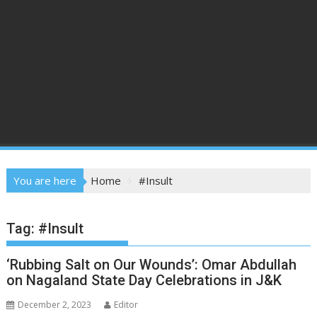
You are here
Home
#Insult
Tag:
#Insult
‘Rubbing Salt on Our Wounds’: Omar Abdullah
on Nagaland State Day Celebrations in J&K
December 2, 2023
Editor