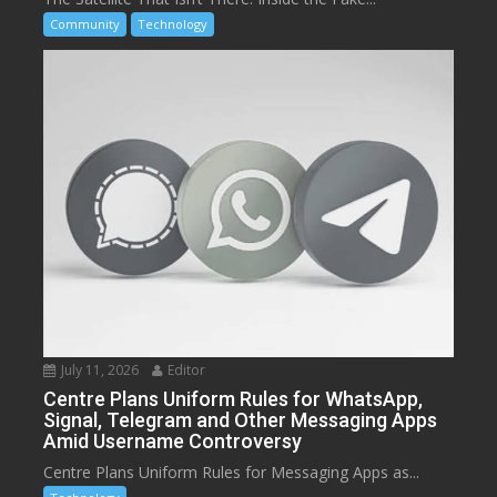
Community
Technology
July 11, 2026
Editor
Centre Plans Uniform Rules for WhatsApp,
Signal, Telegram and Other Messaging Apps
Amid Username Controversy
Centre Plans Uniform Rules for Messaging Apps as...