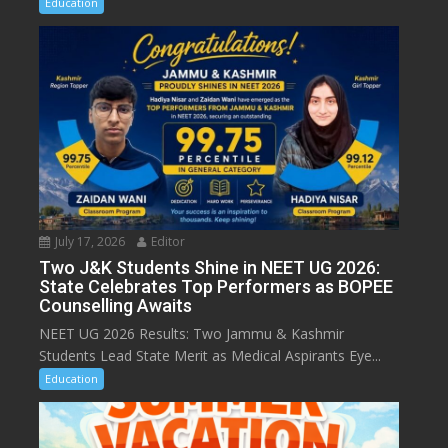
Education
July 17, 2026
Editor
Two J&K Students Shine in NEET UG 2026:
State Celebrates Top Performers as BOPEE
Counselling Awaits
NEET UG 2026 Results: Two Jammu & Kashmir
Students Lead State Merit as Medical Aspirants Eye...
Education