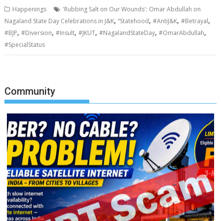
Happenings
'Rubbing Salt on Our Wounds': Omar Abdullah on
,
,
,
,
Nagaland State Day Celebrations in J&K
“Statehood
#AntiJ&K
#Betrayal
,
,
,
,
,
,
#BJP
#Diversion
#Insult
#JKUT
#NagalandStateDay
#OmarAbdullah
#SpecialStatus
Community