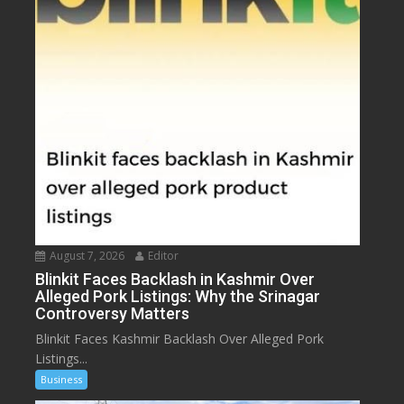
August 7, 2026
Editor
Blinkit Faces Backlash in Kashmir Over
Alleged Pork Listings: Why the Srinagar
Controversy Matters
Blinkit Faces Kashmir Backlash Over Alleged Pork
Listings...
Business