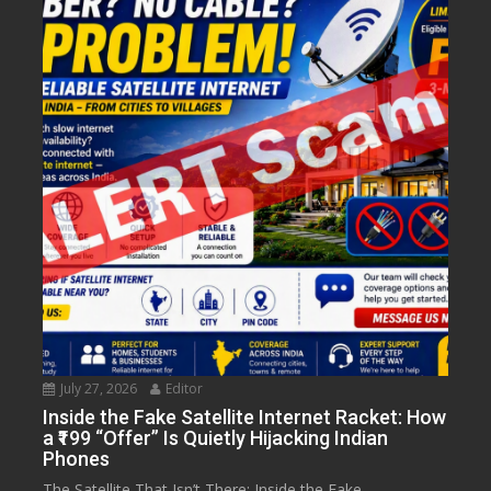
July 27, 2026
Editor
Inside the Fake Satellite Internet Racket: How
a ₹199 “Offer” Is Quietly Hijacking Indian
Phones
The Satellite That Isn’t There: Inside the Fake...