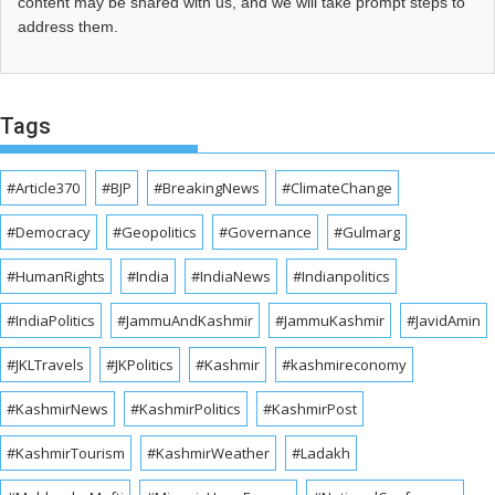
content may be shared with us, and we will take prompt steps to
address them.
Tags
#Article370
#BJP
#BreakingNews
#ClimateChange
#Democracy
#Geopolitics
#Governance
#Gulmarg
#HumanRights
#India
#IndiaNews
#Indianpolitics
#IndiaPolitics
#JammuAndKashmir
#JammuKashmir
#JavidAmin
#JKLTravels
#JKPolitics
#Kashmir
#kashmireconomy
#KashmirNews
#KashmirPolitics
#KashmirPost
#KashmirTourism
#KashmirWeather
#Ladakh