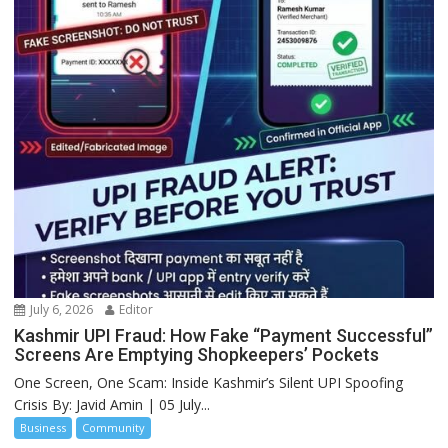
July 6, 2026
Editor
Kashmir UPI Fraud: How Fake “Payment Successful”
Screens Are Emptying Shopkeepers’ Pockets
One Screen, One Scam: Inside Kashmir’s Silent UPI Spoofing
Crisis By: Javid Amin | 05 July...
Business
Community