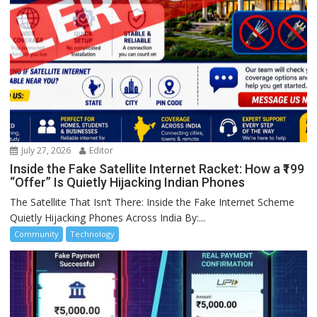
July 27, 2026
Editor
Inside the Fake Satellite Internet Racket: How a ₹199
“Offer” Is Quietly Hijacking Indian Phones
The Satellite That Isn’t There: Inside the Fake Internet Scheme
Quietly Hijacking Phones Across India By:...
Community
Technology