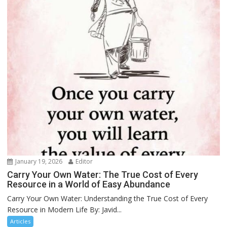
January 19, 2026
Editor
Carry Your Own Water: The True Cost of Every
Resource in a World of Easy Abundance
Carry Your Own Water: Understanding the True Cost of Every
Resource in Modern Life By: Javid...
Articles