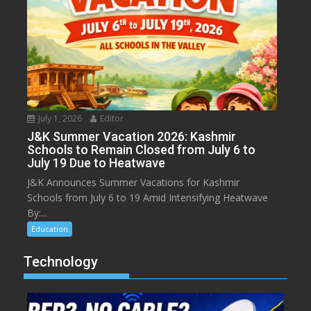
July 1, 2026
Editor
J&K Summer Vacation 2026: Kashmir
Schools to Remain Closed from July 6 to
July 19 Due to Heatwave
J&K Announces Summer Vacations for Kashmir
Schools from July 6 to 19 Amid Intensifying Heatwave
By:...
Education
Technology