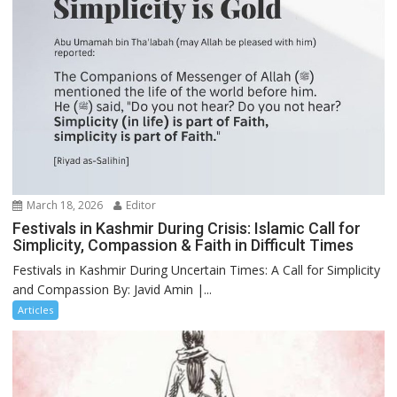
March 18, 2026
Editor
Festivals in Kashmir During Crisis: Islamic Call for
Simplicity, Compassion & Faith in Difficult Times
Festivals in Kashmir During Uncertain Times: A Call for Simplicity
and Compassion By: Javid Amin |...
Articles