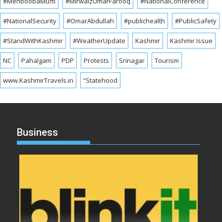
#MehboobaMufti
#MirwaizUmarFarooq
#NationalConference
#NationalSecurity
#OmarAbdullah
#publichealth
#PublicSafety
#StandWithKashmir
#WeatherUpdate
Kashmir
Kashmir Issue
NC
Pahalgam
PDP
Protests
Srinagar
Tourism
www.KashmirTravels.in
“Statehood
Business