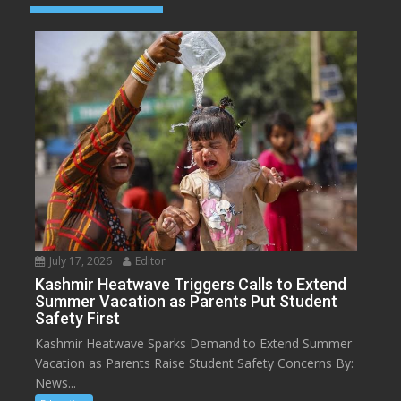
July 17, 2026
Editor
Kashmir Heatwave Triggers Calls to Extend
Summer Vacation as Parents Put Student
Safety First
Kashmir Heatwave Sparks Demand to Extend Summer
Vacation as Parents Raise Student Safety Concerns By:
News...