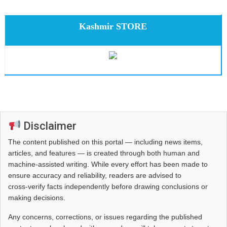
Kashmir STORE
Disclaimer
The content published on this portal — including news items,
articles, and features — is created through both human and
machine-assisted writing. While every effort has been made to
ensure accuracy and reliability, readers are advised to
cross‑verify facts independently before drawing conclusions or
making decisions.
Any concerns, corrections, or issues regarding the published