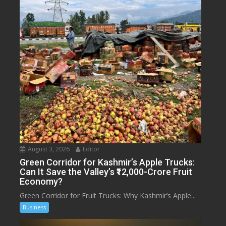
August 3, 2026
Editor
Green Corridor for Kashmir’s Apple Trucks:
Can It Save the Valley’s ₹12,000-Crore Fruit
Economy?
Green Corridor for Fruit Trucks: Why Kashmir’s Apple...
Business