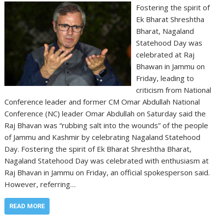
Fostering the spirit of
Ek Bharat Shreshtha
Bharat, Nagaland
Statehood Day was
celebrated at Raj
Bhawan in Jammu on
Friday, leading to
criticism from National
Conference leader and former CM Omar Abdullah National
Conference (NC) leader Omar Abdullah on Saturday said the
Raj Bhavan was “rubbing salt into the wounds” of the people
of Jammu and Kashmir by celebrating Nagaland Statehood
Day. Fostering the spirit of Ek Bharat Shreshtha Bharat,
Nagaland Statehood Day was celebrated with enthusiasm at
Raj Bhavan in Jammu on Friday, an official spokesperson said.
However, referring…
READ MORE