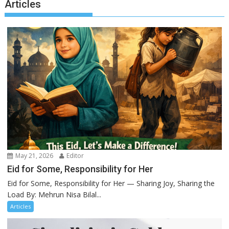
Articles
May 21, 2026
Editor
Eid for Some, Responsibility for Her
Eid for Some, Responsibility for Her — Sharing Joy, Sharing the
Load By: Mehrun Nisa Bilal...
Articles