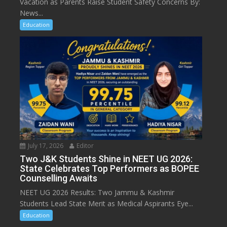
Vacation as Parents Raise Student Safety Concerns By:
News...
Education
July 17, 2026
Editor
Two J&K Students Shine in NEET UG 2026:
State Celebrates Top Performers as BOPEE
Counselling Awaits
NEET UG 2026 Results: Two Jammu & Kashmir
Students Lead State Merit as Medical Aspirants Eye...
Education