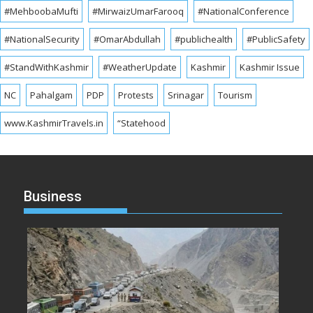
#MehboobaMufti
#MirwaizUmarFarooq
#NationalConference
#NationalSecurity
#OmarAbdullah
#publichealth
#PublicSafety
#StandWithKashmir
#WeatherUpdate
Kashmir
Kashmir Issue
NC
Pahalgam
PDP
Protests
Srinagar
Tourism
www.KashmirTravels.in
“Statehood
Business