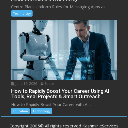
Centre Plans Uniform Rules for Messaging Apps as...
Technology
June 16, 2026
Editor
How to Rapidly Boost Your Career Using AI
Tools, Real Projects & Smart Outreach
How to Rapidly Boost Your Career with AI...
Education
Technology
Copyright 2005© All rights reserved Kashmir eServices