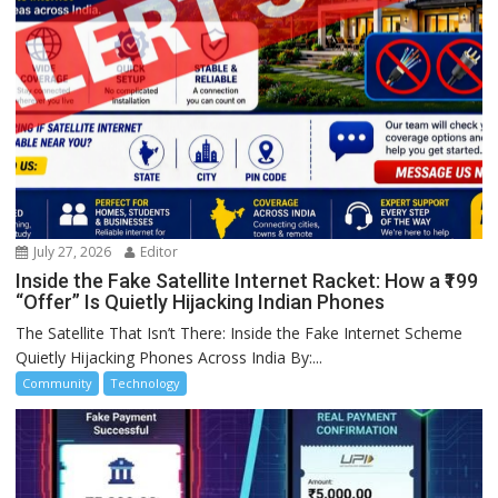
July 27, 2026
Editor
Inside the Fake Satellite Internet Racket: How a ₹199
“Offer” Is Quietly Hijacking Indian Phones
The Satellite That Isn’t There: Inside the Fake Internet Scheme
Quietly Hijacking Phones Across India By:...
Community
Technology