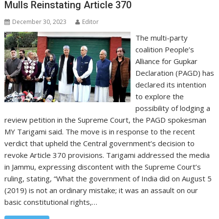
Mulls Reinstating Article 370
December 30, 2023
Editor
The multi-party
coalition People’s
Alliance for Gupkar
Declaration (PAGD) has
declared its intention
to explore the
possibility of lodging a
review petition in the Supreme Court, the PAGD spokesman
MY Tarigami said. The move is in response to the recent
verdict that upheld the Central government’s decision to
revoke Article 370 provisions. Tarigami addressed the media
in Jammu, expressing discontent with the Supreme Court’s
ruling, stating, “What the government of India did on August 5
(2019) is not an ordinary mistake; it was an assault on our
basic constitutional rights,…