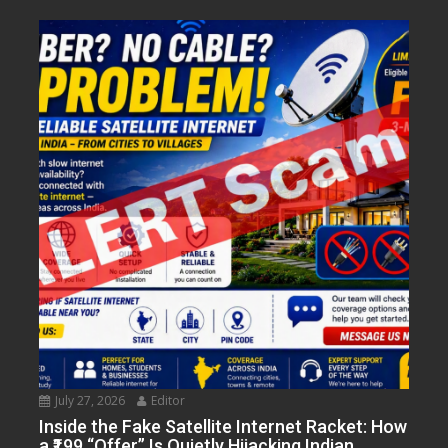
July 27, 2026
Editor
Inside the Fake Satellite Internet Racket: How
a ₹199 “Offer” Is Quietly Hijacking Indian