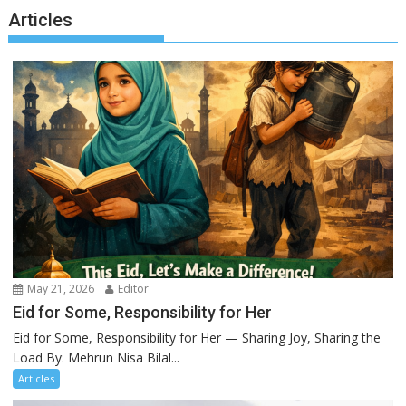
Articles
May 21, 2026
Editor
Eid for Some, Responsibility for Her
Eid for Some, Responsibility for Her — Sharing Joy, Sharing the
Load By: Mehrun Nisa Bilal...
Articles