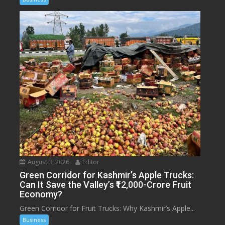
August 3, 2026
Editor
Green Corridor for Kashmir’s Apple Trucks:
Can It Save the Valley’s ₹12,000-Crore Fruit
Economy?
Green Corridor for Fruit Trucks: Why Kashmir’s Apple...
Business