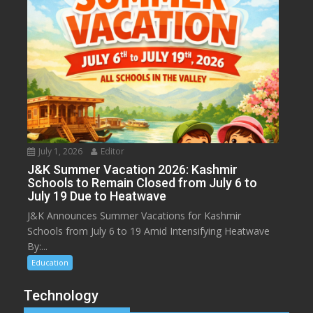
July 1, 2026
Editor
J&K Summer Vacation 2026: Kashmir
Schools to Remain Closed from July 6 to
July 19 Due to Heatwave
J&K Announces Summer Vacations for Kashmir
Schools from July 6 to 19 Amid Intensifying Heatwave
By:...
Education
Technology