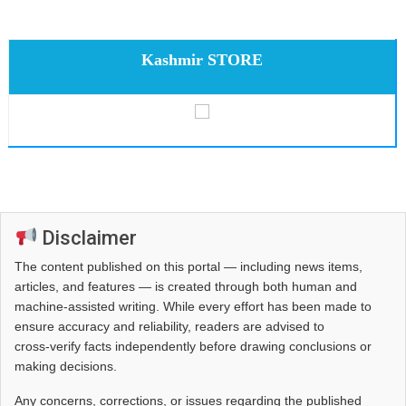
Kashmir STORE
Disclaimer
The content published on this portal — including news items,
articles, and features — is created through both human and
machine-assisted writing. While every effort has been made to
ensure accuracy and reliability, readers are advised to
cross‑verify facts independently before drawing conclusions or
making decisions.
Any concerns, corrections, or issues regarding the published