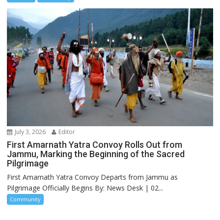
July 3, 2026
Editor
First Amarnath Yatra Convoy Rolls Out from
Jammu, Marking the Beginning of the Sacred
Pilgrimage
First Amarnath Yatra Convoy Departs from Jammu as
Pilgrimage Officially Begins By: News Desk | 02...
Community