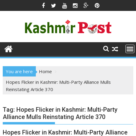
Skip
to
content
You are here
Home
Hopes Flicker in Kashmir: Multi-Party Alliance Mulls
Reinstating Article 370
Tag:
Hopes Flicker in Kashmir: Multi-Party
Alliance Mulls Reinstating Article 370
Hopes Flicker in Kashmir: Multi-Party Alliance