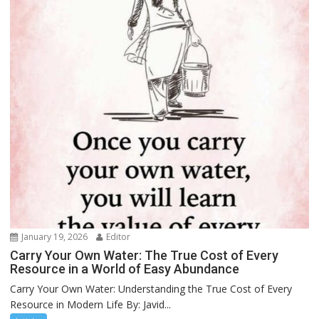
January 19, 2026
Editor
Carry Your Own Water: The True Cost of Every
Resource in a World of Easy Abundance
Carry Your Own Water: Understanding the True Cost of Every
Resource in Modern Life By: Javid...