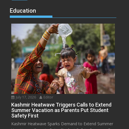
Education
July 17, 2026
Editor
Kashmir Heatwave Triggers Calls to Extend
Summer Vacation as Parents Put Student
Safety First
Kashmir Heatwave Sparks Demand to Extend Summer