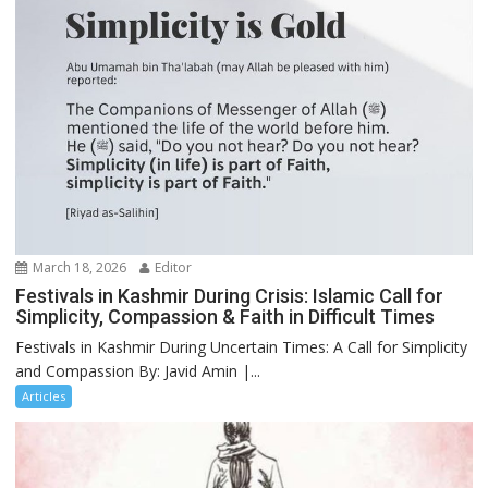
March 18, 2026
Editor
Festivals in Kashmir During Crisis: Islamic Call for
Simplicity, Compassion & Faith in Difficult Times
Festivals in Kashmir During Uncertain Times: A Call for Simplicity
and Compassion By: Javid Amin |...
Articles