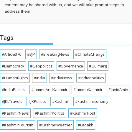
content may be shared with us, and we will take prompt steps to
address them.
Tags
#Article370
#BJP
#BreakingNews
#ClimateChange
#Democracy
#Geopolitics
#Governance
#Gulmarg
#HumanRights
#India
#IndiaNews
#Indianpolitics
#IndiaPolitics
#JammuAndKashmir
#JammuKashmir
#JavidAmin
#JKLTravels
#JKPolitics
#Kashmir
#kashmireconomy
#KashmirNews
#KashmirPolitics
#KashmirPost
#KashmirTourism
#KashmirWeather
#Ladakh