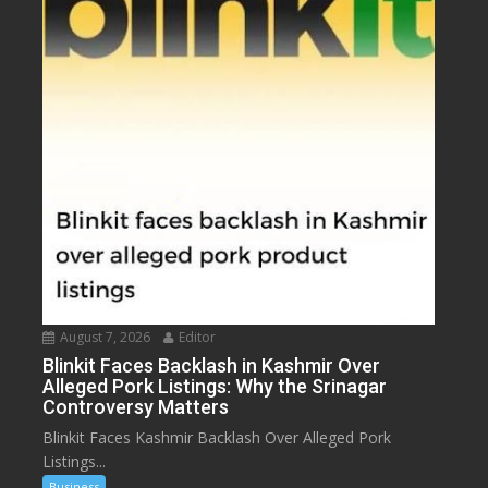
August 7, 2026
Editor
Blinkit Faces Backlash in Kashmir Over
Alleged Pork Listings: Why the Srinagar
Controversy Matters
Blinkit Faces Kashmir Backlash Over Alleged Pork
Listings...
Business