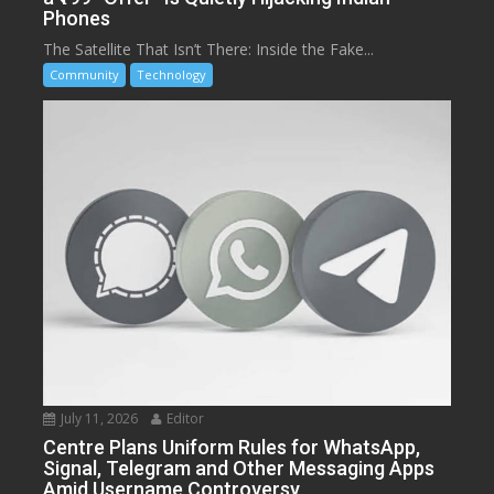
Phones
The Satellite That Isn’t There: Inside the Fake...
Community
Technology
July 11, 2026
Editor
Centre Plans Uniform Rules for WhatsApp,
Signal, Telegram and Other Messaging Apps
Amid Username Controversy