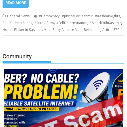
READ MORE
,
,
,
General News
#Democracy
#JusticeForKashmir
#KashmirRights
,
,
,
,
#LetKashmirSpeak
#RuleOfLaw
#SelfDetermination
#StandWithKashmir
Hopes Flicker in Kashmir: Multi-Party Alliance Mulls Reinstating Article 370
Community