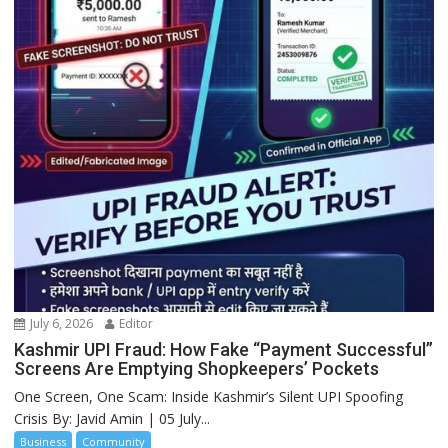
July 6, 2026
Editor
Kashmir UPI Fraud: How Fake “Payment Successful”
Screens Are Emptying Shopkeepers’ Pockets
One Screen, One Scam: Inside Kashmir’s Silent UPI Spoofing
Crisis By: Javid Amin | 05 July...
Business
Community