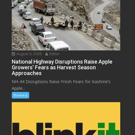
August 9, 2026
Editor
National Highway Disruptions Raise Apple
Growers’ Fears as Harvest Season
Approaches
NH-44 Disruptions Raise Fresh Fears for Kashmir’s
Apple...
Business