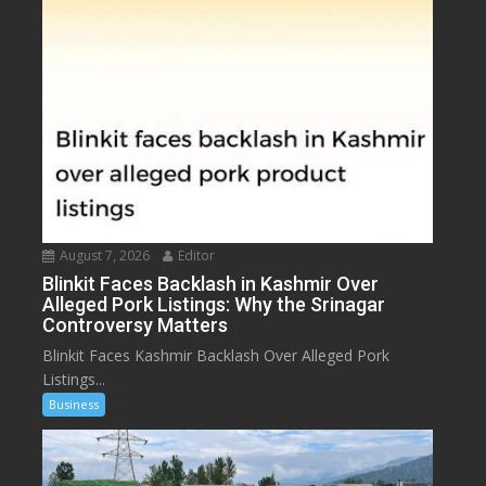
August 7, 2026
Editor
Blinkit Faces Backlash in Kashmir Over
Alleged Pork Listings: Why the Srinagar
Controversy Matters
Blinkit Faces Kashmir Backlash Over Alleged Pork
Listings...
Business