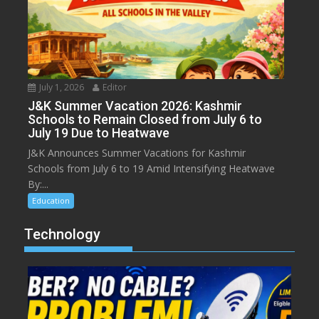
July 1, 2026
Editor
J&K Summer Vacation 2026: Kashmir
Schools to Remain Closed from July 6 to
July 19 Due to Heatwave
J&K Announces Summer Vacations for Kashmir
Schools from July 6 to 19 Amid Intensifying Heatwave
By:...
Education
Technology