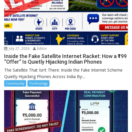
July 27, 2026
Editor
Inside the Fake Satellite Internet Racket: How a ₹199
“Offer” Is Quietly Hijacking Indian Phones
The Satellite That Isn’t There: Inside the Fake Internet Scheme
Quietly Hijacking Phones Across India By:...
Community
Technology