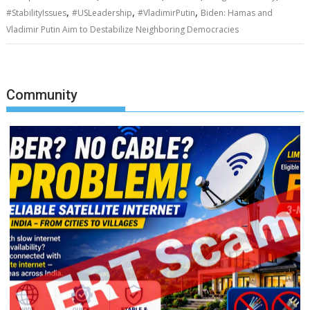
,
,
,
#StabilityIssues
#USLeadership
#VladimirPutin
Biden: Hamas and
Vladimir Putin Aim to Destabilize Neighboring Democracies
Community