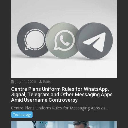
July 11, 2026
Editor
Centre Plans Uniform Rules for WhatsApp,
Signal, Telegram and Other Messaging Apps
Amid Username Controversy
Centre Plans Uniform Rules for Messaging Apps as...
Technology