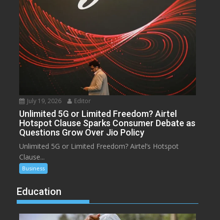
July 19, 2026
Editor
Unlimited 5G or Limited Freedom? Airtel
Hotspot Clause Sparks Consumer Debate as
Questions Grow Over Jio Policy
Unlimited 5G or Limited Freedom? Airtel’s Hotspot
Clause...
Business
Education