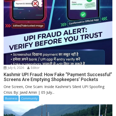
July 6, 2026
Editor
Kashmir UPI Fraud: How Fake “Payment Successful”
Screens Are Emptying Shopkeepers’ Pockets
One Screen, One Scam: Inside Kashmir’s Silent UPI Spoofing
Crisis By: Javid Amin | 05 July...
Business
Community