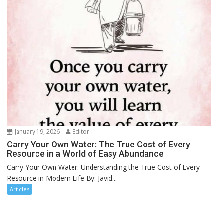
January 19, 2026
Editor
Carry Your Own Water: The True Cost of Every
Resource in a World of Easy Abundance
Carry Your Own Water: Understanding the True Cost of Every
Resource in Modern Life By: Javid...
Articles