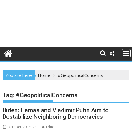
You are here
Home
#GeopoliticalConcerns
Tag:
#GeopoliticalConcerns
Biden: Hamas and Vladimir Putin Aim to
Destabilize Neighboring Democracies
October 20, 2023
Editor