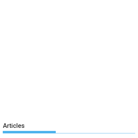
Articles