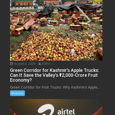
August 3, 2026
Editor
Green Corridor for Kashmir’s Apple Trucks:
Can It Save the Valley’s ₹12,000-Crore Fruit
Economy?
Green Corridor for Fruit Trucks: Why Kashmir’s Apple...
Business