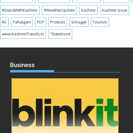
#StandWithKashmir
#WeatherUpdate
Kashmir
Kashmir Issue
NC
Pahalgam
PDP
Protests
Srinagar
Tourism
www.KashmirTravels.in
“Statehood
Business