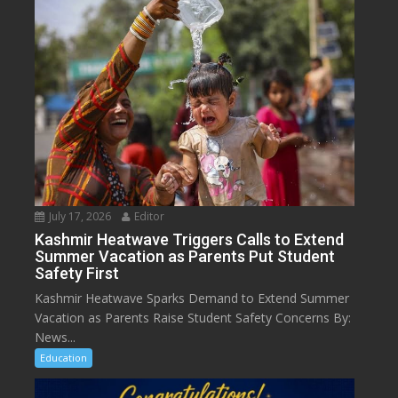
July 17, 2026
Editor
Kashmir Heatwave Triggers Calls to Extend
Summer Vacation as Parents Put Student
Safety First
Kashmir Heatwave Sparks Demand to Extend Summer
Vacation as Parents Raise Student Safety Concerns By:
News...
Education