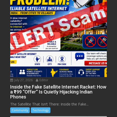
July 27, 2026
Editor
Inside the Fake Satellite Internet Racket: How
a ₹199 “Offer” Is Quietly Hijacking Indian
Phones
The Satellite That Isn’t There: Inside the Fake...
Community
Technology