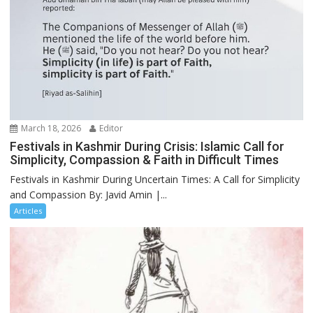
March 18, 2026
Editor
Festivals in Kashmir During Crisis: Islamic Call for
Simplicity, Compassion & Faith in Difficult Times
Festivals in Kashmir During Uncertain Times: A Call for Simplicity
and Compassion By: Javid Amin |...
Articles