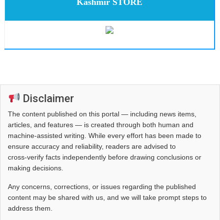
Kashmir STORE
Disclaimer
The content published on this portal — including news items,
articles, and features — is created through both human and
machine-assisted writing. While every effort has been made to
ensure accuracy and reliability, readers are advised to
cross‑verify facts independently before drawing conclusions or
making decisions.
Any concerns, corrections, or issues regarding the published
content may be shared with us, and we will take prompt steps to
address them.