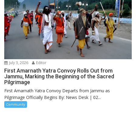
July 3, 2026
Editor
First Amarnath Yatra Convoy Rolls Out from
Jammu, Marking the Beginning of the Sacred
Pilgrimage
First Amarnath Yatra Convoy Departs from Jammu as
Pilgrimage Officially Begins By: News Desk | 02...
Community