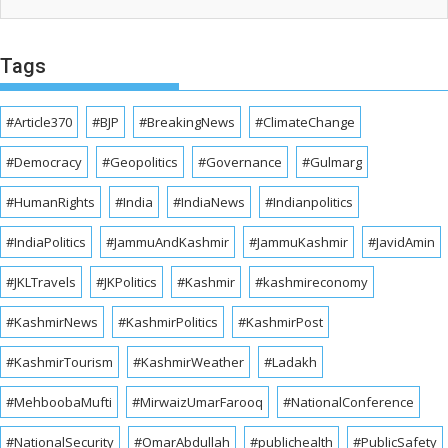
Tags
#Article370
#BJP
#BreakingNews
#ClimateChange
#Democracy
#Geopolitics
#Governance
#Gulmarg
#HumanRights
#India
#IndiaNews
#Indianpolitics
#IndiaPolitics
#JammuAndKashmir
#JammuKashmir
#JavidAmin
#JKLTravels
#JKPolitics
#Kashmir
#kashmireconomy
#KashmirNews
#KashmirPolitics
#KashmirPost
#KashmirTourism
#KashmirWeather
#Ladakh
#MehboobaMufti
#MirwaizUmarFarooq
#NationalConference
#NationalSecurity
#OmarAbdullah
#publichealth
#PublicSafety