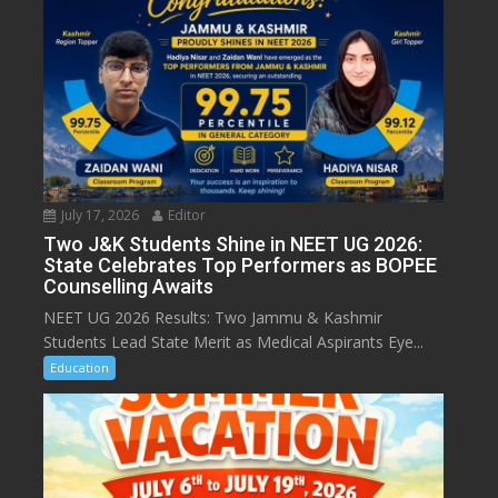
July 17, 2026
Editor
Two J&K Students Shine in NEET UG 2026:
State Celebrates Top Performers as BOPEE
Counselling Awaits
NEET UG 2026 Results: Two Jammu & Kashmir
Students Lead State Merit as Medical Aspirants Eye...
Education