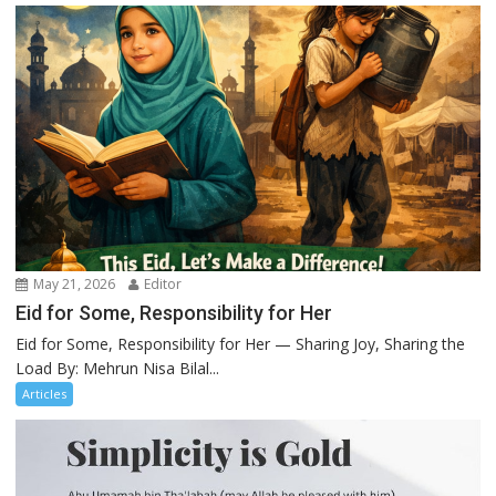
May 21, 2026
Editor
Eid for Some, Responsibility for Her
Eid for Some, Responsibility for Her — Sharing Joy, Sharing the
Load By: Mehrun Nisa Bilal...
Articles