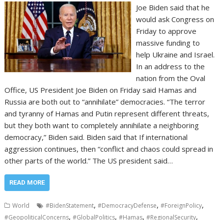
Joe Biden said that he
would ask Congress on
Friday to approve
massive funding to
help Ukraine and Israel.
In an address to the
nation from the Oval
Office, US President Joe Biden on Friday said Hamas and
Russia are both out to “annihilate” democracies. “The terror
and tyranny of Hamas and Putin represent different threats,
but they both want to completely annihilate a neighboring
democracy,” Biden said. Biden said that If international
aggression continues, then “conflict and chaos could spread in
other parts of the world.” The US president said…
READ MORE
,
,
,
World
#BidenStatement
#DemocracyDefense
#ForeignPolicy
,
,
,
,
#GeopoliticalConcerns
#GlobalPolitics
#Hamas
#RegionalSecurity