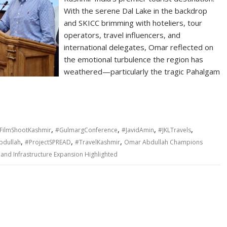
With the serene Dal Lake in the backdrop
and SKICC brimming with hoteliers, tour
operators, travel influencers, and
international delegates, Omar reflected on
the emotional turbulence the region has
weathered—particularly the tragic Pahalgam
,
,
,
,
FilmShootKashmir
#GulmargConference
#JavidAmin
#JKLTravels
,
,
,
dullah
#ProjectSPREAD
#TravelKashmir
Omar Abdullah Champions
and Infrastructure Expansion Highlighted