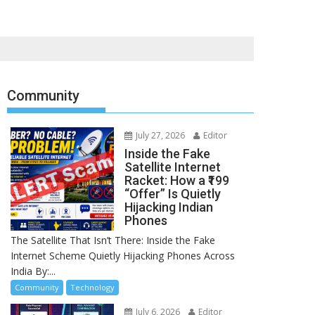
Community
July 27, 2026
Editor
Inside the Fake
Satellite Internet
Racket: How a ₹199
“Offer” Is Quietly
Hijacking Indian
Phones
The Satellite That Isn’t There: Inside the Fake
Internet Scheme Quietly Hijacking Phones Across
India By:...
Community
Technology
July 6, 2026
Editor