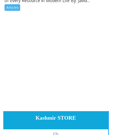
of Every Resource in Modern Life By: Javid...
Articles
Kashmir STORE