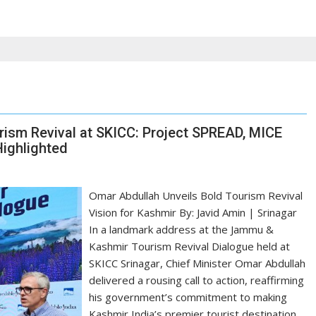
sm Revival at SKICC: Project SPREAD, MICE
Highlighted
Omar Abdullah Unveils Bold Tourism Revival
Vision for Kashmir By: Javid Amin | Srinagar
In a landmark address at the Jammu &
Kashmir Tourism Revival Dialogue held at
SKICC Srinagar, Chief Minister Omar Abdullah
delivered a rousing call to action, reaffirming
his government’s commitment to making
Kashmir India’s premier tourist destination.