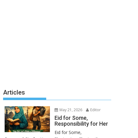
Articles
May 21, 2026
Editor
Eid for Some,
Responsibility for Her
Eid for Some,