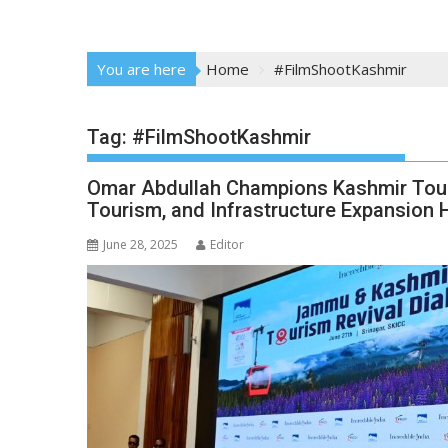
You are here
Home
#FilmShootKashmir
Tag:
#FilmShootKashmir
Omar Abdullah Champions Kashmir Touri
Tourism, and Infrastructure Expansion 
June 28, 2025
Editor