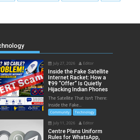
chnology
July 27, 2026
Editor
Inside the Fake Satellite
Internet Racket: How a
₹199 “Offer” Is Quietly
Hijacking Indian Phones
The Satellite That Isn’t There:
Inside the Fake...
Community
Technology
July 11, 2026
Editor
Centre Plans Uniform
Rules for WhatsApp,