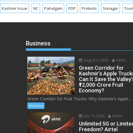
Kashmir Issue
NC
Pahalgam
PDP
Protests
Srinagar
Tour
Business
August 3, 2026
Editor
Green Corridor for
Kashmir’s Apple Truck
Can It Save the Valley’
₹12,000-Crore Fruit
Economy?
Green Corridor for Fruit Trucks: Why Kashmir’s Apple...
Business
July 19, 2026
Editor
Unlimited 5G or Limite
Freedom? Airtel