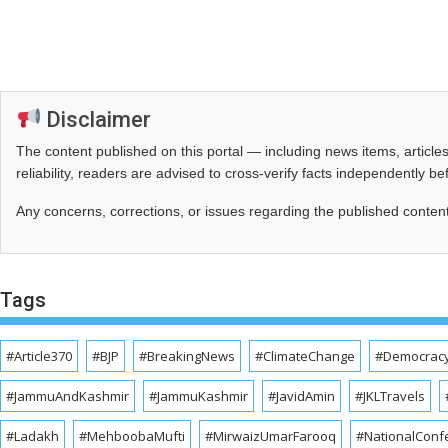
Disclaimer
The content published on this portal — including news items, artic
reliability, readers are advised to cross‑verify facts independently 
Any concerns, corrections, or issues regarding the published conten
Tags
#Article370
#BJP
#BreakingNews
#ClimateChange
#Democrac
#JammuAndKashmir
#JammuKashmir
#JavidAmin
#JKLTravels
#Ladakh
#MehboobaMufti
#MirwaizUmarFarooq
#NationalConf