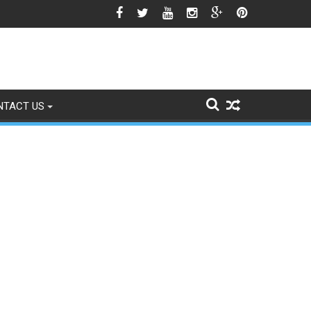
o Signs of Fading
NTACT US