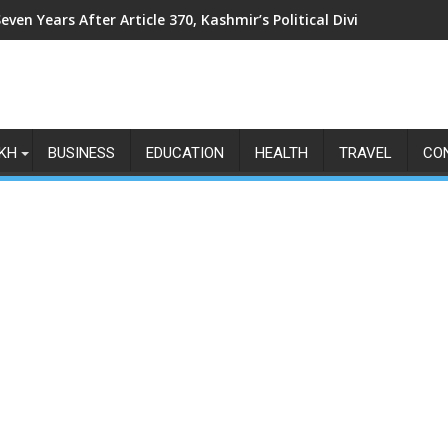
even Years After Article 370, Kashmir’s Political Divide Shows N
KH
BUSINESS
EDUCATION
HEALTH
TRAVEL
CO