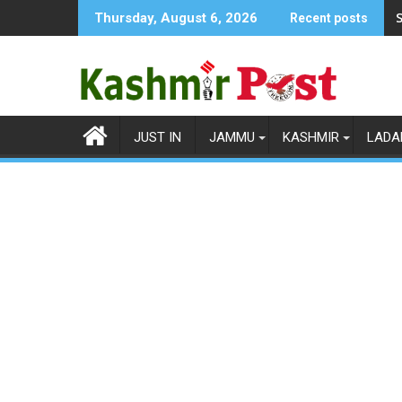
Skip
S
Thursday, August 6, 2026
Recent posts
to
content
JUST IN
JAMMU
KASHMIR
LADA