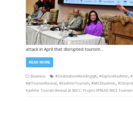
attack in April that disrupted tourism…
READ MORE
,
,
Business
#DestinationWeddingsJK
#ExploreKashmir
#
,
,
,
#JKTourismRevival
#KashmirTourism
#MICEKashmir
#OmarAb
Kashmir Tourism Revival at SKICC: Project SPREAD MICE Tourism 