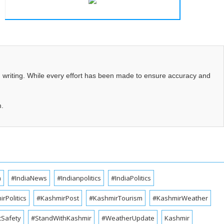
d writing. While every effort has been made to ensure accuracy and
m.
a
#IndiaNews
#Indianpolitics
#IndiaPolitics
rPolitics
#KashmirPost
#KashmirTourism
#KashmirWeather
cSafety
#StandWithKashmir
#WeatherUpdate
Kashmir