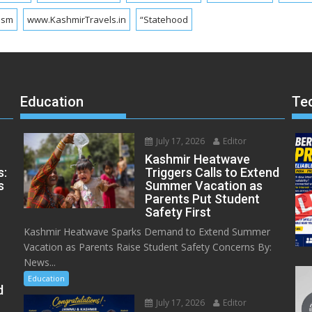
ism
www.KashmirTravels.in
“Statehood
Education
Te
July 17, 2026
Editor
Kashmir Heatwave
s:
Triggers Calls to Extend
s
Summer Vacation as
Parents Put Student
Safety First
Kashmir Heatwave Sparks Demand to Extend Summer
Vacation as Parents Raise Student Safety Concerns By:
News...
Education
d
July 17, 2026
Editor