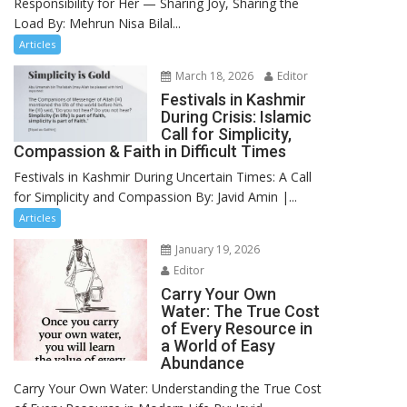
Responsibility for Her — Sharing Joy, Sharing the
Load By: Mehrun Nisa Bilal...
Articles
March 18, 2026
Editor
Festivals in Kashmir
During Crisis: Islamic
Call for Simplicity,
Compassion & Faith in Difficult Times
Festivals in Kashmir During Uncertain Times: A Call
for Simplicity and Compassion By: Javid Amin |...
Articles
January 19, 2026
Editor
Carry Your Own
Water: The True Cost
of Every Resource in
a World of Easy
Abundance
Carry Your Own Water: Understanding the True Cost