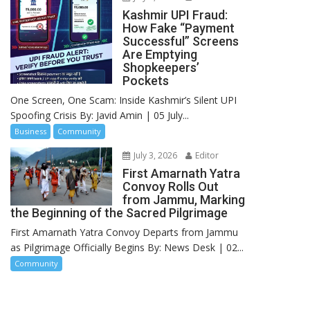
Kashmir UPI Fraud:
How Fake “Payment
Successful” Screens
Are Emptying
Shopkeepers’
Pockets
One Screen, One Scam: Inside Kashmir’s Silent UPI
Spoofing Crisis By: Javid Amin | 05 July...
Business
Community
July 3, 2026
Editor
First Amarnath Yatra
Convoy Rolls Out
from Jammu, Marking
the Beginning of the Sacred Pilgrimage
First Amarnath Yatra Convoy Departs from Jammu
as Pilgrimage Officially Begins By: News Desk | 02...
Community