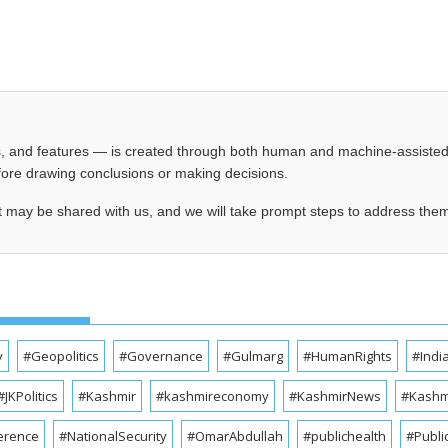
les, and features — is created through both human and machine-assiste
before drawing conclusions or making decisions.
t may be shared with us, and we will take prompt steps to address the
y
#Geopolitics
#Governance
#Gulmarg
#HumanRights
#Indi
#JKPolitics
#Kashmir
#kashmireconomy
#KashmirNews
#Kashmi
erence
#NationalSecurity
#OmarAbdullah
#publichealth
#Publi