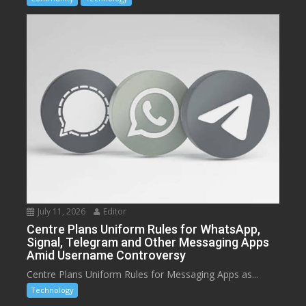
July 11, 2026
Editor
Centre Plans Uniform Rules for WhatsApp,
Signal, Telegram and Other Messaging Apps
Amid Username Controversy
Centre Plans Uniform Rules for Messaging Apps as...
Technology