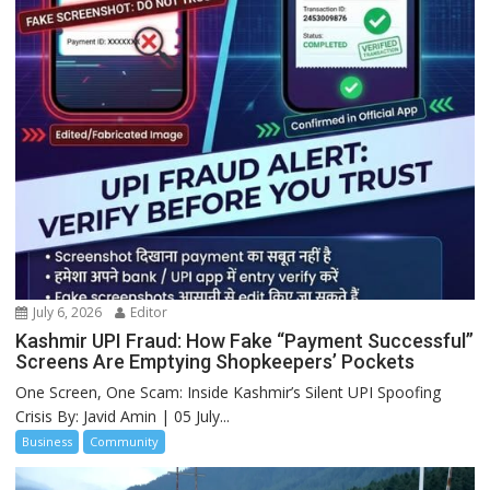
July 6, 2026
Editor
Kashmir UPI Fraud: How Fake “Payment Successful”
Screens Are Emptying Shopkeepers’ Pockets
One Screen, One Scam: Inside Kashmir’s Silent UPI Spoofing
Crisis By: Javid Amin | 05 July...
Business
Community