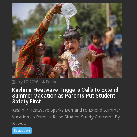
July 17, 2026
Editor
Kashmir Heatwave Triggers Calls to Extend
Summer Vacation as Parents Put Student
Safety First
Kashmir Heatwave Sparks Demand to Extend Summer
Vacation as Parents Raise Student Safety Concerns By:
News...
Education