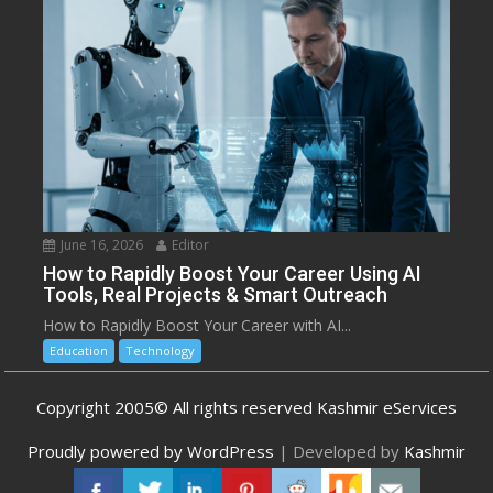
June 16, 2026
Editor
How to Rapidly Boost Your Career Using AI
Tools, Real Projects & Smart Outreach
How to Rapidly Boost Your Career with AI...
Education
Technology
Copyright 2005© All rights reserved Kashmir eServices
Proudly powered by WordPress
|
Developed by
Kashmir
eServices