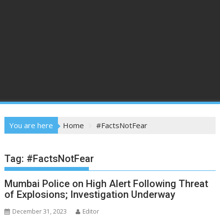
You are here
Home
#FactsNotFear
Tag:
#FactsNotFear
Mumbai Police on High Alert Following Threat
of Explosions; Investigation Underway
December 31, 2023
Editor