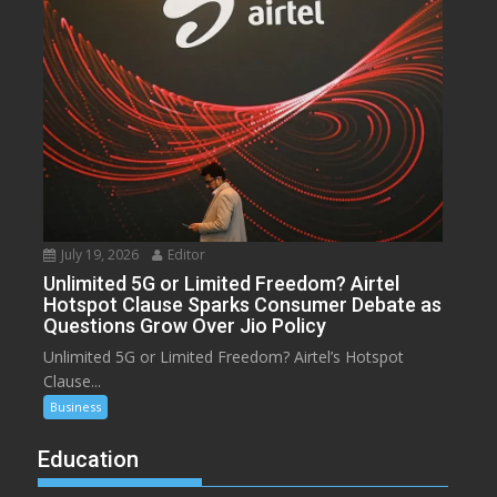
July 19, 2026
Editor
Unlimited 5G or Limited Freedom? Airtel
Hotspot Clause Sparks Consumer Debate as
Questions Grow Over Jio Policy
Unlimited 5G or Limited Freedom? Airtel’s Hotspot
Clause...
Business
Education