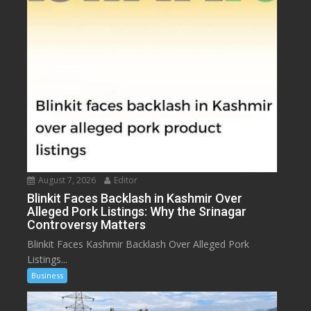
August 7, 2026
Editor
Blinkit Faces Backlash in Kashmir Over
Alleged Pork Listings: Why the Srinagar
Controversy Matters
Blinkit Faces Kashmir Backlash Over Alleged Pork
Listings...
Business