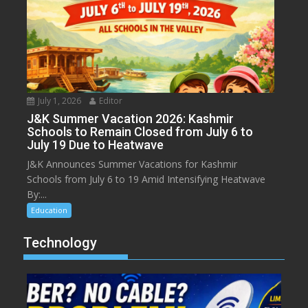
July 1, 2026
Editor
J&K Summer Vacation 2026: Kashmir
Schools to Remain Closed from July 6 to
July 19 Due to Heatwave
J&K Announces Summer Vacations for Kashmir
Schools from July 6 to 19 Amid Intensifying Heatwave
By:...
Education
Technology