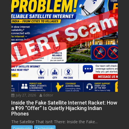
July 27, 2026
Editor
Inside the Fake Satellite Internet Racket: How
a ₹199 “Offer” Is Quietly Hijacking Indian
Phones
The Satellite That Isn’t There: Inside the Fake...
Community
Technology