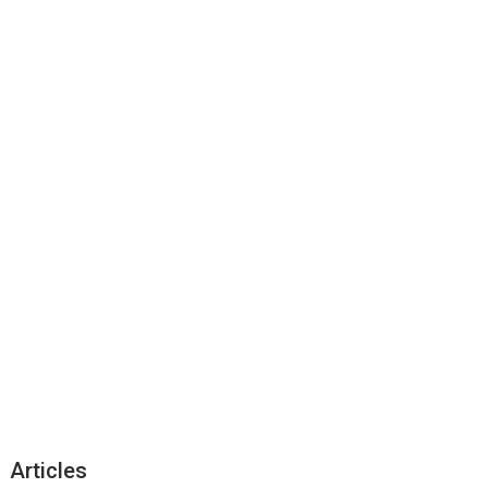
Articles