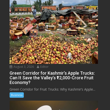
August 3, 2026
Editor
Green Corridor for Kashmir’s Apple Trucks:
Can It Save the Valley’s ₹12,000-Crore Fruit
Economy?
Green Corridor for Fruit Trucks: Why Kashmir’s Apple...
Business