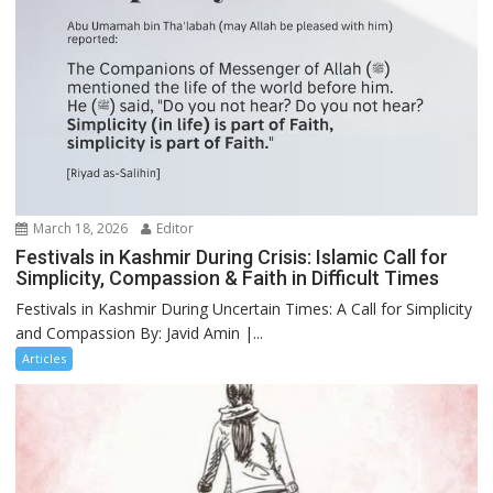
March 18, 2026
Editor
Festivals in Kashmir During Crisis: Islamic Call for
Simplicity, Compassion & Faith in Difficult Times
Festivals in Kashmir During Uncertain Times: A Call for Simplicity
and Compassion By: Javid Amin |...
Articles