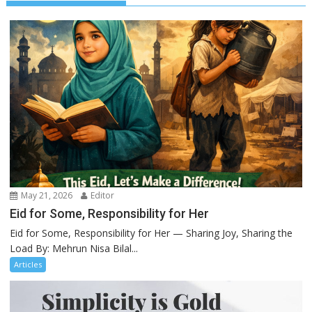
May 21, 2026
Editor
Eid for Some, Responsibility for Her
Eid for Some, Responsibility for Her — Sharing Joy, Sharing the
Load By: Mehrun Nisa Bilal...
Articles