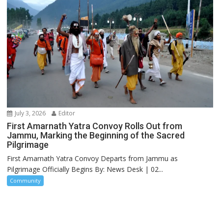
July 3, 2026
Editor
First Amarnath Yatra Convoy Rolls Out from
Jammu, Marking the Beginning of the Sacred
Pilgrimage
First Amarnath Yatra Convoy Departs from Jammu as
Pilgrimage Officially Begins By: News Desk | 02...
Community