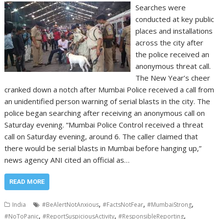
Searches were
conducted at key public
places and installations
across the city after
the police received an
anonymous threat call.
The New Year’s cheer
cranked down a notch after Mumbai Police received a call from
an unidentified person warning of serial blasts in the city. The
police began searching after receiving an anonymous call on
Saturday evening. “Mumbai Police Control received a threat
call on Saturday evening, around 6. The caller claimed that
there would be serial blasts in Mumbai before hanging up,”
news agency ANI cited an official as…
READ MORE
,
,
,
India
#BeAlertNotAnxious
#FactsNotFear
#MumbaiStrong
,
,
,
#NoToPanic
#ReportSuspiciousActivity
#ResponsibleReporting