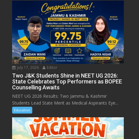
July 17, 2026
Editor
Two J&K Students Shine in NEET UG 2026:
State Celebrates Top Performers as BOPEE
Counselling Awaits
NEET UG 2026 Results: Two Jammu & Kashmir
Students Lead State Merit as Medical Aspirants Eye...
Education