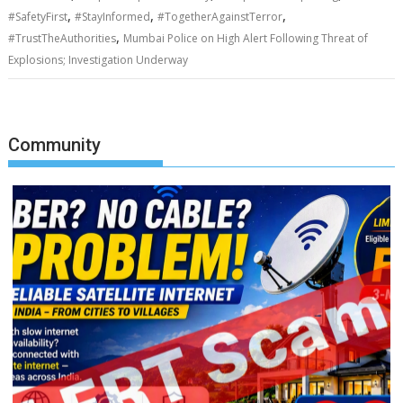
,
,
,
#SafetyFirst
#StayInformed
#TogetherAgainstTerror
,
#TrustTheAuthorities
Mumbai Police on High Alert Following Threat of
Explosions; Investigation Underway
Community