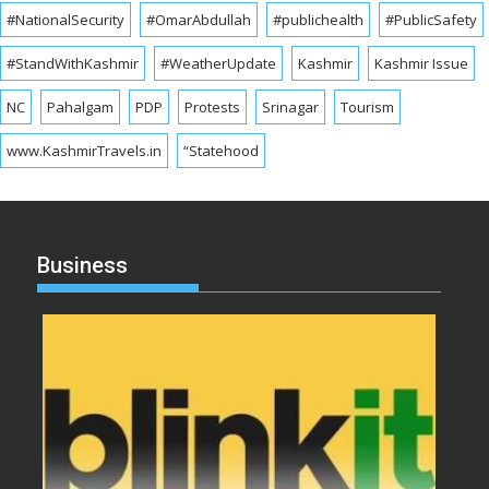
#NationalSecurity
#OmarAbdullah
#publichealth
#PublicSafety
#StandWithKashmir
#WeatherUpdate
Kashmir
Kashmir Issue
NC
Pahalgam
PDP
Protests
Srinagar
Tourism
www.KashmirTravels.in
“Statehood
Business