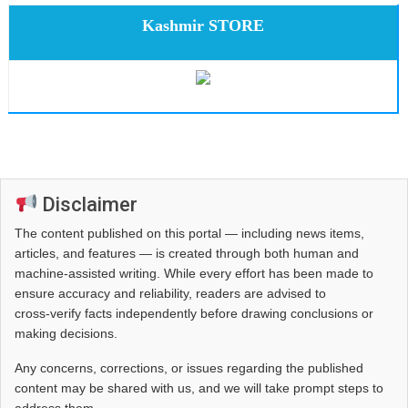
Kashmir STORE
Disclaimer
The content published on this portal — including news items,
articles, and features — is created through both human and
machine-assisted writing. While every effort has been made to
ensure accuracy and reliability, readers are advised to
cross‑verify facts independently before drawing conclusions or
making decisions.
Any concerns, corrections, or issues regarding the published
content may be shared with us, and we will take prompt steps to