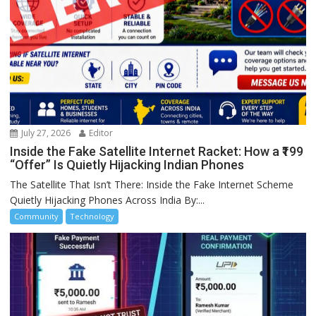
July 27, 2026
Editor
Inside the Fake Satellite Internet Racket: How a ₹199
“Offer” Is Quietly Hijacking Indian Phones
The Satellite That Isn’t There: Inside the Fake Internet Scheme
Quietly Hijacking Phones Across India By:...
Community
Technology