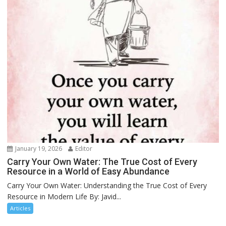
January 19, 2026
Editor
Carry Your Own Water: The True Cost of Every
Resource in a World of Easy Abundance
Carry Your Own Water: Understanding the True Cost of Every
Resource in Modern Life By: Javid...
Articles