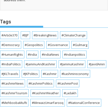
address them.
Tags
#Article370
#BJP
#BreakingNews
#ClimateChange
#Democracy
#Geopolitics
#Governance
#Gulmarg
#HumanRights
#India
#IndiaNews
#Indianpolitics
#IndiaPolitics
#JammuAndKashmir
#JammuKashmir
#JavidAmin
#JKLTravels
#JKPolitics
#Kashmir
#kashmireconomy
#KashmirNews
#KashmirPolitics
#KashmirPost
#KashmirTourism
#KashmirWeather
#Ladakh
#MehboobaMufti
#MirwaizUmarFarooq
#NationalConference