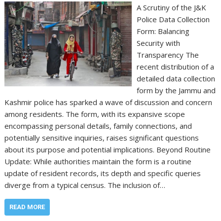
A Scrutiny of the J&K
Police Data Collection
Form: Balancing
Security with
Transparency The
recent distribution of a
detailed data collection
form by the Jammu and
Kashmir police has sparked a wave of discussion and concern
among residents. The form, with its expansive scope
encompassing personal details, family connections, and
potentially sensitive inquiries, raises significant questions
about its purpose and potential implications. Beyond Routine
Update: While authorities maintain the form is a routine
update of resident records, its depth and specific queries
diverge from a typical census. The inclusion of…
READ MORE