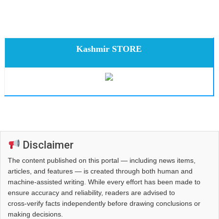
Kashmir STORE
Disclaimer
The content published on this portal — including news items,
articles, and features — is created through both human and
machine-assisted writing. While every effort has been made to
ensure accuracy and reliability, readers are advised to
cross‑verify facts independently before drawing conclusions or
making decisions.