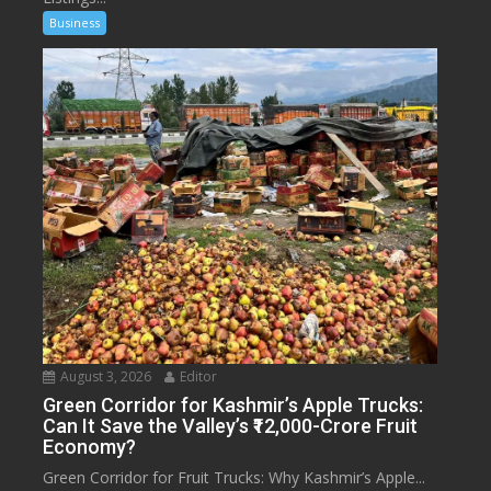
Business
August 3, 2026
Editor
Green Corridor for Kashmir’s Apple Trucks:
Can It Save the Valley’s ₹12,000-Crore Fruit
Economy?
Green Corridor for Fruit Trucks: Why Kashmir’s Apple...