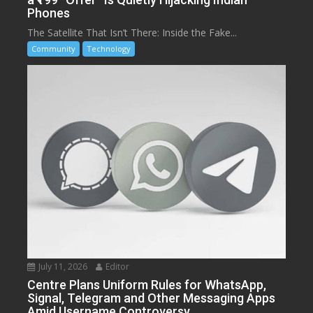
Phones
The Satellite That Isn’t There: Inside the Fake...
Community
Technology
July 11, 2026
Editor
Centre Plans Uniform Rules for WhatsApp,
Signal, Telegram and Other Messaging Apps
Amid Username Controversy