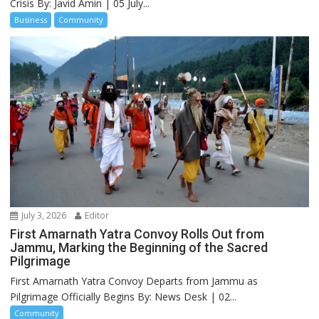
Crisis By: Javid Amin | 05 July...
Business
Community
July 3, 2026
Editor
First Amarnath Yatra Convoy Rolls Out from
Jammu, Marking the Beginning of the Sacred
Pilgrimage
First Amarnath Yatra Convoy Departs from Jammu as
Pilgrimage Officially Begins By: News Desk | 02...
Community