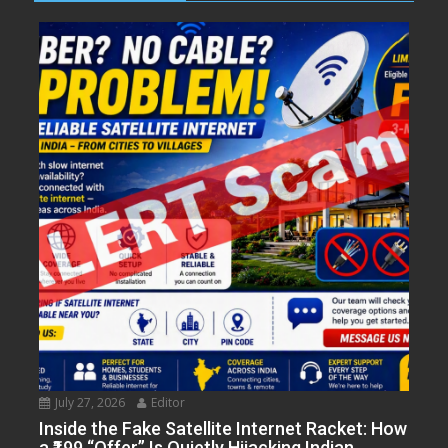
July 27, 2026
Editor
Inside the Fake Satellite Internet Racket: How
a ₹199 “Offer” Is Quietly Hijacking Indian