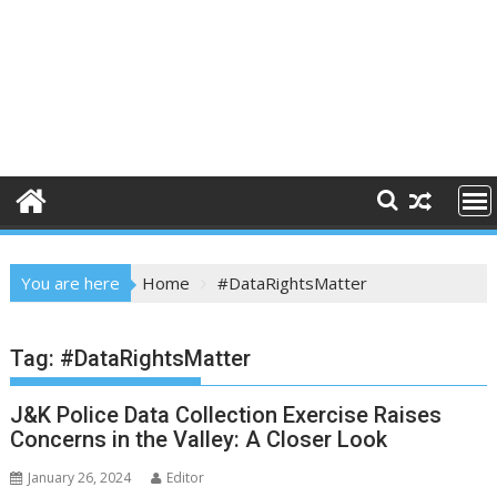
You are here
Home
#DataRightsMatter
Tag:
#DataRightsMatter
J&K Police Data Collection Exercise Raises
Concerns in the Valley: A Closer Look
January 26, 2024
Editor