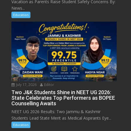
Vacation as Parents Raise Student Safety Concerns By:
News...
Education
July 17, 2026
Editor
Two J&K Students Shine in NEET UG 2026:
State Celebrates Top Performers as BOPEE
Counselling Awaits
NEET UG 2026 Results: Two Jammu & Kashmir
Students Lead State Merit as Medical Aspirants Eye...
Education