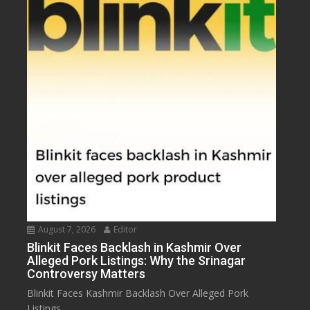
August 7, 2026
Editor
Blinkit Faces Backlash in Kashmir Over
Alleged Pork Listings: Why the Srinagar
Controversy Matters
Blinkit Faces Kashmir Backlash Over Alleged Pork
Listings...