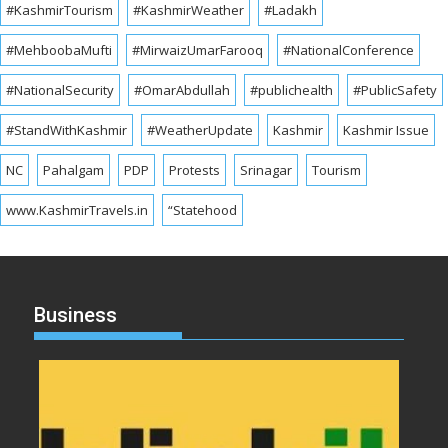
#KashmirTourism
#KashmirWeather
#Ladakh
#MehboobaMufti
#MirwaizUmarFarooq
#NationalConference
#NationalSecurity
#OmarAbdullah
#publichealth
#PublicSafety
#StandWithKashmir
#WeatherUpdate
Kashmir
Kashmir Issue
NC
Pahalgam
PDP
Protests
Srinagar
Tourism
www.KashmirTravels.in
“Statehood
Business