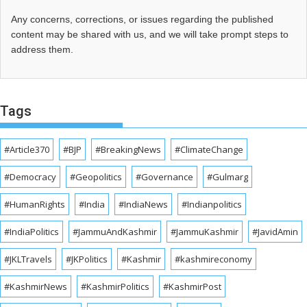
Any concerns, corrections, or issues regarding the published
content may be shared with us, and we will take prompt steps to
address them.
Tags
#Article370
#BJP
#BreakingNews
#ClimateChange
#Democracy
#Geopolitics
#Governance
#Gulmarg
#HumanRights
#India
#IndiaNews
#Indianpolitics
#IndiaPolitics
#JammuAndKashmir
#JammuKashmir
#JavidAmin
#JKLTravels
#JKPolitics
#Kashmir
#kashmireconomy
#KashmirNews
#KashmirPolitics
#KashmirPost