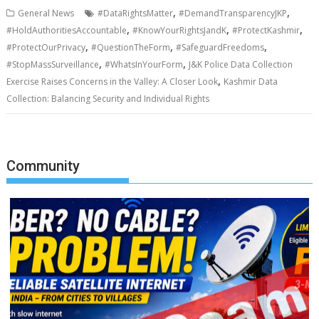
,
,
General News
#DataRightsMatter
#DemandTransparencyJKP
,
,
,
#HoldAuthoritiesAccountable
#KnowYourRightsJandK
#ProtectKashmir
,
,
,
#ProtectOurPrivacy
#QuestionTheForm
#SafeguardFreedoms
,
,
#StopMassSurveillance
#WhatsInYourForm
J&K Police Data Collection
,
Exercise Raises Concerns in the Valley: A Closer Look
Kashmir Data
Collection: Balancing Security and Individual Rights
Community