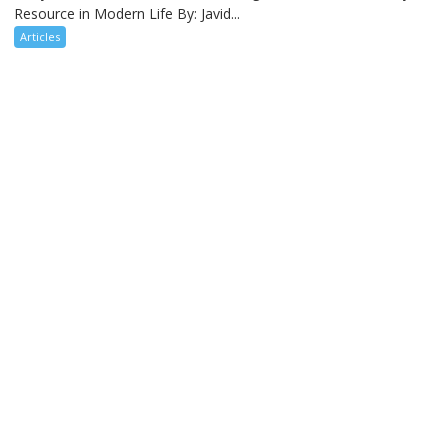
Resource in Modern Life By: Javid...
Articles