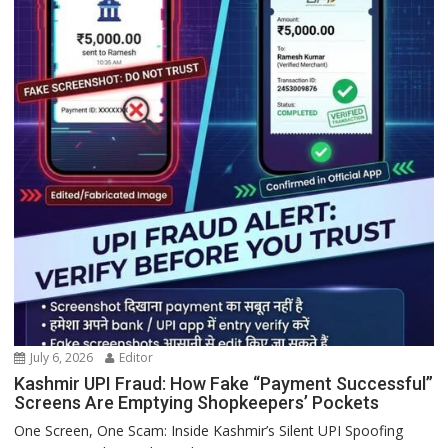
July 6, 2026
Editor
Kashmir UPI Fraud: How Fake “Payment Successful”
Screens Are Emptying Shopkeepers’ Pockets
One Screen, One Scam: Inside Kashmir’s Silent UPI Spoofing