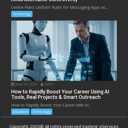
Centre Plans Uniform Rules for Messaging Apps as...
Technology
June 16, 2026
Editor
How to Rapidly Boost Your Career Using AI
Tools, Real Projects & Smart Outreach
How to Rapidly Boost Your Career with AI...
Education
Technology
Copyright 2005© All rights reserved Kashmir eServices