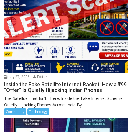
July 27, 2026
Editor
Inside the Fake Satellite Internet Racket: How a ₹199
“Offer” Is Quietly Hijacking Indian Phones
The Satellite That Isn’t There: Inside the Fake Internet Scheme
Quietly Hijacking Phones Across India By:...
Community
Technology