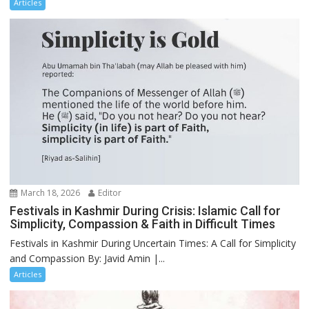
Articles
March 18, 2026
Editor
Festivals in Kashmir During Crisis: Islamic Call for
Simplicity, Compassion & Faith in Difficult Times
Festivals in Kashmir During Uncertain Times: A Call for Simplicity
and Compassion By: Javid Amin |...
Articles