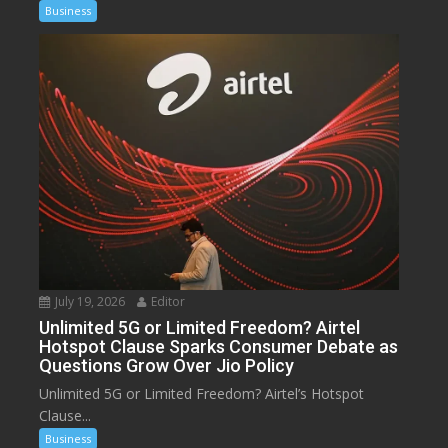
Business
July 19, 2026
Editor
Unlimited 5G or Limited Freedom? Airtel
Hotspot Clause Sparks Consumer Debate as
Questions Grow Over Jio Policy
Unlimited 5G or Limited Freedom? Airtel’s Hotspot
Clause...
Business