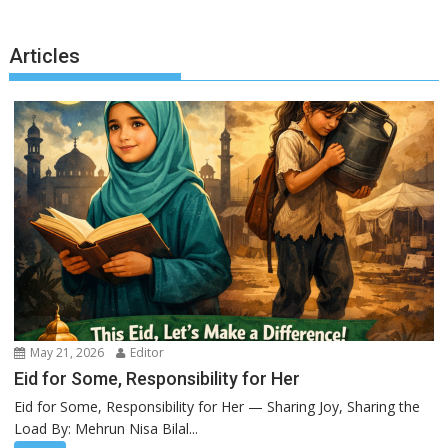
Articles
May 21, 2026
Editor
Eid for Some, Responsibility for Her
Eid for Some, Responsibility for Her — Sharing Joy, Sharing the
Load By: Mehrun Nisa Bilal...