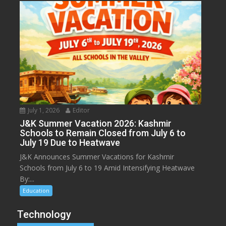
July 1, 2026
Editor
J&K Summer Vacation 2026: Kashmir
Schools to Remain Closed from July 6 to
July 19 Due to Heatwave
J&K Announces Summer Vacations for Kashmir
Schools from July 6 to 19 Amid Intensifying Heatwave
By:...
Education
Technology