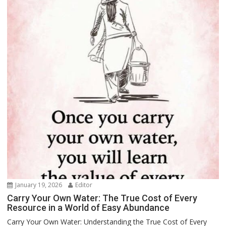
January 19, 2026
Editor
Carry Your Own Water: The True Cost of Every
Resource in a World of Easy Abundance
Carry Your Own Water: Understanding the True Cost of Every