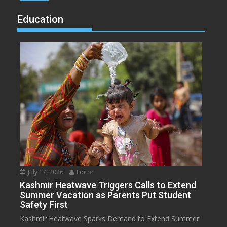
Education
July 17, 2026
Editor
Kashmir Heatwave Triggers Calls to Extend
Summer Vacation as Parents Put Student
Safety First
Kashmir Heatwave Sparks Demand to Extend Summer