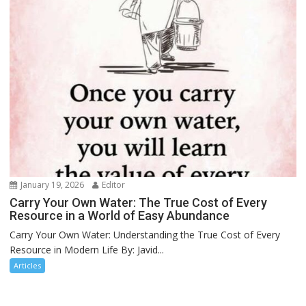
January 19, 2026
Editor
Carry Your Own Water: The True Cost of Every
Resource in a World of Easy Abundance
Carry Your Own Water: Understanding the True Cost of Every
Resource in Modern Life By: Javid...
Articles