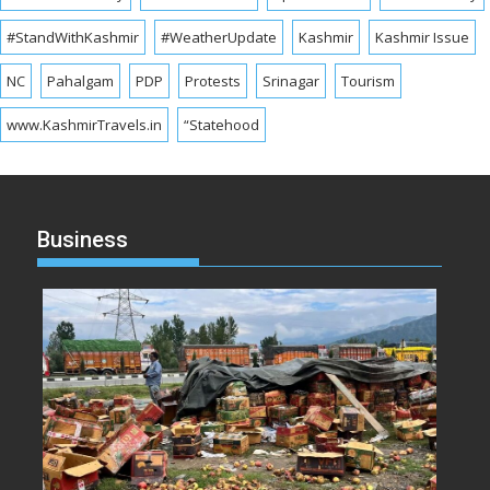
#StandWithKashmir
#WeatherUpdate
Kashmir
Kashmir Issue
NC
Pahalgam
PDP
Protests
Srinagar
Tourism
www.KashmirTravels.in
“Statehood
Business