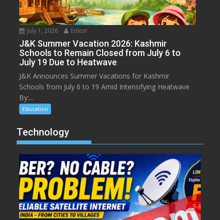
July 1, 2026
Editor
J&K Summer Vacation 2026: Kashmir
Schools to Remain Closed from July 6 to
July 19 Due to Heatwave
J&K Announces Summer Vacations for Kashmir
Schools from July 6 to 19 Amid Intensifying Heatwave
By:...
Education
Technology