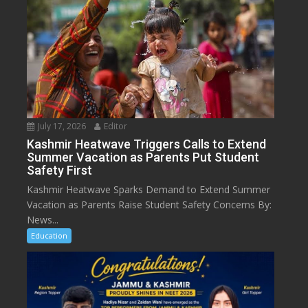
July 17, 2026
Editor
Kashmir Heatwave Triggers Calls to Extend
Summer Vacation as Parents Put Student
Safety First
Kashmir Heatwave Sparks Demand to Extend Summer
Vacation as Parents Raise Student Safety Concerns By:
News...
Education