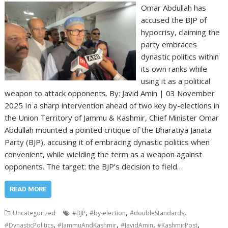
Omar Abdullah has
accused the BJP of
hypocrisy, claiming the
party embraces
dynastic politics within
its own ranks while
using it as a political
weapon to attack opponents. By: Javid Amin | 03 November
2025 In a sharp intervention ahead of two key by-elections in
the Union Territory of Jammu & Kashmir, Chief Minister Omar
Abdullah mounted a pointed critique of the Bharatiya Janata
Party (BJP), accusing it of embracing dynastic politics when
convenient, while wielding the term as a weapon against
opponents. The target: the BJP’s decision to field…
READ MORE
,
,
,
Uncategorized
#BJP
#by‐election
#doubleStandards
,
,
,
,
#DynasticPolitics
#JammuAndKashmir
#JavidAmin
#KashmirPost