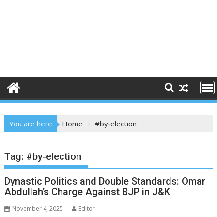
You are here
Home
#by‐election
Tag:
#by‐election
Dynastic Politics and Double Standards: Omar
Abdullah’s Charge Against BJP in J&K
November 4, 2025
Editor