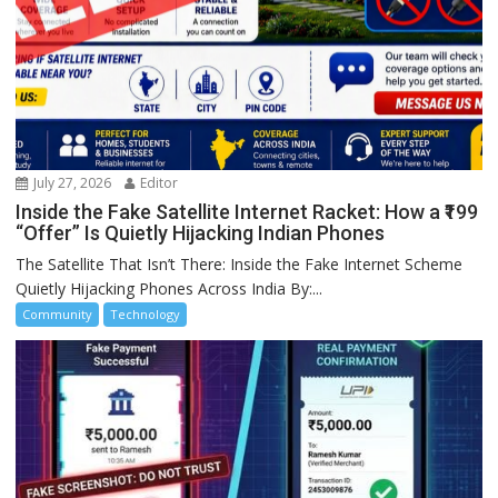
July 27, 2026
Editor
Inside the Fake Satellite Internet Racket: How a ₹199
“Offer” Is Quietly Hijacking Indian Phones
The Satellite That Isn’t There: Inside the Fake Internet Scheme
Quietly Hijacking Phones Across India By:...
Community
Technology