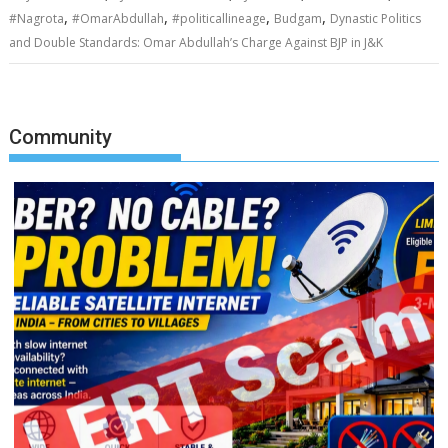
,
,
,
,
#Nagrota
#OmarAbdullah
#politicallineage
Budgam
Dynastic Politics
and Double Standards: Omar Abdullah’s Charge Against BJP in J&K
Community