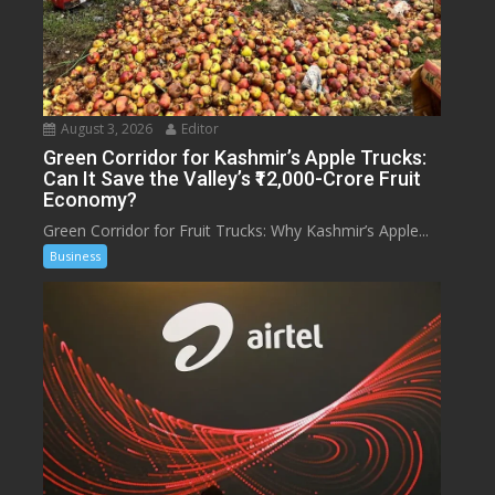
August 3, 2026
Editor
Green Corridor for Kashmir’s Apple Trucks:
Can It Save the Valley’s ₹12,000-Crore Fruit
Economy?
Green Corridor for Fruit Trucks: Why Kashmir’s Apple...
Business