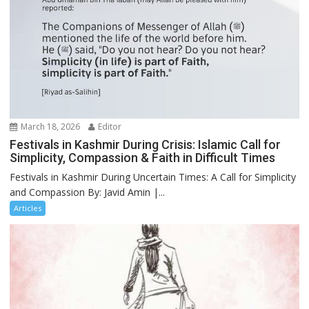
March 18, 2026
Editor
Festivals in Kashmir During Crisis: Islamic Call for
Simplicity, Compassion & Faith in Difficult Times
Festivals in Kashmir During Uncertain Times: A Call for Simplicity
and Compassion By: Javid Amin |...
Articles