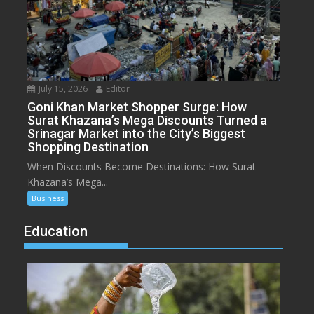
July 15, 2026
Editor
Goni Khan Market Shopper Surge: How
Surat Khazana’s Mega Discounts Turned a
Srinagar Market into the City’s Biggest
Shopping Destination
When Discounts Become Destinations: How Surat
Khazana’s Mega...
Business
Education