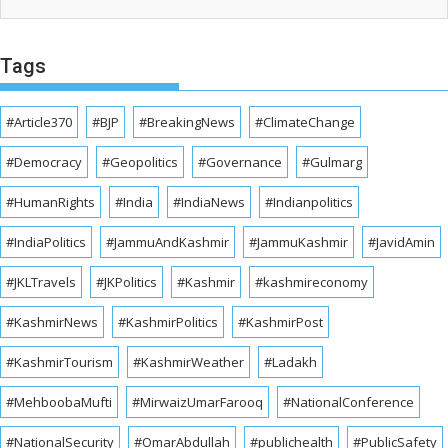
Tags
#Article370
#BJP
#BreakingNews
#ClimateChange
#Democracy
#Geopolitics
#Governance
#Gulmarg
#HumanRights
#India
#IndiaNews
#Indianpolitics
#IndiaPolitics
#JammuAndKashmir
#JammuKashmir
#JavidAmin
#JKLTravels
#JKPolitics
#Kashmir
#kashmireconomy
#KashmirNews
#KashmirPolitics
#KashmirPost
#KashmirTourism
#KashmirWeather
#Ladakh
#MehboobaMufti
#MirwaizUmarFarooq
#NationalConference
#NationalSecurity
#OmarAbdullah
#publichealth
#PublicSafety