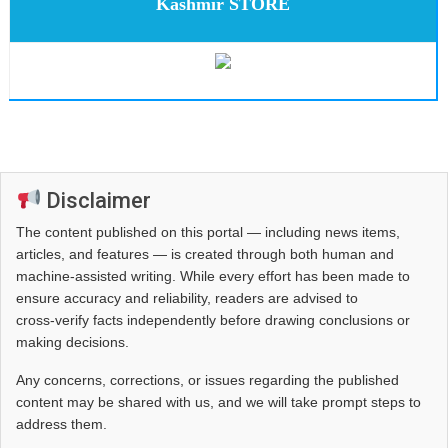
Kashmir STORE
Disclaimer
The content published on this portal — including news items,
articles, and features — is created through both human and
machine-assisted writing. While every effort has been made to
ensure accuracy and reliability, readers are advised to
cross‑verify facts independently before drawing conclusions or
making decisions.
Any concerns, corrections, or issues regarding the published
content may be shared with us, and we will take prompt steps to
address them.