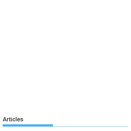
Articles