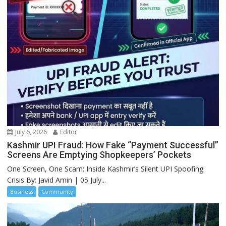
July 6, 2026
Editor
Kashmir UPI Fraud: How Fake “Payment Successful”
Screens Are Emptying Shopkeepers’ Pockets
One Screen, One Scam: Inside Kashmir’s Silent UPI Spoofing
Crisis By: Javid Amin | 05 July...
Business
Community