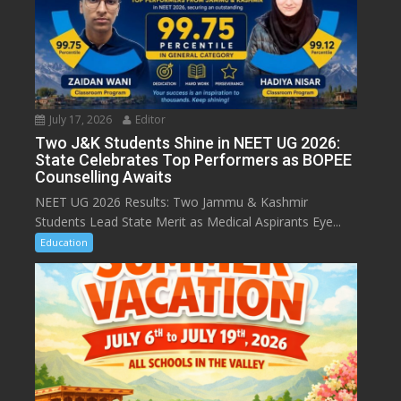
July 17, 2026
Editor
Two J&K Students Shine in NEET UG 2026:
State Celebrates Top Performers as BOPEE
Counselling Awaits
NEET UG 2026 Results: Two Jammu & Kashmir
Students Lead State Merit as Medical Aspirants Eye...
Education