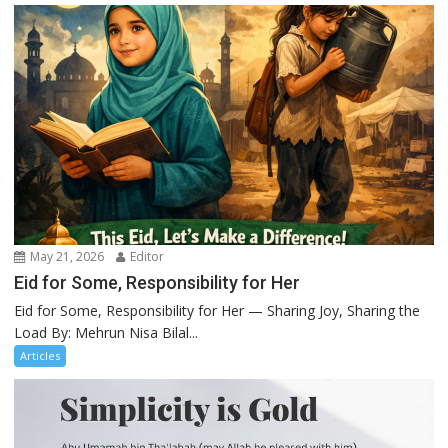
May 21, 2026
Editor
Eid for Some, Responsibility for Her
Eid for Some, Responsibility for Her — Sharing Joy, Sharing the
Load By: Mehrun Nisa Bilal...
Articles