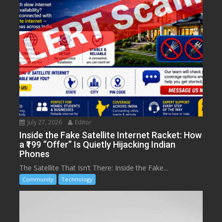
July 27, 2026
Editor
Inside the Fake Satellite Internet Racket: How
a ₹199 “Offer” Is Quietly Hijacking Indian
Phones
The Satellite That Isn’t There: Inside the Fake...
Community
Technology