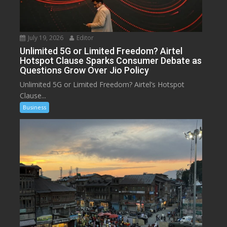
July 19, 2026
Editor
Unlimited 5G or Limited Freedom? Airtel
Hotspot Clause Sparks Consumer Debate as
Questions Grow Over Jio Policy
Unlimited 5G or Limited Freedom? Airtel’s Hotspot
Clause...
Business