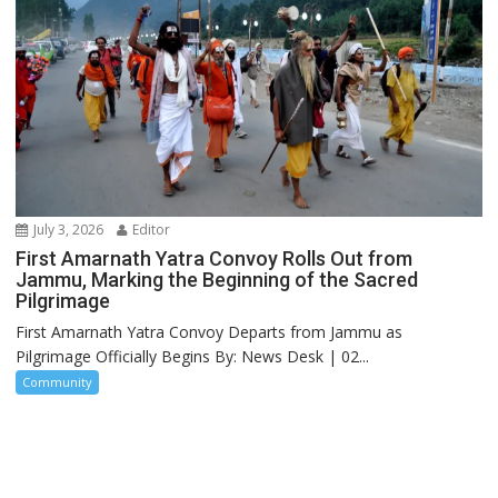
July 3, 2026
Editor
First Amarnath Yatra Convoy Rolls Out from
Jammu, Marking the Beginning of the Sacred
Pilgrimage
First Amarnath Yatra Convoy Departs from Jammu as
Pilgrimage Officially Begins By: News Desk | 02...
Community