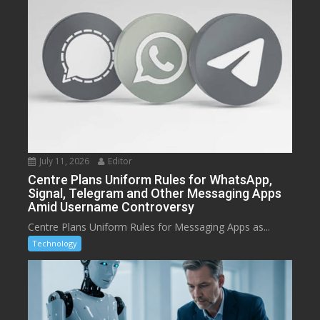
July 11, 2026
Editor
Centre Plans Uniform Rules for WhatsApp,
Signal, Telegram and Other Messaging Apps
Amid Username Controversy
Centre Plans Uniform Rules for Messaging Apps as...
Technology