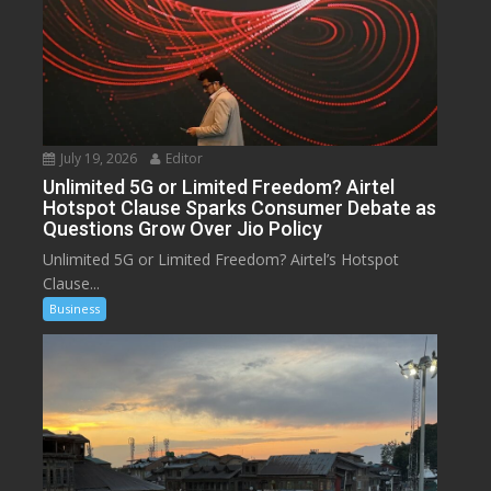
July 19, 2026
Editor
Unlimited 5G or Limited Freedom? Airtel
Hotspot Clause Sparks Consumer Debate as
Questions Grow Over Jio Policy
Unlimited 5G or Limited Freedom? Airtel’s Hotspot
Clause...
Business