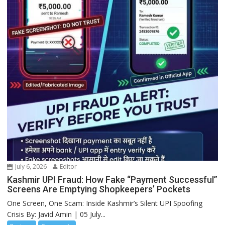
July 6, 2026
Editor
Kashmir UPI Fraud: How Fake “Payment Successful”
Screens Are Emptying Shopkeepers’ Pockets
One Screen, One Scam: Inside Kashmir’s Silent UPI Spoofing
Crisis By: Javid Amin | 05 July...