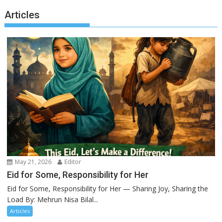
Articles
May 21, 2026
Editor
Eid for Some, Responsibility for Her
Eid for Some, Responsibility for Her — Sharing Joy, Sharing the
Load By: Mehrun Nisa Bilal...
Articles