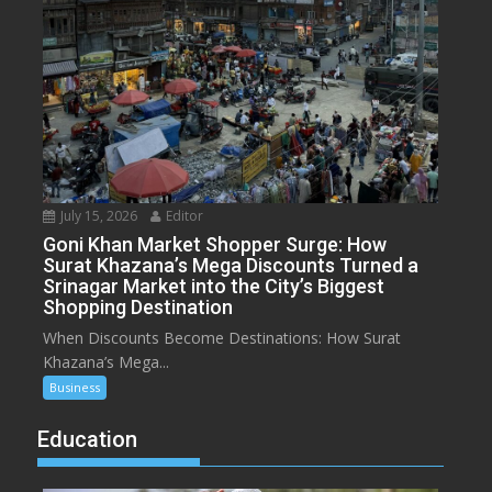
July 15, 2026
Editor
Goni Khan Market Shopper Surge: How
Surat Khazana’s Mega Discounts Turned a
Srinagar Market into the City’s Biggest
Shopping Destination
When Discounts Become Destinations: How Surat
Khazana’s Mega...
Business
Education