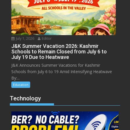
July 1, 2026
Editor
J&K Summer Vacation 2026: Kashmir
Schools to Remain Closed from July 6 to
July 19 Due to Heatwave
J&K Announces Summer Vacations for Kashmir
Schools from July 6 to 19 Amid Intensifying Heatwave
By:...
Education
Technology