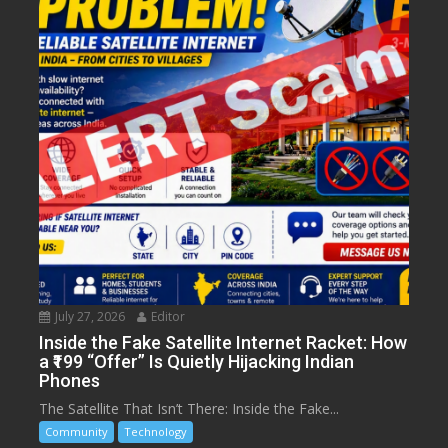
July 27, 2026
Editor
Inside the Fake Satellite Internet Racket: How
a ₹199 “Offer” Is Quietly Hijacking Indian
Phones
The Satellite That Isn’t There: Inside the Fake...
Community
Technology