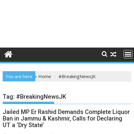
You are here
Home
#BreakingNewsJK
Tag:
#BreakingNewsJK
Jailed MP Er Rashid Demands Complete Liquor
Ban in Jammu & Kashmir, Calls for Declaring
UT a ‘Dry State’