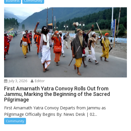
Business
Community
July 3, 2026
Editor
First Amarnath Yatra Convoy Rolls Out from
Jammu, Marking the Beginning of the Sacred
Pilgrimage
First Amarnath Yatra Convoy Departs from Jammu as
Pilgrimage Officially Begins By: News Desk | 02...
Community