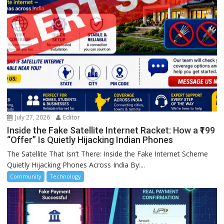
July 27, 2026
Editor
Inside the Fake Satellite Internet Racket: How a ₹199
“Offer” Is Quietly Hijacking Indian Phones
The Satellite That Isn’t There: Inside the Fake Internet Scheme
Quietly Hijacking Phones Across India By:...
Community
Technology