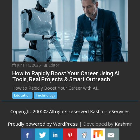
June 16, 2026
Editor
How to Rapidly Boost Your Career Using AI
Tools, Real Projects & Smart Outreach
How to Rapidly Boost Your Career with AI...
Education
Technology
Copyright 2005© All rights reserved Kashmir eServices
Proudly powered by WordPress
|
Developed by
Kashmir
eServices