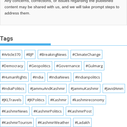
Any concerns, corrections, or issues regarding the published
content may be shared with us, and we will take prompt steps to
address them.
Tags
#Article370
#BJP
#BreakingNews
#ClimateChange
#Democracy
#Geopolitics
#Governance
#Gulmarg
#HumanRights
#India
#IndiaNews
#Indianpolitics
#IndiaPolitics
#JammuAndKashmir
#JammuKashmir
#JavidAmin
#JKLTravels
#JKPolitics
#Kashmir
#kashmireconomy
#KashmirNews
#KashmirPolitics
#KashmirPost
#KashmirTourism
#KashmirWeather
#Ladakh