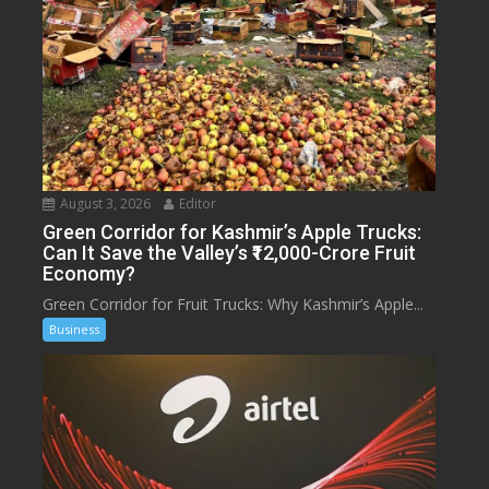
August 3, 2026
Editor
Green Corridor for Kashmir’s Apple Trucks:
Can It Save the Valley’s ₹12,000-Crore Fruit
Economy?
Green Corridor for Fruit Trucks: Why Kashmir’s Apple...
Business