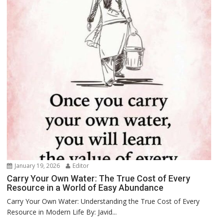
January 19, 2026
Editor
Carry Your Own Water: The True Cost of Every
Resource in a World of Easy Abundance
Carry Your Own Water: Understanding the True Cost of Every
Resource in Modern Life By: Javid...