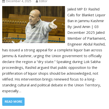
December 4, 2025
Editor
Jailed MP Er Rashid
Calls for Blanket Liquor
Ban in Jammu Kashmir
By: Javid Amin | 03
December 2025 Jailed
Member of Parliament,
Engineer Abdul Rashid,
has issued a strong appeal for a complete liquor ban across
Jammu & Kashmir, urging the Union government to officially
declare the region a “dry state.” Speaking during Lok Sabha
proceedings, Rashid argued that public opposition to the
proliferation of liquor shops should be acknowledged, not
vilified. His intervention brings renewed focus to a long-
standing cultural and political debate in the Union Territory,
especially…
READ MORE