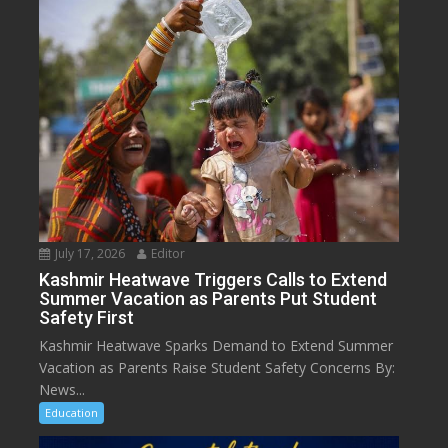
July 17, 2026
Editor
Kashmir Heatwave Triggers Calls to Extend
Summer Vacation as Parents Put Student
Safety First
Kashmir Heatwave Sparks Demand to Extend Summer
Vacation as Parents Raise Student Safety Concerns By:
News...
Education