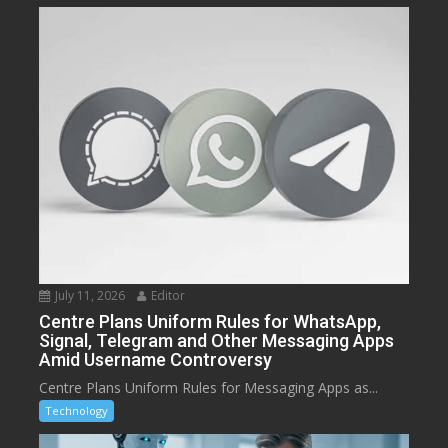
July 11, 2026
Editor
Centre Plans Uniform Rules for WhatsApp,
Signal, Telegram and Other Messaging Apps
Amid Username Controversy
Centre Plans Uniform Rules for Messaging Apps as...
Technology