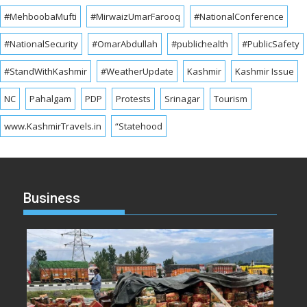
#MehboobaMufti
#MirwaizUmarFarooq
#NationalConference
#NationalSecurity
#OmarAbdullah
#publichealth
#PublicSafety
#StandWithKashmir
#WeatherUpdate
Kashmir
Kashmir Issue
NC
Pahalgam
PDP
Protests
Srinagar
Tourism
www.KashmirTravels.in
“Statehood
Business