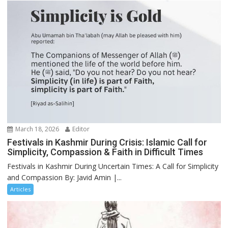
March 18, 2026
Editor
Festivals in Kashmir During Crisis: Islamic Call for
Simplicity, Compassion & Faith in Difficult Times
Festivals in Kashmir During Uncertain Times: A Call for Simplicity
and Compassion By: Javid Amin |...
Articles