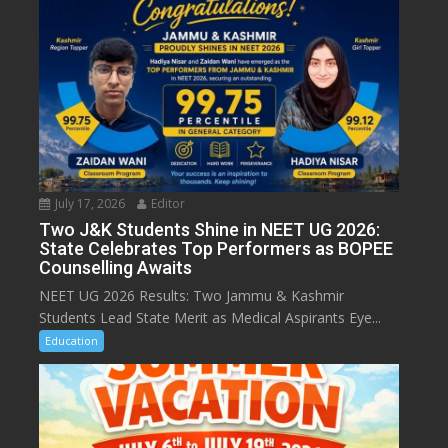
July 17, 2026
Editor
Two J&K Students Shine in NEET UG 2026:
State Celebrates Top Performers as BOPEE
Counselling Awaits
NEET UG 2026 Results: Two Jammu & Kashmir
Students Lead State Merit as Medical Aspirants Eye...
Education