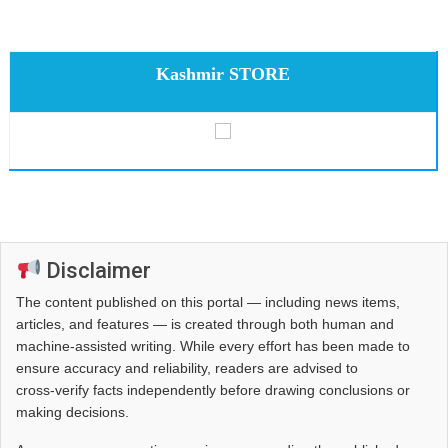
Kashmir STORE
Disclaimer
The content published on this portal — including news items,
articles, and features — is created through both human and
machine-assisted writing. While every effort has been made to
ensure accuracy and reliability, readers are advised to
cross‑verify facts independently before drawing conclusions or
making decisions.