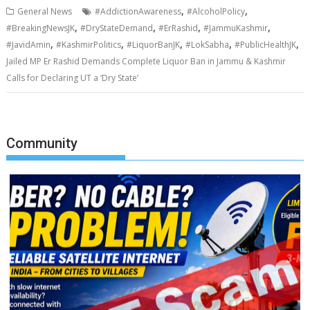
,
,
General News
#AddictionAwareness
#AlcoholPolicy
,
,
,
,
#BreakingNewsJK
#DryStateDemand
#ErRashid
#JammuKashmir
,
,
,
,
,
#JavidAmin
#KashmirPolitics
#LiquorBanJK
#LokSabha
#PublicHealthJK
Jailed MP Er Rashid Demands Complete Liquor Ban in Jammu & Kashmir
Calls for Declaring UT a ‘Dry State’
Community