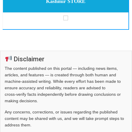
Kashmir STORE
Disclaimer
The content published on this portal — including news items,
articles, and features — is created through both human and
machine-assisted writing. While every effort has been made to
ensure accuracy and reliability, readers are advised to
cross‑verify facts independently before drawing conclusions or
making decisions.
Any concerns, corrections, or issues regarding the published
content may be shared with us, and we will take prompt steps to
address them.