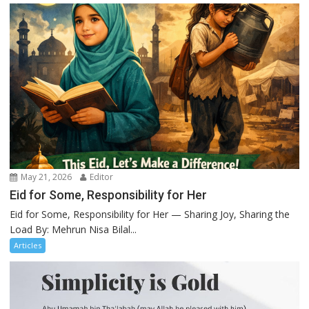
May 21, 2026
Editor
Eid for Some, Responsibility for Her
Eid for Some, Responsibility for Her — Sharing Joy, Sharing the
Load By: Mehrun Nisa Bilal...
Articles