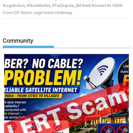
,
,
,
#LegalAction
#StockMarket
#TaxDispute
J&K Bank Receives Rs 16000
Crore GST Notice; Legal Action Underway
Community