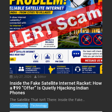
July 27, 2026
Editor
Inside the Fake Satellite Internet Racket: How
a ₹199 “Offer” Is Quietly Hijacking Indian
Phones
The Satellite That Isn’t There: Inside the Fake...
Community
Technology