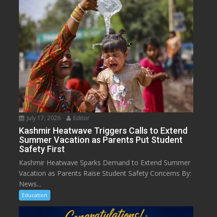
July 17, 2026
Editor
Kashmir Heatwave Triggers Calls to Extend
Summer Vacation as Parents Put Student
Safety First
Kashmir Heatwave Sparks Demand to Extend Summer
Vacation as Parents Raise Student Safety Concerns By:
News...
Education