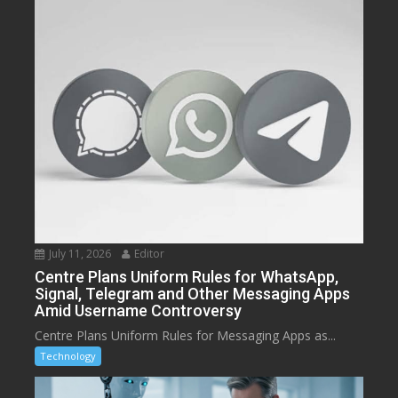
July 11, 2026
Editor
Centre Plans Uniform Rules for WhatsApp,
Signal, Telegram and Other Messaging Apps
Amid Username Controversy
Centre Plans Uniform Rules for Messaging Apps as...
Technology