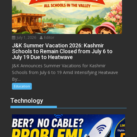
July 1, 2026
Editor
J&K Summer Vacation 2026: Kashmir
Schools to Remain Closed from July 6 to
July 19 Due to Heatwave
J&K Announces Summer Vacations for Kashmir
Schools from July 6 to 19 Amid Intensifying Heatwave
By:...
Education
Technology