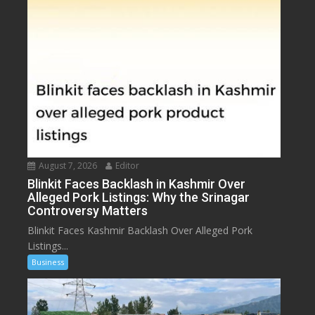
August 7, 2026
Editor
Blinkit Faces Backlash in Kashmir Over
Alleged Pork Listings: Why the Srinagar
Controversy Matters
Blinkit Faces Kashmir Backlash Over Alleged Pork
Listings...
Business