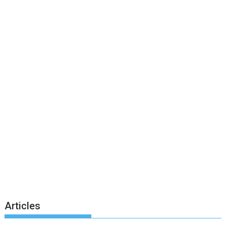
Articles