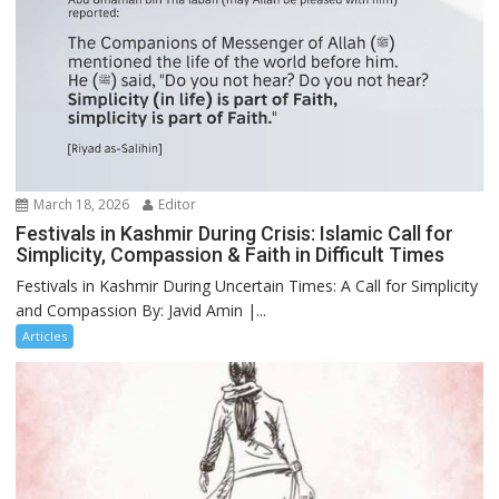
March 18, 2026
Editor
Festivals in Kashmir During Crisis: Islamic Call for
Simplicity, Compassion & Faith in Difficult Times
Festivals in Kashmir During Uncertain Times: A Call for Simplicity
and Compassion By: Javid Amin |...
Articles