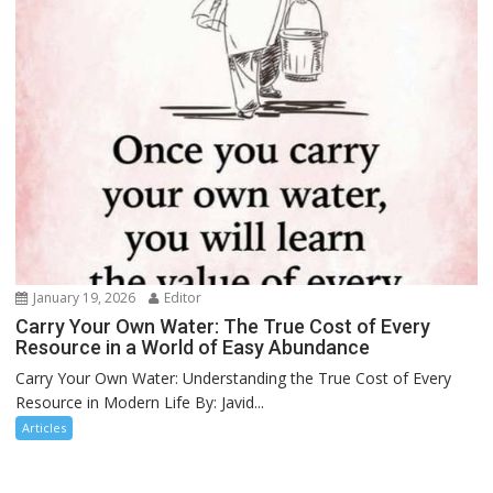
January 19, 2026
Editor
Carry Your Own Water: The True Cost of Every
Resource in a World of Easy Abundance
Carry Your Own Water: Understanding the True Cost of Every
Resource in Modern Life By: Javid...
Articles