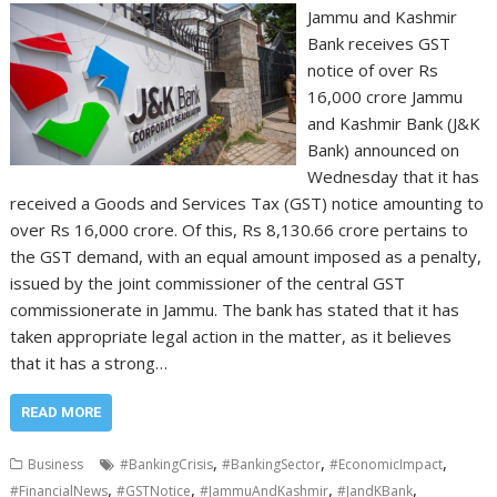
Jammu and Kashmir
Bank receives GST
notice of over Rs
16,000 crore Jammu
and Kashmir Bank (J&K
Bank) announced on
Wednesday that it has
received a Goods and Services Tax (GST) notice amounting to
over Rs 16,000 crore. Of this, Rs 8,130.66 crore pertains to
the GST demand, with an equal amount imposed as a penalty,
issued by the joint commissioner of the central GST
commissionerate in Jammu. The bank has stated that it has
taken appropriate legal action in the matter, as it believes
that it has a strong…
READ MORE
,
,
,
Business
#BankingCrisis
#BankingSector
#EconomicImpact
,
,
,
,
#FinancialNews
#GSTNotice
#JammuAndKashmir
#JandKBank