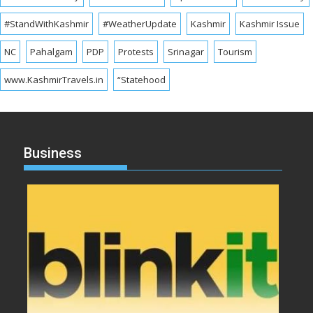
#StandWithKashmir
#WeatherUpdate
Kashmir
Kashmir Issue
NC
Pahalgam
PDP
Protests
Srinagar
Tourism
www.KashmirTravels.in
“Statehood
Business