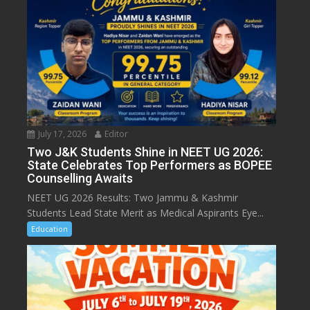
July 17, 2026
Editor
Two J&K Students Shine in NEET UG 2026:
State Celebrates Top Performers as BOPEE
Counselling Awaits
NEET UG 2026 Results: Two Jammu & Kashmir
Students Lead State Merit as Medical Aspirants Eye...
Education