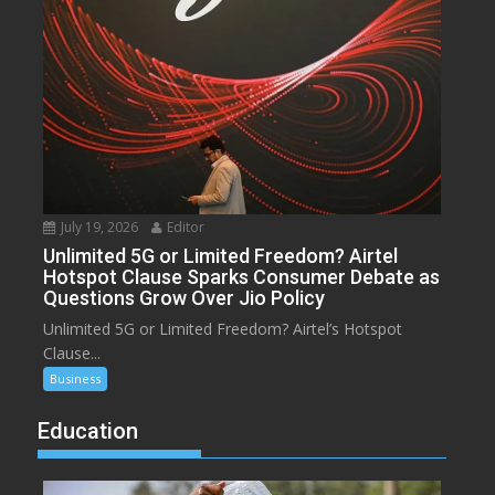
July 19, 2026
Editor
Unlimited 5G or Limited Freedom? Airtel
Hotspot Clause Sparks Consumer Debate as
Questions Grow Over Jio Policy
Unlimited 5G or Limited Freedom? Airtel’s Hotspot
Clause...
Business
Education