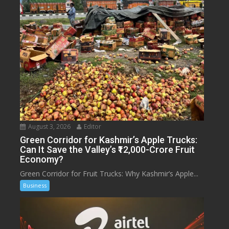
August 3, 2026
Editor
Green Corridor for Kashmir’s Apple Trucks:
Can It Save the Valley’s ₹12,000-Crore Fruit
Economy?
Green Corridor for Fruit Trucks: Why Kashmir’s Apple...
Business