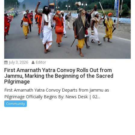
July 3, 2026
Editor
First Amarnath Yatra Convoy Rolls Out from
Jammu, Marking the Beginning of the Sacred
Pilgrimage
First Amarnath Yatra Convoy Departs from Jammu as
Pilgrimage Officially Begins By: News Desk | 02...
Community