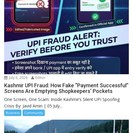
July 6, 2026
Editor
Kashmir UPI Fraud: How Fake “Payment Successful”
Screens Are Emptying Shopkeepers’ Pockets
One Screen, One Scam: Inside Kashmir’s Silent UPI Spoofing
Crisis By: Javid Amin | 05 July...
Business
Community