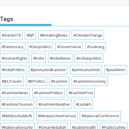
Tags
#Article370
#BJP
#BreakingNews
#ClimateChange
#Democracy
#Geopolitics
#Governance
#Gulmarg
#HumanRights
#India
#IndiaNews
#Indianpolitics
#IndiaPolitics
#JammuAndKashmir
#JammuKashmir
#JavidAmin
#JKLTravels
#JKPolitics
#Kashmir
#kashmireconomy
#KashmirNews
#KashmirPolitics
#KashmirPost
#KashmirTourism
#KashmirWeather
#Ladakh
#MehboobaMufti
#MirwaizUmarFarooq
#NationalConference
#NationalSecurity
#OmarAbdullah
#publichealth
#PublicSafety