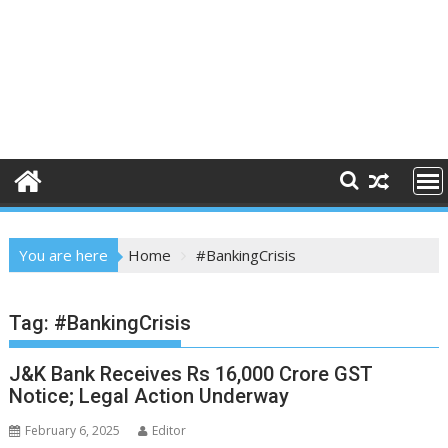
You are here
Home
#BankingCrisis
Tag:
#BankingCrisis
J&K Bank Receives Rs 16,000 Crore GST
Notice; Legal Action Underway
February 6, 2025
Editor