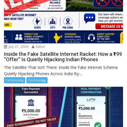
July 27, 2026
Editor
Inside the Fake Satellite Internet Racket: How a ₹199
“Offer” Is Quietly Hijacking Indian Phones
The Satellite That Isn’t There: Inside the Fake Internet Scheme
Quietly Hijacking Phones Across India By:...
Community
Technology