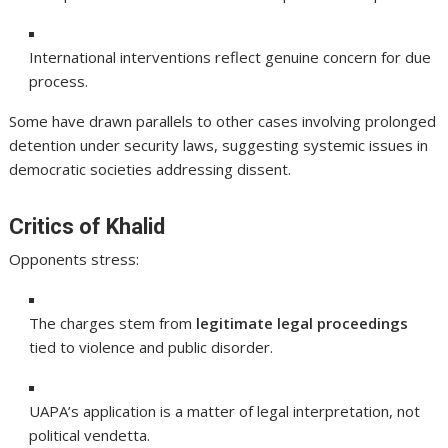
International interventions reflect genuine concern for due
process.
Some have drawn parallels to other cases involving prolonged
detention under security laws, suggesting systemic issues in
democratic societies addressing dissent.
Critics of Khalid
Opponents stress:
The charges stem from
legitimate legal proceedings
tied to violence and public disorder.
UAPA’s application is a matter of legal interpretation, not
political vendetta.