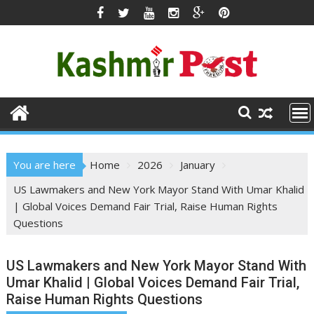
Skip
to
content
You are here
Home
2026
January
US Lawmakers and New York Mayor Stand With Umar Khalid
| Global Voices Demand Fair Trial, Raise Human Rights
Questions
US Lawmakers and New York Mayor Stand With
Umar Khalid | Global Voices Demand Fair Trial,
Raise Human Rights Questions