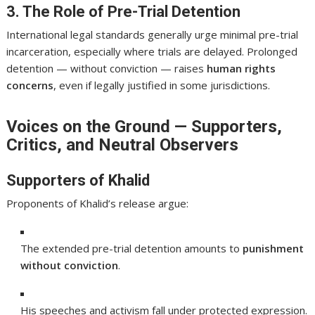
3. The Role of Pre-Trial Detention
International legal standards generally urge minimal pre-trial
incarceration, especially where trials are delayed. Prolonged
detention — without conviction — raises
human rights
concerns
, even if legally justified in some jurisdictions.
Voices on the Ground — Supporters,
Critics, and Neutral Observers
Supporters of Khalid
Proponents of Khalid’s release argue:
The extended pre-trial detention amounts to
punishment
without conviction
.
His speeches and activism fall under protected expression.