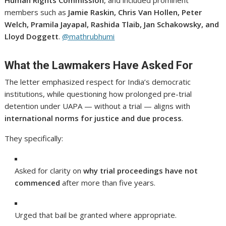
members such as
Jamie Raskin, Chris Van Hollen, Peter
Welch, Pramila Jayapal, Rashida Tlaib, Jan Schakowsky, and
Lloyd Doggett
.
@mathrubhumi
What the Lawmakers Have Asked For
The letter emphasized respect for India’s democratic
institutions, while questioning how prolonged pre-trial
detention under UAPA — without a trial — aligns with
international norms for justice and due process
.
They specifically:
Asked for clarity on
why trial proceedings have not
commenced
after more than five years.
Urged that bail be granted where appropriate.