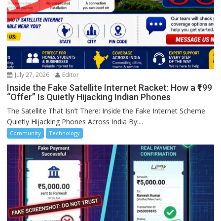
July 27, 2026
Editor
Inside the Fake Satellite Internet Racket: How a ₹199
“Offer” Is Quietly Hijacking Indian Phones
The Satellite That Isn’t There: Inside the Fake Internet Scheme
Quietly Hijacking Phones Across India By:...
Community
Technology