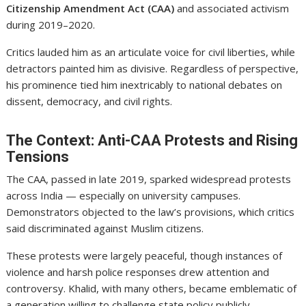
Citizenship Amendment Act (CAA)
and associated activism
during 2019–2020.
Critics lauded him as an articulate voice for civil liberties, while
detractors painted him as divisive. Regardless of perspective,
his prominence tied him inextricably to national debates on
dissent, democracy, and civil rights.
The Context: Anti-CAA Protests and Rising
Tensions
The CAA, passed in late 2019, sparked widespread protests
across India — especially on university campuses.
Demonstrators objected to the law’s provisions, which critics
said discriminated against Muslim citizens.
These protests were largely peaceful, though instances of
violence and harsh police responses drew attention and
controversy. Khalid, with many others, became emblematic of
a generation willing to challenge state policy publicly.