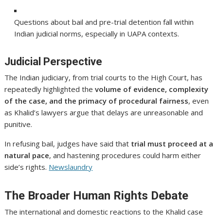
Questions about bail and pre-trial detention fall within
Indian judicial norms, especially in UAPA contexts.
Judicial Perspective
The Indian judiciary, from trial courts to the High Court, has
repeatedly highlighted the
volume of evidence, complexity
of the case, and the primacy of procedural fairness
, even
as Khalid’s lawyers argue that delays are unreasonable and
punitive.
In refusing bail, judges have said that
trial must proceed at a
natural pace
, and hastening procedures could harm either
side’s rights.
Newslaundry
The Broader Human Rights Debate
The international and domestic reactions to the Khalid case