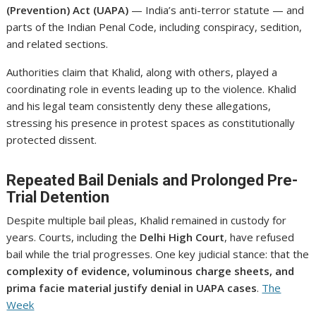
(Prevention) Act (UAPA)
— India’s anti-terror statute — and
parts of the Indian Penal Code, including conspiracy, sedition,
and related sections.
Authorities claim that Khalid, along with others, played a
coordinating role in events leading up to the violence. Khalid
and his legal team consistently deny these allegations,
stressing his presence in protest spaces as constitutionally
protected dissent.
Repeated Bail Denials and Prolonged Pre-
Trial Detention
Despite multiple bail pleas, Khalid remained in custody for
years. Courts, including the
Delhi High Court
, have refused
bail while the trial progresses. One key judicial stance: that the
complexity of evidence, voluminous charge sheets, and
prima facie material justify denial in UAPA cases
.
The
Week