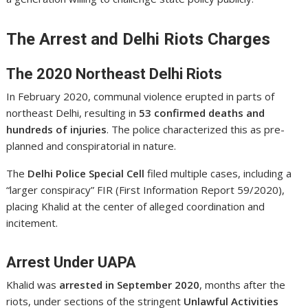
The Arrest and Delhi Riots Charges
The 2020 Northeast Delhi Riots
In February 2020, communal violence erupted in parts of
northeast Delhi, resulting in
53 confirmed deaths and
hundreds of injuries
. The police characterized this as pre-
planned and conspiratorial in nature.
The
Delhi Police Special Cell
filed multiple cases, including a
“larger conspiracy” FIR (First Information Report 59/2020),
placing Khalid at the center of alleged coordination and
incitement.
Arrest Under UAPA
Khalid was
arrested in September 2020
, months after the
riots, under sections of the stringent
Unlawful Activities