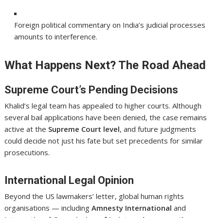
Foreign political commentary on India’s judicial processes
amounts to interference.
What Happens Next? The Road Ahead
Supreme Court’s Pending Decisions
Khalid’s legal team has appealed to higher courts. Although
several bail applications have been denied, the case remains
active at the
Supreme Court level
, and future judgments
could decide not just his fate but set precedents for similar
prosecutions.
International Legal Opinion
Beyond the US lawmakers’ letter, global human rights
organisations — including
Amnesty International
and