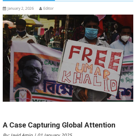
January 2, 2026
Editor
A Case Capturing Global Attention
By: Javid Amin | 01 January 2025