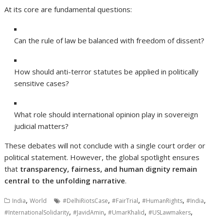
At its core are fundamental questions:
Can the rule of law be balanced with freedom of dissent?
How should anti-terror statutes be applied in politically
sensitive cases?
What role should international opinion play in sovereign
judicial matters?
These debates will not conclude with a single court order or
political statement. However, the global spotlight ensures
that
transparency, fairness, and human dignity remain
central to the unfolding narrative
.
,
,
,
,
,
India
World
#DelhiRiotsCase
#FairTrial
#HumanRights
#India
,
,
,
,
#InternationalSolidarity
#JavidAmin
#UmarKhalid
#USLawmakers