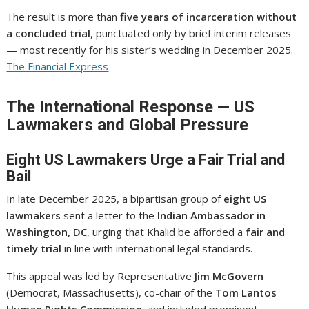
The result is more than
five years of incarceration without
a concluded trial
, punctuated only by brief interim releases
— most recently for his sister’s wedding in December 2025.
The Financial Express
The International Response — US
Lawmakers and Global Pressure
Eight US Lawmakers Urge a Fair Trial and
Bail
In late December 2025, a bipartisan group of
eight US
lawmakers
sent a letter to the
Indian Ambassador in
Washington, DC
, urging that Khalid be afforded a
fair and
timely trial
in line with international legal standards.
This appeal was led by Representative
Jim McGovern
(Democrat, Massachusetts), co-chair of the
Tom Lantos
Human Rights Commission
, and included prominent