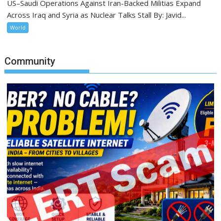
US–Saudi Operations Against Iran-Backed Militias Expand
Across Iraq and Syria as Nuclear Talks Stall By: Javid...
World
Community