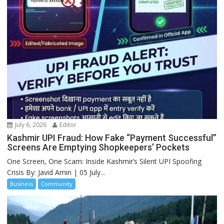
July 6, 2026
Editor
Kashmir UPI Fraud: How Fake “Payment Successful”
Screens Are Emptying Shopkeepers’ Pockets
One Screen, One Scam: Inside Kashmir’s Silent UPI Spoofing
Crisis By: Javid Amin | 05 July...
Business
Community