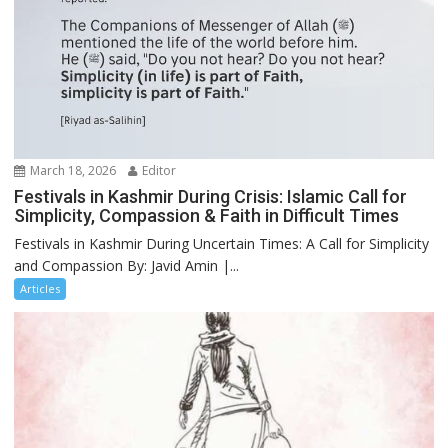
March 18, 2026
Editor
Festivals in Kashmir During Crisis: Islamic Call for
Simplicity, Compassion & Faith in Difficult Times
Festivals in Kashmir During Uncertain Times: A Call for Simplicity
and Compassion By: Javid Amin |...
Articles