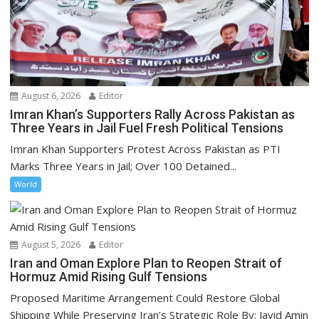
August 6, 2026
Editor
Imran Khan’s Supporters Rally Across Pakistan as
Three Years in Jail Fuel Fresh Political Tensions
Imran Khan Supporters Protest Across Pakistan as PTI
Marks Three Years in Jail; Over 100 Detained...
World
August 5, 2026
Editor
Iran and Oman Explore Plan to Reopen Strait of
Hormuz Amid Rising Gulf Tensions
Proposed Maritime Arrangement Could Restore Global
Shipping While Preserving Iran’s Strategic Role By: Javid Amin