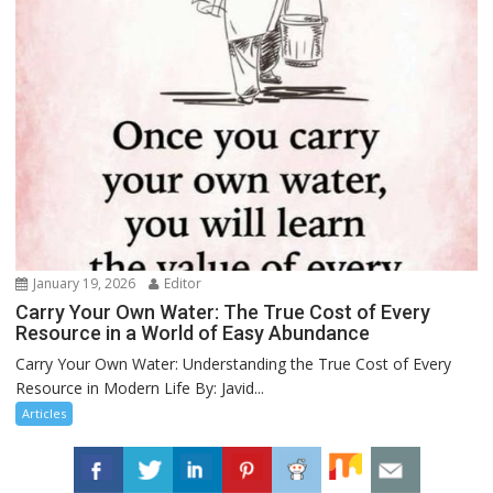
January 19, 2026
Editor
Carry Your Own Water: The True Cost of Every
Resource in a World of Easy Abundance
Carry Your Own Water: Understanding the True Cost of Every
Resource in Modern Life By: Javid...
Articles