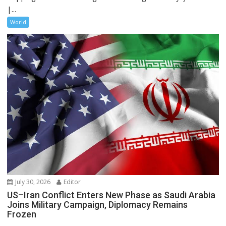
|...
World
July 30, 2026
Editor
US–Iran Conflict Enters New Phase as Saudi Arabia
Joins Military Campaign, Diplomacy Remains
Frozen