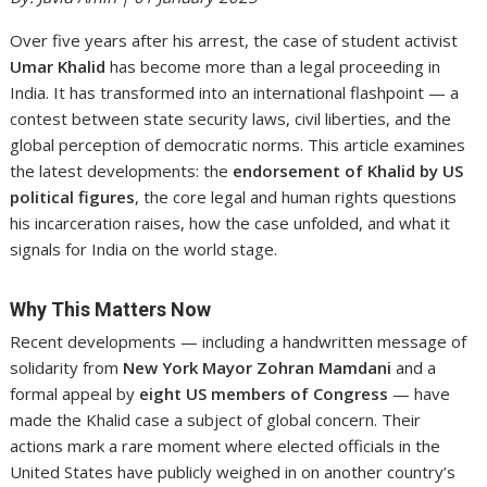
Over five years after his arrest, the case of student activist
Umar Khalid
has become more than a legal proceeding in
India. It has transformed into an international flashpoint — a
contest between state security laws, civil liberties, and the
global perception of democratic norms. This article examines
the latest developments: the
endorsement of Khalid by US
political figures
, the core legal and human rights questions
his incarceration raises, how the case unfolded, and what it
signals for India on the world stage.
Why This Matters Now
Recent developments — including a handwritten message of
solidarity from
New York Mayor Zohran Mamdani
and a
formal appeal by
eight US members of Congress
— have
made the Khalid case a subject of global concern. Their
actions mark a rare moment where elected officials in the
United States have publicly weighed in on another country’s