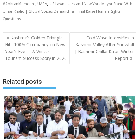
,
,
#ZohranMamdani
UAPA
US Lawmakers and New York Mayor Stand With
Umar Khalid | Global Voices Demand Fair Trial Raise Human Rights
Questions
Post
Kashmir’s Golden Triangle
Cold Wave Intensifies in
navigation
Hits 100% Occupancy on New
Kashmir Valley After Snowfall
Year’s Eve — A Winter
| Kashmir Chillai Kalan Winter
Tourism Success Story in 2026
Report
Related posts