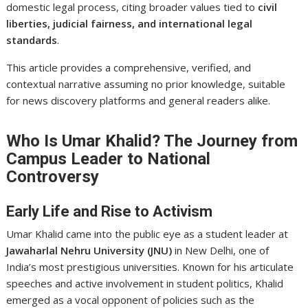
domestic legal process, citing broader values tied to
civil
liberties, judicial fairness, and international legal
standards
.
This article provides a comprehensive, verified, and
contextual narrative assuming no prior knowledge, suitable
for news discovery platforms and general readers alike.
Who Is Umar Khalid? The Journey from
Campus Leader to National
Controversy
Early Life and Rise to Activism
Umar Khalid came into the public eye as a student leader at
Jawaharlal Nehru University (JNU)
in New Delhi, one of
India’s most prestigious universities. Known for his articulate
speeches and active involvement in student politics, Khalid
emerged as a vocal opponent of policies such as the