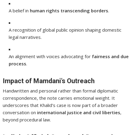
A belief in
human rights transcending borders
.
A recognition of global public opinion shaping domestic
legal narratives.
An alignment with voices advocating for
fairness and due
process
.
Impact of Mamdani’s Outreach
Handwritten and personal rather than formal diplomatic
correspondence, the note carries emotional weight. It
underscores that Khalid’s case is now part of a broader
conversation on
international justice and civil liberties
,
beyond procedural law.