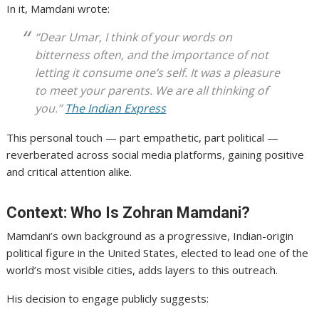
In it, Mamdani wrote:
“Dear Umar, I think of your words on
bitterness often, and the importance of not
letting it consume one’s self. It was a pleasure
to meet your parents. We are all thinking of
you.”
The Indian Express
This personal touch — part empathetic, part political —
reverberated across social media platforms, gaining positive
and critical attention alike.
Context: Who Is Zohran Mamdani?
Mamdani’s own background as a progressive, Indian-origin
political figure in the United States, elected to lead one of the
world’s most visible cities, adds layers to this outreach.
His decision to engage publicly suggests: