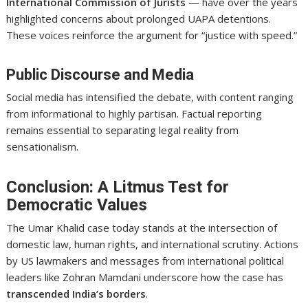
International Commission of Jurists
— have over the years
highlighted concerns about prolonged UAPA detentions.
These voices reinforce the argument for “justice with speed.”
Public Discourse and Media
Social media has intensified the debate, with content ranging
from informational to highly partisan. Factual reporting
remains essential to separating legal reality from
sensationalism.
Conclusion: A Litmus Test for
Democratic Values
The Umar Khalid case today stands at the intersection of
domestic law, human rights, and international scrutiny. Actions
by US lawmakers and messages from international political
leaders like Zohran Mamdani underscore how the case has
transcended India’s borders
.