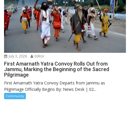
July 3, 2026
Editor
First Amarnath Yatra Convoy Rolls Out from
Jammu, Marking the Beginning of the Sacred
Pilgrimage
First Amarnath Yatra Convoy Departs from Jammu as
Pilgrimage Officially Begins By: News Desk | 02...
Community