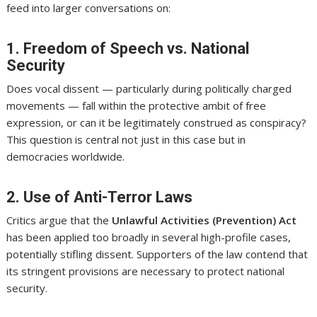
feed into larger conversations on:
1. Freedom of Speech vs. National
Security
Does vocal dissent — particularly during politically charged
movements — fall within the protective ambit of free
expression, or can it be legitimately construed as conspiracy?
This question is central not just in this case but in
democracies worldwide.
2. Use of Anti-Terror Laws
Critics argue that the
Unlawful Activities (Prevention) Act
has been applied too broadly in several high-profile cases,
potentially stifling dissent. Supporters of the law contend that
its stringent provisions are necessary to protect national
security.