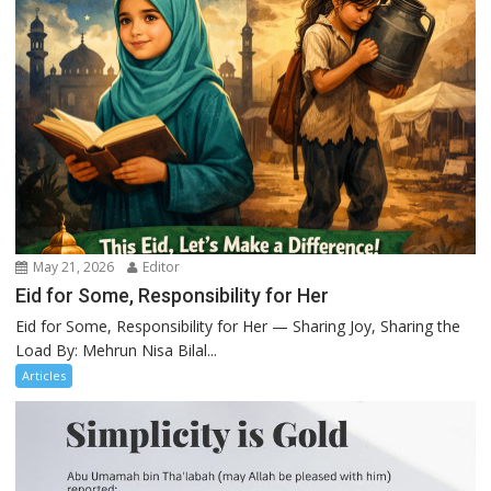
May 21, 2026
Editor
Eid for Some, Responsibility for Her
Eid for Some, Responsibility for Her — Sharing Joy, Sharing the
Load By: Mehrun Nisa Bilal...
Articles