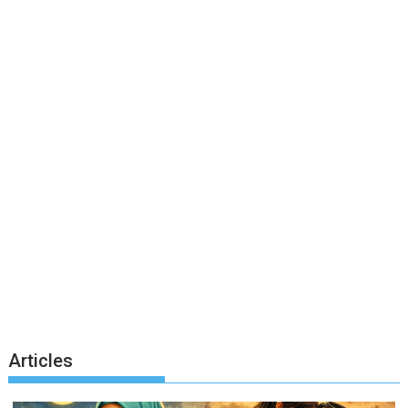
Articles