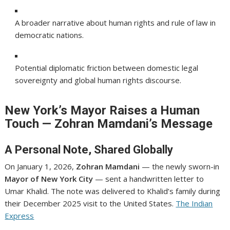
A broader narrative about human rights and rule of law in
democratic nations.
Potential diplomatic friction between domestic legal
sovereignty and global human rights discourse.
New York’s Mayor Raises a Human
Touch — Zohran Mamdani’s Message
A Personal Note, Shared Globally
On January 1, 2026,
Zohran Mamdani
— the newly sworn-in
Mayor of New York City
— sent a handwritten letter to
Umar Khalid. The note was delivered to Khalid’s family during
their December 2025 visit to the United States.
The Indian
Express