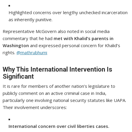
Highlighted concerns over lengthy unchecked incarceration
as inherently punitive.
Representative McGovern also noted in social media
commentary that he had
met with Khalid’s parents in
Washington
and expressed personal concern for Khalid’s
rights.
@mathrubhumi
Why This International Intervention Is
Significant
It is rare for members of another nation’s legislature to
publicly comment on an active criminal case in India,
particularly one involving national security statutes like UAPA.
Their involvement underscores:
International concern over civil liberties cases.