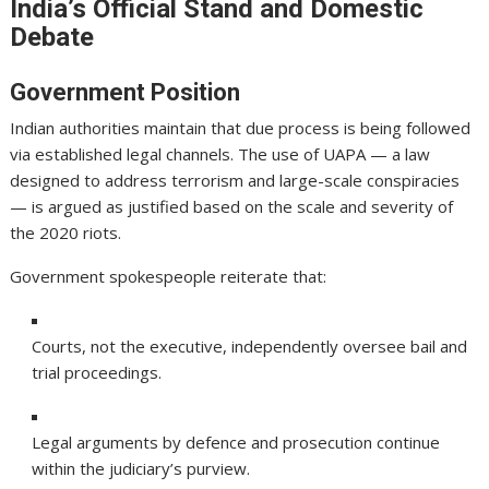
India’s Official Stand and Domestic
Debate
Government Position
Indian authorities maintain that due process is being followed
via established legal channels. The use of UAPA — a law
designed to address terrorism and large-scale conspiracies
— is argued as justified based on the scale and severity of
the 2020 riots.
Government spokespeople reiterate that:
Courts, not the executive, independently oversee bail and
trial proceedings.
Legal arguments by defence and prosecution continue
within the judiciary’s purview.