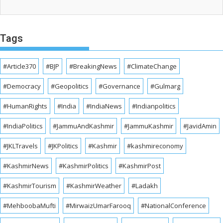
Tags
#Article370
#BJP
#BreakingNews
#ClimateChange
#Democracy
#Geopolitics
#Governance
#Gulmarg
#HumanRights
#India
#IndiaNews
#Indianpolitics
#IndiaPolitics
#JammuAndKashmir
#JammuKashmir
#JavidAmin
#JKLTravels
#JKPolitics
#Kashmir
#kashmireconomy
#KashmirNews
#KashmirPolitics
#KashmirPost
#KashmirTourism
#KashmirWeather
#Ladakh
#MehboobaMufti
#MirwaizUmarFarooq
#NationalConference