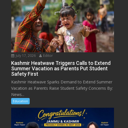
July 17, 2026
Editor
Kashmir Heatwave Triggers Calls to Extend
Summer Vacation as Parents Put Student
Safety First
Kashmir Heatwave Sparks Demand to Extend Summer
Vacation as Parents Raise Student Safety Concerns By:
News...
Education