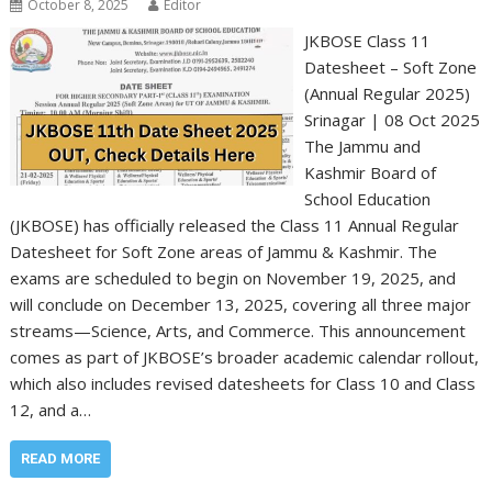
October 8, 2025
Editor
JKBOSE Class 11
Datesheet – Soft Zone
(Annual Regular 2025)
Srinagar | 08 Oct 2025
The Jammu and
Kashmir Board of
School Education
(JKBOSE) has officially released the Class 11 Annual Regular
Datesheet for Soft Zone areas of Jammu & Kashmir. The
exams are scheduled to begin on November 19, 2025, and
will conclude on December 13, 2025, covering all three major
streams—Science, Arts, and Commerce. This announcement
comes as part of JKBOSE’s broader academic calendar rollout,
which also includes revised datesheets for Class 10 and Class
12, and a…
READ MORE