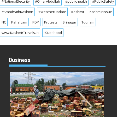
#NationalSecurity
#OmarAbdullah
#publichealth
#PublicSafety
#StandWithKashmir
#WeatherUpdate
Kashmir
Kashmir Issue
NC
Pahalgam
PDP
Protests
Srinagar
Tourism
www.KashmirTravels.in
“Statehood
Business