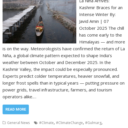
La Niña Arrives:
Kashmir Braces for an
Intense Winter By:
Javid Amin | 07
October 2025 The chill
has come early to the
Himalayas — and more
is on the way. Meteorologists have confirmed the return of La
Niña, a global climate pattern expected to shape India’s
weather between October and December 2025. In the
Kashmir Valley, the impact could be especially pronounced.
Experts predict colder temperatures, heavier snowfall, and
longer frost spells than in typical years — putting pressure on
power grids, travel infrastructure, farmers, and tourism
operators alike.…
READ MORE
,
,
,
General News
#Climate
#ClimateChange
#Gulmarg