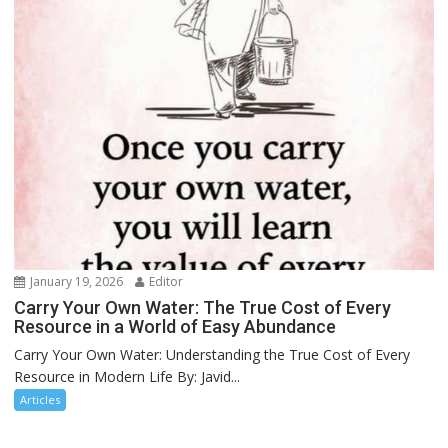
January 19, 2026
Editor
Carry Your Own Water: The True Cost of Every
Resource in a World of Easy Abundance
Carry Your Own Water: Understanding the True Cost of Every
Resource in Modern Life By: Javid...
Articles