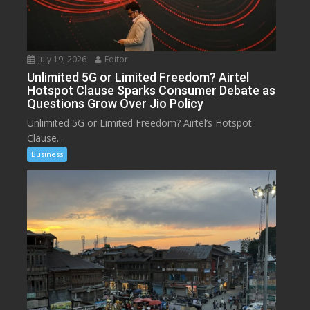
July 19, 2026
Editor
Unlimited 5G or Limited Freedom? Airtel
Hotspot Clause Sparks Consumer Debate as
Questions Grow Over Jio Policy
Unlimited 5G or Limited Freedom? Airtel’s Hotspot
Clause...
Business