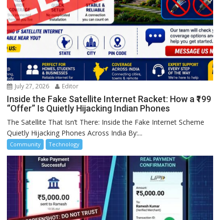
July 27, 2026
Editor
Inside the Fake Satellite Internet Racket: How a ₹199
“Offer” Is Quietly Hijacking Indian Phones
The Satellite That Isn’t There: Inside the Fake Internet Scheme
Quietly Hijacking Phones Across India By:...
Community
Technology