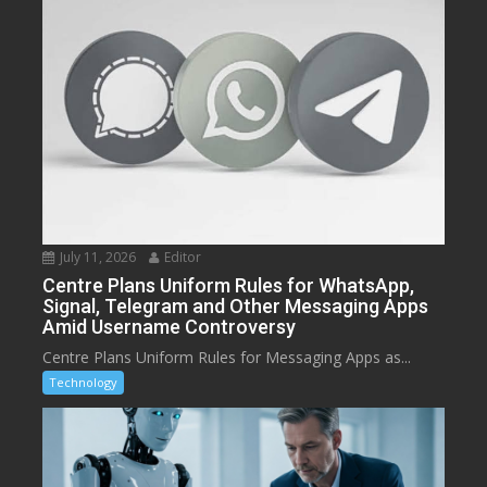
July 11, 2026
Editor
Centre Plans Uniform Rules for WhatsApp,
Signal, Telegram and Other Messaging Apps
Amid Username Controversy
Centre Plans Uniform Rules for Messaging Apps as...
Technology