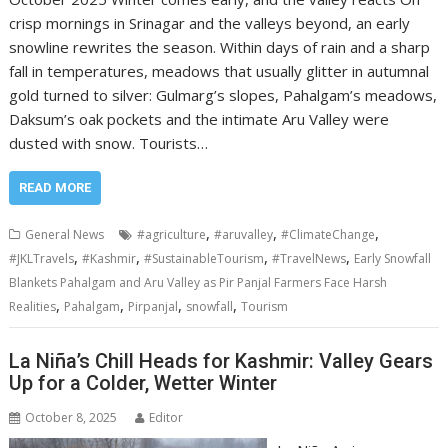
crisp mornings in Srinagar and the valleys beyond, an early
snowline rewrites the season. Within days of rain and a sharp
fall in temperatures, meadows that usually glitter in autumnal
gold turned to silver: Gulmarg’s slopes, Pahalgam’s meadows,
Daksum’s oak pockets and the intimate Aru Valley were
dusted with snow. Tourists…
READ MORE
,
,
,
General News
#agriculture
#aruvalley
#ClimateChange
,
,
,
,
#JKLTravels
#Kashmir
#SustainableTourism
#TravelNews
Early Snowfall
Blankets Pahalgam and Aru Valley as Pir Panjal Farmers Face Harsh
,
,
,
,
Realities
Pahalgam
Pirpanjal
snowfall
Tourism
La Niña’s Chill Heads for Kashmir: Valley Gears
Up for a Colder, Wetter Winter
October 8, 2025
Editor