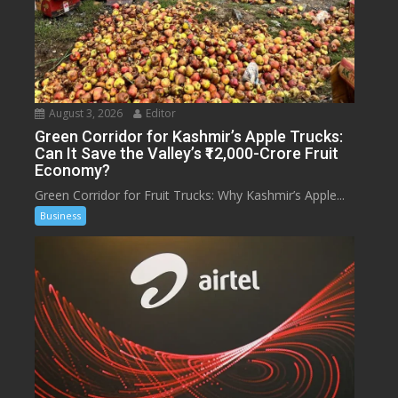
August 3, 2026
Editor
Green Corridor for Kashmir’s Apple Trucks:
Can It Save the Valley’s ₹12,000-Crore Fruit
Economy?
Green Corridor for Fruit Trucks: Why Kashmir’s Apple...
Business