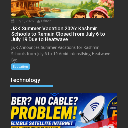
July 1, 2026
Editor
J&K Summer Vacation 2026: Kashmir
Schools to Remain Closed from July 6 to
July 19 Due to Heatwave
J&K Announces Summer Vacations for Kashmir
Schools from July 6 to 19 Amid Intensifying Heatwave
By:...
Education
Technology