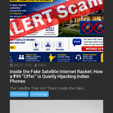
July 27, 2026
Editor
Inside the Fake Satellite Internet Racket: How
a ₹199 “Offer” Is Quietly Hijacking Indian
Phones
The Satellite That Isn’t There: Inside the Fake...
Community
Technology