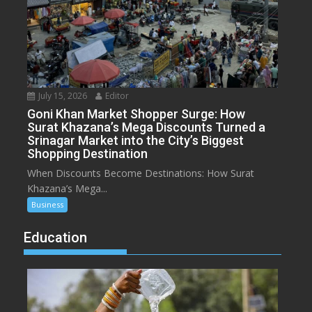
July 15, 2026
Editor
Goni Khan Market Shopper Surge: How
Surat Khazana’s Mega Discounts Turned a
Srinagar Market into the City’s Biggest
Shopping Destination
When Discounts Become Destinations: How Surat
Khazana’s Mega...
Business
Education