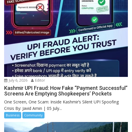
July 6, 2026
Editor
Kashmir UPI Fraud: How Fake “Payment Successful”
Screens Are Emptying Shopkeepers’ Pockets
One Screen, One Scam: Inside Kashmir’s Silent UPI Spoofing
Crisis By: Javid Amin | 05 July...
Business
Community