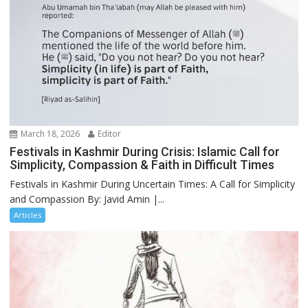
March 18, 2026
Editor
Festivals in Kashmir During Crisis: Islamic Call for
Simplicity, Compassion & Faith in Difficult Times
Festivals in Kashmir During Uncertain Times: A Call for Simplicity
and Compassion By: Javid Amin |...
Articles