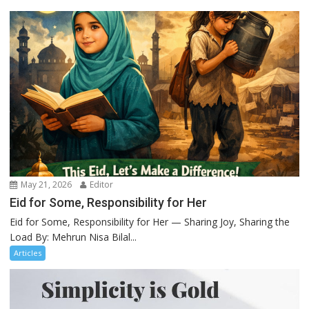
May 21, 2026
Editor
Eid for Some, Responsibility for Her
Eid for Some, Responsibility for Her — Sharing Joy, Sharing the
Load By: Mehrun Nisa Bilal...
Articles