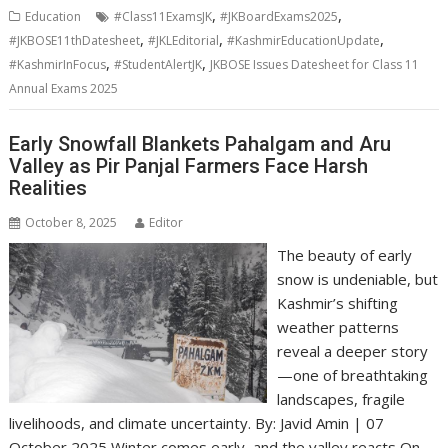
,
,
Education
#Class11ExamsJK
#JKBoardExams2025
,
,
,
#JKBOSE11thDatesheet
#JKLEditorial
#KashmirEducationUpdate
,
,
#KashmirInFocus
#StudentAlertJK
JKBOSE Issues Datesheet for Class 11
Annual Exams 2025
Early Snowfall Blankets Pahalgam and Aru
Valley as Pir Panjal Farmers Face Harsh
Realities
October 8, 2025
Editor
The beauty of early
snow is undeniable, but
Kashmir’s shifting
weather patterns
reveal a deeper story
—one of breathtaking
landscapes, fragile
livelihoods, and climate uncertainty. By: Javid Amin | 07
October 2025 Winter comes early, and the valley reacts On