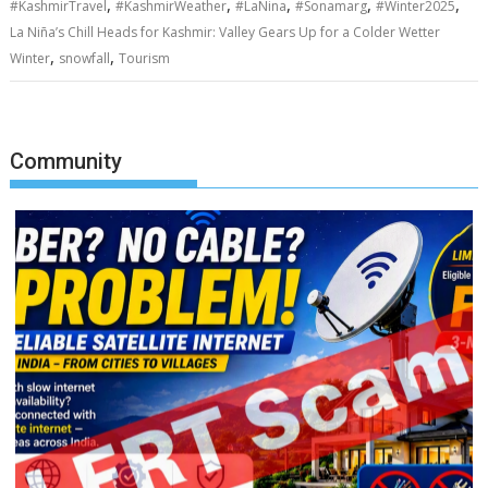
,
,
,
,
,
#KashmirTravel
#KashmirWeather
#LaNina
#Sonamarg
#Winter2025
La Niña’s Chill Heads for Kashmir: Valley Gears Up for a Colder Wetter
,
,
Winter
snowfall
Tourism
Community