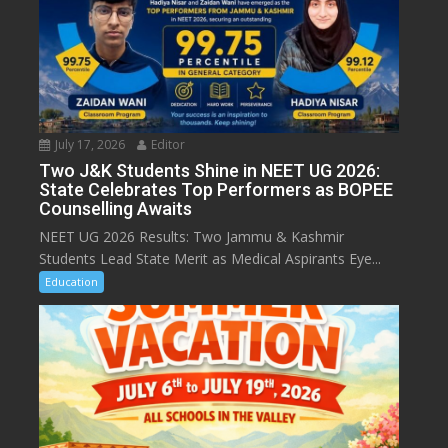
July 17, 2026
Editor
Two J&K Students Shine in NEET UG 2026:
State Celebrates Top Performers as BOPEE
Counselling Awaits
NEET UG 2026 Results: Two Jammu & Kashmir
Students Lead State Merit as Medical Aspirants Eye...
Education