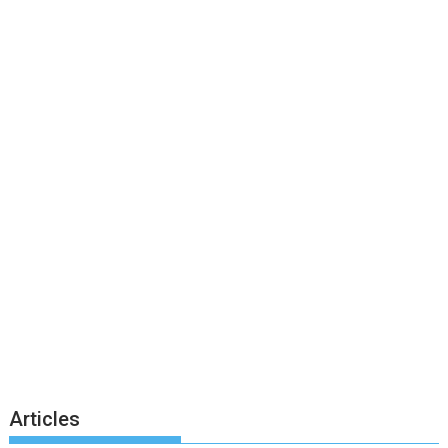
Articles