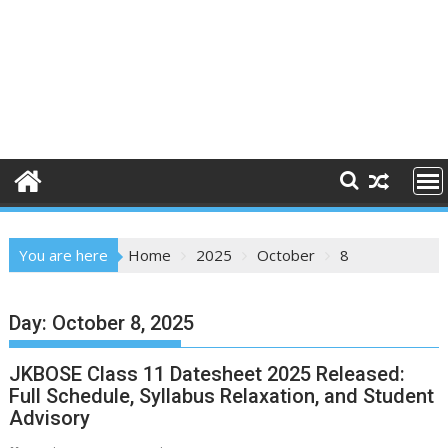
You are here
Home
2025
October
8
Day:
October 8, 2025
JKBOSE Class 11 Datesheet 2025 Released:
Full Schedule, Syllabus Relaxation, and Student
Advisory