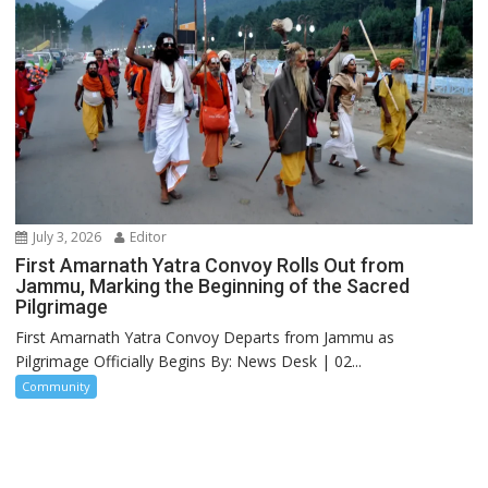
July 3, 2026
Editor
First Amarnath Yatra Convoy Rolls Out from
Jammu, Marking the Beginning of the Sacred
Pilgrimage
First Amarnath Yatra Convoy Departs from Jammu as
Pilgrimage Officially Begins By: News Desk | 02...
Community