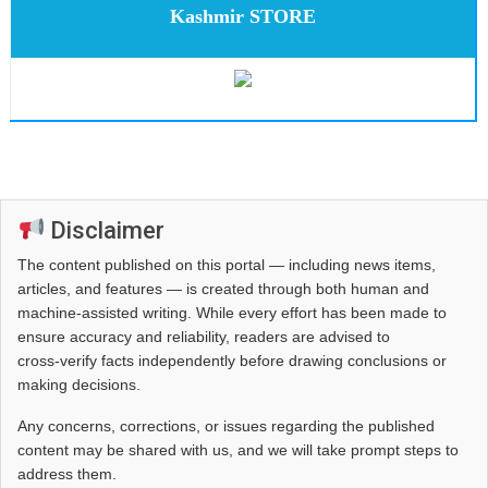
Kashmir STORE
Disclaimer
The content published on this portal — including news items,
articles, and features — is created through both human and
machine-assisted writing. While every effort has been made to
ensure accuracy and reliability, readers are advised to
cross‑verify facts independently before drawing conclusions or
making decisions.
Any concerns, corrections, or issues regarding the published
content may be shared with us, and we will take prompt steps to
address them.