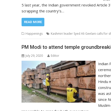
5 last year, the Indian government revoked Article 3
scrapping the country’s…
READ MORE
Happenings
Kashmiri leader Syed Ali Geelani calls for
PM Modi to attend temple groundbreakin
July 29, 2020
Editor
Indian 
ceremon
norther
Hindu m
constru
was ast
since N
Muslim