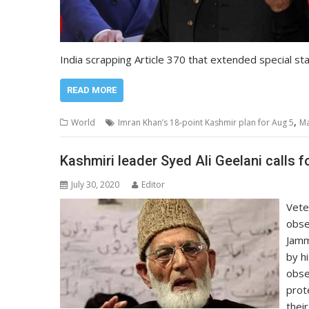
India scrapping Article 370 that extended special st
READ MORE
,
World
Imran Khan’s 18-point Kashmir plan for Aug 5
Ma
Kashmiri leader Syed Ali Geelani calls 
July 30, 2020
Editor
Vete
obse
Jamm
by h
obse
prot
their