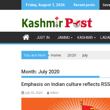
Skip
Seve
Friday, August 7, 2026
Recent posts
to
content
JUST IN
JAMMU
KASHMIR
LADA
You are here
Home
2020
July
Month:
July 2020
Emphasis on Indian culture reflects RS
July 30, 2020
Editor