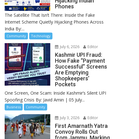
Hijacking Indian
Phones
The Satellite That Isn’t There: Inside the Fake
Internet Scheme Quietly Hijacking Phones Across
India By:...
Community
Technology
July 6, 2026
Editor
Kashmir UPI Fraud:
How Fake “Payment
Successful” Screens
Are Emptying
Shopkeepers’
Pockets
One Screen, One Scam: Inside Kashmir’s Silent UPI
Spoofing Crisis By: Javid Amin | 05 July...
Business
Community
July 3, 2026
Editor
First Amarnath Yatra
Convoy Rolls Out
from Jammu, Marking