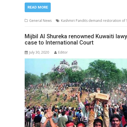
READ MORE
General News
Kashmiri Pandits demand restoration of
Mijbil Al Shureka renowned Kuwaiti lawy
case to International Court
July 30, 2020
Editor