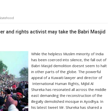
 Statehood
er and rights activist may take the Babri Masjid
While the helpless Muslim minority of India
has been coerced into silence, the fall out of
Babri Masjid demolition doesnt seem to halt
in other parts of the globe. The powerful
appeal of a Kuwaiti lawyer and director of
International Human Rights, Mijbil Al
Shureka has resonated all across the middle
east demanding the reconstruction of the
illegally demolished mosque in Ayodhya. In
his latest tweet Mr. Shureka has shared a