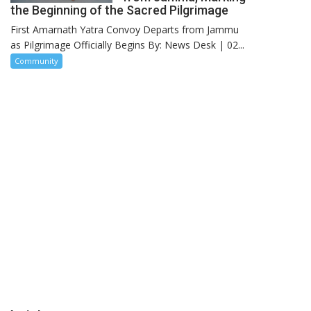
the Beginning of the Sacred Pilgrimage
First Amarnath Yatra Convoy Departs from Jammu
as Pilgrimage Officially Begins By: News Desk | 02...
Community