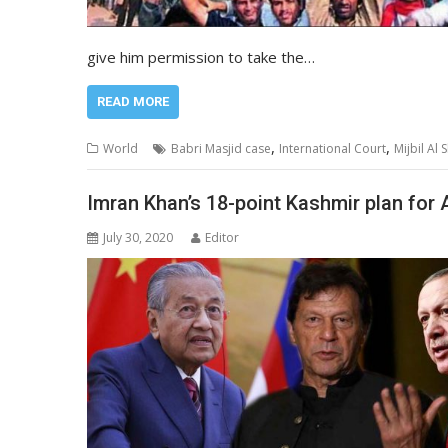
give him permission to take the…
READ MORE
,
,
World
Babri Masjid case
International Court
Mijbil Al
Imran Khan’s 18-point Kashmir plan for 
July 30, 2020
Editor