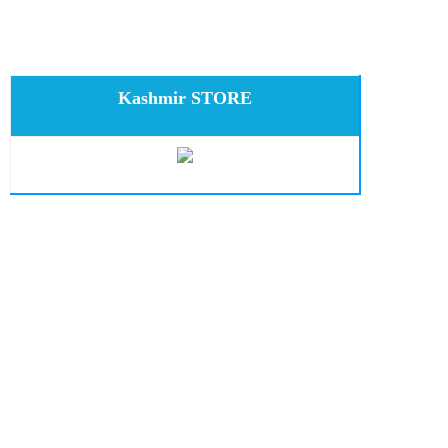
Kashmir STORE