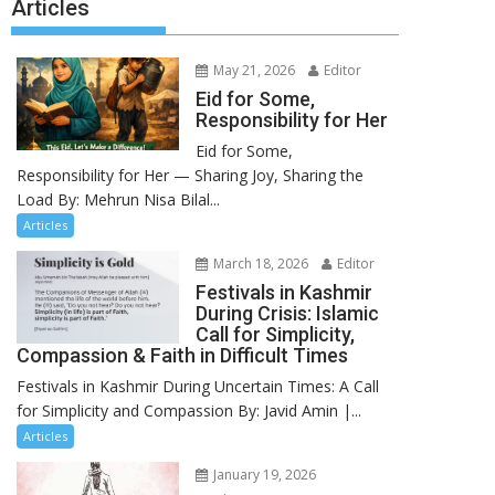
Articles
May 21, 2026
Editor
Eid for Some,
Responsibility for Her
Eid for Some,
Responsibility for Her — Sharing Joy, Sharing the
Load By: Mehrun Nisa Bilal...
Articles
March 18, 2026
Editor
Festivals in Kashmir
During Crisis: Islamic
Call for Simplicity,
Compassion & Faith in Difficult Times
Festivals in Kashmir During Uncertain Times: A Call
for Simplicity and Compassion By: Javid Amin |...
Articles
January 19, 2026