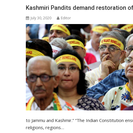
Kashmiri Pandits demand restoration of 
July 30, 2020
Editor
to Jammu and Kashmir.” “The Indian Constitution ensu
religions, regions…