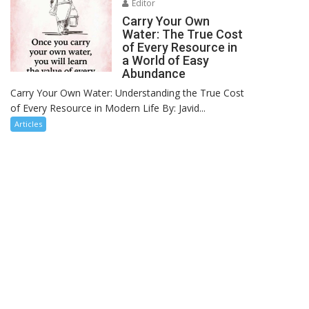
Editor
Carry Your Own
Water: The True Cost
of Every Resource in
a World of Easy
Abundance
Carry Your Own Water: Understanding the True Cost
of Every Resource in Modern Life By: Javid...
Articles