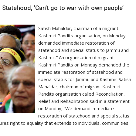
Statehood, ‘Can’t go to war with own people’
Satish Mahaldar, chairman of a migrant
Kashmiri Pandits organisation, on Monday
demanded immediate restoration of
statehood and special status to Jammu and
Kashmir.” An organisation of migrant
Kashmiri Pandits on Monday demanded the
immediate restoration of statehood and
special status for Jammu and Kashmir. Satish
Mahaldar, chairman of migrant Kashmiri
Pandits organisation called Reconciliation,
Relief and Rehabilitation said in a statement
on Monday, “We demand immediate
restoration of statehood and special status
res right to equality that extends to individuals, communities,