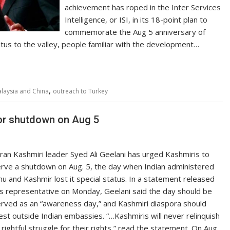
achievement has roped in the Inter Services
Intelligence, or ISI, in its 18-point plan to
commemorate the Aug 5 anniversary of
atus to the valley, people familiar with the development…
,
laysia and China
outreach to Turkey
for shutdown on Aug 5
ran Kashmiri leader Syed Ali Geelani has urged Kashmiris to
rve a shutdown on Aug. 5, the day when Indian administered
u and Kashmir lost it special status. In a statement released
is representative on Monday, Geelani said the day should be
rved as an “awareness day,” and Kashmiri diaspora should
est outside Indian embassies. “…Kashmiris will never relinquish
 rightful struggle for their rights,” read the statement. On Aug.