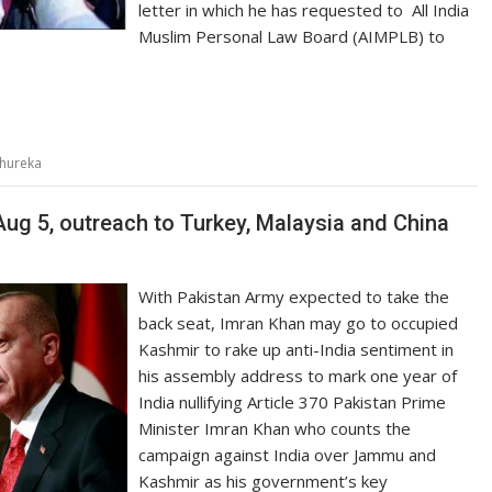
letter in which he has requested to All India
Muslim Personal Law Board (AIMPLB) to
 Shureka
Aug 5, outreach to Turkey, Malaysia and China
With Pakistan Army expected to take the
back seat, Imran Khan may go to occupied
Kashmir to rake up anti-India sentiment in
his assembly address to mark one year of
India nullifying Article 370 Pakistan Prime
Minister Imran Khan who counts the
campaign against India over Jammu and
Kashmir as his government’s key