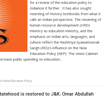
for a review of the education policy to
Indianize it further . It has also sought
rewriting of History textbooks from what it
calls an Indian perspective. The renaming of
human resource development (HRD)
ministry as education ministry, and the
emphasis on Indian arts, languages, and
culture reflect the Rashtriya Syawamsevak
Sangh (RSS)’s influence on the New
Education Policy (NEP). The Union Cabinet
crease public spending on education…
 on New Education Policy
l statehood is restored to J&K: Omar Abdullah