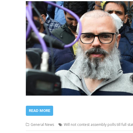
READ MORE
General News
Will not contest assembly polls till full 