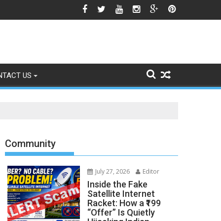
gns of Fading
NTACT US
Community
July 27, 2026
Editor
Inside the Fake
Satellite Internet
Racket: How a ₹199
“Offer” Is Quietly