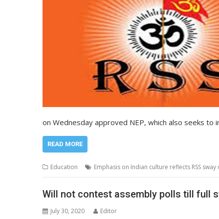
on Wednesday approved NEP, which also seeks to in
READ MORE
Education
Emphasis on Indian culture reflects RSS sway
Will not contest assembly polls till ful
July 30, 2020
Editor