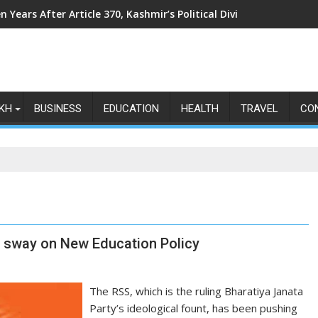
n Years After Article 370, Kashmir’s Political Divide Shows No Si
KH
BUSINESS
EDUCATION
HEALTH
TRAVEL
CO
S sway on New Education Policy
The RSS, which is the ruling Bharatiya Janata
Party’s ideological fount, has been pushing