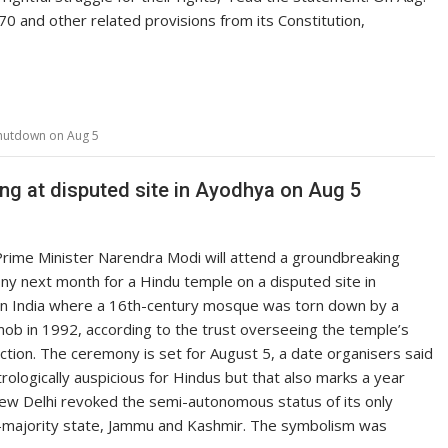
70 and other related provisions from its Constitution,
 shutdown on Aug 5
g at disputed site in Ayodhya on Aug 5
Prime Minister Narendra Modi will attend a groundbreaking
y next month for a Hindu temple on a disputed site in
n India where a 16th-century mosque was torn down by a
ob in 1992, according to the trust overseeing the temple’s
ction. The ceremony is set for August 5, a date organisers said
rologically auspicious for Hindus but that also marks a year
ew Delhi revoked the semi-autonomous status of its only
-majority state, Jammu and Kashmir. The symbolism was