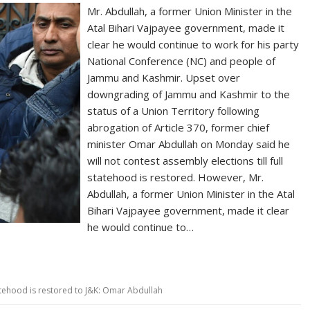
Mr. Abdullah, a former Union Minister in the
Atal Bihari Vajpayee government, made it
clear he would continue to work for his party
National Conference (NC) and people of
Jammu and Kashmir. Upset over
downgrading of Jammu and Kashmir to the
status of a Union Territory following
abrogation of Article 370, former chief
minister Omar Abdullah on Monday said he
will not contest assembly elections till full
statehood is restored. However, Mr.
Abdullah, a former Union Minister in the Atal
Bihari Vajpayee government, made it clear
he would continue to…
statehood is restored to J&K: Omar Abdullah