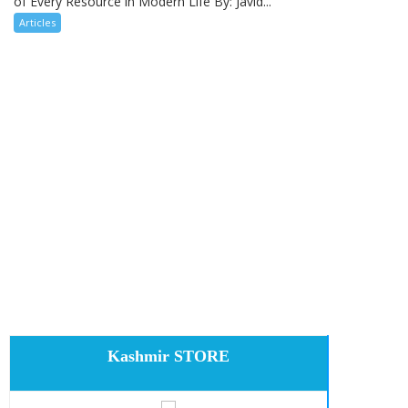
of Every Resource in Modern Life By: Javid...
Articles
Kashmir STORE