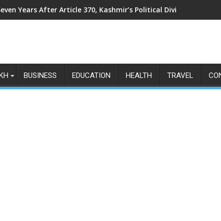
even Years After Article 370, Kashmir’s Political Divide Shows N
KH
BUSINESS
EDUCATION
HEALTH
TRAVEL
CO