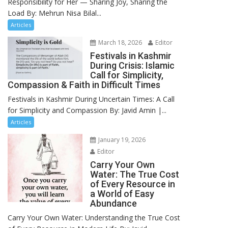
Responsibility for Her — Sharing Joy, Sharing the
Load By: Mehrun Nisa Bilal...
Articles
March 18, 2026
Editor
Festivals in Kashmir
During Crisis: Islamic
Call for Simplicity,
Compassion & Faith in Difficult Times
Festivals in Kashmir During Uncertain Times: A Call
for Simplicity and Compassion By: Javid Amin |...
Articles
January 19, 2026
Editor
Carry Your Own
Water: The True Cost
of Every Resource in
a World of Easy
Abundance
Carry Your Own Water: Understanding the True Cost