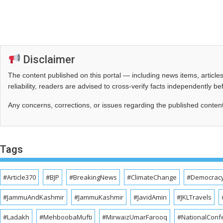
Disclaimer
The content published on this portal — including news items, artic
reliability, readers are advised to cross‑verify facts independently 
Any concerns, corrections, or issues regarding the published conten
Tags
#Article370
#BJP
#BreakingNews
#ClimateChange
#Democrac
#JammuAndKashmir
#JammuKashmir
#JavidAmin
#JKLTravels
#Ladakh
#MehboobaMufti
#MirwaizUmarFarooq
#NationalConf