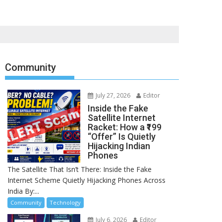
Community
July 27, 2026
Editor
Inside the Fake
Satellite Internet
Racket: How a ₹199
“Offer” Is Quietly
Hijacking Indian
Phones
The Satellite That Isn’t There: Inside the Fake
Internet Scheme Quietly Hijacking Phones Across
India By:...
Community
Technology
July 6, 2026
Editor