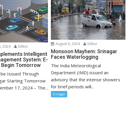
August 6, 2024
Editor
, 2024
Editor
Monsoon Mayhem: Srinagar
plements Intelligent
Faces Waterlogging
nagement System: E-
o Begin Tomorrow
The India Meteorological
Department (IMD) issued an
o be Issued Through
advisory that the intense showers
agar Starting Tomorrow
for brief periods will...
cember 17, 2024 – The...
Srinagar