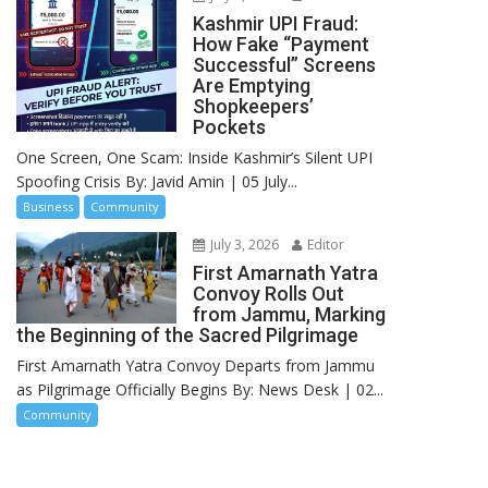
Kashmir UPI Fraud:
How Fake “Payment
Successful” Screens
Are Emptying
Shopkeepers’
Pockets
One Screen, One Scam: Inside Kashmir’s Silent UPI
Spoofing Crisis By: Javid Amin | 05 July...
Business
Community
July 3, 2026
Editor
First Amarnath Yatra
Convoy Rolls Out
from Jammu, Marking
the Beginning of the Sacred Pilgrimage
First Amarnath Yatra Convoy Departs from Jammu
as Pilgrimage Officially Begins By: News Desk | 02...
Community