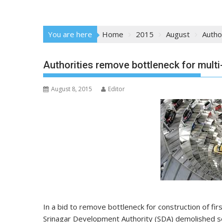
You are here
Home
2015
August
Autho
Authorities remove bottleneck for multi
August 8, 2015
Editor
In a bid to remove bottleneck for construction of first
Srinagar Development Authority (SDA) demolished se