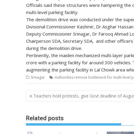
Officials said these structures were hampering the c
multi-level parking facility.
The demolition drive was conducted under the super
Divisional Commissioner Kashmir, Dr Asghar Hassa
Deputy Commissioner Srinagar, Dr Farooq Ahmad Lo
Chairperson SDA, Secretary SDA, and other officer
during the demolition drive.
Pertinently, the maiden mechanized multi-layer parki
crore with a parking facility for around 300 vehicles.
augmenting the parking facility in Lal Chowk area wh
Srinagar
Authorities remove bottleneck for multi-level p
Post
Teachers hold protests, give Govt deadline of Augu
navigation
Related posts