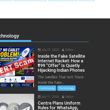
chnology
July 27, 2026
Editor
Inside the Fake Satellite
Internet Racket: How a
₹199 “Offer” Is Quietly
Hijacking Indian Phones
The Satellite That Isn’t There:
Inside the Fake...
Community
Technology
July 11, 2026
Editor
Centre Plans Uniform
Rules for WhatsApp,