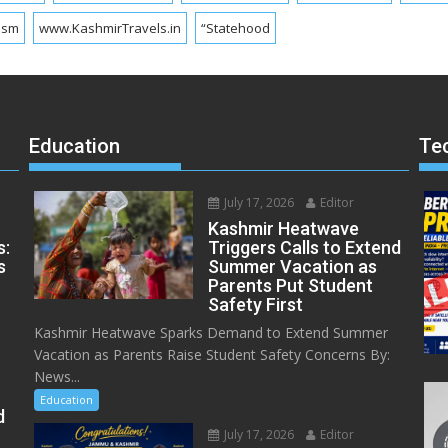
ism
www.KashmirTravels.in
“Statehood
Education
Te
July 17, 2026
Editor
Kashmir Heatwave
s:
Triggers Calls to Extend
s
Summer Vacation as
Parents Put Student
Safety First
Kashmir Heatwave Sparks Demand to Extend Summer
Vacation as Parents Raise Student Safety Concerns By:
News...
Education
d
July 17, 2026
Editor