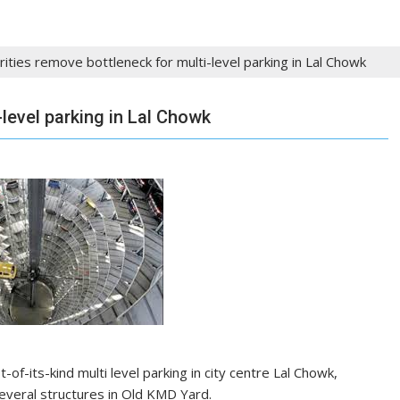
rities remove bottleneck for multi-level parking in Lal Chowk
-level parking in Lal Chowk
-of-its-kind multi level parking in city centre Lal Chowk,
veral structures in Old KMD Yard.