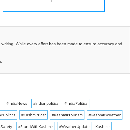
d writing. While every effort has been made to ensure accuracy and
m.
a
#IndiaNews
#Indianpolitics
#IndiaPolitics
rPolitics
#KashmirPost
#KashmirTourism
#KashmirWeather
cSafety
#StandWithKashmir
#WeatherUpdate
Kashmir