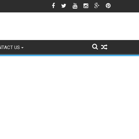
o Signs of Fading
NTACT US