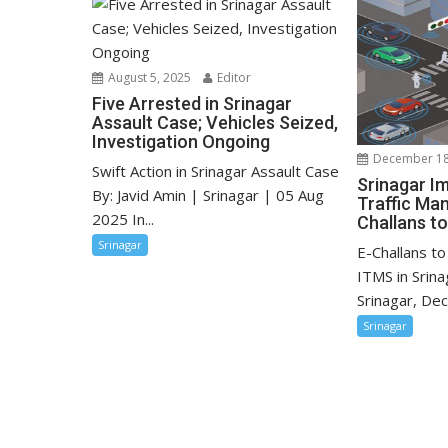
August 5, 2025
Editor
Five Arrested in Srinagar
Assault Case; Vehicles Seized,
Investigation Ongoing
December 18
Swift Action in Srinagar Assault Case
Srinagar Im
By: Javid Amin | Srinagar | 05 Aug
Traffic Ma
2025 In...
Challans t
Srinagar
E-Challans t
ITMS in Srin
Srinagar, De
Srinagar