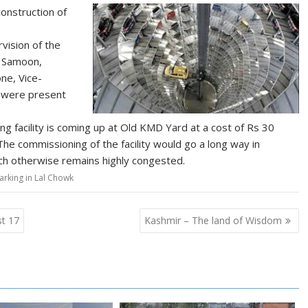
onstruction of
vision of the
n Samoon,
ne, Vice-
s were present
ng facility is coming up at Old KMD Yard at a cost of Rs 30
 The commissioning of the facility would go a long way in
ich otherwise remains highly congested.
arking in Lal Chowk
st 17
Kashmir – The land of Wisdom