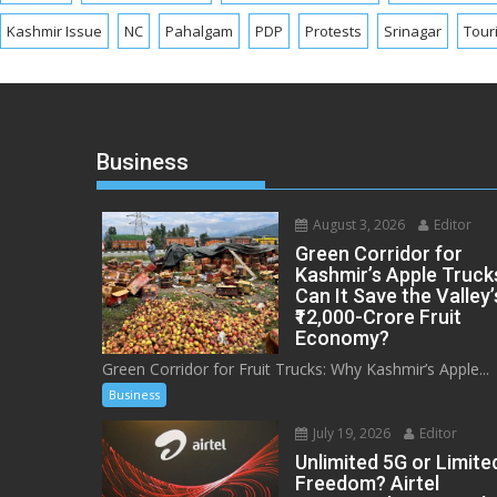
Kashmir Issue
NC
Pahalgam
PDP
Protests
Srinagar
Tour
Business
August 3, 2026
Editor
Green Corridor for
Kashmir’s Apple Truck
Can It Save the Valley’
₹12,000-Crore Fruit
Economy?
Green Corridor for Fruit Trucks: Why Kashmir’s Apple...
Business
July 19, 2026
Editor
Unlimited 5G or Limite
Freedom? Airtel