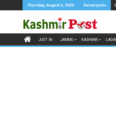
Skip
S
Thursday, August 6, 2026
Recent posts
to
content
JUST IN
JAMMU
KASHMIR
LADA