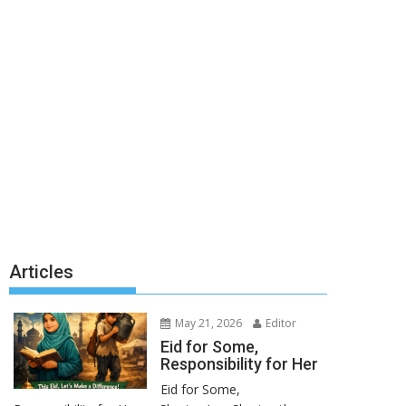
Articles
May 21, 2026
Editor
Eid for Some,
Responsibility for Her
Eid for Some,