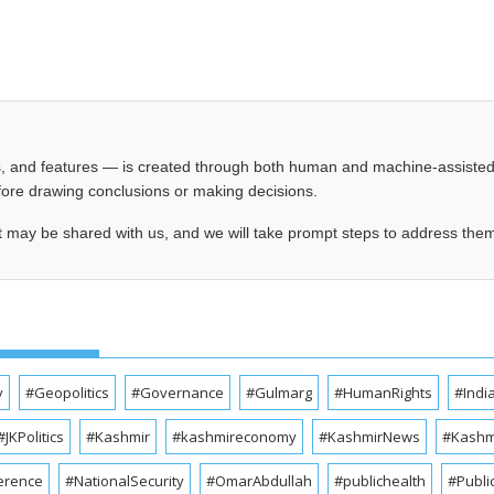
les, and features — is created through both human and machine-assiste
before drawing conclusions or making decisions.
t may be shared with us, and we will take prompt steps to address the
y
#Geopolitics
#Governance
#Gulmarg
#HumanRights
#Indi
#JKPolitics
#Kashmir
#kashmireconomy
#KashmirNews
#Kashmi
erence
#NationalSecurity
#OmarAbdullah
#publichealth
#Publi