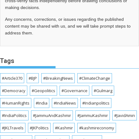
cross‑verify facts independently before drawing conclusions or
making decisions.
Any concerns, corrections, or issues regarding the published
content may be shared with us, and we will take prompt steps to
address them.
Tags
#Article370
#BJP
#BreakingNews
#ClimateChange
#Democracy
#Geopolitics
#Governance
#Gulmarg
#HumanRights
#India
#IndiaNews
#Indianpolitics
#IndiaPolitics
#JammuAndKashmir
#JammuKashmir
#JavidAmin
#JKLTravels
#JKPolitics
#Kashmir
#kashmireconomy