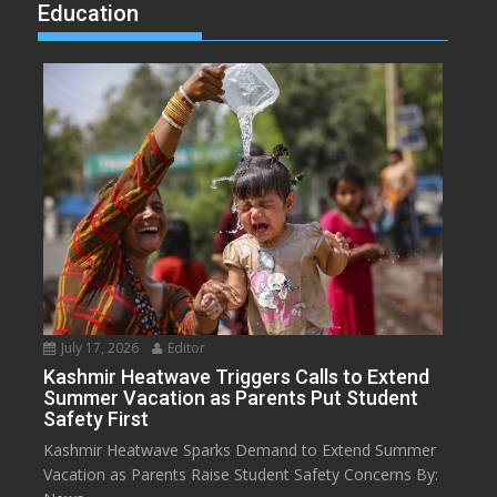
Education
July 17, 2026
Editor
Kashmir Heatwave Triggers Calls to Extend
Summer Vacation as Parents Put Student
Safety First
Kashmir Heatwave Sparks Demand to Extend Summer
Vacation as Parents Raise Student Safety Concerns By: