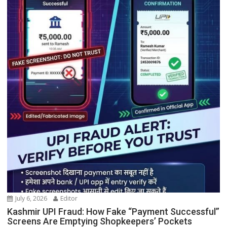
July 6, 2026
Editor
Kashmir UPI Fraud: How Fake “Payment Successful”
Screens Are Emptying Shopkeepers’ Pockets