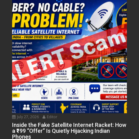
July 27, 2026
Editor
Inside the Fake Satellite Internet Racket: How
a ₹199 “Offer” Is Quietly Hijacking Indian
Phones