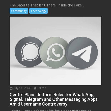
The Satellite That Isn’t There: Inside the Fake...
Community
Technology
July 11, 2026
Editor
Centre Plans Uniform Rules for WhatsApp,
Signal, Telegram and Other Messaging Apps
Amid Username Controversy
Centre Plans Uniform Rules for Messaging Apps as...