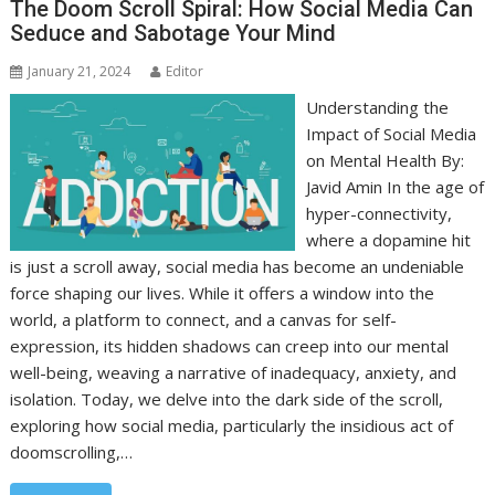
The Doom Scroll Spiral: How Social Media Can
Seduce and Sabotage Your Mind
January 21, 2024
Editor
Understanding the
Impact of Social Media
on Mental Health By:
Javid Amin In the age of
hyper-connectivity,
where a dopamine hit
is just a scroll away, social media has become an undeniable
force shaping our lives. While it offers a window into the
world, a platform to connect, and a canvas for self-
expression, its hidden shadows can creep into our mental
well-being, weaving a narrative of inadequacy, anxiety, and
isolation. Today, we delve into the dark side of the scroll,
exploring how social media, particularly the insidious act of
doomscrolling,…