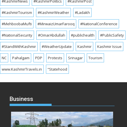
#KashmirNews
#KashmirPolitics
#KashmirPost
#KashmirTourism
#KashmirWeather
#Ladakh
#MehboobaMufti
#MirwaizUmarFarooq
#NationalConference
#NationalSecurity
#OmarAbdullah
#publichealth
#PublicSafety
#StandWithKashmir
#WeatherUpdate
Kashmir
Kashmir Issue
NC
Pahalgam
PDP
Protests
Srinagar
Tourism
www.KashmirTravels.in
“Statehood
Business