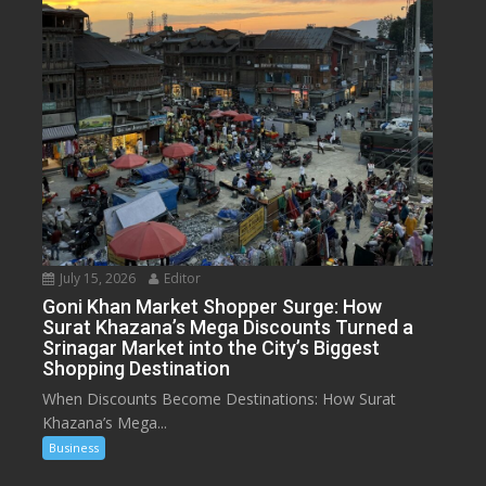
July 15, 2026
Editor
Goni Khan Market Shopper Surge: How
Surat Khazana’s Mega Discounts Turned a
Srinagar Market into the City’s Biggest
Shopping Destination
When Discounts Become Destinations: How Surat
Khazana’s Mega...
Business