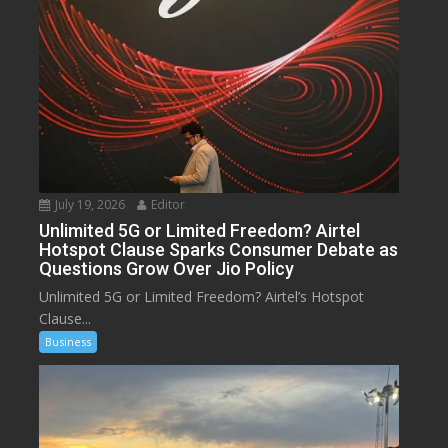
July 19, 2026
Editor
Unlimited 5G or Limited Freedom? Airtel
Hotspot Clause Sparks Consumer Debate as
Questions Grow Over Jio Policy
Unlimited 5G or Limited Freedom? Airtel’s Hotspot
Clause...
Business