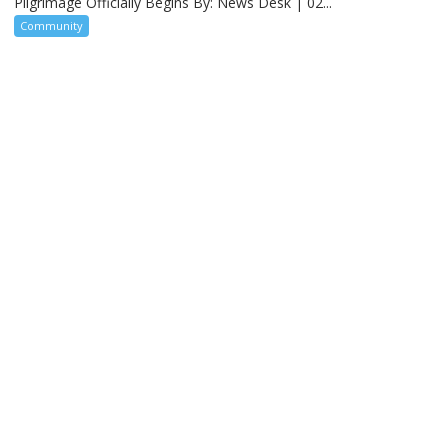
Pilgrimage Officially Begins By: News Desk | 02...
Community