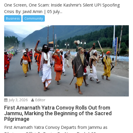
One Screen, One Scam: Inside Kashmir’s Silent UPI Spoofing
Crisis By: Javid Amin | 05 July...
Business
Community
July 3, 2026
Editor
First Amarnath Yatra Convoy Rolls Out from
Jammu, Marking the Beginning of the Sacred
Pilgrimage
First Amarnath Yatra Convoy Departs from Jammu as