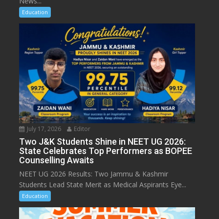
News...
Education
July 17, 2026
Editor
Two J&K Students Shine in NEET UG 2026:
State Celebrates Top Performers as BOPEE
Counselling Awaits
NEET UG 2026 Results: Two Jammu & Kashmir
Students Lead State Merit as Medical Aspirants Eye...
Education