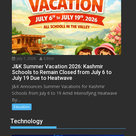
July 1, 2026
Editor
J&K Summer Vacation 2026: Kashmir
Schools to Remain Closed from July 6 to
July 19 Due to Heatwave
J&K Announces Summer Vacations for Kashmir
Schools from July 6 to 19 Amid Intensifying Heatwave
By:...
Education
Technology