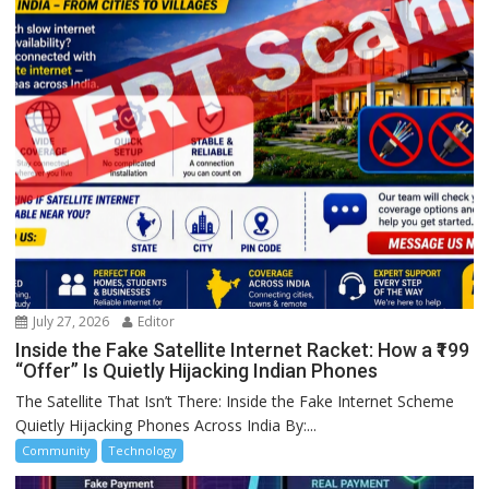
July 27, 2026
Editor
Inside the Fake Satellite Internet Racket: How a ₹199
“Offer” Is Quietly Hijacking Indian Phones
The Satellite That Isn’t There: Inside the Fake Internet Scheme
Quietly Hijacking Phones Across India By:...
Community
Technology