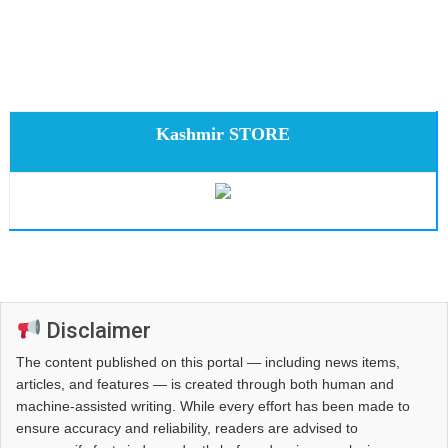
Kashmir STORE
Disclaimer
The content published on this portal — including news items,
articles, and features — is created through both human and
machine-assisted writing. While every effort has been made to
ensure accuracy and reliability, readers are advised to