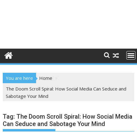
You are here
Home
The Doom Scroll Spiral: How Social Media Can Seduce and
Sabotage Your Mind
Tag:
The Doom Scroll Spiral: How Social Media
Can Seduce and Sabotage Your Mind