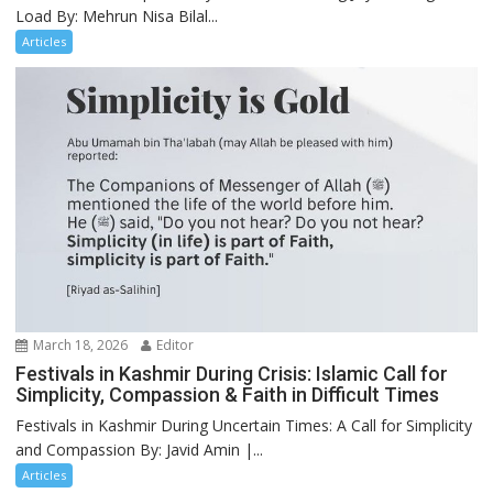
Load By: Mehrun Nisa Bilal...
Articles
March 18, 2026
Editor
Festivals in Kashmir During Crisis: Islamic Call for
Simplicity, Compassion & Faith in Difficult Times
Festivals in Kashmir During Uncertain Times: A Call for Simplicity
and Compassion By: Javid Amin |...
Articles