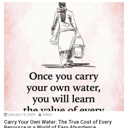
January 19, 2026
Editor
Carry Your Own Water: The True Cost of Every
Resource in a World of Easy Abundance