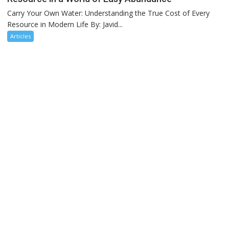
Carry Your Own Water: Understanding the True Cost of Every
Resource in Modern Life By: Javid...
Articles