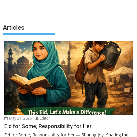
Articles
May 21, 2026
Editor
Eid for Some, Responsibility for Her
Eid for Some, Responsibility for Her — Sharing Joy, Sharing the