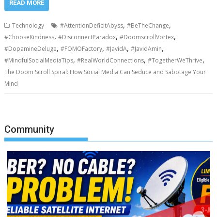
READ MORE
,
,
Technology
#AttentionDeficitAbyss
#BeTheChange
,
,
,
#ChooseKindness
#DisconnectParadox
#DoomscrollVortex
,
,
,
,
#DopamineDeluge
#FOMOFactory
#JavidA
#JavidAmin
,
,
,
#MindfulSocialMediaTips
#RealWorldConnections
#TogetherWeThrive
The Doom Scroll Spiral: How Social Media Can Seduce and Sabotage Your
Mind
Community