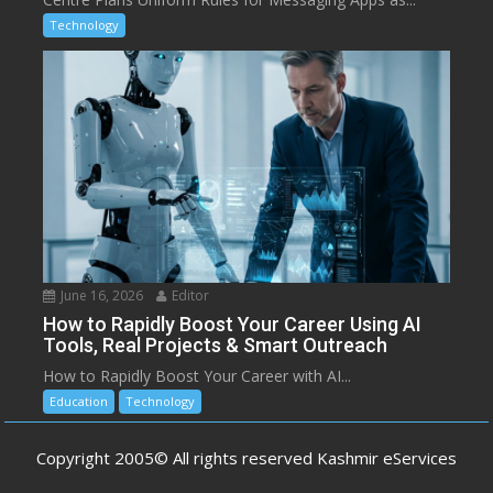
Technology
June 16, 2026
Editor
How to Rapidly Boost Your Career Using AI
Tools, Real Projects & Smart Outreach
How to Rapidly Boost Your Career with AI...
Education
Technology
Copyright 2005© All rights reserved Kashmir eServices