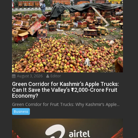
August 3, 2026
Editor
Green Corridor for Kashmir’s Apple Trucks:
Can It Save the Valley’s ₹12,000-Crore Fruit
Economy?
Green Corridor for Fruit Trucks: Why Kashmir’s Apple...
Business