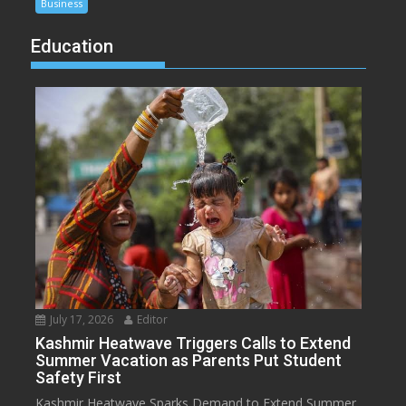
Business
Education
July 17, 2026
Editor
Kashmir Heatwave Triggers Calls to Extend
Summer Vacation as Parents Put Student
Safety First
Kashmir Heatwave Sparks Demand to Extend Summer