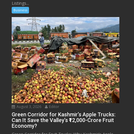
Listings...
Business
August 3, 2026
Editor
Green Corridor for Kashmir’s Apple Trucks:
Can It Save the Valley’s ₹12,000-Crore Fruit
Economy?