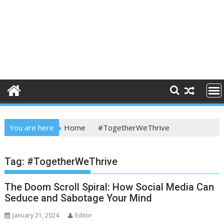
You are here
Home
#TogetherWeThrive
Tag:
#TogetherWeThrive
The Doom Scroll Spiral: How Social Media Can
Seduce and Sabotage Your Mind
January 21, 2024
Editor