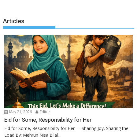
Articles
May 21, 2026
Editor
Eid for Some, Responsibility for Her
Eid for Some, Responsibility for Her — Sharing Joy, Sharing the
Load By: Mehrun Nisa Bilal...