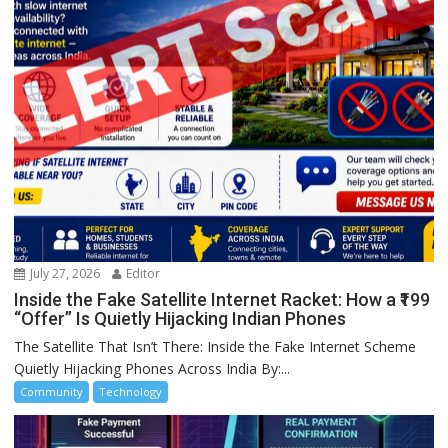
July 27, 2026
Editor
Inside the Fake Satellite Internet Racket: How a ₹199
“Offer” Is Quietly Hijacking Indian Phones
The Satellite That Isn’t There: Inside the Fake Internet Scheme
Quietly Hijacking Phones Across India By:...
Community
Technology