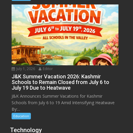
July 1, 2026
Editor
J&K Summer Vacation 2026: Kashmir
Schools to Remain Closed from July 6 to
July 19 Due to Heatwave
J&K Announces Summer Vacations for Kashmir
Schools from July 6 to 19 Amid Intensifying Heatwave
By:...
Education
Technology