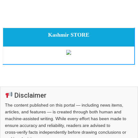
Kashmir STORE
Disclaimer
The content published on this portal — including news items,
articles, and features — is created through both human and
machine-assisted writing. While every effort has been made to
ensure accuracy and reliability, readers are advised to
cross‑verify facts independently before drawing conclusions or