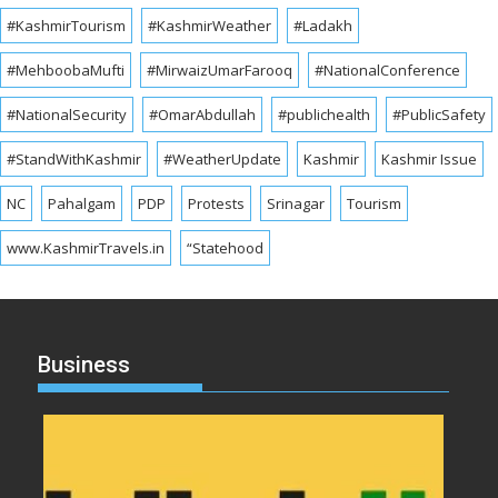
#KashmirTourism
#KashmirWeather
#Ladakh
#MehboobaMufti
#MirwaizUmarFarooq
#NationalConference
#NationalSecurity
#OmarAbdullah
#publichealth
#PublicSafety
#StandWithKashmir
#WeatherUpdate
Kashmir
Kashmir Issue
NC
Pahalgam
PDP
Protests
Srinagar
Tourism
www.KashmirTravels.in
“Statehood
Business