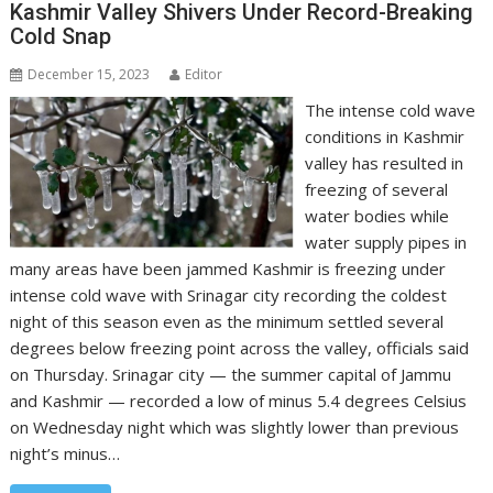
Kashmir Valley Shivers Under Record-Breaking
Cold Snap
December 15, 2023
Editor
The intense cold wave
conditions in Kashmir
valley has resulted in
freezing of several
water bodies while
water supply pipes in
many areas have been jammed Kashmir is freezing under
intense cold wave with Srinagar city recording the coldest
night of this season even as the minimum settled several
degrees below freezing point across the valley, officials said
on Thursday. Srinagar city — the summer capital of Jammu
and Kashmir — recorded a low of minus 5.4 degrees Celsius
on Wednesday night which was slightly lower than previous
night’s minus…