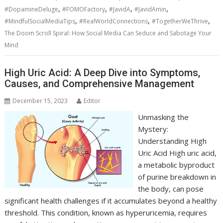
,
,
,
,
#DopamineDeluge
#FOMOFactory
#JavidA
#JavidAmin
,
,
,
#MindfulSocialMediaTips
#RealWorldConnections
#TogetherWeThrive
The Doom Scroll Spiral: How Social Media Can Seduce and Sabotage Your
Mind
High Uric Acid: A Deep Dive into Symptoms,
Causes, and Comprehensive Management
December 15, 2023
Editor
Unmasking the
Mystery:
Understanding High
Uric Acid High uric acid,
a metabolic byproduct
of purine breakdown in
the body, can pose
significant health challenges if it accumulates beyond a healthy
threshold. This condition, known as hyperuricemia, requires