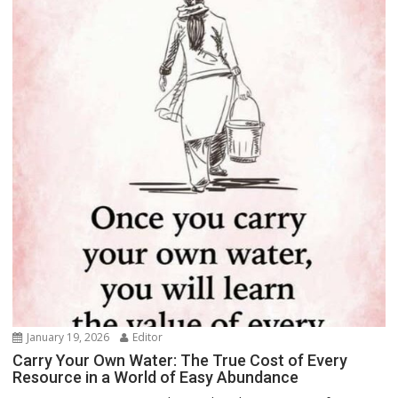
January 19, 2026
Editor
Carry Your Own Water: The True Cost of Every
Resource in a World of Easy Abundance