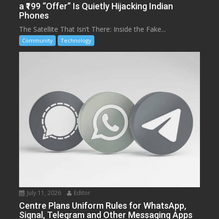
a ₹199 “Offer” Is Quietly Hijacking Indian
Phones
The Satellite That Isn’t There: Inside the Fake...
Community
Technology
July 11, 2026
Editor
Centre Plans Uniform Rules for WhatsApp,
Signal, Telegram and Other Messaging Apps