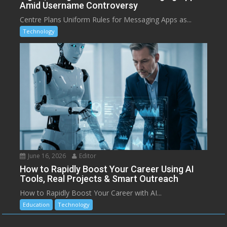
Amid Username Controversy
Centre Plans Uniform Rules for Messaging Apps as...
Technology
June 16, 2026
Editor
How to Rapidly Boost Your Career Using AI
Tools, Real Projects & Smart Outreach
How to Rapidly Boost Your Career with AI...
Education
Technology