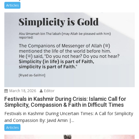
Articles
March 18, 2026
Editor
Festivals in Kashmir During Crisis: Islamic Call for
Simplicity, Compassion & Faith in Difficult Times
Festivals in Kashmir During Uncertain Times: A Call for Simplicity
and Compassion By: Javid Amin |...
Articles