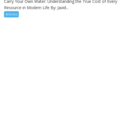
Carry Your Own Water: Understanding the True Cost of Every
Resource in Modern Life By: Javid...
Articles