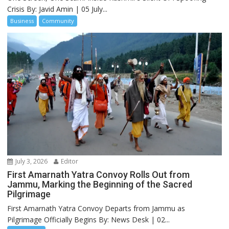
Crisis By: Javid Amin | 05 July...
Business
Community
July 3, 2026
Editor
First Amarnath Yatra Convoy Rolls Out from
Jammu, Marking the Beginning of the Sacred
Pilgrimage
First Amarnath Yatra Convoy Departs from Jammu as
Pilgrimage Officially Begins By: News Desk | 02...