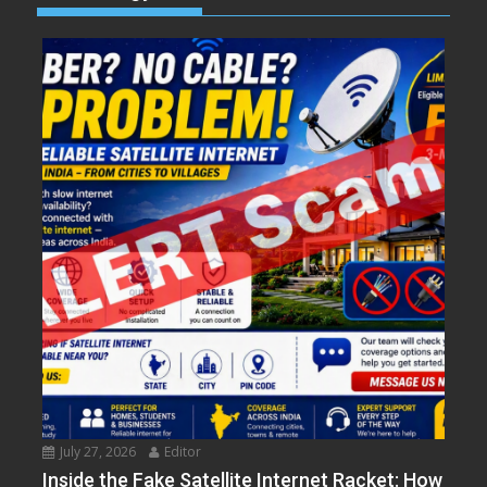
July 27, 2026
Editor
Inside the Fake Satellite Internet Racket: How