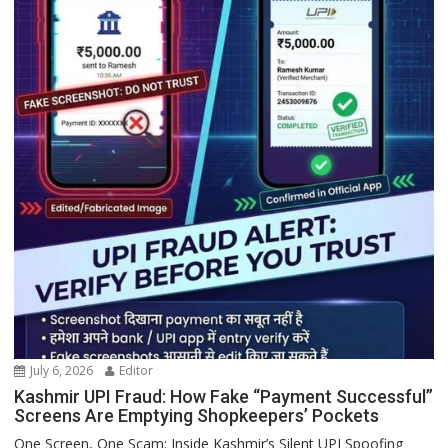
July 6, 2026
Editor
Kashmir UPI Fraud: How Fake “Payment Successful”
Screens Are Emptying Shopkeepers’ Pockets
One Screen, One Scam: Inside Kashmir’s Silent UPI Spoofing