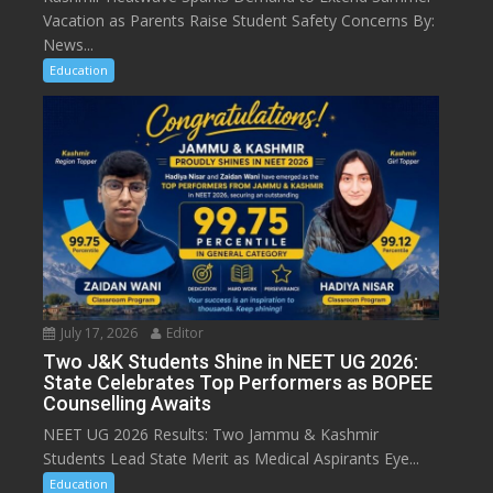
Vacation as Parents Raise Student Safety Concerns By:
News...
Education
July 17, 2026
Editor
Two J&K Students Shine in NEET UG 2026:
State Celebrates Top Performers as BOPEE
Counselling Awaits
NEET UG 2026 Results: Two Jammu & Kashmir
Students Lead State Merit as Medical Aspirants Eye...
Education