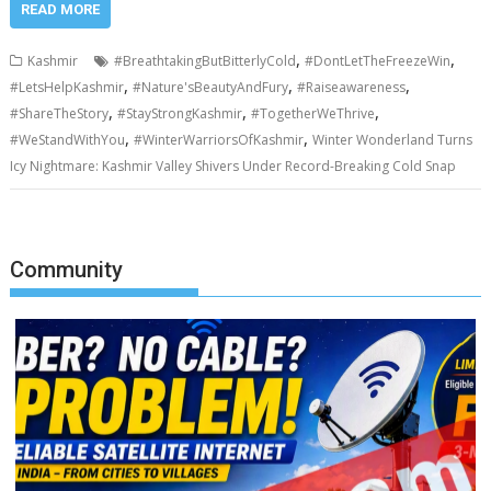
READ MORE
,
,
Kashmir
#BreathtakingButBitterlyCold
#DontLetTheFreezeWin
,
,
,
#LetsHelpKashmir
#Nature'sBeautyAndFury
#Raiseawareness
,
,
,
#ShareTheStory
#StayStrongKashmir
#TogetherWeThrive
,
,
#WeStandWithYou
#WinterWarriorsOfKashmir
Winter Wonderland Turns
Icy Nightmare: Kashmir Valley Shivers Under Record-Breaking Cold Snap
Community