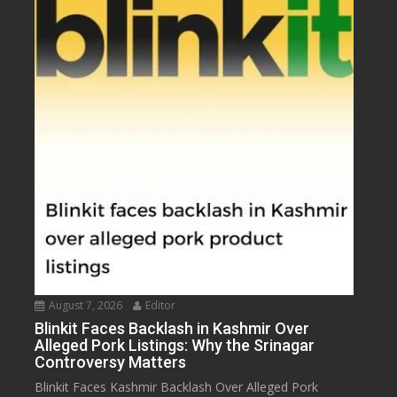
August 7, 2026
Editor
Blinkit Faces Backlash in Kashmir Over
Alleged Pork Listings: Why the Srinagar
Controversy Matters
Blinkit Faces Kashmir Backlash Over Alleged Pork