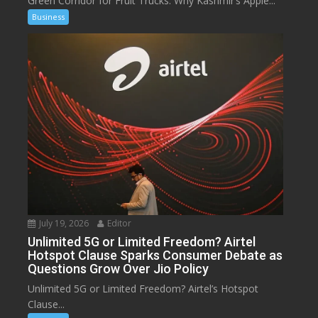
Green Corridor for Fruit Trucks: Why Kashmir’s Apple...
Business
July 19, 2026
Editor
Unlimited 5G or Limited Freedom? Airtel
Hotspot Clause Sparks Consumer Debate as
Questions Grow Over Jio Policy
Unlimited 5G or Limited Freedom? Airtel’s Hotspot
Clause...