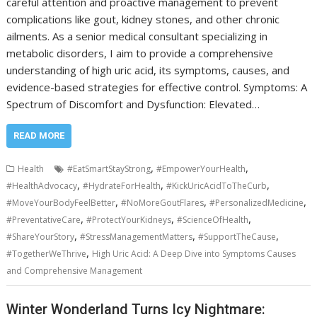
careful attention and proactive management to prevent
complications like gout, kidney stones, and other chronic
ailments. As a senior medical consultant specializing in
metabolic disorders, I aim to provide a comprehensive
understanding of high uric acid, its symptoms, causes, and
evidence-based strategies for effective control. Symptoms: A
Spectrum of Discomfort and Dysfunction: Elevated…
READ MORE
,
,
Health
#EatSmartStayStrong
#EmpowerYourHealth
,
,
,
#HealthAdvocacy
#HydrateForHealth
#KickUricAcidToTheCurb
,
,
,
#MoveYourBodyFeelBetter
#NoMoreGoutFlares
#PersonalizedMedicine
,
,
,
#PreventativeCare
#ProtectYourKidneys
#ScienceOfHealth
,
,
,
#ShareYourStory
#StressManagementMatters
#SupportTheCause
,
#TogetherWeThrive
High Uric Acid: A Deep Dive into Symptoms Causes
and Comprehensive Management
Winter Wonderland Turns Icy Nightmare: