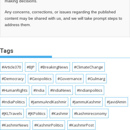
making decisions.
Any concerns, corrections, or issues regarding the published
content may be shared with us, and we will take prompt steps to
address them.
Tags
#Article370
#BJP
#BreakingNews
#ClimateChange
#Democracy
#Geopolitics
#Governance
#Gulmarg
#HumanRights
#India
#IndiaNews
#Indianpolitics
#IndiaPolitics
#JammuAndKashmir
#JammuKashmir
#JavidAmin
#JKLTravels
#JKPolitics
#Kashmir
#kashmireconomy
#KashmirNews
#KashmirPolitics
#KashmirPost