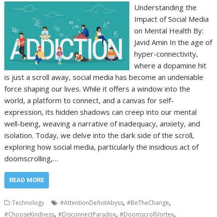
Understanding the
Impact of Social Media
on Mental Health By:
Javid Amin In the age of
hyper-connectivity,
where a dopamine hit
is just a scroll away, social media has become an undeniable
force shaping our lives. While it offers a window into the
world, a platform to connect, and a canvas for self-
expression, its hidden shadows can creep into our mental
well-being, weaving a narrative of inadequacy, anxiety, and
isolation. Today, we delve into the dark side of the scroll,
exploring how social media, particularly the insidious act of
doomscrolling,…
READ MORE
,
,
Technology
#AttentionDeficitAbyss
#BeTheChange
,
,
,
#ChooseKindness
#DisconnectParadox
#DoomscrollVortex