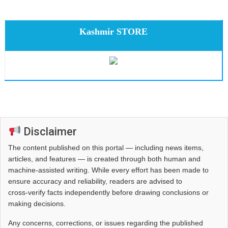
Kashmir STORE
Disclaimer
The content published on this portal — including news items,
articles, and features — is created through both human and
machine-assisted writing. While every effort has been made to
ensure accuracy and reliability, readers are advised to
cross‑verify facts independently before drawing conclusions or
making decisions.
Any concerns, corrections, or issues regarding the published