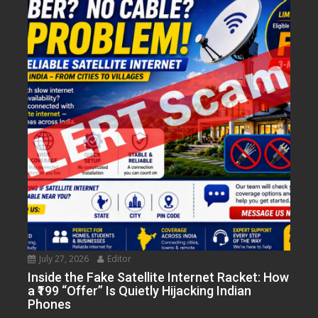
July 27, 2026
Editor
Inside the Fake Satellite Internet Racket: How
a ₹199 “Offer” Is Quietly Hijacking Indian
Phones