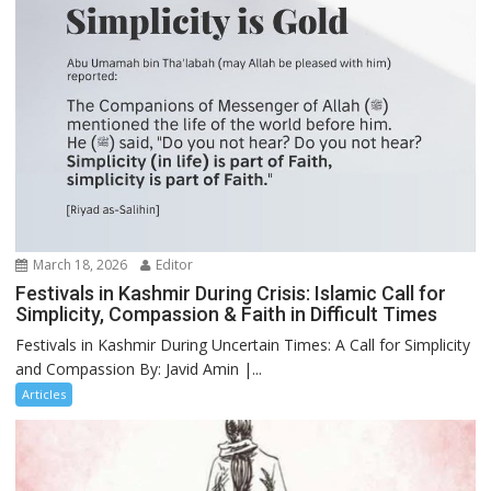
March 18, 2026
Editor
Festivals in Kashmir During Crisis: Islamic Call for
Simplicity, Compassion & Faith in Difficult Times
Festivals in Kashmir During Uncertain Times: A Call for Simplicity
and Compassion By: Javid Amin |...
Articles