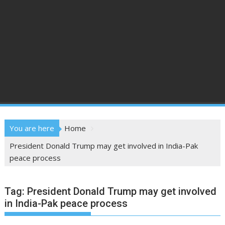
You are here
Home
President Donald Trump may get involved in India-Pak
peace process
Tag:
President Donald Trump may get involved
in India-Pak peace process