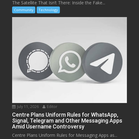
The Satellite That Isn’t There: Inside the Fake...
Community
Technology
July 11, 2026
Editor
Centre Plans Uniform Rules for WhatsApp,
Signal, Telegram and Other Messaging Apps
Amid Username Controversy
Centre Plans Uniform Rules for Messaging Apps as...