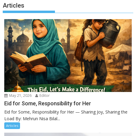
Articles
May 21, 2026
Editor
Eid for Some, Responsibility for Her
Eid for Some, Responsibility for Her — Sharing Joy, Sharing the
Load By: Mehrun Nisa Bilal...
Articles