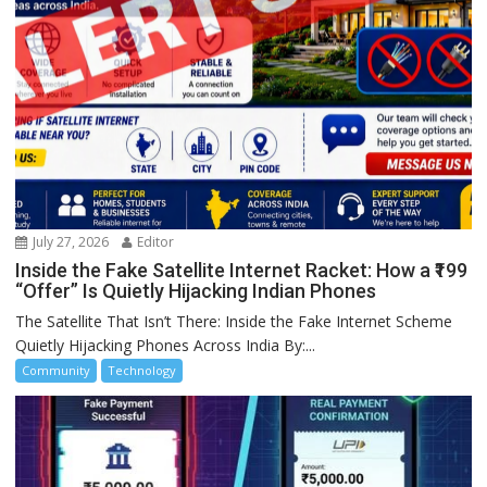
July 27, 2026
Editor
Inside the Fake Satellite Internet Racket: How a ₹199
“Offer” Is Quietly Hijacking Indian Phones
The Satellite That Isn’t There: Inside the Fake Internet Scheme
Quietly Hijacking Phones Across India By:...
Community
Technology