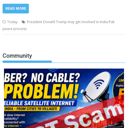
READ MORE
Today
President Donald Trump may get involved in India-Pak
peace process
Community