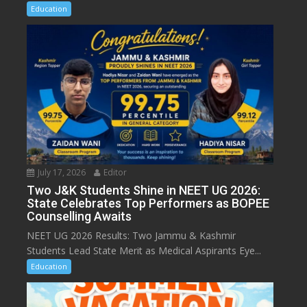
Education
July 17, 2026
Editor
Two J&K Students Shine in NEET UG 2026:
State Celebrates Top Performers as BOPEE
Counselling Awaits
NEET UG 2026 Results: Two Jammu & Kashmir
Students Lead State Merit as Medical Aspirants Eye...
Education