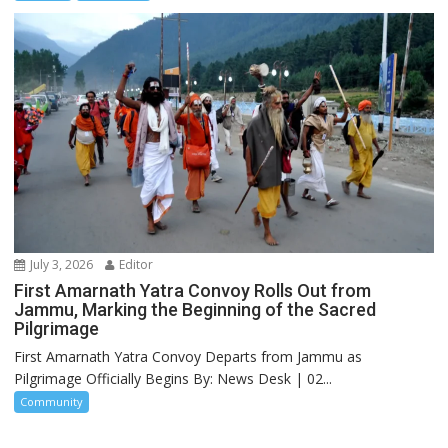
July 3, 2026
Editor
First Amarnath Yatra Convoy Rolls Out from
Jammu, Marking the Beginning of the Sacred
Pilgrimage
First Amarnath Yatra Convoy Departs from Jammu as
Pilgrimage Officially Begins By: News Desk | 02...
Community