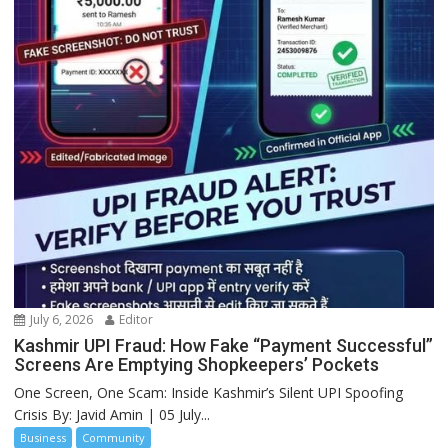
July 6, 2026
Editor
Kashmir UPI Fraud: How Fake “Payment Successful”
Screens Are Emptying Shopkeepers’ Pockets
One Screen, One Scam: Inside Kashmir’s Silent UPI Spoofing
Crisis By: Javid Amin | 05 July...
Business
Community