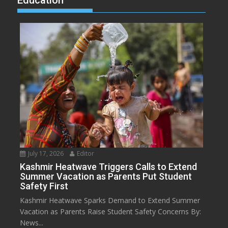
Education
July 17, 2026
Editor
Kashmir Heatwave Triggers Calls to Extend
Summer Vacation as Parents Put Student
Safety First
Kashmir Heatwave Sparks Demand to Extend Summer
Vacation as Parents Raise Student Safety Concerns By:
News...