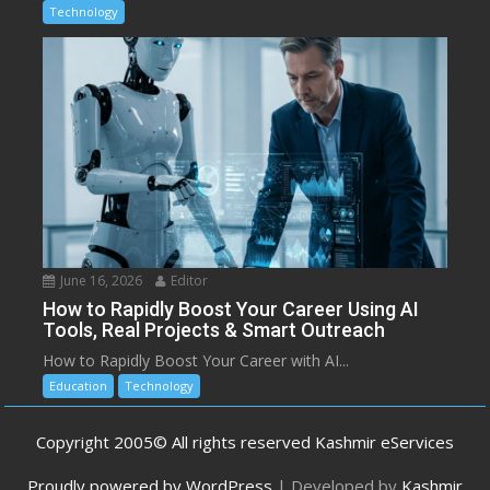
Technology
June 16, 2026
Editor
How to Rapidly Boost Your Career Using AI
Tools, Real Projects & Smart Outreach
How to Rapidly Boost Your Career with AI...
Education
Technology
Copyright 2005© All rights reserved Kashmir eServices
Proudly powered by WordPress
|
Developed by
Kashmir