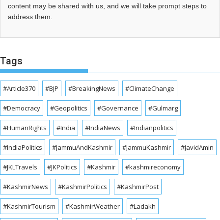
content may be shared with us, and we will take prompt steps to
address them.
Tags
#Article370
#BJP
#BreakingNews
#ClimateChange
#Democracy
#Geopolitics
#Governance
#Gulmarg
#HumanRights
#India
#IndiaNews
#Indianpolitics
#IndiaPolitics
#JammuAndKashmir
#JammuKashmir
#JavidAmin
#JKLTravels
#JKPolitics
#Kashmir
#kashmireconomy
#KashmirNews
#KashmirPolitics
#KashmirPost
#KashmirTourism
#KashmirWeather
#Ladakh