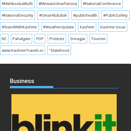
#MehboobaMufti
#MirwaizUmarFarooq
#NationalConference
#NationalSecurity
#OmarAbdullah
#publichealth
#PublicSafety
#StandWithKashmir
#WeatherUpdate
Kashmir
Kashmir Issue
NC
Pahalgam
PDP
Protests
Srinagar
Tourism
www.KashmirTravels.in
“Statehood
Business