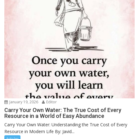
January 19, 2026
Editor
Carry Your Own Water: The True Cost of Every
Resource in a World of Easy Abundance
Carry Your Own Water: Understanding the True Cost of Every
Resource in Modern Life By: Javid...
Articles