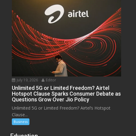
July 19, 2026
Editor
Unlimited 5G or Limited Freedom? Airtel
Hotspot Clause Sparks Consumer Debate as
Questions Grow Over Jio Policy
Unlimited 5G or Limited Freedom? Airtel’s Hotspot
Clause...
Business