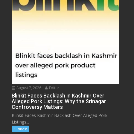
August 7, 2026
Editor
Blinkit Faces Backlash in Kashmir Over
Alleged Pork Listings: Why the Srinagar
Controversy Matters
Blinkit Faces Kashmir Backlash Over Alleged Pork
Listings...
Business