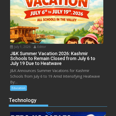
July 1, 2026
Editor
J&K Summer Vacation 2026: Kashmir
Schools to Remain Closed from July 6 to
July 19 Due to Heatwave
J&K Announces Summer Vacations for Kashmir
Schools from July 6 to 19 Amid Intensifying Heatwave
By:...
Education
Technology