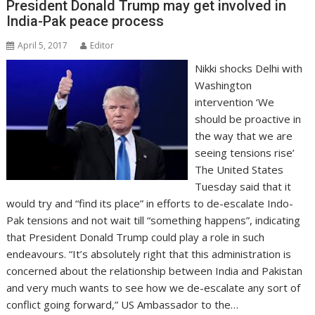
President Donald Trump may get involved in
India-Pak peace process
April 5, 2017
Editor
Nikki shocks Delhi with
Washington
intervention ‘We
should be proactive in
the way that we are
seeing tensions rise’
The United States
Tuesday said that it
would try and “find its place” in efforts to de-escalate Indo-
Pak tensions and not wait till “something happens”, indicating
that President Donald Trump could play a role in such
endeavours. “It’s absolutely right that this administration is
concerned about the relationship between India and Pakistan
and very much wants to see how we de-escalate any sort of
conflict going forward,” US Ambassador to the…