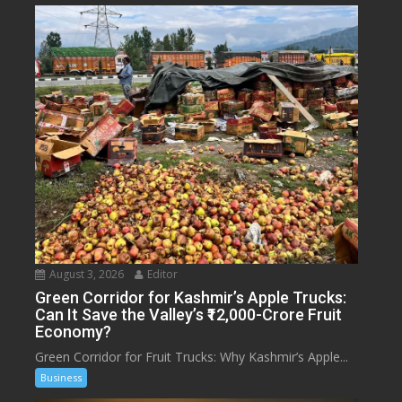
August 3, 2026
Editor
Green Corridor for Kashmir’s Apple Trucks:
Can It Save the Valley’s ₹12,000-Crore Fruit
Economy?
Green Corridor for Fruit Trucks: Why Kashmir’s Apple...
Business