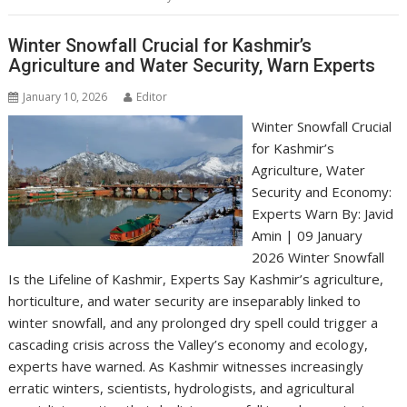
Winter Snowfall Crucial for Kashmir’s
Agriculture and Water Security, Warn Experts
January 10, 2026
Editor
Winter Snowfall Crucial
for Kashmir’s
Agriculture, Water
Security and Economy:
Experts Warn By: Javid
Amin | 09 January
2026 Winter Snowfall
Is the Lifeline of Kashmir, Experts Say Kashmir’s agriculture,
horticulture, and water security are inseparably linked to
winter snowfall, and any prolonged dry spell could trigger a
cascading crisis across the Valley’s economy and ecology,
experts have warned. As Kashmir witnesses increasingly
erratic winters, scientists, hydrologists, and agricultural