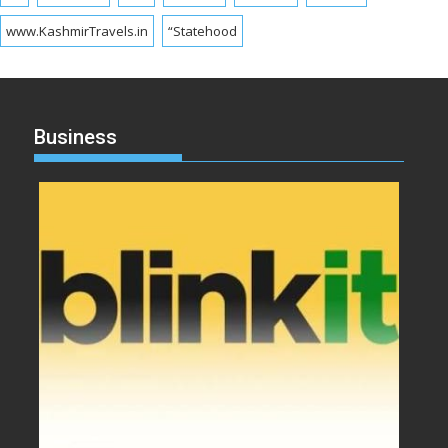
www.KashmirTravels.in
“Statehood
Business