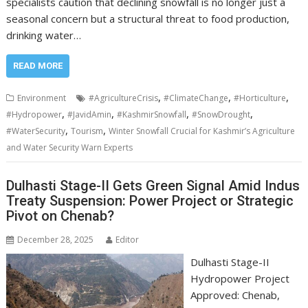
specialists caution that declining snowfall is no longer just a
seasonal concern but a structural threat to food production,
drinking water…
READ MORE
,
,
,
Environment
#AgricultureCrisis
#ClimateChange
#Horticulture
,
,
,
,
#Hydropower
#JavidAmin
#KashmirSnowfall
#SnowDrought
,
,
#WaterSecurity
Tourism
Winter Snowfall Crucial for Kashmir’s Agriculture
and Water Security Warn Experts
Dulhasti Stage-II Gets Green Signal Amid Indus
Treaty Suspension: Power Project or Strategic
Pivot on Chenab?
December 28, 2025
Editor
Dulhasti Stage-II
Hydropower Project
Approved: Chenab,