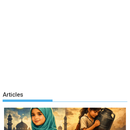
Articles