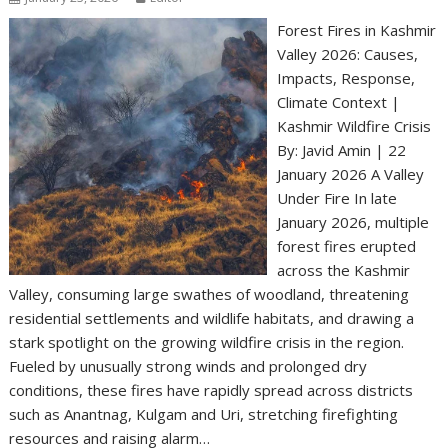
Forest Fires in Kashmir
Valley 2026: Causes,
Impacts, Response,
Climate Context |
Kashmir Wildfire Crisis
By: Javid Amin | 22
January 2026 A Valley
Under Fire In late
January 2026, multiple
forest fires erupted
across the Kashmir
Valley, consuming large swathes of woodland, threatening
residential settlements and wildlife habitats, and drawing a
stark spotlight on the growing wildfire crisis in the region.
Fueled by unusually strong winds and prolonged dry
conditions, these fires have rapidly spread across districts
such as Anantnag, Kulgam and Uri, stretching firefighting
resources and raising alarm…