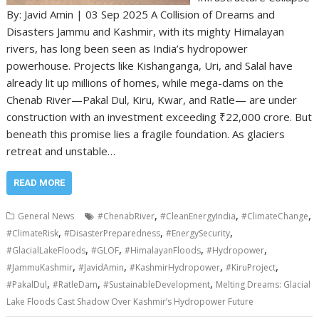
By: Javid Amin | 03 Sep 2025 A Collision of Dreams and
Disasters Jammu and Kashmir, with its mighty Himalayan
rivers, has long been seen as India’s hydropower
powerhouse. Projects like Kishanganga, Uri, and Salal have
already lit up millions of homes, while mega-dams on the
Chenab River—Pakal Dul, Kiru, Kwar, and Ratle— are under
construction with an investment exceeding ₹22,000 crore. But
beneath this promise lies a fragile foundation. As glaciers
retreat and unstable…
READ MORE
,
,
,
General News
#ChenabRiver
#CleanEnergyIndia
#ClimateChange
,
,
,
#ClimateRisk
#DisasterPreparedness
#EnergySecurity
,
,
,
,
#GlacialLakeFloods
#GLOF
#HimalayanFloods
#Hydropower
,
,
,
,
#JammuKashmir
#JavidAmin
#KashmirHydropower
#KiruProject
,
,
,
#PakalDul
#RatleDam
#SustainableDevelopment
Melting Dreams: Glacial
Lake Floods Cast Shadow Over Kashmir’s Hydropower Future