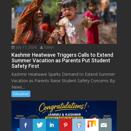
July 17, 2026
Editor
Kashmir Heatwave Triggers Calls to Extend
Summer Vacation as Parents Put Student
Safety First
Kashmir Heatwave Sparks Demand to Extend Summer
Vacation as Parents Raise Student Safety Concerns By:
News...
Education