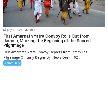
July 3, 2026
Editor
First Amarnath Yatra Convoy Rolls Out from
Jammu, Marking the Beginning of the Sacred
Pilgrimage
First Amarnath Yatra Convoy Departs from Jammu as
Pilgrimage Officially Begins By: News Desk | 02...
Community