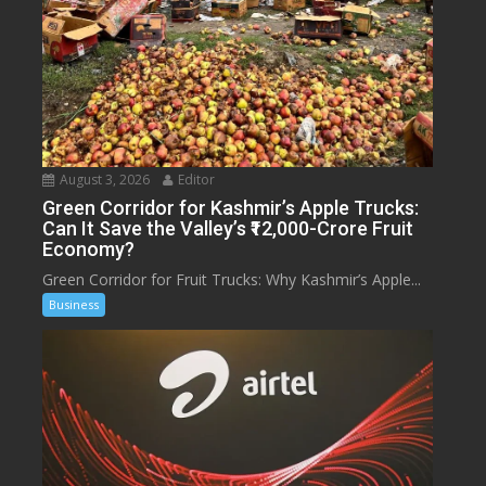
August 3, 2026
Editor
Green Corridor for Kashmir’s Apple Trucks:
Can It Save the Valley’s ₹12,000-Crore Fruit
Economy?
Green Corridor for Fruit Trucks: Why Kashmir’s Apple...
Business