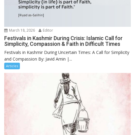
March 18, 2026
Editor
Festivals in Kashmir During Crisis: Islamic Call for
Simplicity, Compassion & Faith in Difficult Times
Festivals in Kashmir During Uncertain Times: A Call for Simplicity
and Compassion By: Javid Amin |...
Articles