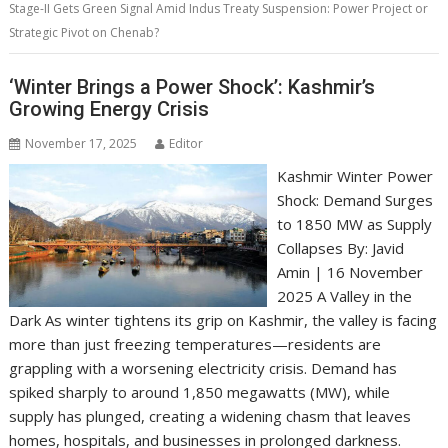
Stage-II Gets Green Signal Amid Indus Treaty Suspension: Power Project or
Strategic Pivot on Chenab?
‘Winter Brings a Power Shock’: Kashmir’s
Growing Energy Crisis
November 17, 2025
Editor
Kashmir Winter Power
Shock: Demand Surges
to 1850 MW as Supply
Collapses By: Javid
Amin | 16 November
2025 A Valley in the
Dark As winter tightens its grip on Kashmir, the valley is facing
more than just freezing temperatures—residents are
grappling with a worsening electricity crisis. Demand has
spiked sharply to around 1,850 megawatts (MW), while
supply has plunged, creating a widening chasm that leaves
homes, hospitals, and businesses in prolonged darkness.