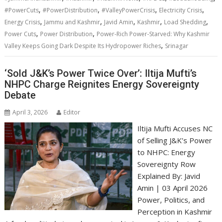
,
,
,
,
#PowerCuts
#PowerDistribution
#ValleyPowerCrisis
Electricity Crisis
,
,
,
,
,
Energy Crisis
Jammu and Kashmir
Javid Amin
Kashmir
Load Shedding
,
,
Power Cuts
Power Distribution
Power-Rich Power-Starved: Why Kashmir
,
Valley Keeps Going Dark Despite Its Hydropower Riches
Srinagar
‘Sold J&K’s Power Twice Over’: Iltija Mufti’s
NHPC Charge Reignites Energy Sovereignty
Debate
April 3, 2026
Editor
Iltija Mufti Accuses NC
of Selling J&K’s Power
to NHPC: Energy
Sovereignty Row
Explained By: Javid
Amin | 03 April 2026
Power, Politics, and
Perception in Kashmir