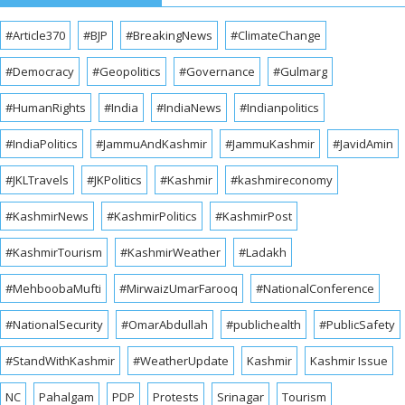
#Article370
#BJP
#BreakingNews
#ClimateChange
#Democracy
#Geopolitics
#Governance
#Gulmarg
#HumanRights
#India
#IndiaNews
#Indianpolitics
#IndiaPolitics
#JammuAndKashmir
#JammuKashmir
#JavidAmin
#JKLTravels
#JKPolitics
#Kashmir
#kashmireconomy
#KashmirNews
#KashmirPolitics
#KashmirPost
#KashmirTourism
#KashmirWeather
#Ladakh
#MehboobaMufti
#MirwaizUmarFarooq
#NationalConference
#NationalSecurity
#OmarAbdullah
#publichealth
#PublicSafety
#StandWithKashmir
#WeatherUpdate
Kashmir
Kashmir Issue
NC
Pahalgam
PDP
Protests
Srinagar
Tourism