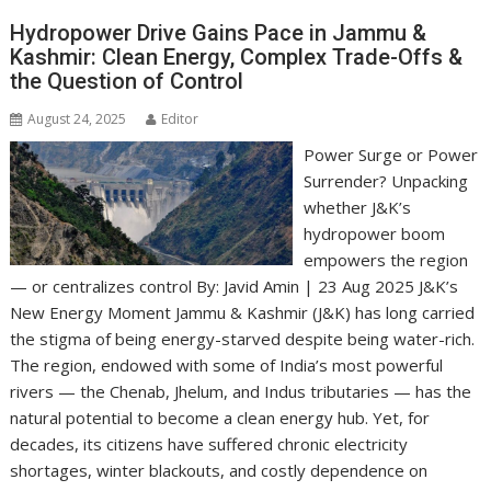
Hydropower Drive Gains Pace in Jammu &
Kashmir: Clean Energy, Complex Trade-Offs &
the Question of Control
August 24, 2025
Editor
Power Surge or Power
Surrender? Unpacking
whether J&K’s
hydropower boom
empowers the region
— or centralizes control By: Javid Amin | 23 Aug 2025 J&K’s
New Energy Moment Jammu & Kashmir (J&K) has long carried
the stigma of being energy-starved despite being water-rich.
The region, endowed with some of India’s most powerful
rivers — the Chenab, Jhelum, and Indus tributaries — has the
natural potential to become a clean energy hub. Yet, for
decades, its citizens have suffered chronic electricity
shortages, winter blackouts, and costly dependence on