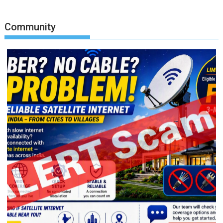
Community