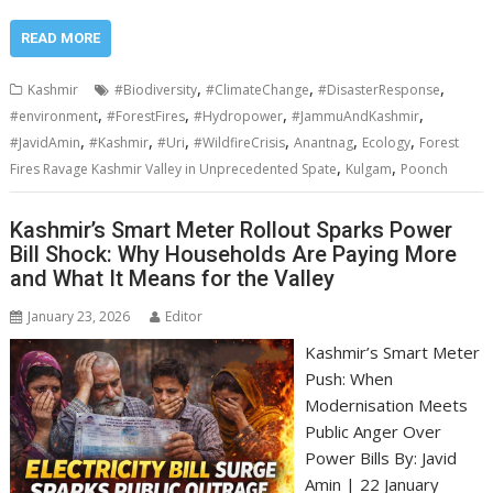
READ MORE
,
,
,
Kashmir
#Biodiversity
#ClimateChange
#DisasterResponse
,
,
,
,
#environment
#ForestFires
#Hydropower
#JammuAndKashmir
,
,
,
,
,
,
#JavidAmin
#Kashmir
#Uri
#WildfireCrisis
Anantnag
Ecology
Forest
,
,
Fires Ravage Kashmir Valley in Unprecedented Spate
Kulgam
Poonch
Kashmir’s Smart Meter Rollout Sparks Power
Bill Shock: Why Households Are Paying More
and What It Means for the Valley
January 23, 2026
Editor
Kashmir’s Smart Meter
Push: When
Modernisation Meets
Public Anger Over
Power Bills By: Javid
Amin | 22 January