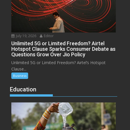
July 19, 2026
Editor
Unlimited 5G or Limited Freedom? Airtel
Hotspot Clause Sparks Consumer Debate as
Questions Grow Over Jio Policy
Unlimited 5G or Limited Freedom? Airtel’s Hotspot
Clause...
Business
Education