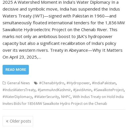
2025 A Watershed Moment in India’s Water Diplomacy In a
decisive and symbolic move, India has suspended the Indus
Waters Treaty (IWT)—signed with Pakistan in 1960—and
simultaneously floated international tenders for the 1,856 MW
Sawalkote Hydroelectric Project on the Chenab River. This
marks not only an ambitious boost to J&K’s hydropower
capacity but also a significant recalibration of India’s policy
over its western rivers. Treaty in Abeyance—Why It Matters
On April 23, 2025,…
READ MORE
,
,
,
General News
#ChenabHydro
#Hydropower
#IndiaPakistan
,
,
,
,
#IndusWatersTreaty
#JammuAndKashmir
#JavidAmin
#SawalkoteProject
,
,
,
#WaterDiplomacy
#WaterSecurity
NHPC
With Indus Treaty on Hold India
Invites Bids for 1856 MW Sawalkote Hydro Project on the Chenab
Posts
Older posts
navigation