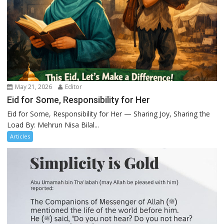
May 21, 2026
Editor
Eid for Some, Responsibility for Her
Eid for Some, Responsibility for Her — Sharing Joy, Sharing the
Load By: Mehrun Nisa Bilal...
Articles