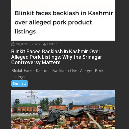
August 7, 2026
Editor
Blinkit Faces Backlash in Kashmir Over
Alleged Pork Listings: Why the Srinagar
Controversy Matters
Blinkit Faces Kashmir Backlash Over Alleged Pork
Listings...
Business