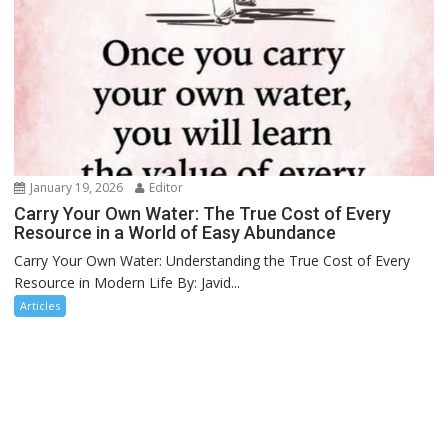
January 19, 2026
Editor
Carry Your Own Water: The True Cost of Every
Resource in a World of Easy Abundance
Carry Your Own Water: Understanding the True Cost of Every
Resource in Modern Life By: Javid...
Articles