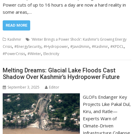
Power cuts of up to 16 hours a day are now a hard reality in
some areas,…
READ MORE
Kashmir
'Winter Brings a Power Shock': Kashmir’s Growing Energy
,
,
,
,
,
,
Crisis
#EnergySecurity
#Hydropower
#JavidAmin
#Kashmir
#KPDCL
,
,
#PowerCrisis
#Winter
Electricity
Melting Dreams: Glacial Lake Floods Cast
Shadow Over Kashmir’s Hydropower Future
September 3, 2025
Editor
GLOFs Endanger Key
Projects Like Pakal Dul,
Kiru, and Ratle—
Experts Warn of
Climate-Driven
Infrastructure Collapse