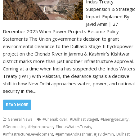
Indus Treaty
Suspension & Strategic
Impact Explained By:
Javid Amin | 27
December 2025 When Power Projects Become Policy
Statements The Union government’s decision to grant
environmental clearance to the Dulhasti Stage-II hydropower
project on the Chenab River in Jammu & Kashmir’s Kishtwar
district marks more than just another infrastructure approval.
Coming at a time when India has suspended the Indus Waters
Treaty (IWT) with Pakistan, the clearance signals a decisive
shift in how New Delhi approaches water, power, and national
security in the…
READ MORE
,
,
,
General News
#ChenabRiver
#DulhastiStageII
#EnergySecurity
,
,
,
#Geopolitics
#Hydropower
#IndusWatersTreaty
,
,
,
#InfrastructureDevelopment
#JammuAndKashmir
#JavidAmin
Dulhasti