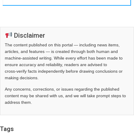
Disclaimer
The content published on this portal — including news items,
articles, and features — is created through both human and
machine-assisted writing. While every effort has been made to
ensure accuracy and reliability, readers are advised to
cross‑verify facts independently before drawing conclusions or
making decisions.
Any concerns, corrections, or issues regarding the published
content may be shared with us, and we will take prompt steps to
address them.
Tags