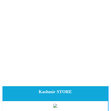
Kashmir STORE