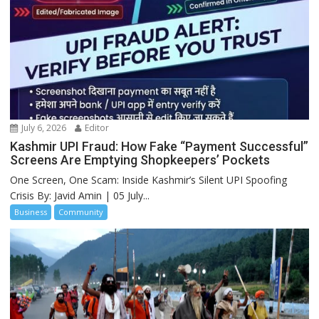
July 6, 2026
Editor
Kashmir UPI Fraud: How Fake “Payment Successful”
Screens Are Emptying Shopkeepers’ Pockets
One Screen, One Scam: Inside Kashmir’s Silent UPI Spoofing
Crisis By: Javid Amin | 05 July...
Business
Community