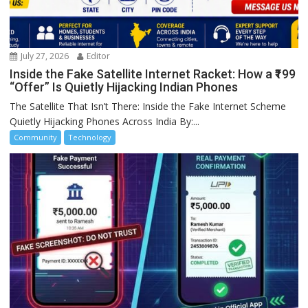
July 27, 2026
Editor
Inside the Fake Satellite Internet Racket: How a ₹199
“Offer” Is Quietly Hijacking Indian Phones
The Satellite That Isn’t There: Inside the Fake Internet Scheme
Quietly Hijacking Phones Across India By:...
Community
Technology