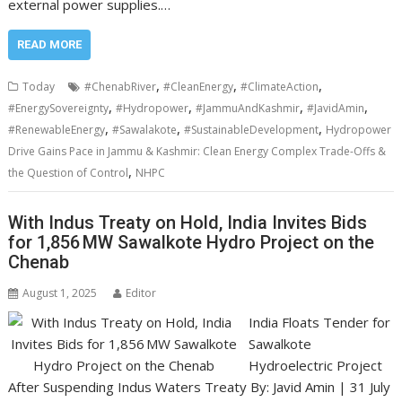
external power supplies.…
READ MORE
,
,
,
Today
#ChenabRiver
#CleanEnergy
#ClimateAction
,
,
,
,
#EnergySovereignty
#Hydropower
#JammuAndKashmir
#JavidAmin
,
,
,
#RenewableEnergy
#Sawalakote
#SustainableDevelopment
Hydropower
Drive Gains Pace in Jammu & Kashmir: Clean Energy Complex Trade-Offs &
,
the Question of Control
NHPC
With Indus Treaty on Hold, India Invites Bids
for 1,856 MW Sawalkote Hydro Project on the
Chenab
August 1, 2025
Editor
India Floats Tender for
Sawalkote
Hydroelectric Project
After Suspending Indus Waters Treaty By: Javid Amin | 31 July