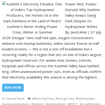
Power-Rich, Power-
Starved: Why Kashmir
Valley Keeps Going
Dark Despite Its
Hydropower Riches
By: Javid Amin | 07 July
2026 Srinagar: Fans stall mid-spin, oxygen concentrators
wheeze onto backup batteries, online classes freeze on half-
loaded screens — this is not a one-off breakdown but a
recurring reality for a region that sits on one of India’s largest
hydropower reserves. For weeks now, homes, schools,
hospitals and offices across the Kashmir Valley have battled
long, often unannounced power cuts, even as officials confirm
that electricity availability this season is among the highest…
READ MORE
,
,
,
General News
#ElectricityCrisis
#EnergyCrisis
#Hydropower
,
,
,
,
,
#JammuAndKashmir
#Kashmir
#KashmirNews
#KPDCL
#LoadShedding