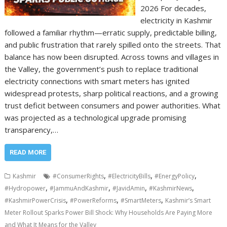
2026 For decades,
electricity in Kashmir
followed a familiar rhythm—erratic supply, predictable billing,
and public frustration that rarely spilled onto the streets. That
balance has now been disrupted. Across towns and villages in
the Valley, the government’s push to replace traditional
electricity connections with smart meters has ignited
widespread protests, sharp political reactions, and a growing
trust deficit between consumers and power authorities. What
was projected as a technological upgrade promising
transparency,…
READ MORE
,
,
,
Kashmir
#ConsumerRights
#ElectricityBills
#EnergyPolicy
,
,
,
,
#Hydropower
#JammuAndKashmir
#JavidAmin
#KashmirNews
,
,
,
#KashmirPowerCrisis
#PowerReforms
#SmartMeters
Kashmir’s Smart
Meter Rollout Sparks Power Bill Shock: Why Households Are Paying More
and What It Means for the Valley