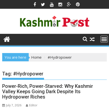
Skip
to
content
You are here
Home
#Hydropower
Tag:
#Hydropower
Power-Rich, Power-Starved: Why Kashmir
Valley Keeps Going Dark Despite Its
Hydropower Riches
July 7, 2026
Editor