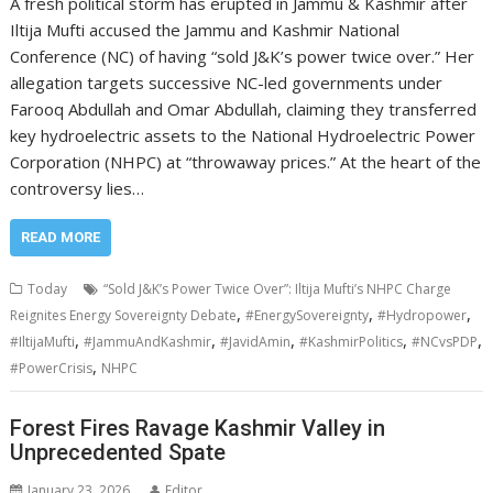
A fresh political storm has erupted in Jammu & Kashmir after
Iltija Mufti accused the Jammu and Kashmir National
Conference (NC) of having “sold J&K’s power twice over.” Her
allegation targets successive NC-led governments under
Farooq Abdullah and Omar Abdullah, claiming they transferred
key hydroelectric assets to the National Hydroelectric Power
Corporation (NHPC) at “throwaway prices.” At the heart of the
controversy lies…
READ MORE
Today
“Sold J&K’s Power Twice Over”: Iltija Mufti’s NHPC Charge
,
,
,
Reignites Energy Sovereignty Debate
#EnergySovereignty
#Hydropower
,
,
,
,
,
#IltijaMufti
#JammuAndKashmir
#JavidAmin
#KashmirPolitics
#NCvsPDP
,
#PowerCrisis
NHPC
Forest Fires Ravage Kashmir Valley in
Unprecedented Spate
January 23, 2026
Editor