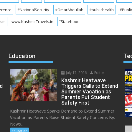
erence
#NationalSecurity
#OmarAbdullah
#publichealth
#Publi
ism
www.KashmirTravels.in
“Statehood
Education
Te
July 17, 2026
Editor
Kashmir Heatwave
ed
Triggers Calls to Extend
Summer Vacation as
Parents Put Student
Safety First
Kashmir Heatwave Sparks Demand to Extend Summer
Vacation as Parents Raise Student Safety Concerns By:
News...
Education