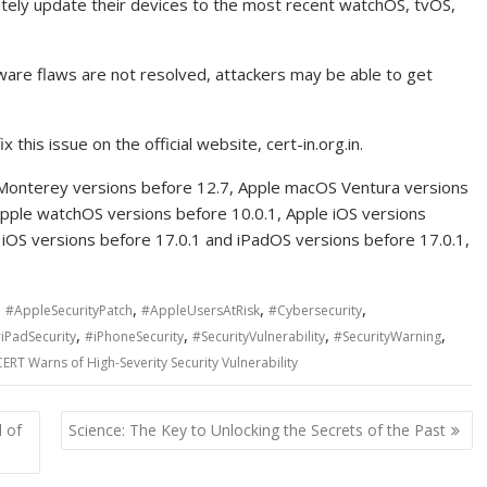
tely update their devices to the most recent watchOS, tvOS,
ware flaws are not resolved, attackers may be able to get
this issue on the official website, cert-in.org.in.
 Monterey versions before 12.7, Apple macOS Ventura versions
Apple watchOS versions before 10.0.1, Apple iOS versions
 iOS versions before 17.0.1 and iPadOS versions before 17.0.1,
,
,
,
,
#AppleSecurityPatch
#AppleUsersAtRisk
#Cybersecurity
,
,
,
,
iPadSecurity
#iPhoneSecurity
#SecurityVulnerability
#SecurityWarning
CERT Warns of High-Severity Security Vulnerability
 of
Science: The Key to Unlocking the Secrets of the Past