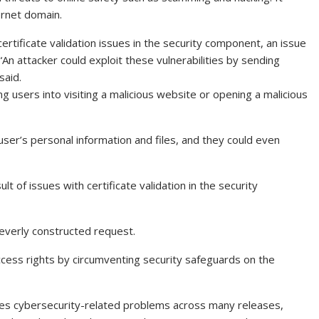
ernet domain.
certificate validation issues in the security component, an issue
An attacker could exploit these vulnerabilities by sending
said.
ing users into visiting a malicious website or opening a malicious
 user’s personal information and files, and they could even
lt of issues with certificate validation in the security
leverly constructed request.
cess rights by circumventing security safeguards on the
ages cybersecurity-related problems across many releases,