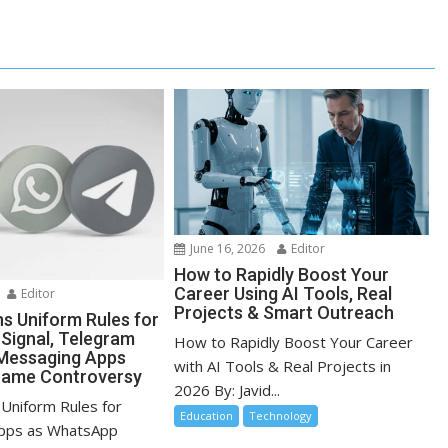
June 16, 2026
Editor
How to Rapidly Boost Your
Career Using AI Tools, Real
Editor
Projects & Smart Outreach
ns Uniform Rules for
Signal, Telegram
How to Rapidly Boost Your Career
Messaging Apps
with AI Tools & Real Projects in
name Controversy
2026 By: Javid...
 Uniform Rules for
Education
Technology
pps as WhatsApp