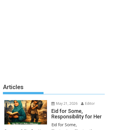
Articles
May 21, 2026
Editor
Eid for Some,
Responsibility for Her
Eid for Some,