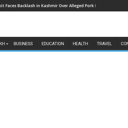
kit Faces Backlash in Kashmir Over Alleged Pork Listings: Why t
KH
BUSINESS
EDUCATION
HEALTH
TRAVEL
CO