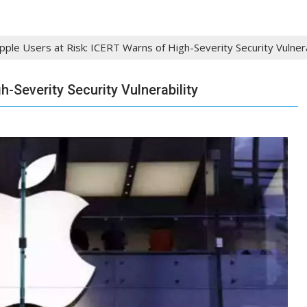
pple Users at Risk: ICERT Warns of High-Severity Security Vulnera
h-Severity Security Vulnerability