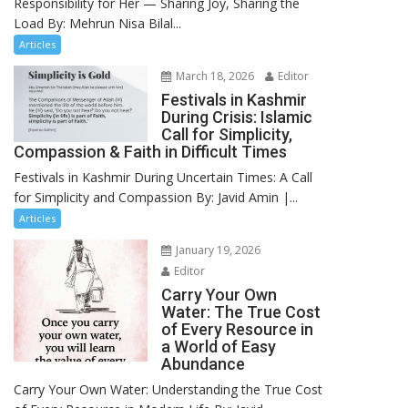
Responsibility for Her — Sharing Joy, Sharing the
Load By: Mehrun Nisa Bilal...
Articles
March 18, 2026
Editor
Festivals in Kashmir
During Crisis: Islamic
Call for Simplicity,
Compassion & Faith in Difficult Times
Festivals in Kashmir During Uncertain Times: A Call
for Simplicity and Compassion By: Javid Amin |...
Articles
January 19, 2026
Editor
Carry Your Own
Water: The True Cost
of Every Resource in
a World of Easy
Abundance
Carry Your Own Water: Understanding the True Cost