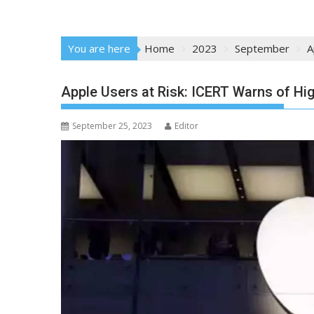
You are here
Home
2023
September
A
Apple Users at Risk: ICERT Warns of Hig
September 25, 2023
Editor