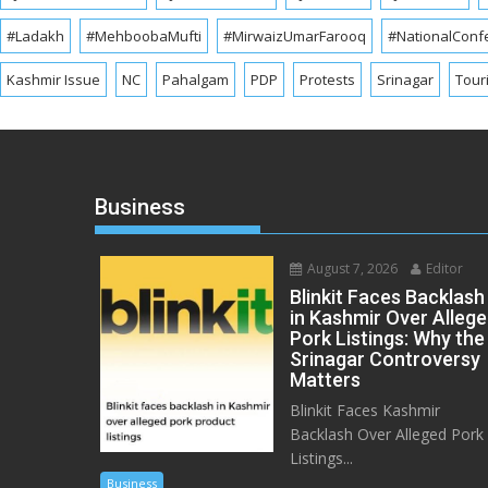
#Ladakh
#MehboobaMufti
#MirwaizUmarFarooq
#NationalConf
Kashmir Issue
NC
Pahalgam
PDP
Protests
Srinagar
Tour
Business
August 7, 2026
Editor
Blinkit Faces Backlash
in Kashmir Over Alleg
Pork Listings: Why the
Srinagar Controversy
Matters
Blinkit Faces Kashmir
Backlash Over Alleged Pork
Listings...
Business