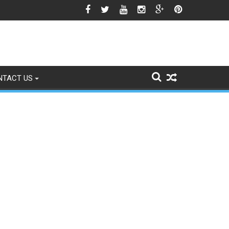
he Srinagar Controversy Matters
NTACT US