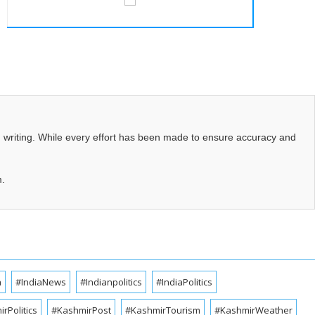
d writing. While every effort has been made to ensure accuracy and
m.
a
#IndiaNews
#Indianpolitics
#IndiaPolitics
rPolitics
#KashmirPost
#KashmirTourism
#KashmirWeather