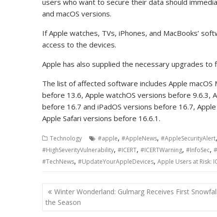
users who want to secure their data should immedia
and macOS versions.
If Apple watches, TVs, iPhones, and MacBooks’ soft
access to the devices.
Apple has also supplied the necessary upgrades to fix 
The list of affected software includes Apple macOS
before 13.6, Apple watchOS versions before 9.6.3, 
before 16.7 and iPadOS versions before 16.7, Apple
Apple Safari versions before 16.6.1.
,
,
Technology
#apple
#AppleNews
#AppleSecurityAlert
,
,
,
,
#HighSeverityVulnerability
#ICERT
#ICERTWarning
#InfoSec
#
,
,
#TechNews
#UpdateYourAppleDevices
Apple Users at Risk: I
Post
Winter Wonderland: Gulmarg Receives First Snowfall
navigation
the Season