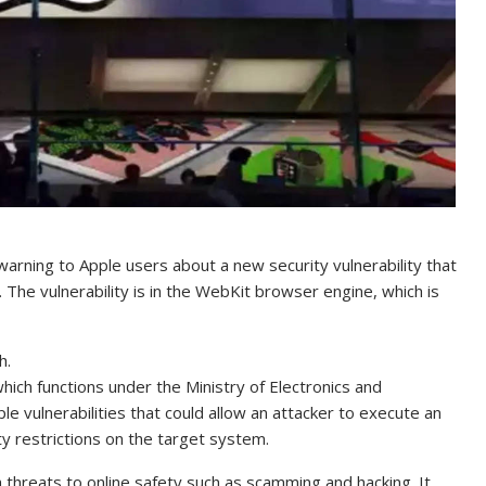
arning to Apple users about a new security vulnerability that
. The vulnerability is in the WebKit browser engine, which is
h.
h functions under the Ministry of Electronics and
e vulnerabilities that could allow an attacker to execute an
ty restrictions on the target system.
th threats to online safety such as scamming and hacking. It