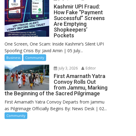
Kashmir UPI Fraud:
How Fake “Payment
Successful” Screens
Are Emptying
Shopkeepers’
Pockets
One Screen, One Scam: Inside Kashmir’s Silent UPI
Spoofing Crisis By: Javid Amin | 05 July...
Business
Community
July 3, 2026
Editor
First Amarnath Yatra
Convoy Rolls Out
from Jammu, Marking
the Beginning of the Sacred Pilgrimage
First Amarnath Yatra Convoy Departs from Jammu
as Pilgrimage Officially Begins By: News Desk | 02...
Community