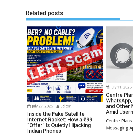
Related posts
July 11, 2026
Centre Pla
WhatsApp, 
and Other 
July 27, 2026
Editor
Amid User
Inside the Fake Satellite
Internet Racket: How a ₹199
Centre Plans
“Offer” Is Quietly Hijacking
Messaging A
Indian Phones