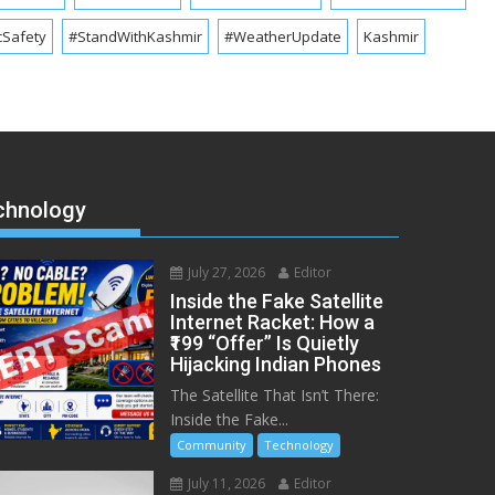
cSafety
#StandWithKashmir
#WeatherUpdate
Kashmir
chnology
July 27, 2026
Editor
Inside the Fake Satellite
Internet Racket: How a
₹199 “Offer” Is Quietly
Hijacking Indian Phones
The Satellite That Isn’t There:
Inside the Fake...
Community
Technology
July 11, 2026
Editor