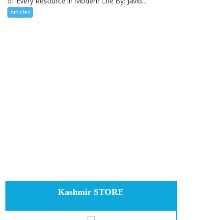
of Every Resource in Modern Life By: Javid...
Articles
Kashmir STORE