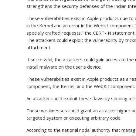
strengthens the security defenses of the Indian Int
These vulnerabilities exist in Apple products due to 
in the Kernel and an error in the Webkit component. “
specially crafted requests,” the CERT-IN statement 
The attackers could exploit the vulnerability by trick
attachment.
If successful, the attackers could gain access to the
install malware on the user’s device.
These vulnerabilities exist in Apple products as a resu
component, the Kernel, and the WebKit component.
An attacker could exploit these flaws by sending a c
These weaknesses could grant an attacker higher ac
targeted system or executing arbitrary code.
According to the national nodal authority that man