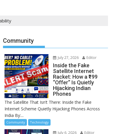
bility
Community
July 27, 2026
Editor
Inside the Fake
Satellite Internet
Racket: How a ₹199
“Offer” Is Quietly
Hijacking Indian
Phones
The Satellite That Isn’t There: Inside the Fake
Internet Scheme Quietly Hijacking Phones Across
India By:...
Community
Technology
July 6, 2026
Editor