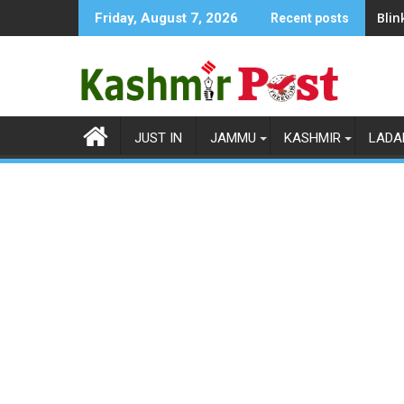
Skip
Blin
Friday, August 7, 2026
Recent posts
to
content
JUST IN
JAMMU
KASHMIR
LADA