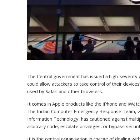
The Central government has issued a high-severity w
could allow attackers to take control of their devices
used by Safari and other browsers.
It comes in Apple products like the iPhone and iWatc
The Indian Computer Emergency Response Team, whic
Information Technology, has cautioned against multipl
arbitrary code, escalate privileges, or bypass securi
It is the central organisation in charge of dealing wi