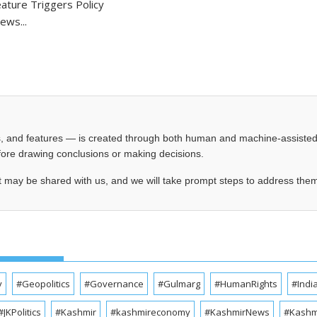
ture Triggers Policy
ews...
les, and features — is created through both human and machine-assiste
before drawing conclusions or making decisions.
t may be shared with us, and we will take prompt steps to address the
y
#Geopolitics
#Governance
#Gulmarg
#HumanRights
#Indi
#JKPolitics
#Kashmir
#kashmireconomy
#KashmirNews
#Kashmi