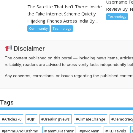
Username Fea
The Satellite That Isn’t There: Inside
Review By: N
the Fake Internet Scheme Quietly
Technology
Hijacking Phones Across India By:...
Community
Technology
Disclaimer
The content published on this portal — including news items, artic
reliability, readers are advised to cross‑verify facts independently 
Any concerns, corrections, or issues regarding the published conten
Tags
#Article370
#BJP
#BreakingNews
#ClimateChange
#Democrac
#JammuAndKashmir
#JammuKashmir
#JavidAmin
#JKLTravels