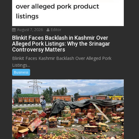
August 7, 2026
Editor
Blinkit Faces Backlash in Kashmir Over
Alleged Pork Listings: Why the Srinagar
Controversy Matters
Blinkit Faces Kashmir Backlash Over Alleged Pork
Listings...
Business