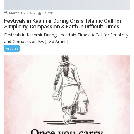
March 18, 2026
Editor
Festivals in Kashmir During Crisis: Islamic Call for
Simplicity, Compassion & Faith in Difficult Times
Festivals in Kashmir During Uncertain Times: A Call for Simplicity
and Compassion By: Javid Amin |...
Articles