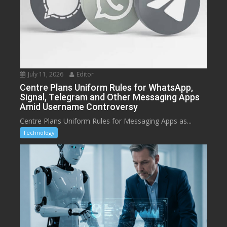
July 11, 2026
Editor
Centre Plans Uniform Rules for WhatsApp,
Signal, Telegram and Other Messaging Apps
Amid Username Controversy
Centre Plans Uniform Rules for Messaging Apps as...
Technology