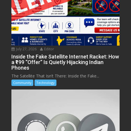
July 27, 2026
Editor
Inside the Fake Satellite Internet Racket: How
a ₹199 “Offer” Is Quietly Hijacking Indian
Phones
The Satellite That Isn’t There: Inside the Fake...
Community
Technology