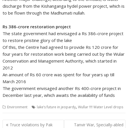
discharge from the Kishanganga hydel power project, which is
to be flown through the Madhumati nullah.
Rs 386-crore restoration project
The state government had envisaged a Rs 386-crore project
to restore pristine glory of the lake
Of this, the Centre had agreed to provide Rs 120 crore for
four years for restoration work being carried out by the Wular
Conservation and Management Authority, which started in
2012
An amount of Rs 60 crore was spent for four years up till
March 2016
The government envisaged another Rs 400-crore project in
December last year, which awaits the availability of funds
,
Environment
lake’s future in jeopardy
Wullar !!!! Water Level drops
Post
Truce violations by Pak
Tanvir War, Specially-abled