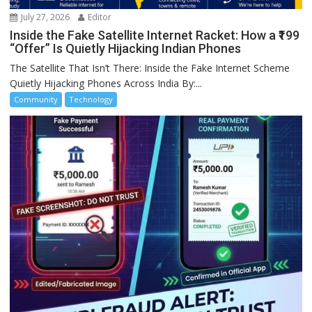
July 27, 2026
Editor
Inside the Fake Satellite Internet Racket: How a ₹199
“Offer” Is Quietly Hijacking Indian Phones
The Satellite That Isn’t There: Inside the Fake Internet Scheme
Quietly Hijacking Phones Across India By:...
Community
Technology