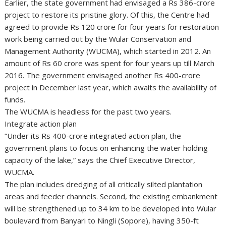
Earlier, the state government had envisaged a Rs 386-crore
project to restore its pristine glory. Of this, the Centre had
agreed to provide Rs 120 crore for four years for restoration
work being carried out by the Wular Conservation and
Management Authority (WUCMA), which started in 2012. An
amount of Rs 60 crore was spent for four years up till March
2016. The government envisaged another Rs 400-crore
project in December last year, which awaits the availability of
funds.
The WUCMA is headless for the past two years.
Integrate action plan
“Under its Rs 400-crore integrated action plan, the
government plans to focus on enhancing the water holding
capacity of the lake,” says the Chief Executive Director,
WUCMA.
The plan includes dredging of all critically silted plantation
areas and feeder channels. Second, the existing embankment
will be strengthened up to 34 km to be developed into Wular
boulevard from Banyari to Ningli (Sopore), having 350-ft