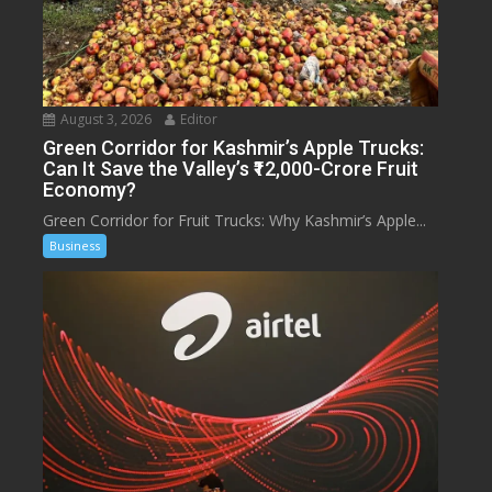
August 3, 2026
Editor
Green Corridor for Kashmir’s Apple Trucks:
Can It Save the Valley’s ₹12,000-Crore Fruit
Economy?
Green Corridor for Fruit Trucks: Why Kashmir’s Apple...
Business