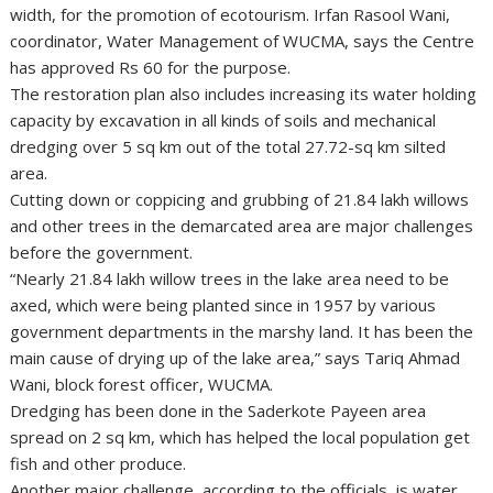
width, for the promotion of ecotourism. Irfan Rasool Wani,
coordinator, Water Management of WUCMA, says the Centre
has approved Rs 60 for the purpose.
The restoration plan also includes increasing its water holding
capacity by excavation in all kinds of soils and mechanical
dredging over 5 sq km out of the total 27.72-sq km silted
area.
Cutting down or coppicing and grubbing of 21.84 lakh willows
and other trees in the demarcated area are major challenges
before the government.
“Nearly 21.84 lakh willow trees in the lake area need to be
axed, which were being planted since in 1957 by various
government departments in the marshy land. It has been the
main cause of drying up of the lake area,” says Tariq Ahmad
Wani, block forest officer, WUCMA.
Dredging has been done in the Saderkote Payeen area
spread on 2 sq km, which has helped the local population get
fish and other produce.
Another major challenge, according to the officials, is water