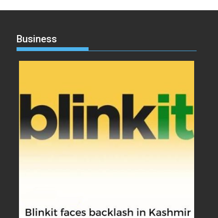
Business