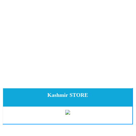
Kashmir STORE