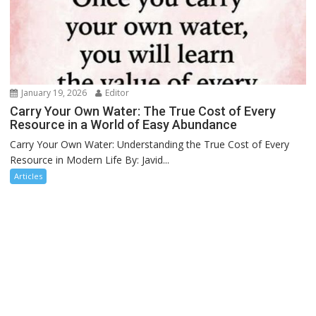
January 19, 2026
Editor
Carry Your Own Water: The True Cost of Every
Resource in a World of Easy Abundance
Carry Your Own Water: Understanding the True Cost of Every
Resource in Modern Life By: Javid...
Articles