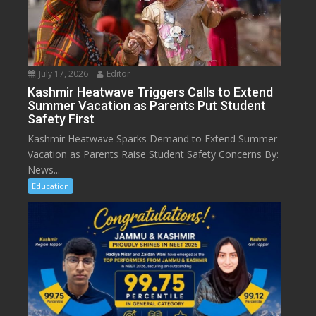
July 17, 2026
Editor
Kashmir Heatwave Triggers Calls to Extend
Summer Vacation as Parents Put Student
Safety First
Kashmir Heatwave Sparks Demand to Extend Summer
Vacation as Parents Raise Student Safety Concerns By:
News...
Education