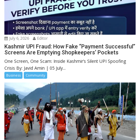
July 6, 2026
Editor
Kashmir UPI Fraud: How Fake “Payment Successful”
Screens Are Emptying Shopkeepers’ Pockets
One Screen, One Scam: Inside Kashmir’s Silent UPI Spoofing
Crisis By: Javid Amin | 05 July...
Business
Community