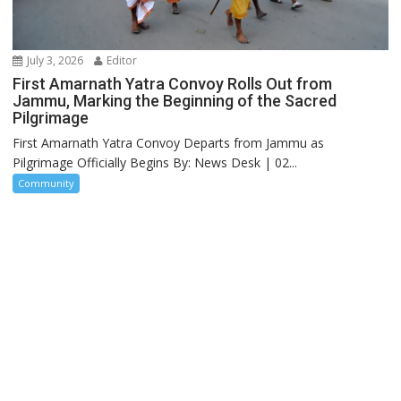
July 3, 2026
Editor
First Amarnath Yatra Convoy Rolls Out from
Jammu, Marking the Beginning of the Sacred
Pilgrimage
First Amarnath Yatra Convoy Departs from Jammu as
Pilgrimage Officially Begins By: News Desk | 02...
Community