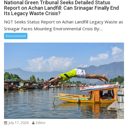
National Green Tribunal Seeks Detailed Status
Report on Achan Landfill: Can Srinagar Finally End
Its Legacy Waste Crisis?
NGT Seeks Status Report on Achan Landfill Legacy Waste as
Srinagar Faces Mounting Environmental Crisis By:...
Environment
July 17, 2026
Editor