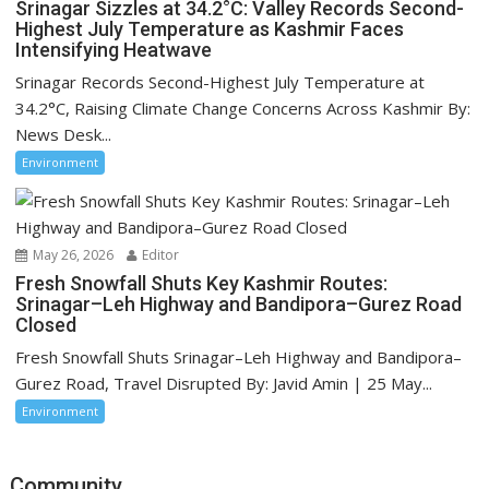
Srinagar Sizzles at 34.2°C: Valley Records Second-
Highest July Temperature as Kashmir Faces
Intensifying Heatwave
Srinagar Records Second-Highest July Temperature at
34.2°C, Raising Climate Change Concerns Across Kashmir By:
News Desk...
Environment
May 26, 2026
Editor
Fresh Snowfall Shuts Key Kashmir Routes:
Srinagar–Leh Highway and Bandipora–Gurez Road
Closed
Fresh Snowfall Shuts Srinagar–Leh Highway and Bandipora–
Gurez Road, Travel Disrupted By: Javid Amin | 25 May...
Environment
Community