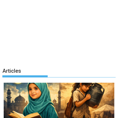
Articles