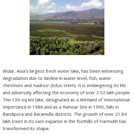
Wular, Asia’s largest fresh water lake, has been witnessing
degradation due to decline in water level, fish, water
chestnuts and ‘nadroo’ (lotus stem). It is endangering its life
and adversely affecting the economy of over 3.52 lakh people.
The 130-sq km lake, designated as a Wetland of International
Importance in 1986 and as a Ramsar Site in 1990, falls in
Bandipora and Baramulla districts. The growth of over 21.84
lakh trees in its vast expanse in the foothills of Harmukh has
transformed its shape.