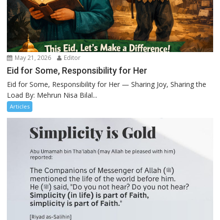
May 21, 2026
Editor
Eid for Some, Responsibility for Her
Eid for Some, Responsibility for Her — Sharing Joy, Sharing the
Load By: Mehrun Nisa Bilal...
Articles