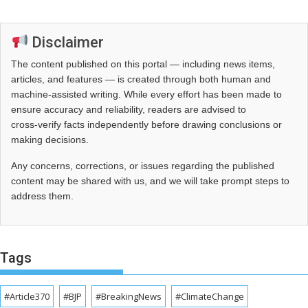
Disclaimer
The content published on this portal — including news items,
articles, and features — is created through both human and
machine-assisted writing. While every effort has been made to
ensure accuracy and reliability, readers are advised to
cross‑verify facts independently before drawing conclusions or
making decisions.
Any concerns, corrections, or issues regarding the published
content may be shared with us, and we will take prompt steps to
address them.
Tags
#Article370
#BJP
#BreakingNews
#ClimateChange