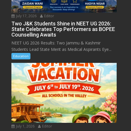
July 17, 2026
Editor
Two J&K Students Shine in NEET UG 2026:
State Celebrates Top Performers as BOPEE
Counselling Awaits
NEET UG 2026 Results: Two Jammu & Kashmir
Students Lead State Merit as Medical Aspirants Eye...
Education
July 1, 2026
Editor