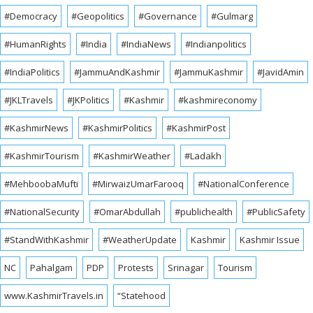
#Democracy
#Geopolitics
#Governance
#Gulmarg
#HumanRights
#India
#IndiaNews
#Indianpolitics
#IndiaPolitics
#JammuAndKashmir
#JammuKashmir
#JavidAmin
#JKLTravels
#JKPolitics
#Kashmir
#kashmireconomy
#KashmirNews
#KashmirPolitics
#KashmirPost
#KashmirTourism
#KashmirWeather
#Ladakh
#MehboobaMufti
#MirwaizUmarFarooq
#NationalConference
#NationalSecurity
#OmarAbdullah
#publichealth
#PublicSafety
#StandWithKashmir
#WeatherUpdate
Kashmir
Kashmir Issue
NC
Pahalgam
PDP
Protests
Srinagar
Tourism
www.KashmirTravels.in
“Statehood