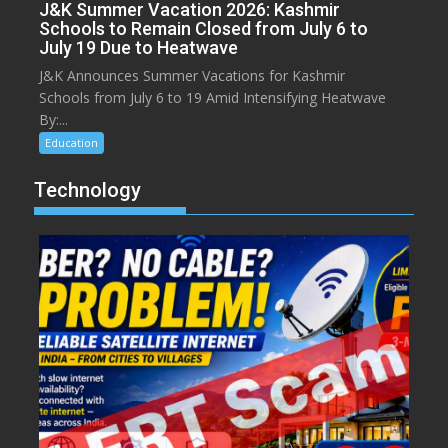
J&K Summer Vacation 2026: Kashmir
Schools to Remain Closed from July 6 to
July 19 Due to Heatwave
J&K Announces Summer Vacations for Kashmir
Schools from July 6 to 19 Amid Intensifying Heatwave
By:...
Education
Technology