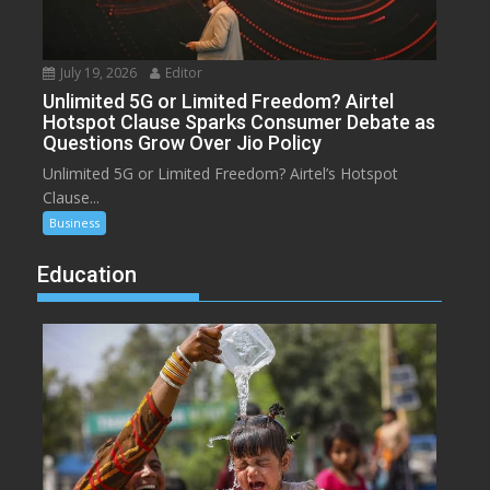
July 19, 2026
Editor
Unlimited 5G or Limited Freedom? Airtel
Hotspot Clause Sparks Consumer Debate as
Questions Grow Over Jio Policy
Unlimited 5G or Limited Freedom? Airtel’s Hotspot
Clause...
Business
Education