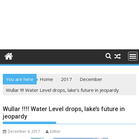
You are here
Home
2017
December
Wullar !!!! Water Level drops, lake’s future in jeopardy
Wullar !!!! Water Level drops, lake’s future in
jeopardy
December 4, 2017
Editor