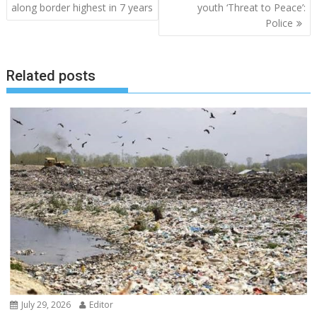
navigation
along border highest in 7 years
youth ‘Threat to Peace’:
Police
Related posts
July 29, 2026
Editor