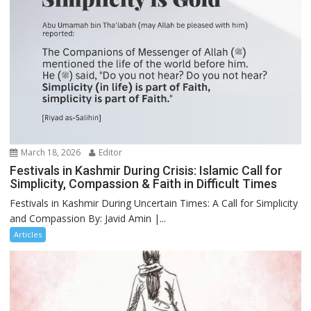
March 18, 2026
Editor
Festivals in Kashmir During Crisis: Islamic Call for
Simplicity, Compassion & Faith in Difficult Times
Festivals in Kashmir During Uncertain Times: A Call for Simplicity
and Compassion By: Javid Amin |...
Articles