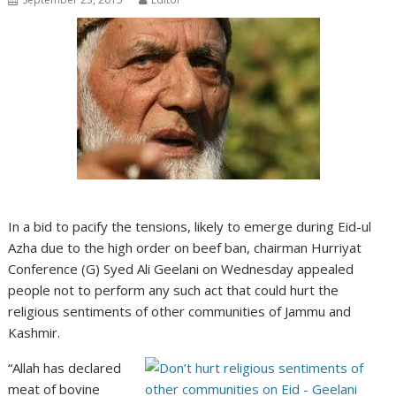
In a bid to pacify the tensions, likely to emerge during Eid-ul
Azha due to the high order on beef ban, chairman Hurriyat
Conference (G) Syed Ali Geelani on Wednesday appealed
people not to perform any such act that could hurt the
religious sentiments of other communities of Jammu and
Kashmir.
“Allah has declared
meat of bovine