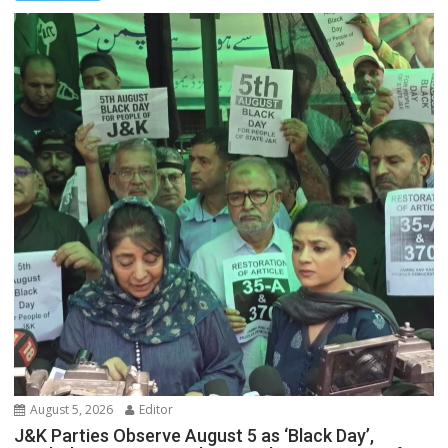
August 5, 2026
Editor
J&K Parties Observe August 5 as ‘Black Day’,