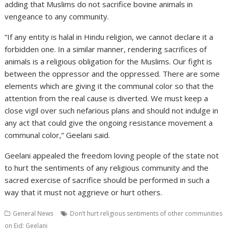
adding that Muslims do not sacrifice bovine animals in
vengeance to any community.
“If any entity is halal in Hindu religion, we cannot declare it a
forbidden one. In a similar manner, rendering sacrifices of
animals is a religious obligation for the Muslims. Our fight is
between the oppressor and the oppressed. There are some
elements which are giving it the communal color so that the
attention from the real cause is diverted. We must keep a
close vigil over such nefarious plans and should not indulge in
any act that could give the ongoing resistance movement a
communal color,” Geelani said.
Geelani appealed the freedom loving people of the state not
to hurt the sentiments of any religious community and the
sacred exercise of sacrifice should be performed in such a
way that it must not aggrieve or hurt others.
General News
Don’t hurt religious sentiments of other communities
on Eid: Geelani