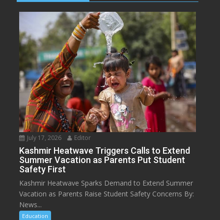
July 17, 2026
Editor
Kashmir Heatwave Triggers Calls to Extend
Summer Vacation as Parents Put Student
Safety First
Kashmir Heatwave Sparks Demand to Extend Summer
Vacation as Parents Raise Student Safety Concerns By:
News...
Education