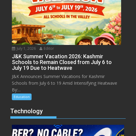
July 1, 2026
Editor
J&K Summer Vacation 2026: Kashmir
Schools to Remain Closed from July 6 to
July 19 Due to Heatwave
J&K Announces Summer Vacations for Kashmir
Schools from July 6 to 19 Amid Intensifying Heatwave
By:...
Education
Technology