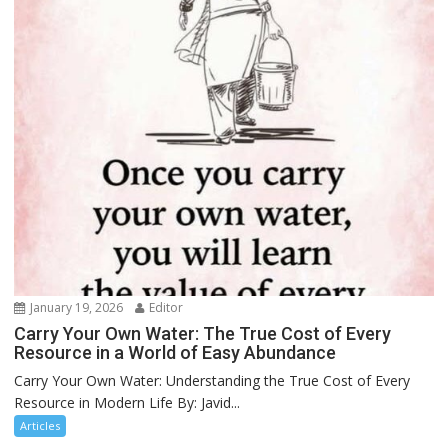
January 19, 2026
Editor
Carry Your Own Water: The True Cost of Every
Resource in a World of Easy Abundance
Carry Your Own Water: Understanding the True Cost of Every
Resource in Modern Life By: Javid...
Articles