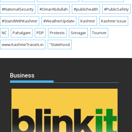
#NationalSecurity
#OmarAbdullah
#publichealth
#PublicSafety
#StandWithKashmir
#WeatherUpdate
Kashmir
Kashmir Issue
NC
Pahalgam
PDP
Protests
Srinagar
Tourism
www.KashmirTravels.in
“Statehood
Business