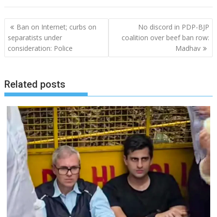
Post
Ban on Internet; curbs on
No discord in PDP-BJP
navigation
separatists under
coalition over beef ban row:
consideration: Police
Madhav
Related posts