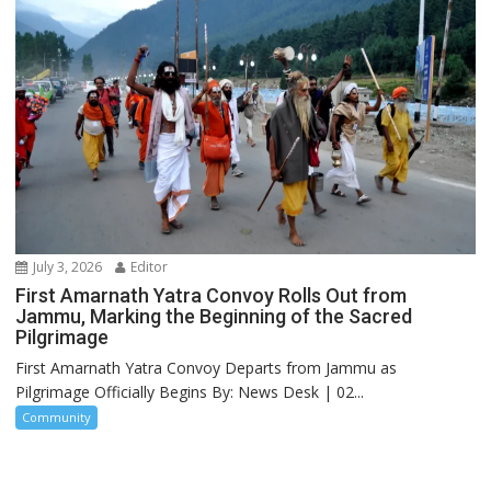
July 3, 2026
Editor
First Amarnath Yatra Convoy Rolls Out from
Jammu, Marking the Beginning of the Sacred
Pilgrimage
First Amarnath Yatra Convoy Departs from Jammu as
Pilgrimage Officially Begins By: News Desk | 02...
Community