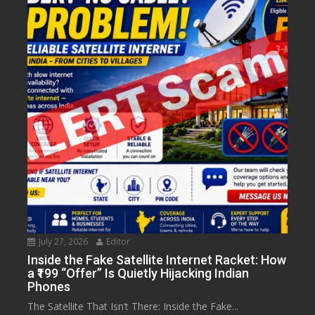
July 27, 2026
Editor
Inside the Fake Satellite Internet Racket: How
a ₹199 “Offer” Is Quietly Hijacking Indian
Phones
The Satellite That Isn’t There: Inside the Fake...