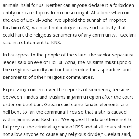
animals’ halal for us. Neither can anyone declare it a forbidden
entity nor can stop us from consuming it. At a time when on
the eve of Eid- ul- Azha, we uphold the sunnah of Prophet
Ibrahim (A.S), we must not indulge in any such activity that
could hurt the religious sentiments of any community,” Geelani
said in a statement to KNS.
In his appeal to the people of the state, the senior separatist
leader said on eve of Eid- ul- Azha, the Muslims must uphold
the religious sanctity and not undermine the aspirations and
sentiments of other religious communities.
Expressing concern over the reports of simmering tensions
between Hindus and Muslims in Jammu region after the court
order on beef ban, Geealni said some fanatic elements are
hell bent to fan the communal fires so that a stir is caused
within Jammu and Kashmir. “We appeal Hindu brothers not to
fall prey to the criminal agenda of RSS and at all costs should
not allow anyone to cause any religious divide,” Geelani said,