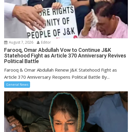
August 7, 2026
Editor
Farooq, Omar Abdullah Vow to Continue J&K
Statehood Fight as Article 370 Anniversary Revives
Political Battle
Farooq & Omar Abdullah Renew J&K Statehood Fight as
Article 370 Anniversary Reopens Political Battle By...
General News