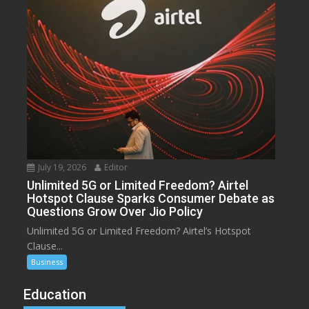
July 19, 2026
Editor
Unlimited 5G or Limited Freedom? Airtel
Hotspot Clause Sparks Consumer Debate as
Questions Grow Over Jio Policy
Unlimited 5G or Limited Freedom? Airtel’s Hotspot
Clause...
Business
Education