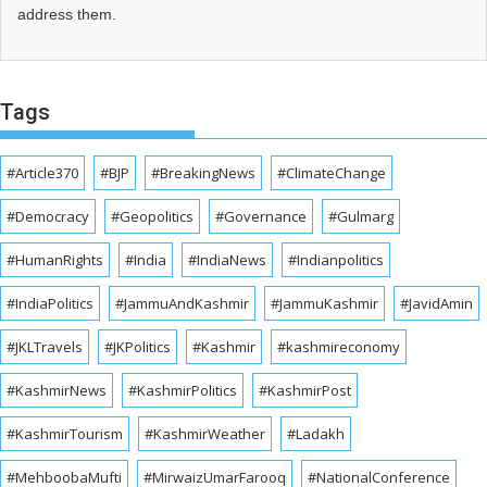
address them.
Tags
#Article370
#BJP
#BreakingNews
#ClimateChange
#Democracy
#Geopolitics
#Governance
#Gulmarg
#HumanRights
#India
#IndiaNews
#Indianpolitics
#IndiaPolitics
#JammuAndKashmir
#JammuKashmir
#JavidAmin
#JKLTravels
#JKPolitics
#Kashmir
#kashmireconomy
#KashmirNews
#KashmirPolitics
#KashmirPost
#KashmirTourism
#KashmirWeather
#Ladakh
#MehboobaMufti
#MirwaizUmarFarooq
#NationalConference