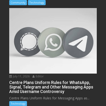
Community
Technology
July 11, 2026
Editor
Centre Plans Uniform Rules for WhatsApp,
Signal, Telegram and Other Messaging Apps
Amid Username Controversy
Centre Plans Uniform Rules for Messaging Apps as...
Technology