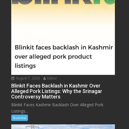
August 7, 2026
Editor
Blinkit Faces Backlash in Kashmir Over
Alleged Pork Listings: Why the Srinagar
Controversy Matters
Blinkit Faces Kashmir Backlash Over Alleged Pork
Listings...
Business