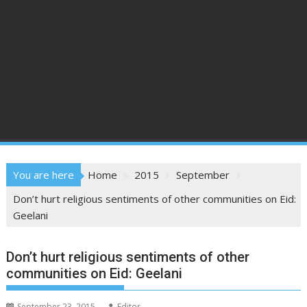
You are here
Home
2015
September
Don’t hurt religious sentiments of other communities on Eid:
Geelani
Don’t hurt religious sentiments of other
communities on Eid: Geelani
September 23, 2015
Editor