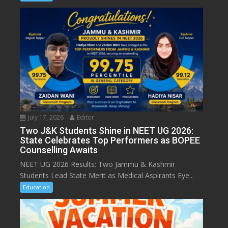
July 17, 2026
Editor
Two J&K Students Shine in NEET UG 2026:
State Celebrates Top Performers as BOPEE
Counselling Awaits
NEET UG 2026 Results: Two Jammu & Kashmir
Students Lead State Merit as Medical Aspirants Eye...
Education