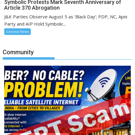
Symbolic Protests Mark Seventh Anniversary of
Article 370 Abrogation
J&K Parties Observe August 5 as ‘Black Day’; PDP, NC, Apni
Party and AIP Hold Symbolic...
General News
Community