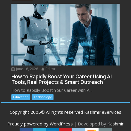
June 16, 2026
Editor
How to Rapidly Boost Your Career Using AI
Tools, Real Projects & Smart Outreach
How to Rapidly Boost Your Career with AI...
Education
Technology
Copyright 2005© All rights reserved Kashmir eServices
Proudly powered by WordPress
|
Developed by
Kashmir
eServices