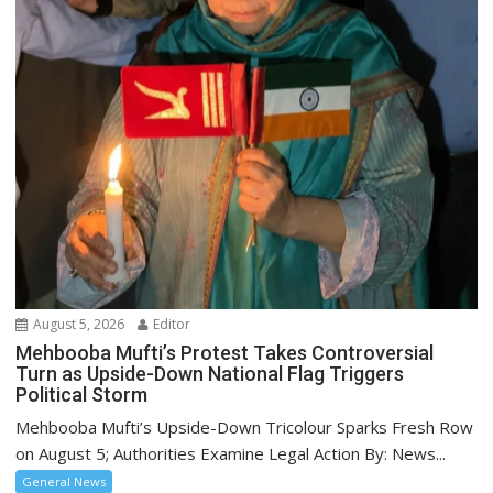
August 5, 2026
Editor
Mehbooba Mufti’s Protest Takes Controversial
Turn as Upside-Down National Flag Triggers
Political Storm
Mehbooba Mufti’s Upside-Down Tricolour Sparks Fresh Row
on August 5; Authorities Examine Legal Action By: News...
General News