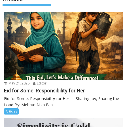
May 21, 2026
Editor
Eid for Some, Responsibility for Her
Eid for Some, Responsibility for Her — Sharing Joy, Sharing the
Load By: Mehrun Nisa Bilal...
Articles