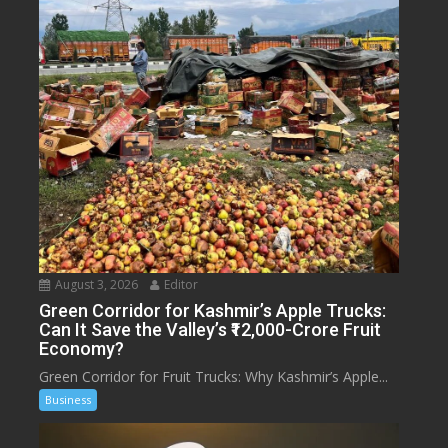
August 3, 2026
Editor
Green Corridor for Kashmir’s Apple Trucks:
Can It Save the Valley’s ₹12,000-Crore Fruit
Economy?
Green Corridor for Fruit Trucks: Why Kashmir’s Apple...
Business