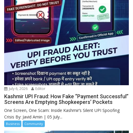
July 6, 2026
Editor
Kashmir UPI Fraud: How Fake “Payment Successful”
Screens Are Emptying Shopkeepers’ Pockets
One Screen, One Scam: Inside Kashmir’s Silent UPI Spoofing
Crisis By: Javid Amin | 05 July...
Business
Community