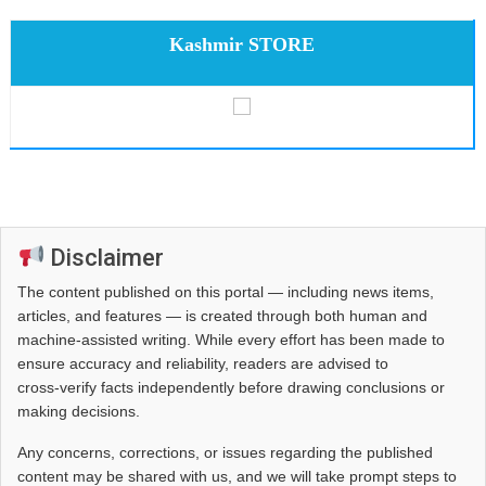
Kashmir STORE
Disclaimer
The content published on this portal — including news items,
articles, and features — is created through both human and
machine-assisted writing. While every effort has been made to
ensure accuracy and reliability, readers are advised to
cross‑verify facts independently before drawing conclusions or
making decisions.
Any concerns, corrections, or issues regarding the published
content may be shared with us, and we will take prompt steps to