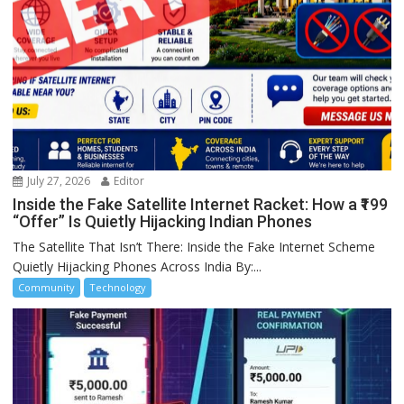
July 27, 2026
Editor
Inside the Fake Satellite Internet Racket: How a ₹199
“Offer” Is Quietly Hijacking Indian Phones
The Satellite That Isn’t There: Inside the Fake Internet Scheme
Quietly Hijacking Phones Across India By:...
Community
Technology