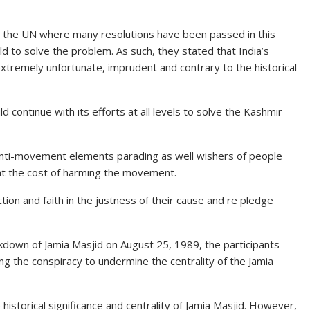
in the UN where many resolutions have been passed in this
d to solve the problem. As such, they stated that India’s
tremely unfortunate, imprudent and contrary to the historical
continue with its efforts at all
levels
to solve the Kashmir
anti-movement elements parading as well wishers of people
 at the cost of harming the movement.
ion and faith in the justness of their cause and re pledge
ckdown
of Jamia Masjid on August 25, 1989, the participants
ng the conspiracy to undermine the centrality of the Jamia
 historical significance and centrality of Jamia Masjid. However,