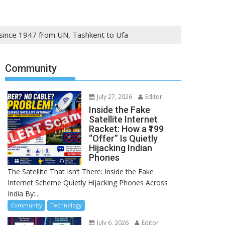
s since 1947 from UN, Tashkent to Ufa
Community
July 27, 2026
Editor
Inside the Fake
Satellite Internet
Racket: How a ₹199
“Offer” Is Quietly
Hijacking Indian
Phones
The Satellite That Isn’t There: Inside the Fake
Internet Scheme Quietly Hijacking Phones Across
India By:...
Community
Technology
July 6, 2026
Editor