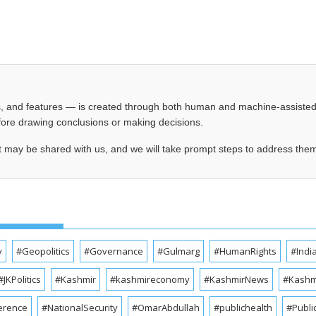
les, and features — is created through both human and machine-assiste
before drawing conclusions or making decisions.
t may be shared with us, and we will take prompt steps to address the
y
#Geopolitics
#Governance
#Gulmarg
#HumanRights
#Indi
#JKPolitics
#Kashmir
#kashmireconomy
#KashmirNews
#Kashmi
erence
#NationalSecurity
#OmarAbdullah
#publichealth
#Publi