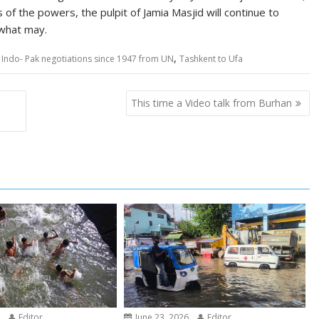
 of the powers, the pulpit of Jamia Masjid will continue to
what may.
,
in Indo- Pak negotiations since 1947 from UN
Tashkent to Ufa
This time a Video talk from Burhan
6
Editor
June 23, 2026
Editor