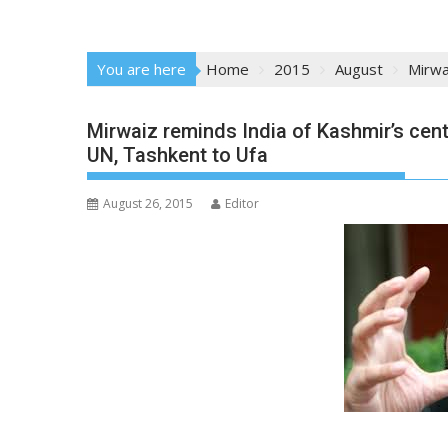
You are here
Home
2015
August
Mirwa
Mirwaiz reminds India of Kashmir’s cent
UN, Tashkent to Ufa
August 26, 2015
Editor