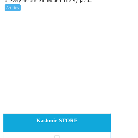
of Every Resource in Modern Life By: Javid...
Articles
Kashmir STORE