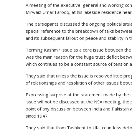
A meeting of the
executive
, general and working co
Mirwaiz Umar Farooq, at his lakeside residence ne
The
participants
discussed the ongoing political situa
special
reference
to the breakdown of talks between
and its subsequent fallout on peace and stability in 
Terming Kashmir issue as a core issue between th
was the
main
reason for the huge trust deficit bet
which continues to be a constant source of tension and
They said that unless the issue is resolved little p
of relationships and resolution of other issues bet
Expressing surprise at the
statement
made by the th
issue will not be discussed at the NSA meeting, the 
point of any discussion between India and Pakistan
since 1947.
They said that from Tashkent to Ufa, countless del