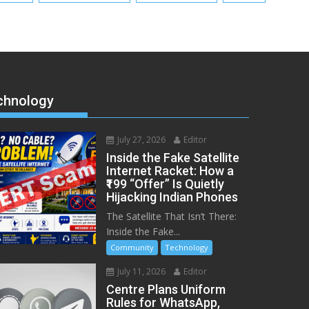
chnology
July 27, 2026
Editor
Inside the Fake Satellite
Internet Racket: How a
₹199 “Offer” Is Quietly
Hijacking Indian Phones
The Satellite That Isn’t There:
Inside the Fake...
Community
Technology
July 11, 2026
Editor
Centre Plans Uniform
Rules for WhatsApp,