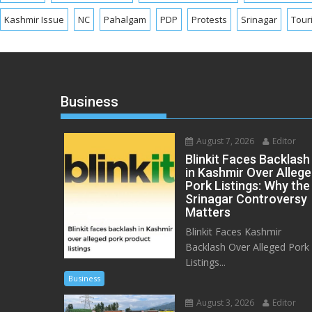
Kashmir Issue
NC
Pahalgam
PDP
Protests
Srinagar
Tour
Business
August 7, 2026
Editor
Blinkit Faces Backlash
in Kashmir Over Alleg
Pork Listings: Why the
Srinagar Controversy
Matters
Blinkit Faces Kashmir
Backlash Over Alleged Pork
Listings...
Business
August 3, 2026
Editor