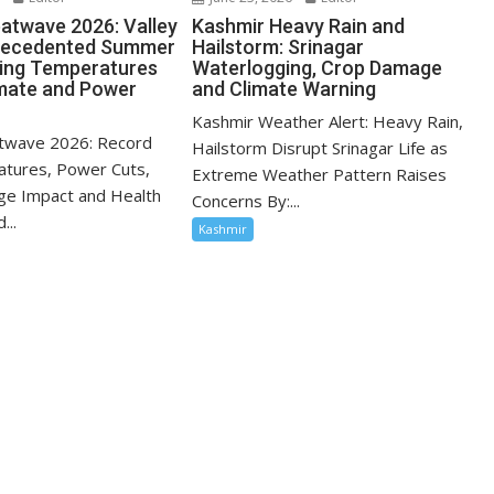
atwave 2026: Valley
Kashmir Heavy Rain and
recedented Summer
Hailstorm: Srinagar
sing Temperatures
Waterlogging, Crop Damage
mate and Power
and Climate Warning
Kashmir Weather Alert: Heavy Rain,
twave 2026: Record
Hailstorm Disrupt Srinagar Life as
tures, Power Cuts,
Extreme Weather Pattern Raises
ge Impact and Health
Concerns By:...
...
Kashmir