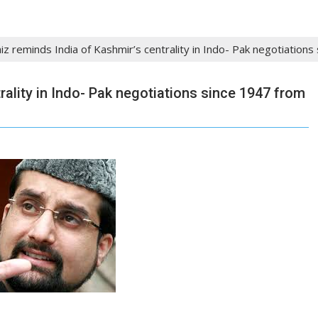
iz reminds India of Kashmir’s centrality in Indo- Pak negotiation
rality in Indo- Pak negotiations since 1947 from