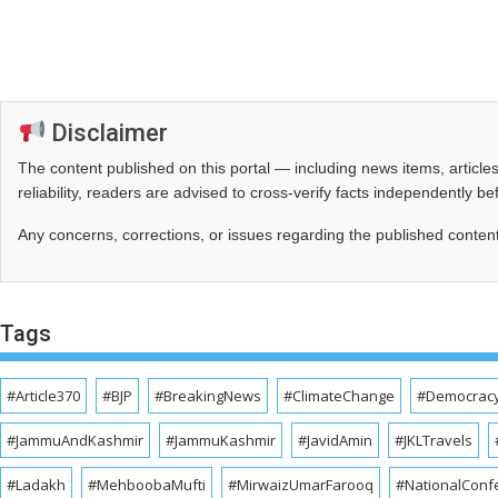
Disclaimer
The content published on this portal — including news items, artic
reliability, readers are advised to cross‑verify facts independently 
Any concerns, corrections, or issues regarding the published conten
Tags
#Article370
#BJP
#BreakingNews
#ClimateChange
#Democrac
#JammuAndKashmir
#JammuKashmir
#JavidAmin
#JKLTravels
#Ladakh
#MehboobaMufti
#MirwaizUmarFarooq
#NationalConf