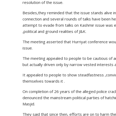
resolution of the issue.
Besides,they reminded that the issue stands alive 
connection and several rounds of talks have been hel
attempt
to evade from talks on Kashmir issue was ex
,political and ground realities of J&K.
The meeting asserted that Hurriyat conference would 
issue.
The meeting appealed to people to be cautious of 
but actually driven only by narrow vested interests
It appealed to people to
show
steadfastness ,convict
themselves towards it .
On completion of 26 years of the alleged police
cra
denounced the mainstream political parties of hatchi
Masjid.
They said that since then, efforts are on to harm the