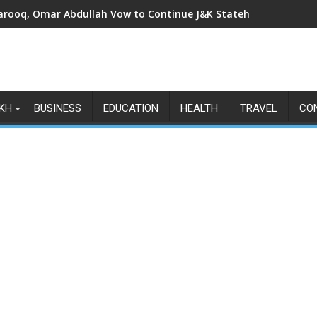
arooq, Omar Abdullah Vow to Continue J&K Statehood Fight as Art
KH
BUSINESS
EDUCATION
HEALTH
TRAVEL
CO