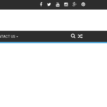
icle 370 Anniversary Revives Political Battle
NTACT US