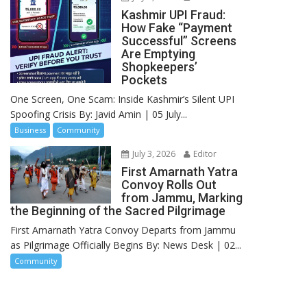
Kashmir UPI Fraud:
How Fake “Payment
Successful” Screens
Are Emptying
Shopkeepers’
Pockets
One Screen, One Scam: Inside Kashmir’s Silent UPI
Spoofing Crisis By: Javid Amin | 05 July...
Business
Community
July 3, 2026
Editor
First Amarnath Yatra
Convoy Rolls Out
from Jammu, Marking
the Beginning of the Sacred Pilgrimage
First Amarnath Yatra Convoy Departs from Jammu
as Pilgrimage Officially Begins By: News Desk | 02...
Community