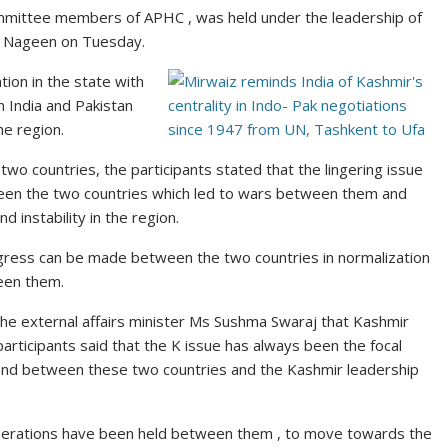
mmittee members of APHC , was held under the leadership of
ar Nageen on Tuesday.
tion in the state with
 India and Pakistan
the
region
.
e two
countries
, the participants stated that the lingering issue
ween the two countries which led to wars between them and
 instability in the region.
rogress can be made between the two countries in normalization
ween them.
e external affairs minister Ms Sushma Swaraj that Kashmir
participants said that the K issue has always been the focal
 and between these two countries and the Kashmir leadership
iberations have been held between them , to move towards the