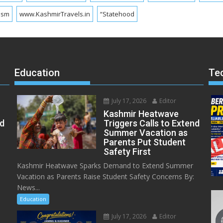
ism
www.KashmirTravels.in
“Statehood
Education
Te
July 17, 2026
Editor
Kashmir Heatwave
ed
Triggers Calls to Extend
Summer Vacation as
Parents Put Student
Safety First
Kashmir Heatwave Sparks Demand to Extend Summer
Vacation as Parents Raise Student Safety Concerns By:
News...
Education
July 17, 2026
Editor