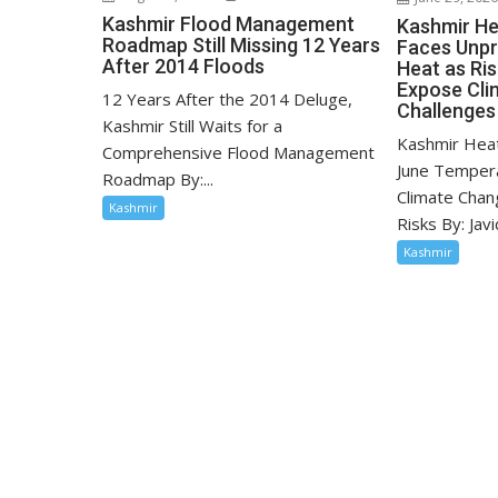
Kashmir Flood Management
Kashmir He
Roadmap Still Missing 12 Years
Faces Unp
After 2014 Floods
Heat as Ri
Expose Cli
12 Years After the 2014 Deluge,
Challenges
Kashmir Still Waits for a
Kashmir Hea
Comprehensive Flood Management
June Tempera
Roadmap By:...
Climate Chan
Kashmir
Risks By: Javid
Kashmir