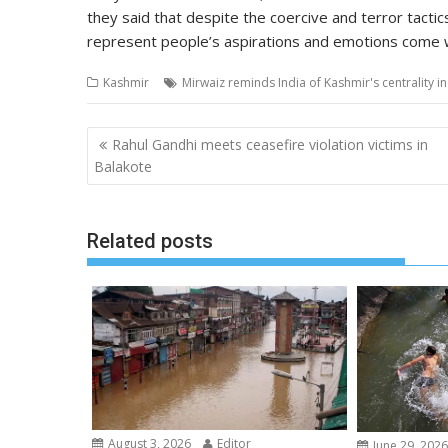
they said that despite the coercive and terror tactics
represent people’s aspirations and emotions come 
Kashmir
Mirwaiz reminds India of Kashmir's centrality 
Post
Rahul Gandhi meets ceasefire violation victims in
navigation
Balakote
Related posts
August 3, 2026
Editor
June 29, 202