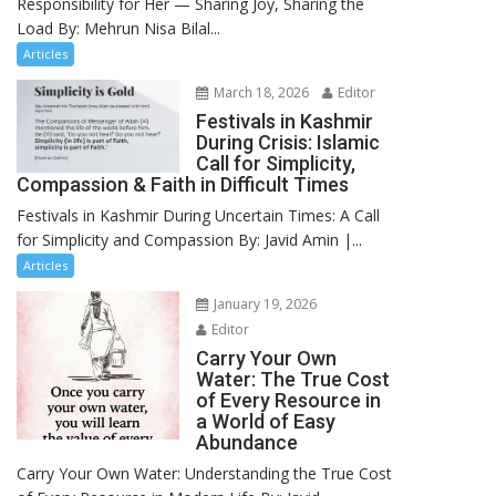
Responsibility for Her — Sharing Joy, Sharing the
Load By: Mehrun Nisa Bilal...
Articles
March 18, 2026
Editor
Festivals in Kashmir
During Crisis: Islamic
Call for Simplicity,
Compassion & Faith in Difficult Times
Festivals in Kashmir During Uncertain Times: A Call
for Simplicity and Compassion By: Javid Amin |...
Articles
January 19, 2026
Editor
Carry Your Own
Water: The True Cost
of Every Resource in
a World of Easy
Abundance
Carry Your Own Water: Understanding the True Cost