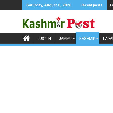
Skip
F
Saturday, August 8, 2026
Recent posts
to
content
JUST IN
JAMMU
KASHMIR
LADA