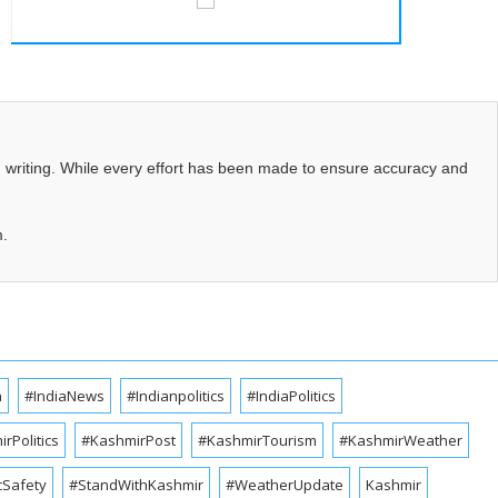
d writing. While every effort has been made to ensure accuracy and
m.
a
#IndiaNews
#Indianpolitics
#IndiaPolitics
rPolitics
#KashmirPost
#KashmirTourism
#KashmirWeather
cSafety
#StandWithKashmir
#WeatherUpdate
Kashmir