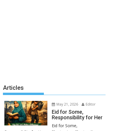
Articles
May 21, 2026
Editor
Eid for Some,
Responsibility for Her
Eid for Some,