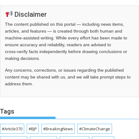
Disclaimer
The content published on this portal — including news items,
articles, and features — is created through both human and
machine-assisted writing. While every effort has been made to
ensure accuracy and reliability, readers are advised to
cross‑verify facts independently before drawing conclusions or
making decisions.
Any concerns, corrections, or issues regarding the published
content may be shared with us, and we will take prompt steps to
address them.
Tags
#Article370
#BJP
#BreakingNews
#ClimateChange