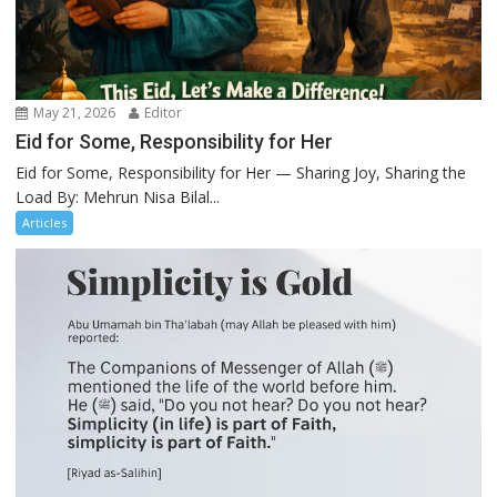
May 21, 2026
Editor
Eid for Some, Responsibility for Her
Eid for Some, Responsibility for Her — Sharing Joy, Sharing the
Load By: Mehrun Nisa Bilal...
Articles