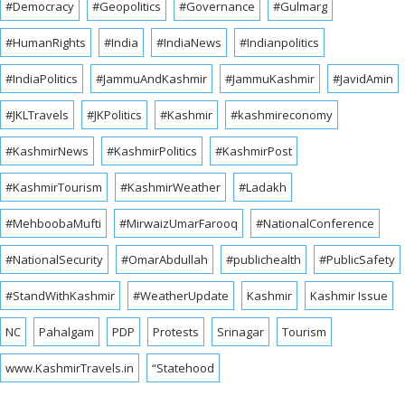
#Democracy
#Geopolitics
#Governance
#Gulmarg
#HumanRights
#India
#IndiaNews
#Indianpolitics
#IndiaPolitics
#JammuAndKashmir
#JammuKashmir
#JavidAmin
#JKLTravels
#JKPolitics
#Kashmir
#kashmireconomy
#KashmirNews
#KashmirPolitics
#KashmirPost
#KashmirTourism
#KashmirWeather
#Ladakh
#MehboobaMufti
#MirwaizUmarFarooq
#NationalConference
#NationalSecurity
#OmarAbdullah
#publichealth
#PublicSafety
#StandWithKashmir
#WeatherUpdate
Kashmir
Kashmir Issue
NC
Pahalgam
PDP
Protests
Srinagar
Tourism
www.KashmirTravels.in
“Statehood