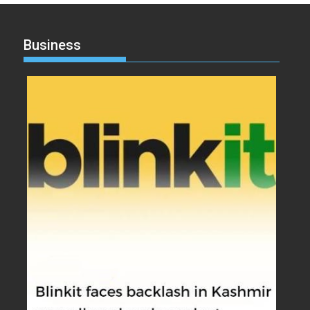
Business