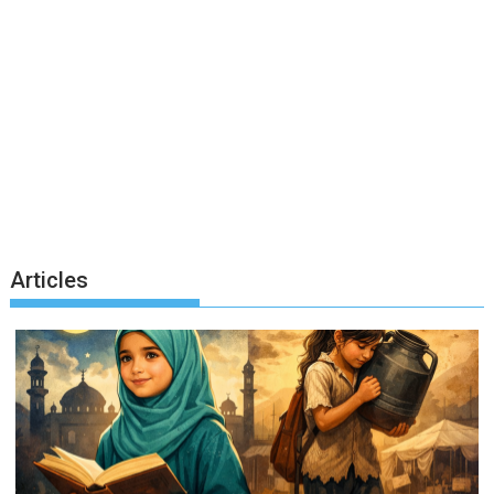
Articles