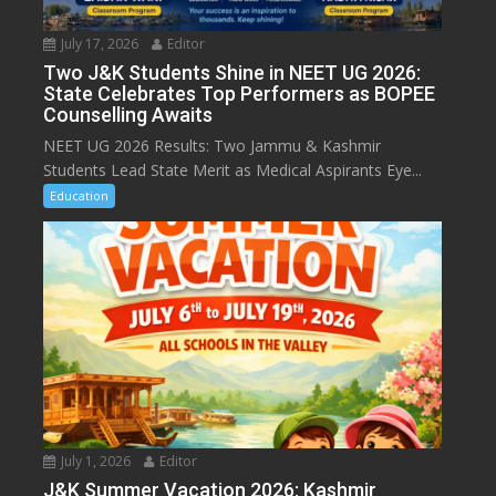
July 17, 2026
Editor
Two J&K Students Shine in NEET UG 2026:
State Celebrates Top Performers as BOPEE
Counselling Awaits
NEET UG 2026 Results: Two Jammu & Kashmir
Students Lead State Merit as Medical Aspirants Eye...
Education
July 1, 2026
Editor
J&K Summer Vacation 2026: Kashmir