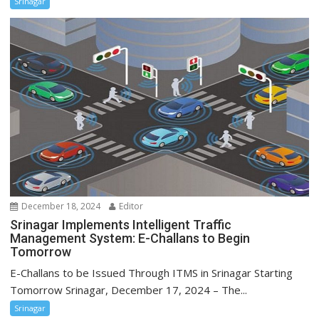
Srinagar
December 18, 2024
Editor
Srinagar Implements Intelligent Traffic
Management System: E-Challans to Begin
Tomorrow
E-Challans to be Issued Through ITMS in Srinagar Starting
Tomorrow Srinagar, December 17, 2024 – The...
Srinagar