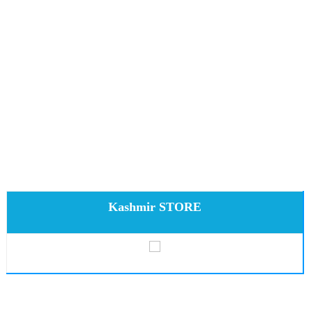
Kashmir STORE