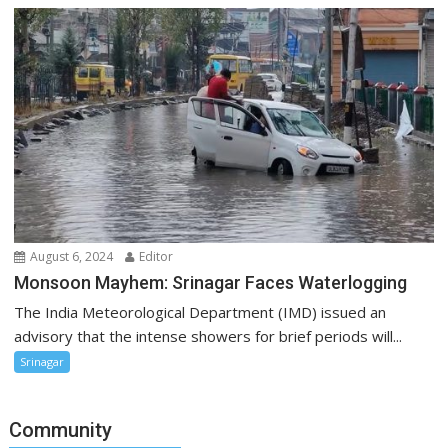
August 6, 2024
Editor
Monsoon Mayhem: Srinagar Faces Waterlogging
The India Meteorological Department (IMD) issued an
advisory that the intense showers for brief periods will...
Srinagar
Community