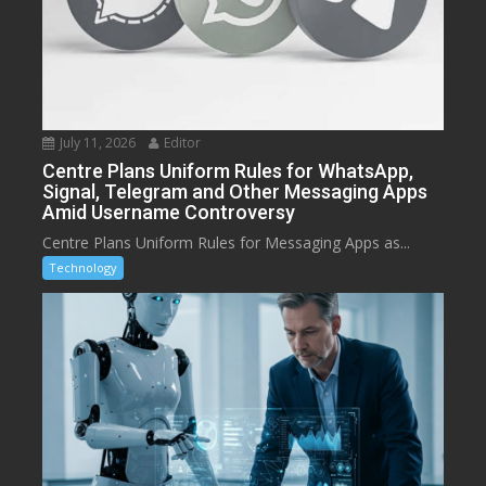
July 11, 2026
Editor
Centre Plans Uniform Rules for WhatsApp,
Signal, Telegram and Other Messaging Apps
Amid Username Controversy
Centre Plans Uniform Rules for Messaging Apps as...
Technology