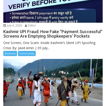
July 6, 2026
Editor
Kashmir UPI Fraud: How Fake “Payment Successful”
Screens Are Emptying Shopkeepers’ Pockets
One Screen, One Scam: Inside Kashmir’s Silent UPI Spoofing
Crisis By: Javid Amin | 05 July...
Business
Community