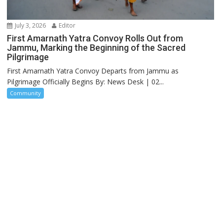
July 3, 2026
Editor
First Amarnath Yatra Convoy Rolls Out from
Jammu, Marking the Beginning of the Sacred
Pilgrimage
First Amarnath Yatra Convoy Departs from Jammu as
Pilgrimage Officially Begins By: News Desk | 02...
Community