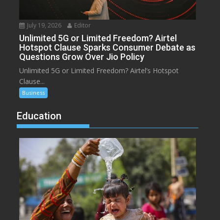
July 19, 2026
Editor
Unlimited 5G or Limited Freedom? Airtel
Hotspot Clause Sparks Consumer Debate as
Questions Grow Over Jio Policy
Unlimited 5G or Limited Freedom? Airtel’s Hotspot
Clause...
Business
Education