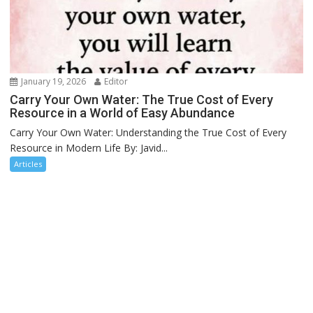
January 19, 2026
Editor
Carry Your Own Water: The True Cost of Every
Resource in a World of Easy Abundance
Carry Your Own Water: Understanding the True Cost of Every
Resource in Modern Life By: Javid...
Articles