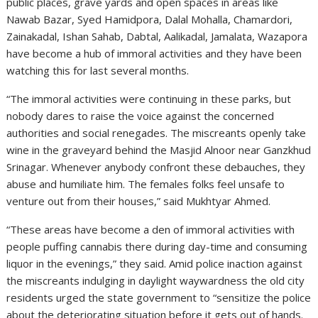
public places, grave yards and open spaces in areas like
Nawab Bazar, Syed Hamidpora, Dalal Mohalla, Chamardori,
Zainakadal, Ishan Sahab, Dabtal, Aalikadal, Jamalata, Wazapora
have become a hub of immoral activities and they have been
watching this for last several months.
“The immoral activities were continuing in these parks, but
nobody dares to raise the voice against the concerned
authorities and social renegades. The miscreants openly take
wine in the graveyard behind the Masjid Alnoor near Ganzkhud
Srinagar. Whenever anybody confront these debauches, they
abuse and humiliate him. The females folks feel unsafe to
venture out from their houses,” said Mukhtyar Ahmed.
“These areas have become a den of immoral activities with
people puffing cannabis there during day-time and consuming
liquor in the evenings,” they said. Amid police inaction against
the miscreants indulging in daylight waywardness the old city
residents urged the state government to “sensitize the police
about the deteriorating situation before it gets out of hands.