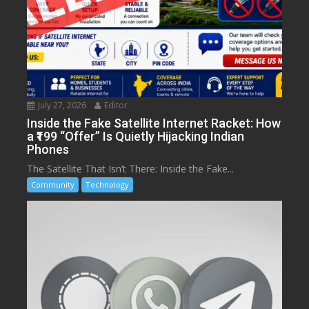
July 27, 2026
Editor
Inside the Fake Satellite Internet Racket: How
a ₹199 “Offer” Is Quietly Hijacking Indian
Phones
The Satellite That Isn’t There: Inside the Fake...
Community
Technology