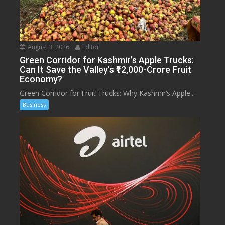
August 3, 2026
Editor
Green Corridor for Kashmir’s Apple Trucks:
Can It Save the Valley’s ₹12,000-Crore Fruit
Economy?
Green Corridor for Fruit Trucks: Why Kashmir’s Apple...
Business