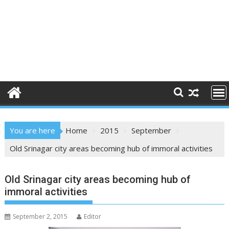
You are here
Home
2015
September
Old Srinagar city areas becoming hub of immoral activities
Old Srinagar city areas becoming hub of
immoral activities
September 2, 2015
Editor