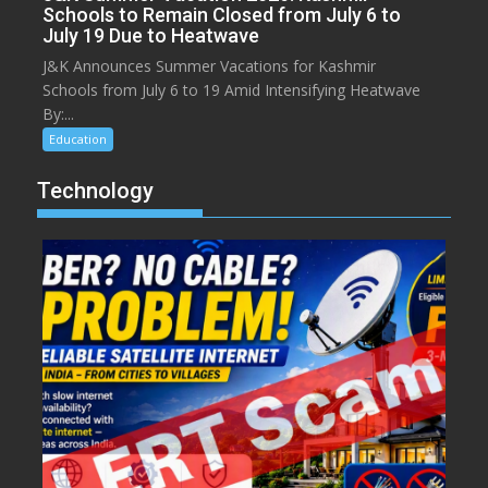
Schools to Remain Closed from July 6 to
July 19 Due to Heatwave
J&K Announces Summer Vacations for Kashmir
Schools from July 6 to 19 Amid Intensifying Heatwave
By:...
Education
Technology