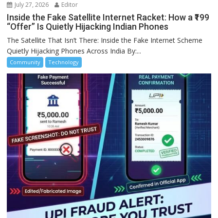
July 27, 2026
Editor
Inside the Fake Satellite Internet Racket: How a ₹199
“Offer” Is Quietly Hijacking Indian Phones
The Satellite That Isn’t There: Inside the Fake Internet Scheme
Quietly Hijacking Phones Across India By:...
Community
Technology