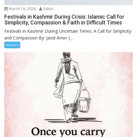
March 18, 2026
Editor
Festivals in Kashmir During Crisis: Islamic Call for
Simplicity, Compassion & Faith in Difficult Times
Festivals in Kashmir During Uncertain Times: A Call for Simplicity
and Compassion By: Javid Amin |...
Articles