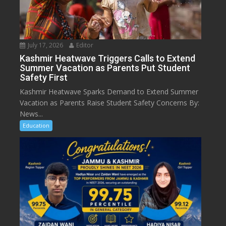
July 17, 2026
Editor
Kashmir Heatwave Triggers Calls to Extend
Summer Vacation as Parents Put Student
Safety First
Kashmir Heatwave Sparks Demand to Extend Summer
Vacation as Parents Raise Student Safety Concerns By:
News...
Education