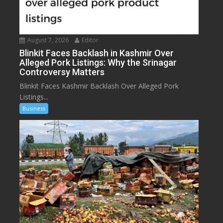
August 7, 2026
Editor
Blinkit Faces Backlash in Kashmir Over
Alleged Pork Listings: Why the Srinagar
Controversy Matters
Blinkit Faces Kashmir Backlash Over Alleged Pork
Listings...
Business