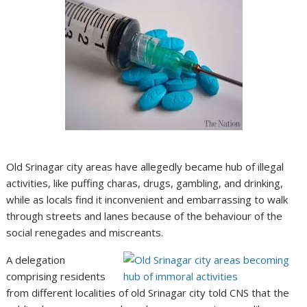
Old Srinagar city areas have allegedly became hub of illegal
activities, like puffing charas, drugs, gambling, and drinking,
while as locals find it inconvenient and embarrassing to walk
through streets and lanes because of the behaviour of the
social renegades and miscreants.
A delegation
comprising residents
from different localities of old Srinagar city told CNS that the