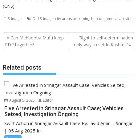
(CNS)
Srinagar
Old Srinagar city areas becoming hub of immoral activities
Post
Can Mehbooba Mufti keep
‘Right to self-determination
navigation
PDP together?
only way to settle Kashmir’
Related posts
August 5, 2025
Editor
Five Arrested in Srinagar Assault Case; Vehicles
Seized, Investigation Ongoing
Swift Action in Srinagar Assault Case By: Javid Amin | Srinagar
| 05 Aug 2025 In...