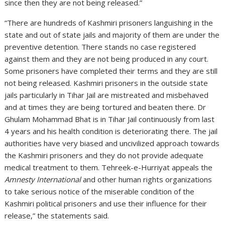
since then they are not being released.”
“There are hundreds of Kashmiri prisoners languishing in the
state and out of state jails and majority of them are under the
preventive detention. There stands no case registered
against them and they are not being produced in any court.
Some prisoners have completed their terms and they are still
not being released. Kashmiri prisoners in the outside state
jails particularly in Tihar Jail are mistreated and misbehaved
and at times they are being tortured and beaten there. Dr
Ghulam Mohammad Bhat is in Tihar Jail continuously from last
4 years and his health condition is deteriorating there. The jail
authorities have very biased and uncivilized approach towards
the Kashmiri prisoners and they do not provide adequate
medical treatment to them. Tehreek-e-Hurriyat appeals the
Amnesty International
and other human rights organizations
to take serious notice of the miserable condition of the
Kashmiri political prisoners and use their influence for their
release,” the statements said.