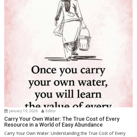
January 19, 2026
Editor
Carry Your Own Water: The True Cost of Every
Resource in a World of Easy Abundance
Carry Your Own Water: Understanding the True Cost of Every