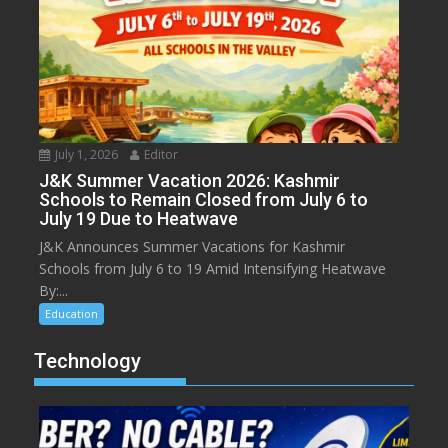
July 1, 2026
Editor
J&K Summer Vacation 2026: Kashmir
Schools to Remain Closed from July 6 to
July 19 Due to Heatwave
J&K Announces Summer Vacations for Kashmir
Schools from July 6 to 19 Amid Intensifying Heatwave
By:...
Education
Technology