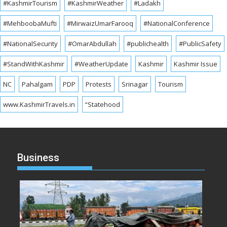
#KashmirTourism
#KashmirWeather
#Ladakh
#MehboobaMufti
#MirwaizUmarFarooq
#NationalConference
#NationalSecurity
#OmarAbdullah
#publichealth
#PublicSafety
#StandWithKashmir
#WeatherUpdate
Kashmir
Kashmir Issue
NC
Pahalgam
PDP
Protests
Srinagar
Tourism
www.KashmirTravels.in
“Statehood
Business