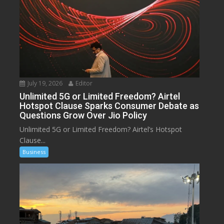
July 19, 2026
Editor
Unlimited 5G or Limited Freedom? Airtel
Hotspot Clause Sparks Consumer Debate as
Questions Grow Over Jio Policy
Unlimited 5G or Limited Freedom? Airtel’s Hotspot
Clause...
Business