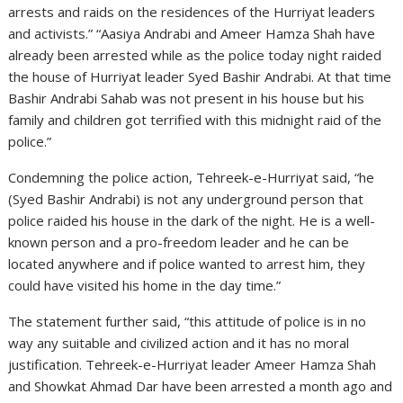
arrests and raids on the residences of the Hurriyat leaders
and activists.” “Aasiya Andrabi and Ameer Hamza Shah have
already been arrested while as the police today night raided
the house of Hurriyat leader Syed Bashir Andrabi. At that time
Bashir Andrabi Sahab was not present in his house but his
family and children got terrified with this midnight raid of the
police.”
Condemning the police action, Tehreek-e-Hurriyat said, “he
(Syed Bashir Andrabi) is not any underground person that
police raided his house in the dark of the night. He is a well-
known person and a pro-freedom leader and he can be
located anywhere and if police wanted to arrest him, they
could have visited his home in the day time.”
The statement further said, “this attitude of police is in no
way any suitable and civilized action and it has no moral
justification. Tehreek-e-Hurriyat leader Ameer Hamza Shah
and Showkat Ahmad Dar have been arrested a month ago and