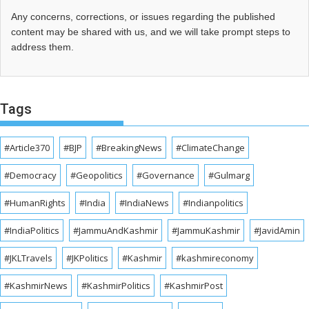
Any concerns, corrections, or issues regarding the published
content may be shared with us, and we will take prompt steps to
address them.
Tags
#Article370
#BJP
#BreakingNews
#ClimateChange
#Democracy
#Geopolitics
#Governance
#Gulmarg
#HumanRights
#India
#IndiaNews
#Indianpolitics
#IndiaPolitics
#JammuAndKashmir
#JammuKashmir
#JavidAmin
#JKLTravels
#JKPolitics
#Kashmir
#kashmireconomy
#KashmirNews
#KashmirPolitics
#KashmirPost