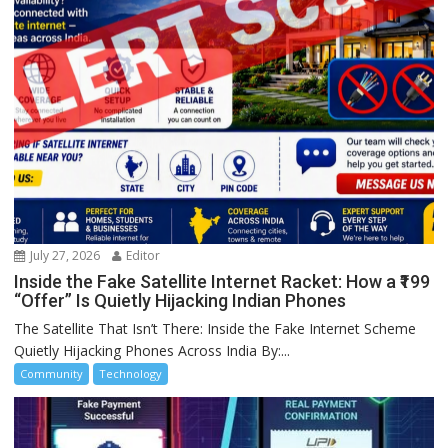
July 27, 2026
Editor
Inside the Fake Satellite Internet Racket: How a ₹199
“Offer” Is Quietly Hijacking Indian Phones
The Satellite That Isn’t There: Inside the Fake Internet Scheme
Quietly Hijacking Phones Across India By:...
Community
Technology