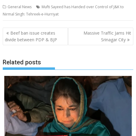
General News
Mufti Sayeed has Handed over Control of J&K to
Nirmal Singh: Tehreek-e-Hurriyat
Post
Beef ban issue creates
Massive Traffic Jams Hit
navigation
divide between PDP & BJP
Srinagar City
Related posts