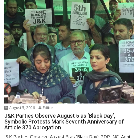
August 5, 2026
Editor
J&K Parties Observe August 5 as ‘Black Day’,
Symbolic Protests Mark Seventh Anniversary of
Article 370 Abrogation
J&K Parties Observe August 5 as ‘Black Day’; PDP, NC, Apni