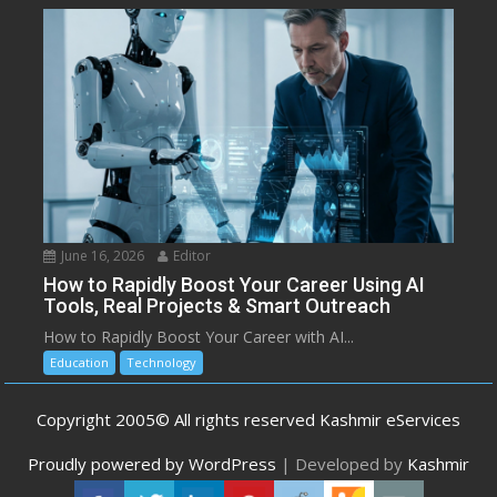
June 16, 2026
Editor
How to Rapidly Boost Your Career Using AI
Tools, Real Projects & Smart Outreach
How to Rapidly Boost Your Career with AI...
Education
Technology
Copyright 2005© All rights reserved Kashmir eServices
Proudly powered by WordPress
|
Developed by
Kashmir
eServices