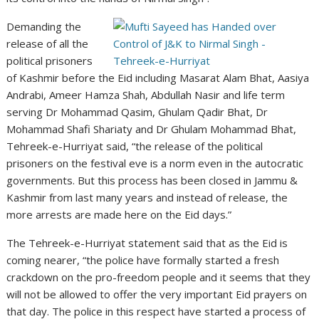
Demanding the
release of all the
political prisoners
of Kashmir before the Eid including Masarat Alam Bhat, Aasiya
Andrabi, Ameer Hamza Shah, Abdullah Nasir and life term
serving Dr Mohammad Qasim, Ghulam Qadir Bhat, Dr
Mohammad Shafi Shariaty and Dr Ghulam Mohammad Bhat,
Tehreek-e-Hurriyat said, “the release of the political
prisoners on the festival eve is a norm even in the autocratic
governments. But this process has been closed in Jammu &
Kashmir from last many years and instead of release, the
more arrests are made here on the Eid days.”
The Tehreek-e-Hurriyat statement said that as the Eid is
coming nearer, “the police have formally started a fresh
crackdown on the pro-freedom people and it seems that they
will not be allowed to offer the very important Eid prayers on
that day. The police in this respect have started a process of