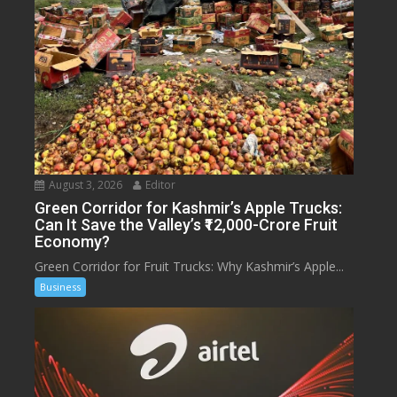
August 3, 2026
Editor
Green Corridor for Kashmir’s Apple Trucks:
Can It Save the Valley’s ₹12,000-Crore Fruit
Economy?
Green Corridor for Fruit Trucks: Why Kashmir’s Apple...
Business