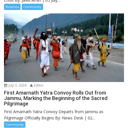
Crisis By: Javid Amin | 05 July...
Business
Community
July 3, 2026
Editor
First Amarnath Yatra Convoy Rolls Out from
Jammu, Marking the Beginning of the Sacred
Pilgrimage
First Amarnath Yatra Convoy Departs from Jammu as
Pilgrimage Officially Begins By: News Desk | 02...
Community