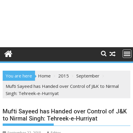
You are here
Home
2015
September
Mufti Sayeed has Handed over Control of J&K to Nirmal
Singh: Tehreek-e-Hurriyat
Mufti Sayeed has Handed over Control of J&K
to Nirmal Singh: Tehreek-e-Hurriyat
September 22, 2015
Editor