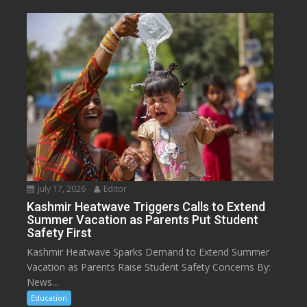
July 17, 2026
Editor
Kashmir Heatwave Triggers Calls to Extend
Summer Vacation as Parents Put Student
Safety First
Kashmir Heatwave Sparks Demand to Extend Summer
Vacation as Parents Raise Student Safety Concerns By:
News...
Education