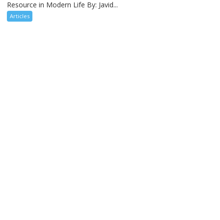
Resource in Modern Life By: Javid...
Articles