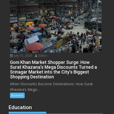
July 15, 2026
Editor
Goni Khan Market Shopper Surge: How
Surat Khazana’s Mega Discounts Turned a
Srinagar Market into the City’s Biggest
Shopping Destination
When Discounts Become Destinations: How Surat
Khazana’s Mega...
Business
Education