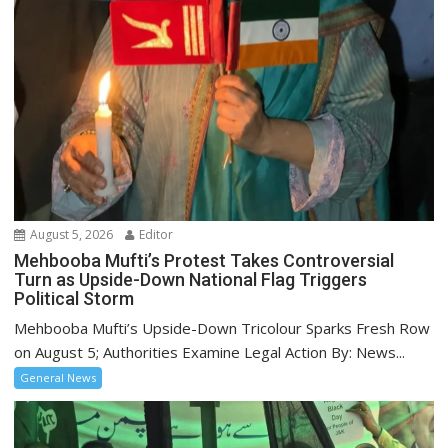
August 5, 2026
Editor
Mehbooba Mufti’s Protest Takes Controversial
Turn as Upside-Down National Flag Triggers
Political Storm
Mehbooba Mufti’s Upside-Down Tricolour Sparks Fresh Row
on August 5; Authorities Examine Legal Action By: News...
General News