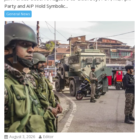
Party and AIP Hold Symbolic...
General News
August 3, 2026
Editor