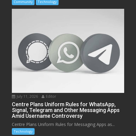
Community
Technology
July 11, 2026
Editor
Centre Plans Uniform Rules for WhatsApp,
Signal, Telegram and Other Messaging Apps
Amid Username Controversy
Centre Plans Uniform Rules for Messaging Apps as...
Technology