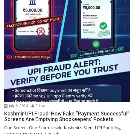
July 6, 2026
Editor
Kashmir UPI Fraud: How Fake “Payment Successful”
Screens Are Emptying Shopkeepers’ Pockets
One Screen, One Scam: Inside Kashmir’s Silent UPI Spoofing