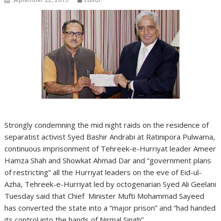
Strongly condemning the mid night raids on the residence of
separatist activist Syed Bashir Andrabi at Ratinipora Pulwama,
continuous imprisonment of Tehreek-e-Hurriyat leader Ameer
Hamza Shah and Showkat Ahmad Dar and “government plans
of restricting” all the Hurriyat leaders on the eve of Eid-ul-
Azha, Tehreek-e-Hurriyat led by octogenarian Syed Ali Geelani
Tuesday said that Chief Minister Mufti Mohammad Sayeed
has converted the state into a “major prison” and “had handed
its control into the hands of Nirmal Singh”.