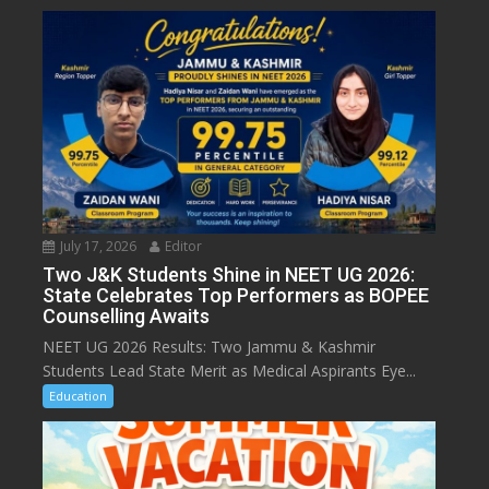
July 17, 2026
Editor
Two J&K Students Shine in NEET UG 2026:
State Celebrates Top Performers as BOPEE
Counselling Awaits
NEET UG 2026 Results: Two Jammu & Kashmir
Students Lead State Merit as Medical Aspirants Eye...
Education