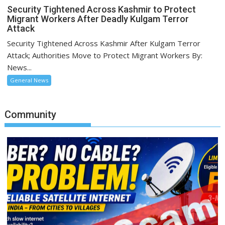
Security Tightened Across Kashmir to Protect
Migrant Workers After Deadly Kulgam Terror
Attack
Security Tightened Across Kashmir After Kulgam Terror
Attack; Authorities Move to Protect Migrant Workers By:
News...
General News
Community