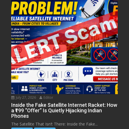
July 27, 2026
Editor
Inside the Fake Satellite Internet Racket: How
a ₹199 “Offer” Is Quietly Hijacking Indian
Phones
The Satellite That Isn’t There: Inside the Fake...