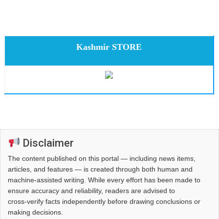
Kashmir STORE
Disclaimer
The content published on this portal — including news items,
articles, and features — is created through both human and
machine-assisted writing. While every effort has been made to
ensure accuracy and reliability, readers are advised to
cross‑verify facts independently before drawing conclusions or
making decisions.