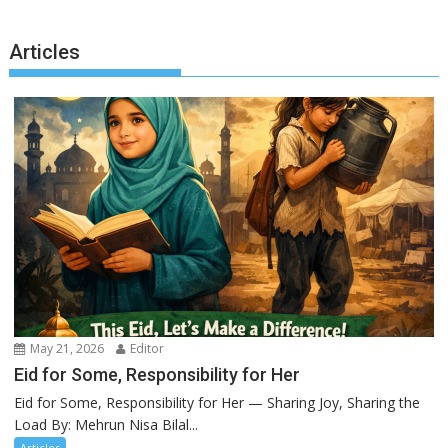
Articles
May 21, 2026
Editor
Eid for Some, Responsibility for Her
Eid for Some, Responsibility for Her — Sharing Joy, Sharing the
Load By: Mehrun Nisa Bilal...
Articles