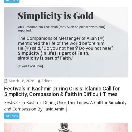
March 18, 2026
Editor
Festivals in Kashmir During Crisis: Islamic Call for
Simplicity, Compassion & Faith in Difficult Times
Festivals in Kashmir During Uncertain Times: A Call for Simplicity
and Compassion By: Javid Amin |...
Articles