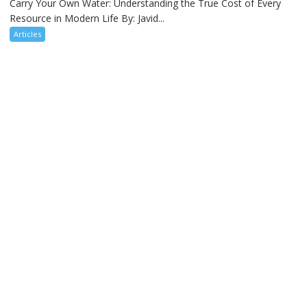
Carry Your Own Water: Understanding the True Cost of Every
Resource in Modern Life By: Javid...
Articles