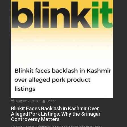
August 7, 2026
Editor
Blinkit Faces Backlash in Kashmir Over
Alleged Pork Listings: Why the Srinagar
Controversy Matters