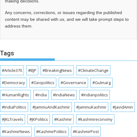
making decisions.
Any concerns, corrections, or issues regarding the published
content may be shared with us, and we will take prompt steps to
address them.
Tags
#Article370
#BJP
#BreakingNews
#ClimateChange
#Democracy
#Geopolitics
#Governance
#Gulmarg
#HumanRights
#India
#IndiaNews
#Indianpolitics
#IndiaPolitics
#JammuAndKashmir
#JammuKashmir
#JavidAmin
#JKLTravels
#JKPolitics
#Kashmir
#kashmireconomy
#KashmirNews
#KashmirPolitics
#KashmirPost