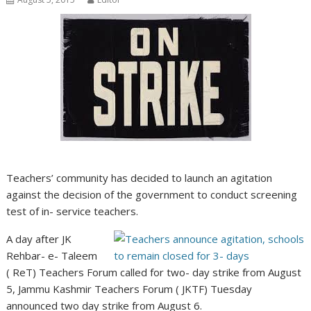
Teachers’ community has decided to launch an agitation
against the decision of the government to conduct screening
test of in- service teachers.
A day after JK
Rehbar- e- Taleem
( ReT) Teachers Forum called for two- day strike from August
5, Jammu Kashmir Teachers Forum ( JKTF) Tuesday
announced two day strike from August 6.