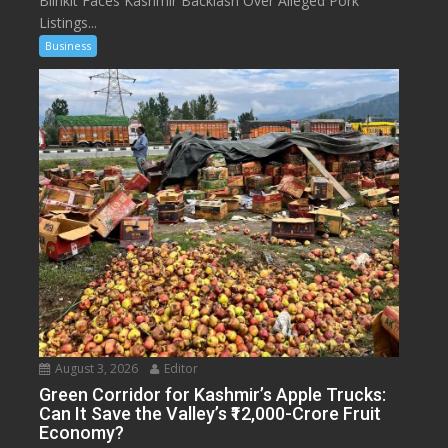
Blinkit Faces Kashmir Backlash Over Alleged Pork
Listings...
Business
August 3, 2026
Editor
Green Corridor for Kashmir’s Apple Trucks:
Can It Save the Valley’s ₹12,000-Crore Fruit
Economy?