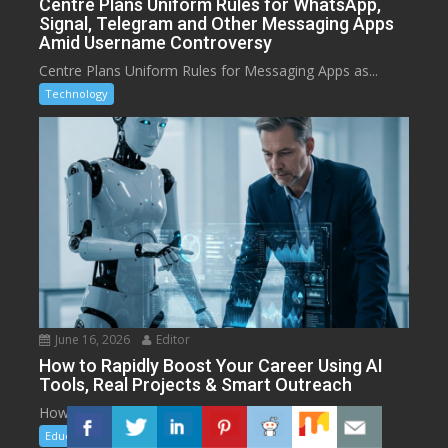
Centre Plans Uniform Rules for WhatsApp,
Signal, Telegram and Other Messaging Apps
Amid Username Controversy
Centre Plans Uniform Rules for Messaging Apps as...
Technology
June 16, 2026
Editor
How to Rapidly Boost Your Career Using AI
Tools, Real Projects & Smart Outreach
How to Rapidly Boost Your Career with AI...
Education
Technology