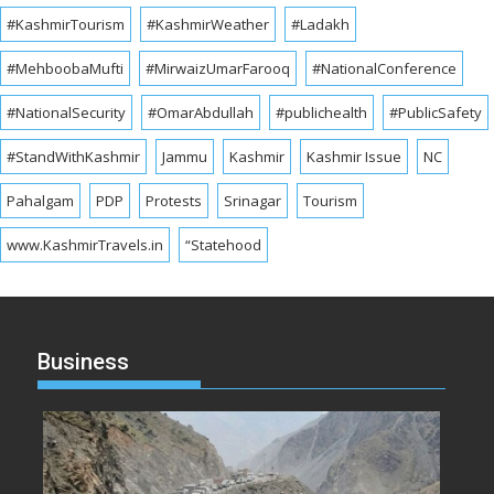
#KashmirTourism
#KashmirWeather
#Ladakh
#MehboobaMufti
#MirwaizUmarFarooq
#NationalConference
#NationalSecurity
#OmarAbdullah
#publichealth
#PublicSafety
#StandWithKashmir
Jammu
Kashmir
Kashmir Issue
NC
Pahalgam
PDP
Protests
Srinagar
Tourism
www.KashmirTravels.in
“Statehood
Business