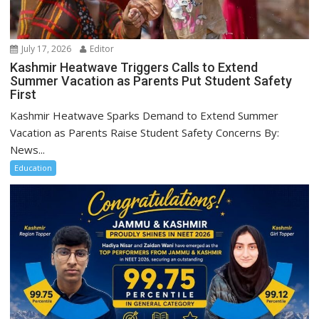
July 17, 2026
Editor
Kashmir Heatwave Triggers Calls to Extend
Summer Vacation as Parents Put Student Safety
First
Kashmir Heatwave Sparks Demand to Extend Summer
Vacation as Parents Raise Student Safety Concerns By:
News...
Education