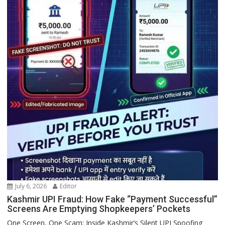
July 6, 2026
Editor
Kashmir UPI Fraud: How Fake “Payment Successful”
Screens Are Emptying Shopkeepers’ Pockets
One Screen, One Scam: Inside Kashmir’s Silent UPI Spoofing