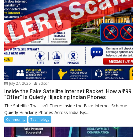
July 27, 2026
Editor
Inside the Fake Satellite Internet Racket: How a ₹199
“Offer” Is Quietly Hijacking Indian Phones
The Satellite That Isn’t There: Inside the Fake Internet Scheme
Quietly Hijacking Phones Across India By:...
Community
Technology