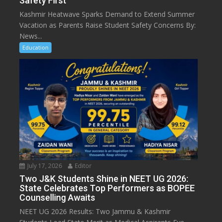
Safety First
Kashmir Heatwave Sparks Demand to Extend Summer
Vacation as Parents Raise Student Safety Concerns By:
News...
Education
July 17, 2026
Editor
Two J&K Students Shine in NEET UG 2026:
State Celebrates Top Performers as BOPEE
Counselling Awaits
NEET UG 2026 Results: Two Jammu & Kashmir