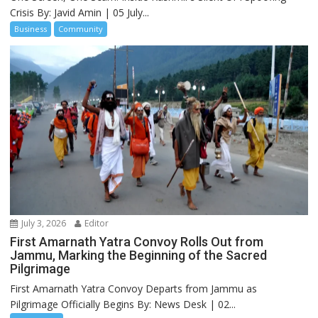
Crisis By: Javid Amin | 05 July...
Business
Community
July 3, 2026
Editor
First Amarnath Yatra Convoy Rolls Out from
Jammu, Marking the Beginning of the Sacred
Pilgrimage
First Amarnath Yatra Convoy Departs from Jammu as
Pilgrimage Officially Begins By: News Desk | 02...