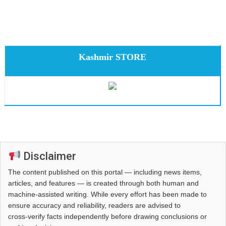
Kashmir STORE
Disclaimer
The content published on this portal — including news items,
articles, and features — is created through both human and
machine-assisted writing. While every effort has been made to
ensure accuracy and reliability, readers are advised to
cross‑verify facts independently before drawing conclusions or