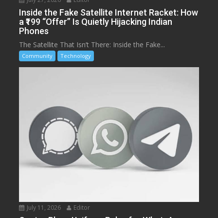
Inside the Fake Satellite Internet Racket: How
a ₹199 “Offer” Is Quietly Hijacking Indian
Phones
The Satellite That Isn’t There: Inside the Fake...
Community
Technology
July 11, 2026
Editor