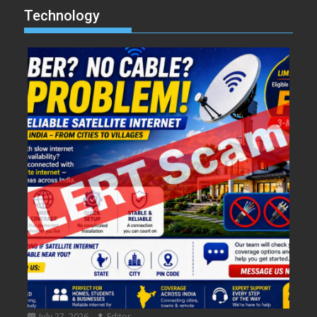
Technology
July 27, 2026
Editor