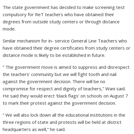
The state government has decided to make screening test
compulsory for ReT teachers who have obtained their
degrees from outside study centers or through distance
mode.
Similar mechanism for in- service General Line Teachers who
have obtained their degree certificates from study centers or
distance mode is likely to be established in future.
“ The government move is aimed to suppress and disrespect
the teachers’ community but we will fight tooth and nail
against the government decision. There will be no
compromise for respect and dignity of teachers,” Wani said.
He said they would erect ‘black flags’ on schools on August 7
to mark their protest against the government decision.
“ We will also lock down all the educational institutions in the
three regions of state and protests will be held at district
headquarters as well,” he said.