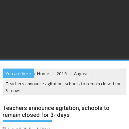
You are here
Home
2015
August
Teachers announce agitation, schools to remain closed for
3- days
Teachers announce agitation, schools to
remain closed for 3- days
August 5, 2015
Editor