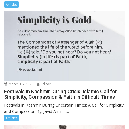
Articles
March 18, 2026
Editor
Festivals in Kashmir During Crisis: Islamic Call for
Simplicity, Compassion & Faith in Difficult Times
Festivals in Kashmir During Uncertain Times: A Call for Simplicity
and Compassion By: Javid Amin |...
Articles