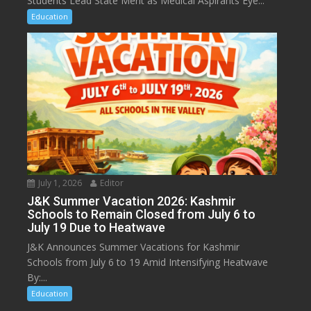
Students Lead State Merit as Medical Aspirants Eye...
Education
July 1, 2026
Editor
J&K Summer Vacation 2026: Kashmir
Schools to Remain Closed from July 6 to
July 19 Due to Heatwave
J&K Announces Summer Vacations for Kashmir
Schools from July 6 to 19 Amid Intensifying Heatwave
By:...
Education