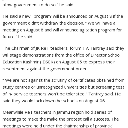
allow government to do so,” he said.
He said a new ‘ program’ will be announced on August 8 if the
government didn’t withdraw the decision. “ We will have a
meeting on August 8 and will announce agitation program for
future,” he said.
The Chairman of JK ReT teachers’ forum F A Tantray said they
will stage demonstrations from the office of Director School
Education Kashmir ( DSEK) on August 05 to express their
resentment against the government order.
” We are not against the scrutiny of certificates obtained from
study centres or unrecognized universities but screening test
of in- service teachers won’t be tolerated,” Tantray said. He
said they would lock down the schools on August 06.
Meanwhile ReT teachers in Jammu region hold series of
meetings to make the make the protest call a success. The
meetings were held under the chairmanship of provincial