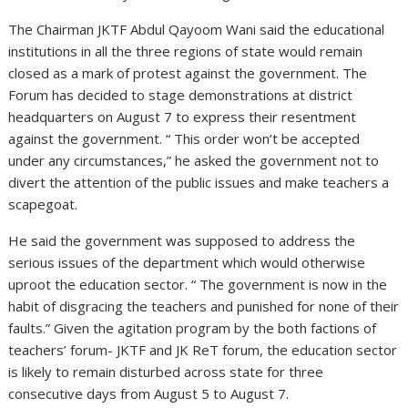
The Chairman JKTF Abdul Qayoom Wani said the educational
institutions in all the three regions of state would remain
closed as a mark of protest against the government. The
Forum has decided to stage demonstrations at district
headquarters on August 7 to express their resentment
against the government. “ This order won’t be accepted
under any circumstances,” he asked the government not to
divert the attention of the public issues and make teachers a
scapegoat.
He said the government was supposed to address the
serious issues of the department which would otherwise
uproot the education sector. “ The government is now in the
habit of disgracing the teachers and punished for none of their
faults.” Given the agitation program by the both factions of
teachers’ forum- JKTF and JK ReT forum, the education sector
is likely to remain disturbed across state for three
consecutive days from August 5 to August 7.