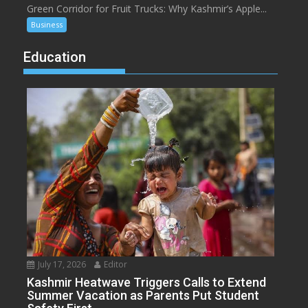
Green Corridor for Fruit Trucks: Why Kashmir’s Apple...
Business
Education
July 17, 2026
Editor
Kashmir Heatwave Triggers Calls to Extend
Summer Vacation as Parents Put Student