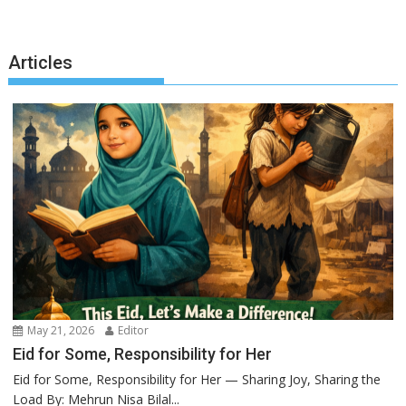
Articles
May 21, 2026
Editor
Eid for Some, Responsibility for Her
Eid for Some, Responsibility for Her — Sharing Joy, Sharing the
Load By: Mehrun Nisa Bilal...