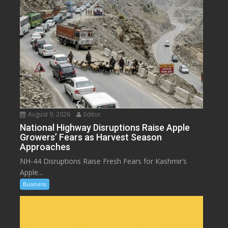
August 9, 2026
Editor
National Highway Disruptions Raise Apple
Growers’ Fears as Harvest Season
Approaches
NH-44 Disruptions Raise Fresh Fears for Kashmir’s
Apple...
Business