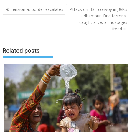
Post
Tension at border escalates
Attack on BSF convoy in J&K’s
navigation
Udhampur: One terrorist
caught alive, all hostages
freed
Related posts