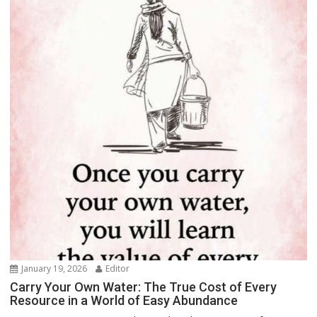
January 19, 2026
Editor
Carry Your Own Water: The True Cost of Every
Resource in a World of Easy Abundance