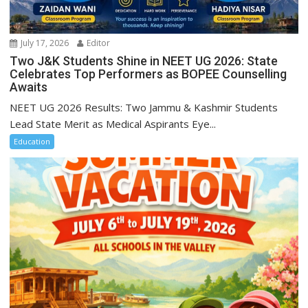
July 17, 2026
Editor
Two J&K Students Shine in NEET UG 2026: State
Celebrates Top Performers as BOPEE Counselling
Awaits
NEET UG 2026 Results: Two Jammu & Kashmir Students
Lead State Merit as Medical Aspirants Eye...
Education