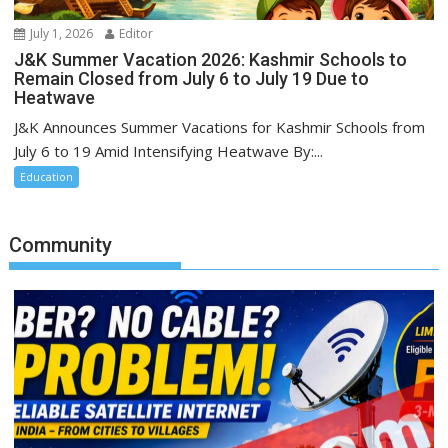
July 1, 2026
Editor
J&K Summer Vacation 2026: Kashmir Schools to
Remain Closed from July 6 to July 19 Due to
Heatwave
J&K Announces Summer Vacations for Kashmir Schools from
July 6 to 19 Amid Intensifying Heatwave By:...
Education
Community