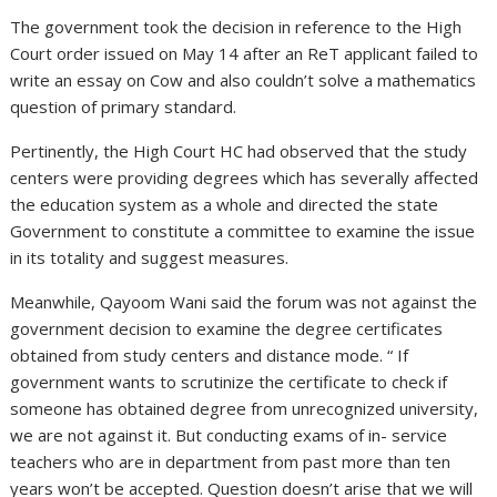
The government took the decision in reference to the High
Court order issued on May 14 after an ReT applicant failed to
write an essay on Cow and also couldn’t solve a mathematics
question of primary standard.
Pertinently, the High Court HC had observed that the study
centers were providing degrees which has severally affected
the education system as a whole and directed the state
Government to constitute a committee to examine the issue
in its totality and suggest measures.
Meanwhile, Qayoom Wani said the forum was not against the
government decision to examine the degree certificates
obtained from study centers and distance mode. “ If
government wants to scrutinize the certificate to check if
someone has obtained degree from unrecognized university,
we are not against it. But conducting exams of in- service
teachers who are in department from past more than ten
years won’t be accepted. Question doesn’t arise that we will