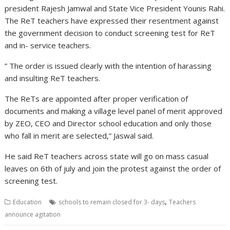
president Rajesh Jamwal and State Vice President Younis Rahi.
The ReT teachers have expressed their resentment against
the government decision to conduct screening test for ReT
and in- service teachers.
” The order is issued clearly with the intention of harassing
and insulting ReT teachers.
The ReTs are appointed after proper verification of
documents and making a village level panel of merit approved
by ZEO, CEO and Director school education and only those
who fall in merit are selected,” Jaswal said.
He said ReT teachers across state will go on mass casual
leaves on 6th of july and join the protest against the order of
screening test.
,
Education
schools to remain closed for 3- days
Teachers
announce agitation