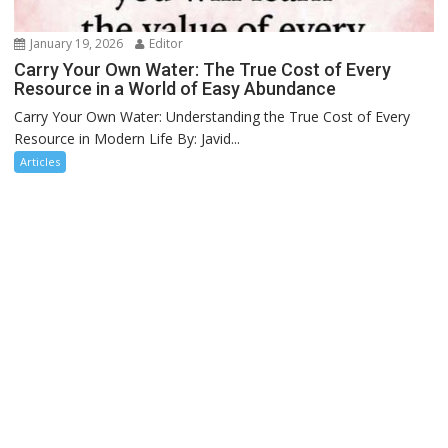
January 19, 2026
Editor
Carry Your Own Water: The True Cost of Every
Resource in a World of Easy Abundance
Carry Your Own Water: Understanding the True Cost of Every
Resource in Modern Life By: Javid...
Articles