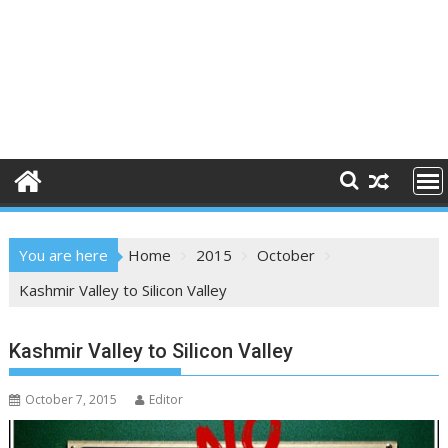
You are here
Home
2015
October
Kashmir Valley to Silicon Valley
Kashmir Valley to Silicon Valley
October 7, 2015
Editor