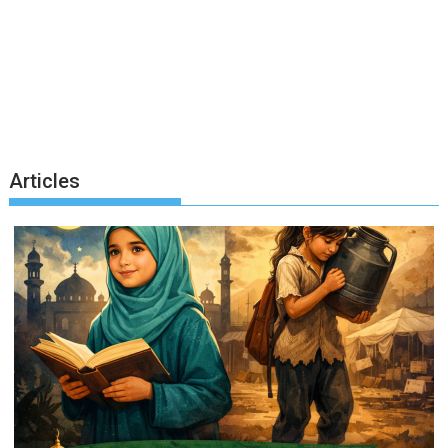
Articles