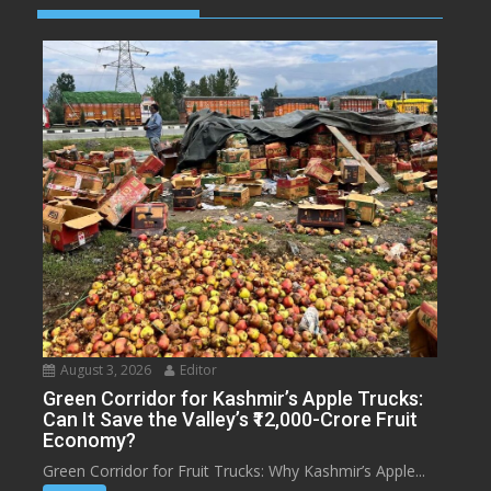
August 3, 2026
Editor
Green Corridor for Kashmir’s Apple Trucks:
Can It Save the Valley’s ₹12,000-Crore Fruit
Economy?
Green Corridor for Fruit Trucks: Why Kashmir’s Apple...