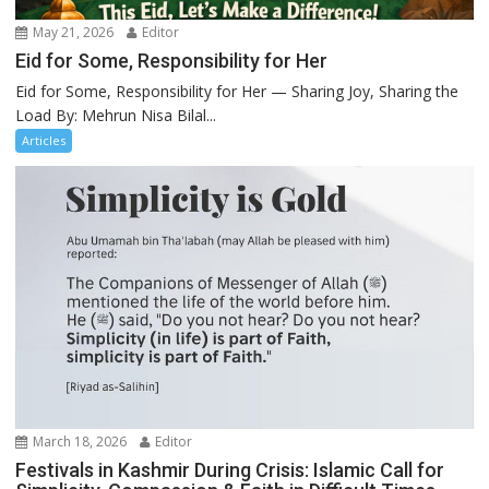
May 21, 2026
Editor
Eid for Some, Responsibility for Her
Eid for Some, Responsibility for Her — Sharing Joy, Sharing the
Load By: Mehrun Nisa Bilal...
Articles
March 18, 2026
Editor
Festivals in Kashmir During Crisis: Islamic Call for