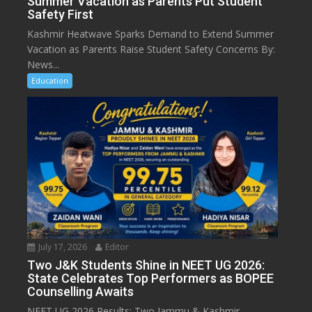
Summer Vacation as Parents Put Student
Safety First
Kashmir Heatwave Sparks Demand to Extend Summer
Vacation as Parents Raise Student Safety Concerns By:
News...
Education
July 17, 2026
Editor
Two J&K Students Shine in NEET UG 2026:
State Celebrates Top Performers as BOPEE
Counselling Awaits
NEET UG 2026 Results: Two Jammu & Kashmir