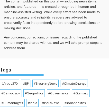
The content published on this portal — including news items,
articles, and features — is created through both human and
machine-assisted writing. While every effort has been made to
ensure accuracy and reliability, readers are advised to
cross‑verify facts independently before drawing conclusions or
making decisions.
Any concerns, corrections, or issues regarding the published
content may be shared with us, and we will take prompt steps to
address them.
Tags
#Article370
#BJP
#BreakingNews
#ClimateChange
#Democracy
#Geopolitics
#Governance
#Gulmarg
#HumanRights
#India
#IndiaNews
#Indianpolitics