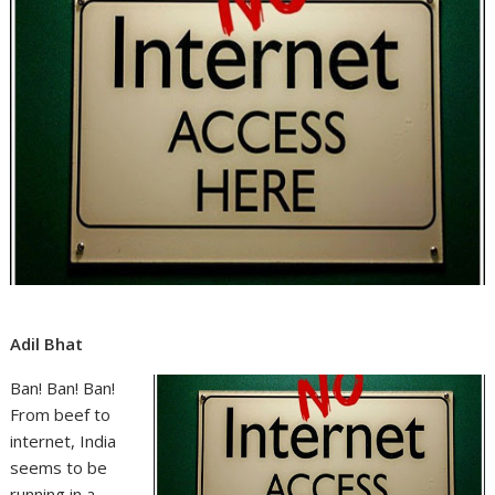
Adil Bhat
Ban! Ban! Ban!
From beef to
internet, India
seems to be
running in a