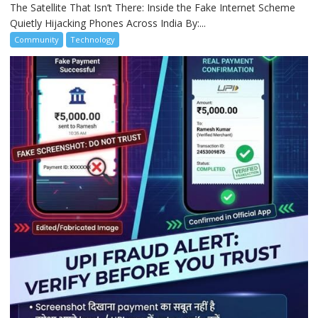
The Satellite That Isn’t There: Inside the Fake Internet Scheme
Quietly Hijacking Phones Across India By:...
Community
Technology