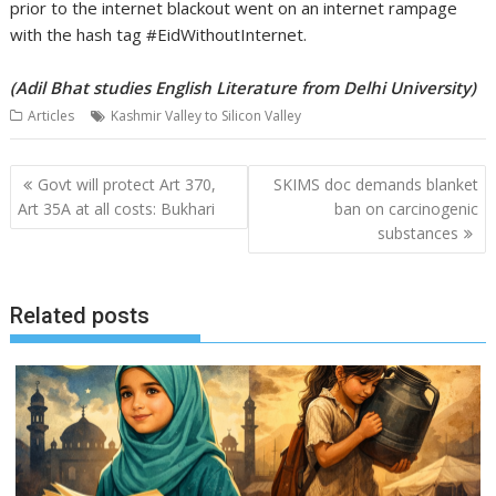
prior to the internet blackout went on an internet rampage
with the hash tag #EidWithoutInternet.
(Adil Bhat studies English Literature from Delhi University)
Articles
Kashmir Valley to Silicon Valley
Post
Govt will protect Art 370,
SKIMS doc demands blanket
navigation
Art 35A at all costs: Bukhari
ban on carcinogenic
substances
Related posts