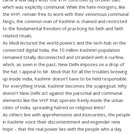
which was explicitly communal. While the hate-mongers, like
the VHP, remain free to work with their venomous communal
fangs, the common man of Kashmir is chained and restricted
to the fundamental freedom of practicing his faith and faith
related rituals.
As Modi lectured the world powers and the tech-hub on the
connected digital India, the 10 million Kashmiri population
remained totally disconnected and stranded with e-curfew,
which, as seen in the past, New Delhi imposes on a drop of
the hat. I appeal to Mr. Modi that for all the troubles brewing
up inside India, Kashmir doesn’t have to be held responsible.
For everything trivial, Kashmir becomes the scapegoat. Why
doesn’t New Delhi act against the parochial and communal
elements like the VHP that operate freely inside the urban
cities of India, spreading hatred on religious lines?
As others live with apprehensions and insecurities, the people
in Kashmir voice their discontentment and engender new
hope – that the real power lies with the people who a day