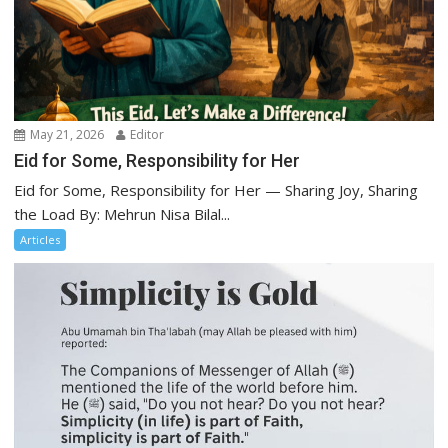
May 21, 2026
Editor
Eid for Some, Responsibility for Her
Eid for Some, Responsibility for Her — Sharing Joy, Sharing
the Load By: Mehrun Nisa Bilal...
Articles