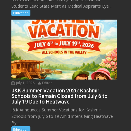
Students Lead State Merit as Medical Aspirants Eye...
Education
July 1, 2026
Editor
J&K Summer Vacation 2026: Kashmir
Schools to Remain Closed from July 6 to
July 19 Due to Heatwave
J&K Announces Summer Vacations for Kashmir
Schools from July 6 to 19 Amid Intensifying Heatwave
By:...
Education