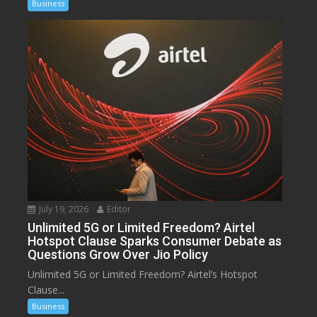
Business
July 19, 2026
Editor
Unlimited 5G or Limited Freedom? Airtel
Hotspot Clause Sparks Consumer Debate as
Questions Grow Over Jio Policy
Unlimited 5G or Limited Freedom? Airtel’s Hotspot
Clause...
Business