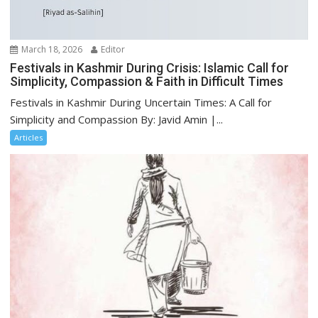
March 18, 2026
Editor
Festivals in Kashmir During Crisis: Islamic Call for
Simplicity, Compassion & Faith in Difficult Times
Festivals in Kashmir During Uncertain Times: A Call for
Simplicity and Compassion By: Javid Amin |...
Articles