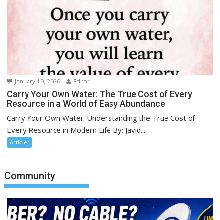
January 19, 2026
Editor
Carry Your Own Water: The True Cost of Every
Resource in a World of Easy Abundance
Carry Your Own Water: Understanding the True Cost of
Every Resource in Modern Life By: Javid...
Articles
Community