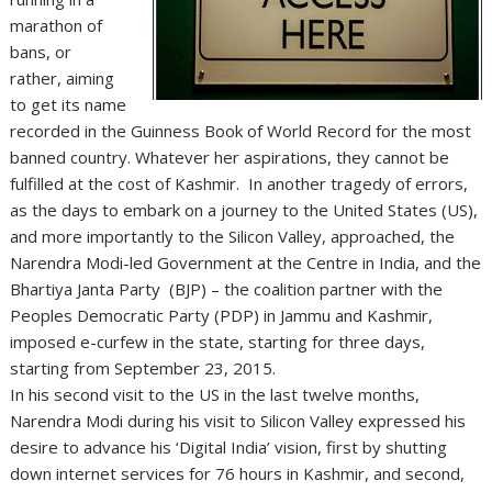
marathon of
bans, or
rather, aiming
to get its name
recorded in the Guinness Book of World Record for the most
banned country. Whatever her aspirations, they cannot be
fulfilled at the cost of Kashmir. In another tragedy of errors,
as the days to embark on a journey to the United States (US),
and more importantly to the Silicon Valley, approached, the
Narendra Modi-led Government at the Centre in India, and the
Bhartiya Janta Party (BJP) – the coalition partner with the
Peoples Democratic Party (PDP) in Jammu and Kashmir,
imposed e-curfew in the state, starting for three days,
starting from September 23, 2015.
In his second visit to the US in the last twelve months,
Narendra Modi during his visit to Silicon Valley expressed his
desire to advance his ‘Digital India’ vision, first by shutting
down internet services for 76 hours in Kashmir, and second,