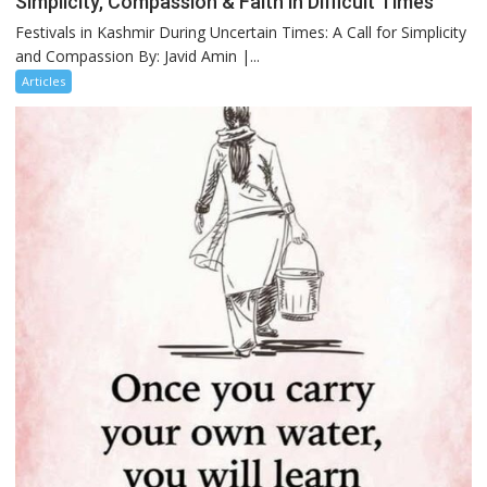
Simplicity, Compassion & Faith in Difficult Times
Festivals in Kashmir During Uncertain Times: A Call for Simplicity
and Compassion By: Javid Amin |...
Articles