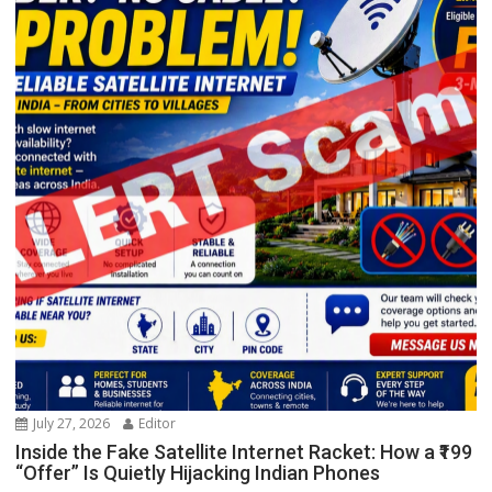
July 27, 2026
Editor
Inside the Fake Satellite Internet Racket: How a ₹199
“Offer” Is Quietly Hijacking Indian Phones