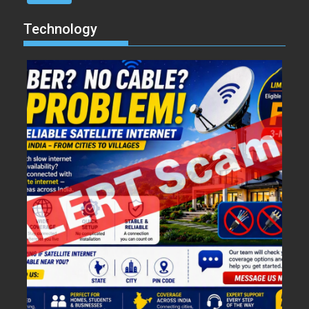
Technology