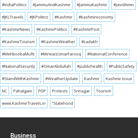
#IndiaPolitics
#JammuAndKashmir
#JammuKashmir
#JavidAmin
#JKLTravels
#JKPolitics
#Kashmir
#kashmireconomy
#KashmirNews
#KashmirPolitics
#KashmirPost
#KashmirTourism
#KashmirWeather
#Ladakh
#MehboobaMufti
#MirwaizUmarFarooq
#NationalConference
#NationalSecurity
#OmarAbdullah
#publichealth
#PublicSafety
#StandWithKashmir
#WeatherUpdate
Kashmir
Kashmir Issue
NC
Pahalgam
PDP
Protests
Srinagar
Tourism
www.KashmirTravels.in
“Statehood
Business