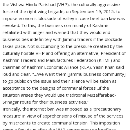
the Vishwa Hindu Parishad (VHP), the culturally aggressive
force of the right wing brigade, on September 19, 2015, to
impose economic blockade of Valley in case beef ban law was
revoked. To this, the business community of Kashmir
retaliated with anger and warned that they would end
business ties indefinitely with Jammu traders if the blockade
takes place. Not succumbing to the pressure created by the
culturally hostile VHP and offering an alternative, President of
Kashmir Traders and Manufactures Federation (KTMF) and
chairman of Kashmir Economic Alliance (KEA), Yasin Khan said
loud and clear, “…We want them [Jammu business community]
to go public on the issue and their silence will be taken as
acceptance to the designs of communal forces…if the
situation arises they would use traditional Muzaffarabad-
Srinagar route for their business activities.”
Ironically, the internet ban was imposed as a ‘precautionary
measure’ in view of apprehensions of misuse of the services
by miscreants to create communal tension. This imposition
came a few days after the VHP controversy on beef ban,