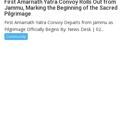
First Amarnath Yatra Convoy Rolls Out from
Jammu, Marking the Beginning of the Sacred
Pilgrimage
First Amarnath Yatra Convoy Departs from Jammu as
Pilgrimage Officially Begins By: News Desk | 02...
Community