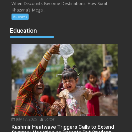
When Discounts Become Destinations: How Surat
Khazana’s Mega...
Business
Education
July 17, 2026
Editor
Kashmir Heatwave Triggers Calls to Extend