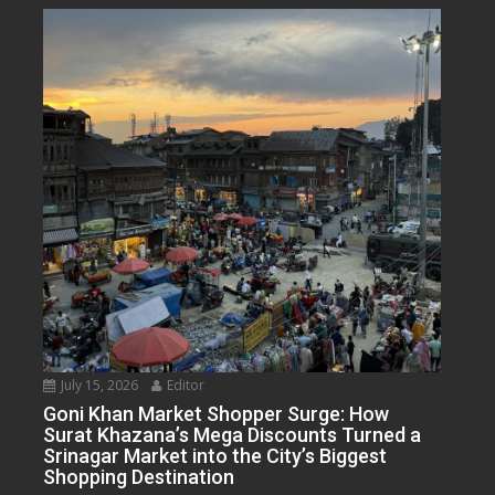
July 15, 2026
Editor
Goni Khan Market Shopper Surge: How
Surat Khazana’s Mega Discounts Turned a
Srinagar Market into the City’s Biggest
Shopping Destination