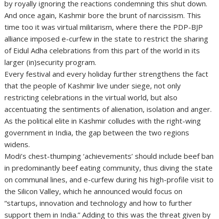
by royally ignoring the reactions condemning this shut down.
And once again, Kashmir bore the brunt of narcissism. This
time too it was virtual militarism, where there the PDP-BJP
alliance imposed e-curfew in the state to restrict the sharing
of Eidul Adha celebrations from this part of the world in its
larger (in)security program.
Every festival and every holiday further strengthens the fact
that the people of Kashmir live under siege, not only
restricting celebrations in the virtual world, but also
accentuating the sentiments of alienation, isolation and anger.
As the political elite in Kashmir colludes with the right-wing
government in India, the gap between the two regions
widens.
Modi’s chest-thumping ‘achievements’ should include beef ban
in predominantly beef eating community, thus diving the state
on communal lines, and e-curfew during his high-profile visit to
the Silicon Valley, which he announced would focus on
“startups, innovation and technology and how to further
support them in India.” Adding to this was the threat given by