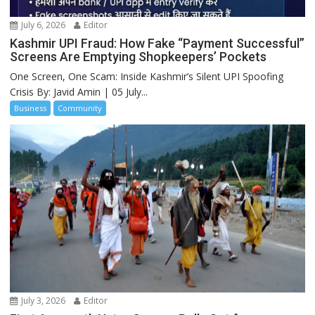
July 6, 2026
Editor
Kashmir UPI Fraud: How Fake “Payment Successful”
Screens Are Emptying Shopkeepers’ Pockets
One Screen, One Scam: Inside Kashmir’s Silent UPI Spoofing
Crisis By: Javid Amin | 05 July...
Business
Community
July 3, 2026
Editor