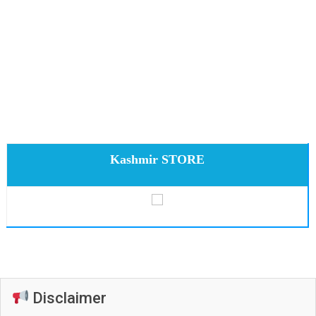
Kashmir STORE
Disclaimer