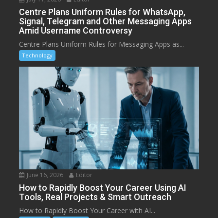
Centre Plans Uniform Rules for WhatsApp,
Signal, Telegram and Other Messaging Apps
Amid Username Controversy
Centre Plans Uniform Rules for Messaging Apps as...
Technology
June 16, 2026
Editor
How to Rapidly Boost Your Career Using AI
Tools, Real Projects & Smart Outreach
How to Rapidly Boost Your Career with AI...