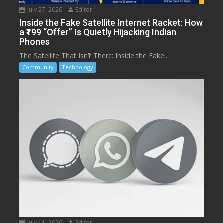
July 27, 2026
Editor
Inside the Fake Satellite Internet Racket: How
a ₹199 “Offer” Is Quietly Hijacking Indian
Phones
The Satellite That Isn’t There: Inside the Fake...
Community
Technology
July 11, 2026
Editor