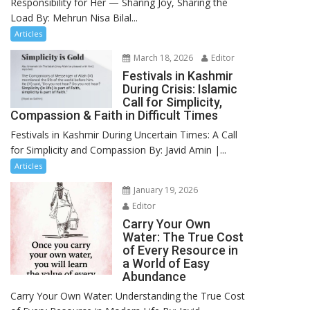
Responsibility for Her — Sharing Joy, Sharing the
Load By: Mehrun Nisa Bilal...
Articles
March 18, 2026
Editor
Festivals in Kashmir
During Crisis: Islamic
Call for Simplicity,
Compassion & Faith in Difficult Times
Festivals in Kashmir During Uncertain Times: A Call
for Simplicity and Compassion By: Javid Amin |...
Articles
January 19, 2026
Editor
Carry Your Own
Water: The True Cost
of Every Resource in
a World of Easy
Abundance
Carry Your Own Water: Understanding the True Cost