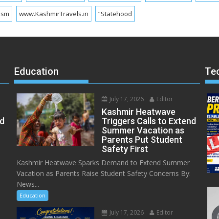
ism
www.KashmirTravels.in
“Statehood
Education
Te
July 17, 2026
Editor
Kashmir Heatwave
ed
Triggers Calls to Extend
Summer Vacation as
Parents Put Student
Safety First
Kashmir Heatwave Sparks Demand to Extend Summer
Vacation as Parents Raise Student Safety Concerns By:
News...
Education
July 17, 2026
Editor