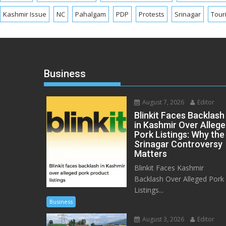
Kashmir Issue
NC
Pahalgam
PDP
Protests
Srinagar
Tour
Business
August 7, 2026
Editor
Blinkit Faces Backlash
in Kashmir Over Alleg
Pork Listings: Why the
Srinagar Controversy
Matters
Blinkit Faces Kashmir
Backlash Over Alleged Pork
Listings...
Business
August 3, 2026
Editor