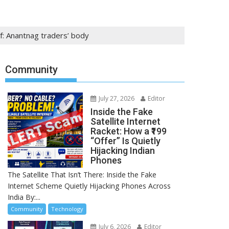
f: Anantnag traders’ body
Community
July 27, 2026
Editor
Inside the Fake
Satellite Internet
Racket: How a ₹199
“Offer” Is Quietly
Hijacking Indian
Phones
The Satellite That Isn’t There: Inside the Fake
Internet Scheme Quietly Hijacking Phones Across
India By:...
Community
Technology
July 6, 2026
Editor