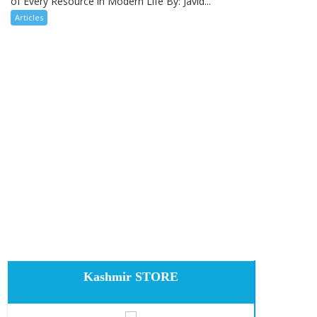
of Every Resource in Modern Life By: Javid...
Articles
Kashmir STORE