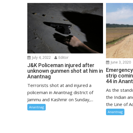
July 4, 2022
Editor
June 3, 2020
J&K Policeman injured after
Emergency 
unknown gunmen shot at him in
strip comi
Anantnag
44 in Anan
Terrorists shot at and injured a
As the stand
policeman in Anantnag district of
the Indian a
Jammu and Kashmir on Sunday,...
the Line of Ac
Anantnag
Anantnag