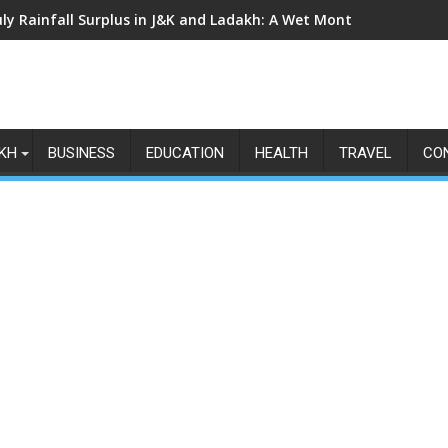
uly Rainfall Surplus in J&K and Ladakh: A Wet Month Exposes th
KH
BUSINESS
EDUCATION
HEALTH
TRAVEL
CO