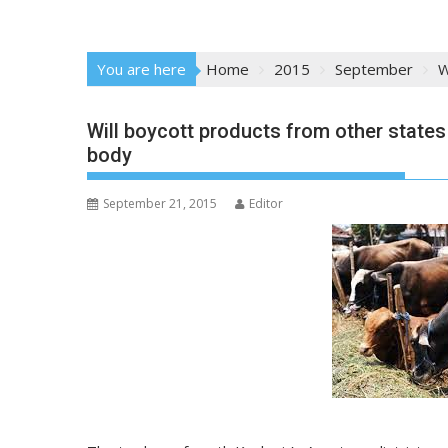
You are here
Home
2015
September
W
Will boycott products from other states
body
September 21, 2015
Editor