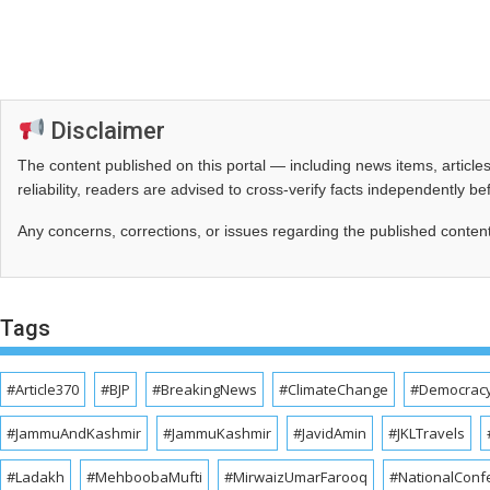
Disclaimer
The content published on this portal — including news items, artic
reliability, readers are advised to cross‑verify facts independently 
Any concerns, corrections, or issues regarding the published conten
Tags
#Article370
#BJP
#BreakingNews
#ClimateChange
#Democrac
#JammuAndKashmir
#JammuKashmir
#JavidAmin
#JKLTravels
#Ladakh
#MehboobaMufti
#MirwaizUmarFarooq
#NationalConf