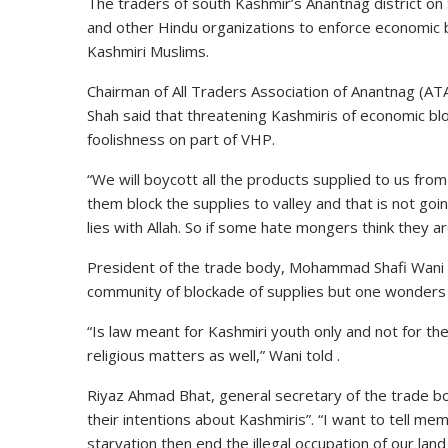
The traders of south Kashmir’s Anantnag district on
and other Hindu organizations to enforce economic b
Kashmiri Muslims.
Chairman of All Traders Association of Anantnag (AT
Shah said that threatening Kashmiris of economic b
foolishness on part of VHP.
“We will boycott all the products supplied to us from
them block the supplies to valley and that is not goi
lies with Allah. So if some hate mongers think they ar
President of the trade body, Mohammad Shafi Wani sa
community of blockade of supplies but one wonders
“Is law meant for Kashmiri youth only and not for t
religious matters as well,” Wani told .
Riyaz Ahmad Bhat, general secretary of the trade bo
their intentions about Kashmiris”. “I want to tell me
starvation then end the illegal occupation of our land