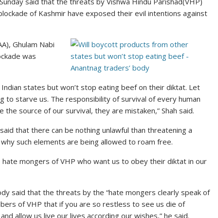
 Sunday said that the threats by Vishwa Hindu Parishad(VHP)
lockade of Kashmir have exposed their evil intentions against
AA), Ghulam Nabi
lockade was
 Indian states but won’t stop eating beef on their diktat. Let
ng to starve us. The responsibility of survival of every human
e the source of our survival, they are mistaken,” Shah said.
id that there can be nothing unlawful than threatening a
 why such elements are being allowed to roam free.
he hate mongers of VHP who want us to obey their diktat in our
dy said that the threats by the “hate mongers clearly speak of
mbers of VHP that if you are so restless to see us die of
 and allow us live our lives according our wishes,” he said.