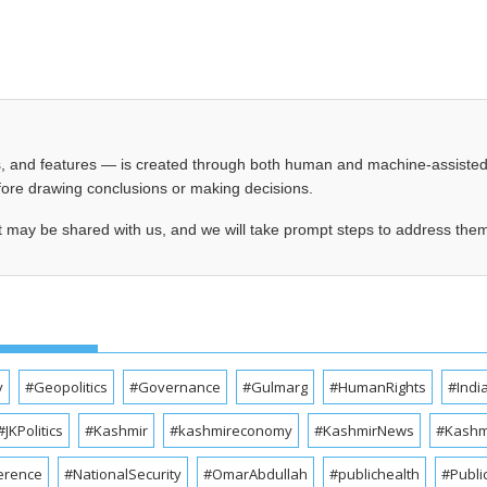
les, and features — is created through both human and machine-assiste
before drawing conclusions or making decisions.
t may be shared with us, and we will take prompt steps to address the
y
#Geopolitics
#Governance
#Gulmarg
#HumanRights
#Indi
#JKPolitics
#Kashmir
#kashmireconomy
#KashmirNews
#Kashmi
erence
#NationalSecurity
#OmarAbdullah
#publichealth
#Publi