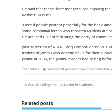
He said that these “hate mongers” are enjoying the p
Kashmiri Muslims.
“Here if people protest peacefully for the basic amen
some communal forces who threaten Muslims are not
He accused PDP of facilitating the entry of communal
Joint secretary of ATAA, Tariq Pampori dared VHP and
traders of Jammu who depend on us for their surviva
Jammu in 2008, the Jammu traders had to beg before
Anantnag
Will boycott products from other states but w
Post
Punjab college expels Kashmiri students
navigation
Related posts