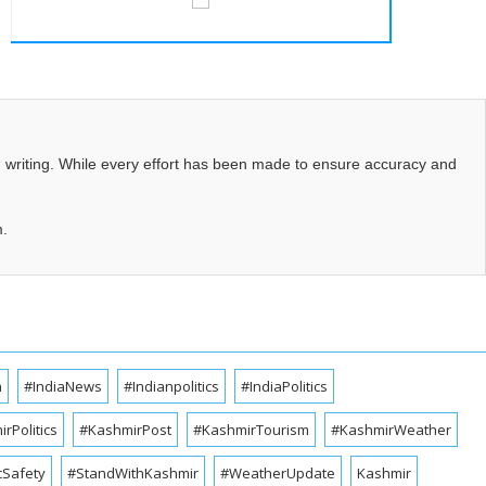
d writing. While every effort has been made to ensure accuracy and
m.
a
#IndiaNews
#Indianpolitics
#IndiaPolitics
rPolitics
#KashmirPost
#KashmirTourism
#KashmirWeather
cSafety
#StandWithKashmir
#WeatherUpdate
Kashmir