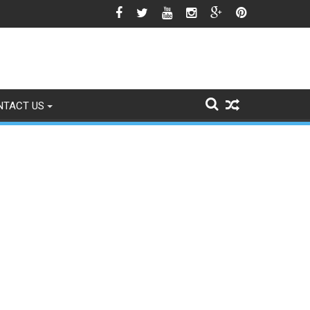
e Himalayan Region’s Growing Climate Risks
NTACT US