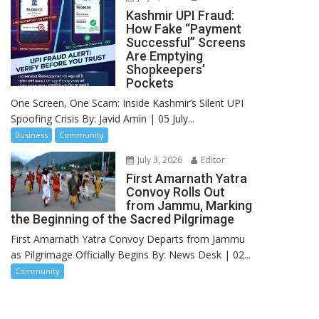
Kashmir UPI Fraud:
How Fake “Payment
Successful” Screens
Are Emptying
Shopkeepers’
Pockets
One Screen, One Scam: Inside Kashmir’s Silent UPI
Spoofing Crisis By: Javid Amin | 05 July...
Business
Community
July 3, 2026
Editor
First Amarnath Yatra
Convoy Rolls Out
from Jammu, Marking
the Beginning of the Sacred Pilgrimage
First Amarnath Yatra Convoy Departs from Jammu
as Pilgrimage Officially Begins By: News Desk | 02...
Community