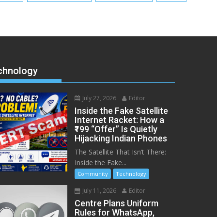
chnology
July 27, 2026
Editor
Inside the Fake Satellite
Internet Racket: How a
₹199 “Offer” Is Quietly
Hijacking Indian Phones
The Satellite That Isn’t There:
Inside the Fake...
Community
Technology
July 11, 2026
Editor
Centre Plans Uniform
Rules for WhatsApp,