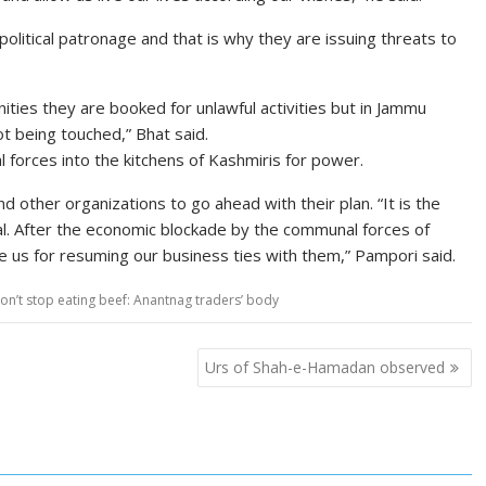
olitical patronage and that is why they are issuing threats to
ities they are booked for unlawful activities but in Jammu
 being touched,” Bhat said.
 forces into the kitchens of Kashmiris for power.
 other organizations to go ahead with their plan. “It is the
l. After the economic blockade by the communal forces of
 us for resuming our business ties with them,” Pampori said.
on’t stop eating beef: Anantnag traders’ body
Urs of Shah-e-Hamadan observed