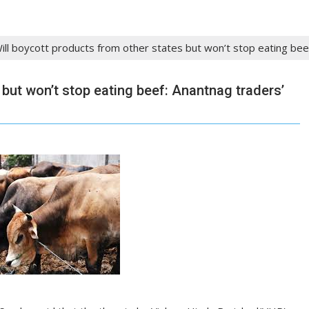
ill boycott products from other states but won’t stop eating bee
 but won’t stop eating beef: Anantnag traders’