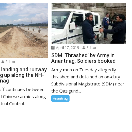
April 17, 2019
Editor
SDM ‘Thrashed’ by Army in
Anantnag, Soldiers booked
Editor
landing and runway
Army men on Tuesday allegedly
ng up along the NH-
thrashed and detained an on-duty
tnag
Subdivisional Magistrate (SDM) near
off continues between
the Qazigund...
nd Chinese armies along
Anantnag
tual Control...