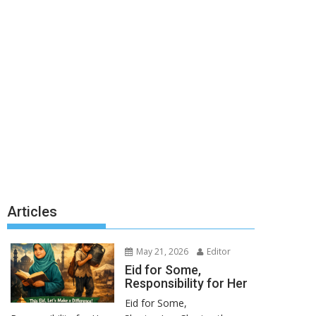
Articles
May 21, 2026
Editor
Eid for Some,
Responsibility for Her
Eid for Some,