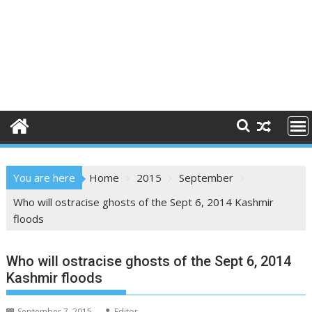
You are here
Home
2015
September
Who will ostracise ghosts of the Sept 6, 2014 Kashmir
floods
Who will ostracise ghosts of the Sept 6, 2014
Kashmir floods
September 7, 2015
Editor