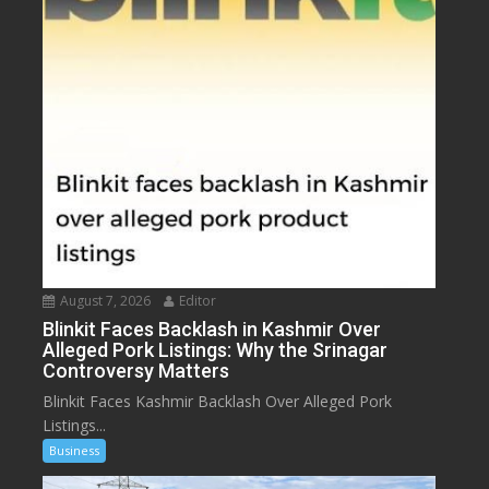
August 7, 2026
Editor
Blinkit Faces Backlash in Kashmir Over
Alleged Pork Listings: Why the Srinagar
Controversy Matters
Blinkit Faces Kashmir Backlash Over Alleged Pork
Listings...
Business