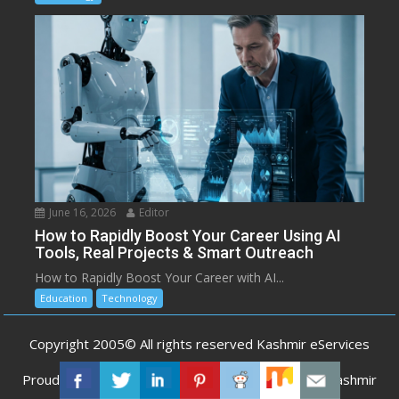
June 16, 2026
Editor
How to Rapidly Boost Your Career Using AI
Tools, Real Projects & Smart Outreach
How to Rapidly Boost Your Career with AI...
Education
Technology
Copyright 2005© All rights reserved Kashmir eServices
Proudly powered by WordPress
|
Developed by
Kashmir