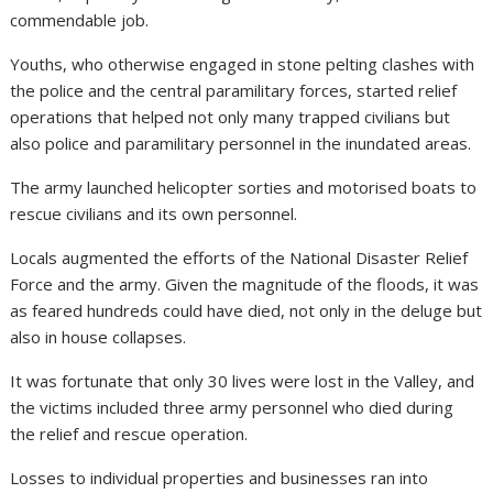
commendable job.
Youths, who otherwise engaged in stone pelting clashes with
the police and the central paramilitary forces, started relief
operations that helped not only many trapped civilians but
also police and paramilitary personnel in the inundated areas.
The army launched helicopter sorties and motorised boats to
rescue civilians and its own personnel.
Locals augmented the efforts of the National Disaster Relief
Force and the army. Given the magnitude of the floods, it was
as feared hundreds could have died, not only in the deluge but
also in house collapses.
It was fortunate that only 30 lives were lost in the Valley, and
the victims included three army personnel who died during
the relief and rescue operation.
Losses to individual properties and businesses ran into