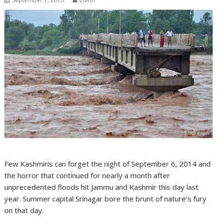
Few Kashmiris can forget the night of September 6, 2014 and
the horror that continued for nearly a month after
unprecedented floods hit Jammu and Kashmir this day last
year. Summer capital Srinagar bore the brunt of nature’s fury
on that day.