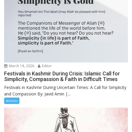
March 18, 2026
Editor
Festivals in Kashmir During Crisis: Islamic Call for
Simplicity, Compassion & Faith in Difficult Times
Festivals in Kashmir During Uncertain Times: A Call for Simplicity
and Compassion By: Javid Amin |...
Articles