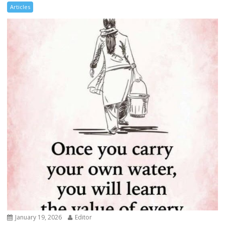
Articles
January 19, 2026
Editor