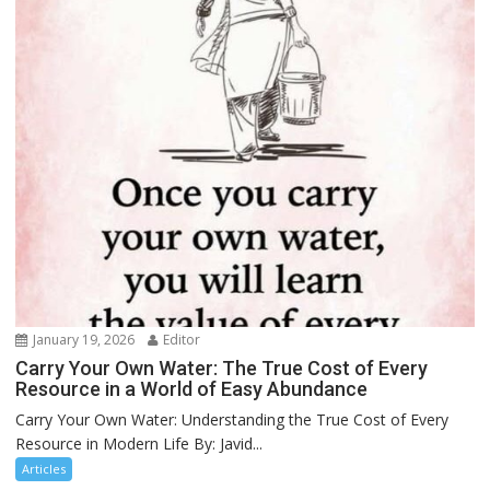
January 19, 2026
Editor
Carry Your Own Water: The True Cost of Every
Resource in a World of Easy Abundance
Carry Your Own Water: Understanding the True Cost of Every
Resource in Modern Life By: Javid...
Articles