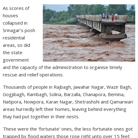
As scores of
houses
collapsed in
Srinagar’s posh
residential
areas, so did
the state
government
and the capacity of the administration to organise timely
rescue and relief operations.
Thousands of people in Rajbagh, Jawahar Nagar, Wazir Bagh,
Gogjibagh, Rambagh, Solina, Barzalla, Chanapora, Bemina,
Natipora, Nowpora, Karan Nagar, Shetrashshi and Qamarwari
areas hurriedly left their homes, leaving behind everything
thay had put together in their nests.
These were the ‘fortunate’ ones, the less fortunate ones got
trapped by flood waters those rose right unto over 15 feet