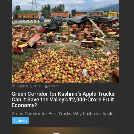
August 3, 2026
Editor
Green Corridor for Kashmir’s Apple Trucks:
Can It Save the Valley’s ₹12,000-Crore Fruit
Economy?
Green Corridor for Fruit Trucks: Why Kashmir’s Apple...
Business