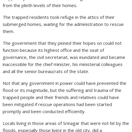
from the plinth levels of their homes.
The trapped residents took refuge in the attics of their
submerged homes, waiting for the administration to rescue
them.
The government that they pinned their hopes on could not
function because its highest office and the seat of
governance, the civil secretariat, was inundated and became
inaccessible for the chief minister, his ministerial colleagues
and all the senior bureaucrats of the state.
Not that any government in power could have prevented the
flood or its magnitude, but the suffering and trauma of the
trapped people and their friends and relatives could have
been mitigated if rescue operations had been started
promptly and been conducted efficiently.
Locals living in those areas of Srinagar that were not hit by the
floods, especially those living in the old city, did a