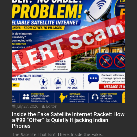
July 27, 2026
Editor
Inside the Fake Satellite Internet Racket: How
a ₹199 “Offer” Is Quietly Hijacking Indian
Phones
The Satellite That Isn’t There: Inside the Fake...