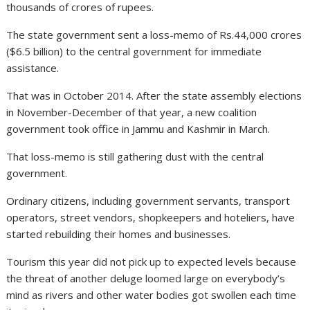
thousands of crores of rupees.
The state government sent a loss-memo of Rs.44,000 crores
($6.5 billion) to the central government for immediate
assistance.
That was in October 2014. After the state assembly elections
in November-December of that year, a new coalition
government took office in Jammu and Kashmir in March.
That loss-memo is still gathering dust with the central
government.
Ordinary citizens, including government servants, transport
operators, street vendors, shopkeepers and hoteliers, have
started rebuilding their homes and businesses.
Tourism this year did not pick up to expected levels because
the threat of another deluge loomed large on everybody’s
mind as rivers and other water bodies got swollen each time