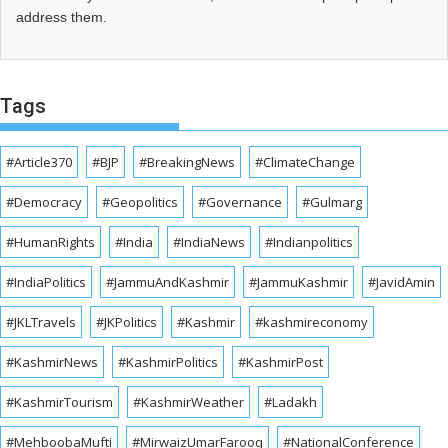
address them.
Tags
#Article370
#BJP
#BreakingNews
#ClimateChange
#Democracy
#Geopolitics
#Governance
#Gulmarg
#HumanRights
#India
#IndiaNews
#Indianpolitics
#IndiaPolitics
#JammuAndKashmir
#JammuKashmir
#JavidAmin
#JKLTravels
#JKPolitics
#Kashmir
#kashmireconomy
#KashmirNews
#KashmirPolitics
#KashmirPost
#KashmirTourism
#KashmirWeather
#Ladakh
#MehboobaMufti
#MirwaizUmarFarooq
#NationalConference