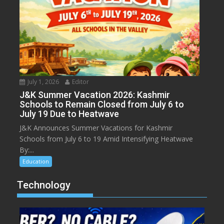
July 1, 2026
Editor
J&K Summer Vacation 2026: Kashmir
Schools to Remain Closed from July 6 to
July 19 Due to Heatwave
J&K Announces Summer Vacations for Kashmir
Schools from July 6 to 19 Amid Intensifying Heatwave
By:...
Education
Technology