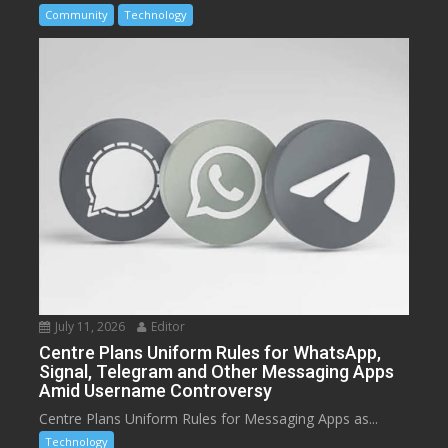
Community
Technology
July 11, 2026
Editor
Centre Plans Uniform Rules for WhatsApp,
Signal, Telegram and Other Messaging Apps
Amid Username Controversy
Centre Plans Uniform Rules for Messaging Apps as...
Technology