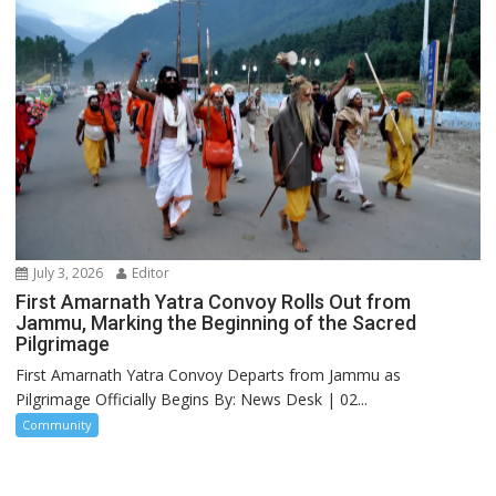
July 3, 2026
Editor
First Amarnath Yatra Convoy Rolls Out from
Jammu, Marking the Beginning of the Sacred
Pilgrimage
First Amarnath Yatra Convoy Departs from Jammu as
Pilgrimage Officially Begins By: News Desk | 02...
Community