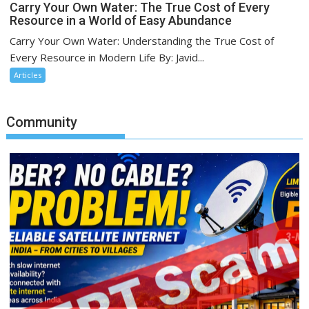
Carry Your Own Water: The True Cost of Every
Resource in a World of Easy Abundance
Carry Your Own Water: Understanding the True Cost of
Every Resource in Modern Life By: Javid...
Articles
Community