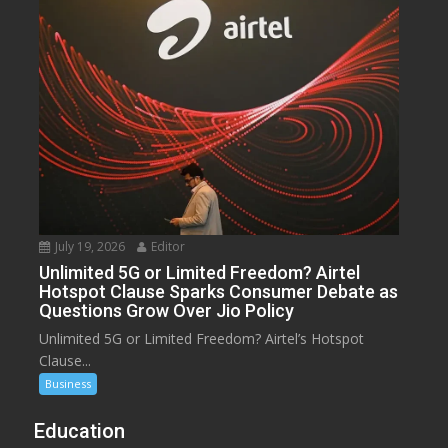
July 19, 2026
Editor
Unlimited 5G or Limited Freedom? Airtel
Hotspot Clause Sparks Consumer Debate as
Questions Grow Over Jio Policy
Unlimited 5G or Limited Freedom? Airtel’s Hotspot
Clause...
Business
Education