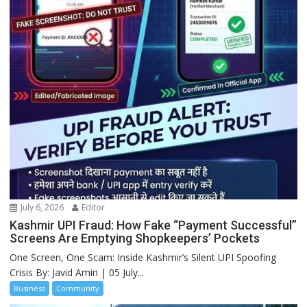
July 6, 2026
Editor
Kashmir UPI Fraud: How Fake “Payment Successful”
Screens Are Emptying Shopkeepers’ Pockets
One Screen, One Scam: Inside Kashmir’s Silent UPI Spoofing
Crisis By: Javid Amin | 05 July...
Business
Community