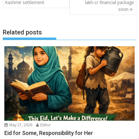
navigation
Kashmir settlement
lakh-cr financial package
soon
Related posts
May 21, 2026
Editor
Eid for Some, Responsibility for Her