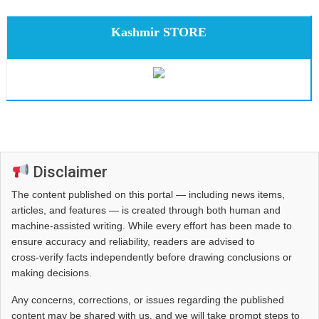
Kashmir STORE
Disclaimer
The content published on this portal — including news items,
articles, and features — is created through both human and
machine-assisted writing. While every effort has been made to
ensure accuracy and reliability, readers are advised to
cross‑verify facts independently before drawing conclusions or
making decisions.
Any concerns, corrections, or issues regarding the published
content may be shared with us, and we will take prompt steps to