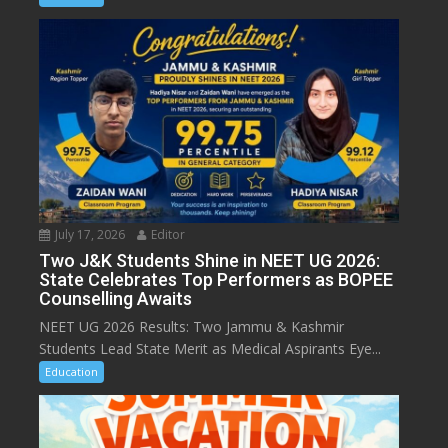
July 17, 2026
Editor
Two J&K Students Shine in NEET UG 2026:
State Celebrates Top Performers as BOPEE
Counselling Awaits
NEET UG 2026 Results: Two Jammu & Kashmir
Students Lead State Merit as Medical Aspirants Eye...
Education