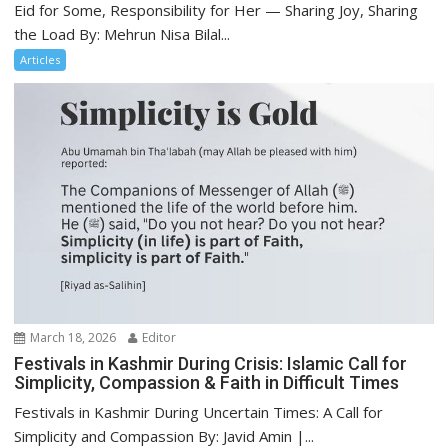
Eid for Some, Responsibility for Her — Sharing Joy, Sharing
the Load By: Mehrun Nisa Bilal...
Articles
March 18, 2026
Editor
Festivals in Kashmir During Crisis: Islamic Call for
Simplicity, Compassion & Faith in Difficult Times
Festivals in Kashmir During Uncertain Times: A Call for
Simplicity and Compassion By: Javid Amin |...