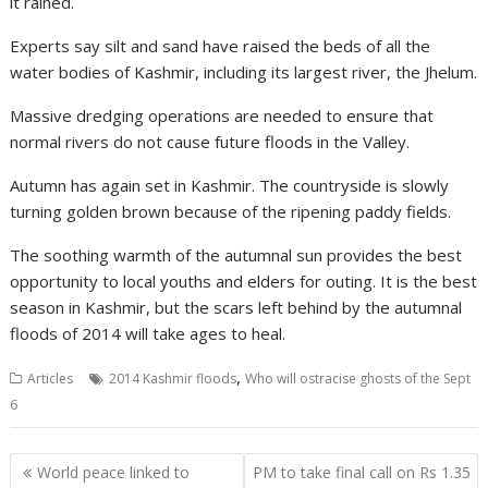
it rained.
Experts say silt and sand have raised the beds of all the
water bodies of Kashmir, including its largest river, the Jhelum.
Massive dredging operations are needed to ensure that
normal rivers do not cause future floods in the Valley.
Autumn has again set in Kashmir. The countryside is slowly
turning golden brown because of the ripening paddy fields.
The soothing warmth of the autumnal sun provides the best
opportunity to local youths and elders for outing. It is the best
season in Kashmir, but the scars left behind by the autumnal
floods of 2014 will take ages to heal.
,
Articles
2014 Kashmir floods
Who will ostracise ghosts of the Sept
6
Post
World peace linked to
PM to take final call on Rs 1.35