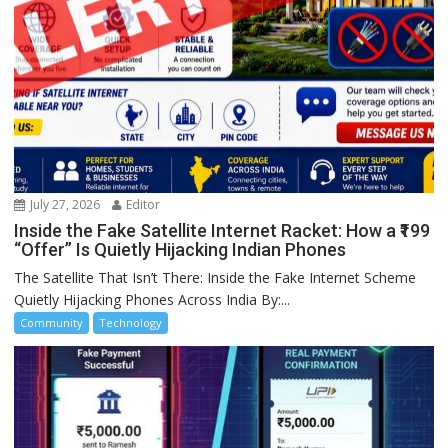
July 27, 2026
Editor
Inside the Fake Satellite Internet Racket: How a ₹199
“Offer” Is Quietly Hijacking Indian Phones
The Satellite That Isn’t There: Inside the Fake Internet Scheme
Quietly Hijacking Phones Across India By:...
Community
Technology