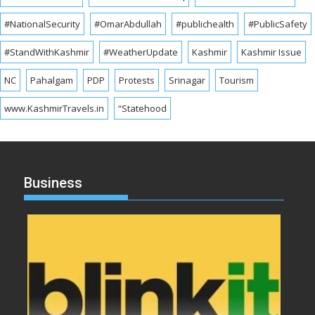
#NationalSecurity
#OmarAbdullah
#publichealth
#PublicSafety
#StandWithKashmir
#WeatherUpdate
Kashmir
Kashmir Issue
NC
Pahalgam
PDP
Protests
Srinagar
Tourism
www.KashmirTravels.in
“Statehood
Business