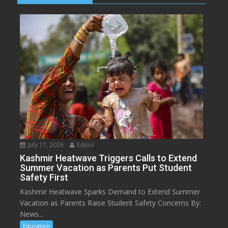
July 17, 2026
Editor
Kashmir Heatwave Triggers Calls to Extend
Summer Vacation as Parents Put Student
Safety First
Kashmir Heatwave Sparks Demand to Extend Summer
Vacation as Parents Raise Student Safety Concerns By:
News...
Education