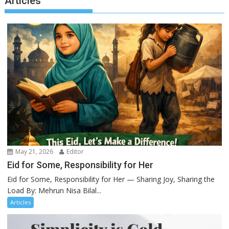
Articles
May 21, 2026
Editor
Eid for Some, Responsibility for Her
Eid for Some, Responsibility for Her — Sharing Joy, Sharing the
Load By: Mehrun Nisa Bilal...
Articles