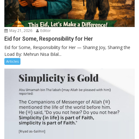
May 21, 2026
Editor
Eid for Some, Responsibility for Her
Eid for Some, Responsibility for Her — Sharing Joy, Sharing the
Load By: Mehrun Nisa Bilal...
Articles