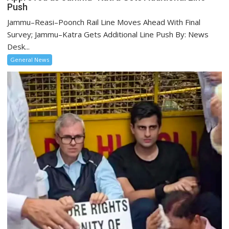
Push
Jammu–Reasi–Poonch Rail Line Moves Ahead With Final
Survey; Jammu–Katra Gets Additional Line Push By: News
Desk...
General News