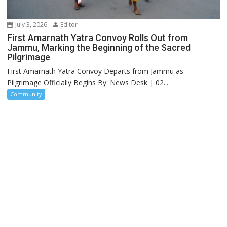
July 3, 2026
Editor
First Amarnath Yatra Convoy Rolls Out from
Jammu, Marking the Beginning of the Sacred
Pilgrimage
First Amarnath Yatra Convoy Departs from Jammu as
Pilgrimage Officially Begins By: News Desk | 02...
Community