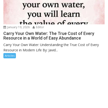
January 19, 2026
Editor
Carry Your Own Water: The True Cost of Every
Resource in a World of Easy Abundance
Carry Your Own Water: Understanding the True Cost of Every
Resource in Modern Life By: Javid...
Articles