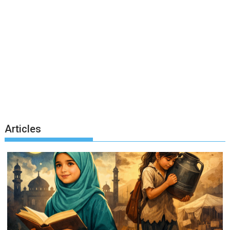
Articles