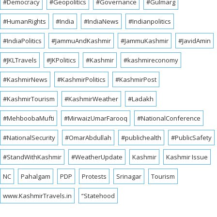
#Democracy
#Geopolitics
#Governance
#Gulmarg
#HumanRights
#India
#IndiaNews
#Indianpolitics
#IndiaPolitics
#JammuAndKashmir
#JammuKashmir
#JavidAmin
#JKLTravels
#JKPolitics
#Kashmir
#kashmireconomy
#KashmirNews
#KashmirPolitics
#KashmirPost
#KashmirTourism
#KashmirWeather
#Ladakh
#MehboobaMufti
#MirwaizUmarFarooq
#NationalConference
#NationalSecurity
#OmarAbdullah
#publichealth
#PublicSafety
#StandWithKashmir
#WeatherUpdate
Kashmir
Kashmir Issue
NC
Pahalgam
PDP
Protests
Srinagar
Tourism
www.KashmirTravels.in
“Statehood