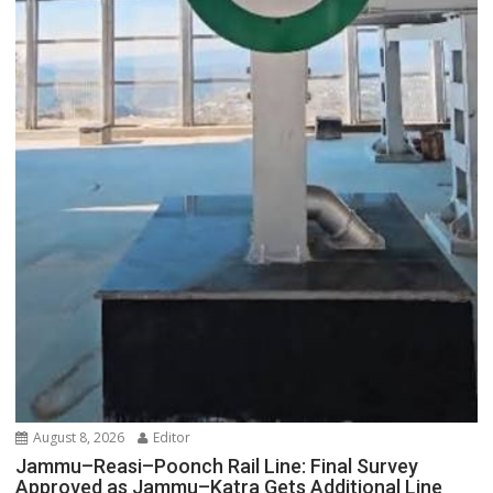
August 8, 2026
Editor
Jammu–Reasi–Poonch Rail Line: Final Survey
Approved as Jammu–Katra Gets Additional Line