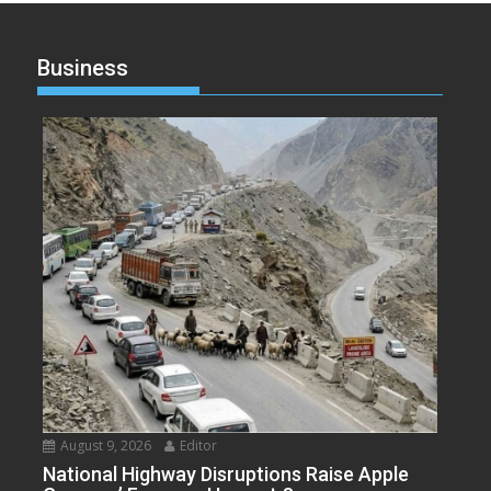
Business
August 9, 2026
Editor
National Highway Disruptions Raise Apple