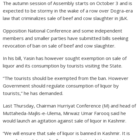
The autumn session of Assembly starts on October 3 and is
expected to be stormy in the wake of a row over Dogra-era
law that criminalizes sale of beef and cow slaughter in J&K.
Opposition National Conference and some independent
members and smaller parties have submitted bills seeking
revocation of ban on sale of beef and cow slaughter.
In his bill, Yasin has however sought exemption on sale of
liquor and its consumption by tourists visiting the State.
“The tourists should be exempted from the ban. However
Government should regulate consumption of liquor by
tourists,” he has demanded.
Last Thursday, Chairman Hurriyat Conference (M) and head of
Muttaheda-Majlis-e-Ulema, Mirwaiz Umar Farooq said he
would launch an agitation against sale of liquor in Kashmir.
“We will ensure that sale of liquor is banned in Kashmir. It is