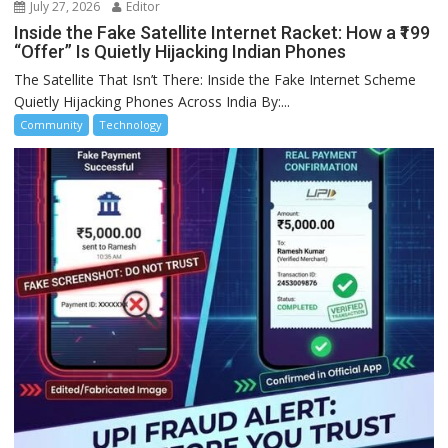
July 27, 2026
Editor
Inside the Fake Satellite Internet Racket: How a ₹199
“Offer” Is Quietly Hijacking Indian Phones
The Satellite That Isn’t There: Inside the Fake Internet Scheme
Quietly Hijacking Phones Across India By:...
Community
Technology