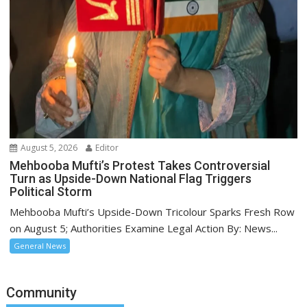
August 5, 2026
Editor
Mehbooba Mufti’s Protest Takes Controversial
Turn as Upside-Down National Flag Triggers
Political Storm
Mehbooba Mufti’s Upside-Down Tricolour Sparks Fresh Row
on August 5; Authorities Examine Legal Action By: News...
General News
Community