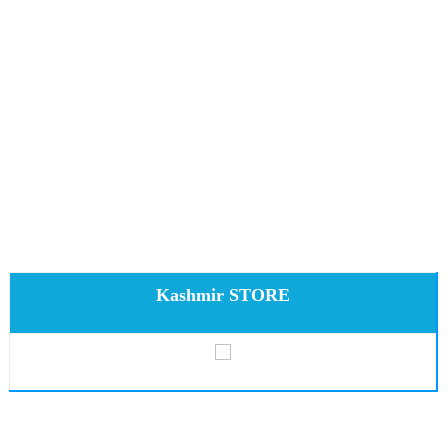
Kashmir STORE