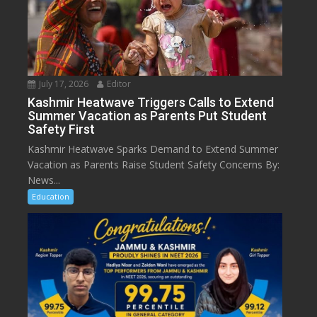
July 17, 2026
Editor
Kashmir Heatwave Triggers Calls to Extend
Summer Vacation as Parents Put Student
Safety First
Kashmir Heatwave Sparks Demand to Extend Summer
Vacation as Parents Raise Student Safety Concerns By:
News...
Education