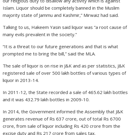
our religious duty to disallow any activity which is against
Islam. Liquor should be completely banned in the Muslim
majority state of Jammu and Kashmir,” Mirwaiz had said.
Talking to us, Hakeem Yasin said liquor was “a root cause of
many evils prevalent in the society.”
“It is a threat to our future generations and that is what
prompted me to bring the bill,” said the MLA.
The sale of liquor is on rise in J&K and as per statistics, J&K
registered sale of over 500 lakh bottles of various types of
liquor in 2013-14.
In 2011-12, the State recorded a sale of 465.62 lakh bottles
and it was 432.79 lakh bottles in 2009-10.
In 2014, the Government informed the Assembly that J&K
generates revenue of Rs 637 crore, out of total Rs 6700
crore, from sale of liquor including Rs 420 crore from the
excise duty and Rs 217 crore from sales tax.