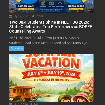
July 17, 2026
Editor
Two J&K Students Shine in NEET UG 2026:
State Celebrates Top Performers as BOPEE
Counselling Awaits
NEET UG 2026 Results: Two Jammu & Kashmir
Students Lead State Merit as Medical Aspirants Eye...
Education
July 1, 2026
Editor