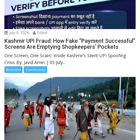
July 6, 2026
Editor
Kashmir UPI Fraud: How Fake “Payment Successful”
Screens Are Emptying Shopkeepers’ Pockets
One Screen, One Scam: Inside Kashmir’s Silent UPI Spoofing
Crisis By: Javid Amin | 05 July...
Business
Community