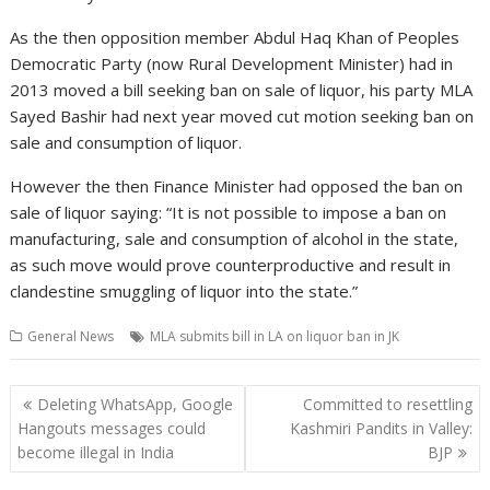
As the then opposition member Abdul Haq Khan of Peoples
Democratic Party (now Rural Development Minister) had in
2013 moved a bill seeking ban on sale of liquor, his party MLA
Sayed Bashir had next year moved cut motion seeking ban on
sale and consumption of liquor.
However the then Finance Minister had opposed the ban on
sale of liquor saying: “It is not possible to impose a ban on
manufacturing, sale and consumption of alcohol in the state,
as such move would prove counterproductive and result in
clandestine smuggling of liquor into the state.”
General News
MLA submits bill in LA on liquor ban in JK
Post
Deleting WhatsApp, Google
Committed to resettling
navigation
Hangouts messages could
Kashmiri Pandits in Valley:
become illegal in India
BJP