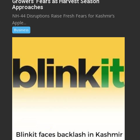
Growers’ Fears as Harvest Season
Approaches
NH-44 Disruptions Raise Fresh Fears for Kashmir’s
Apple...
Business