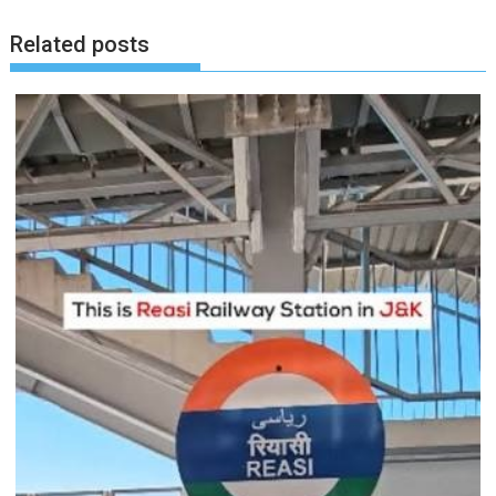
Related posts