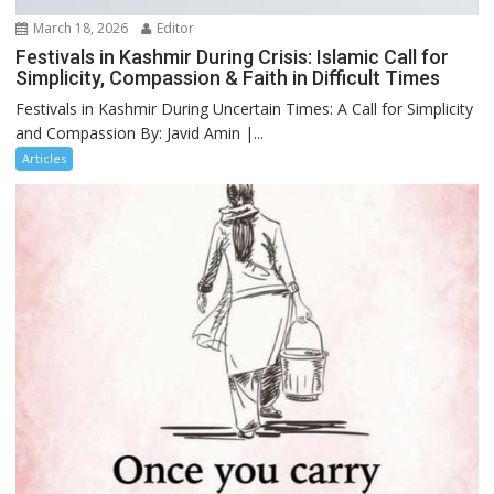
March 18, 2026
Editor
Festivals in Kashmir During Crisis: Islamic Call for
Simplicity, Compassion & Faith in Difficult Times
Festivals in Kashmir During Uncertain Times: A Call for Simplicity
and Compassion By: Javid Amin |...
Articles