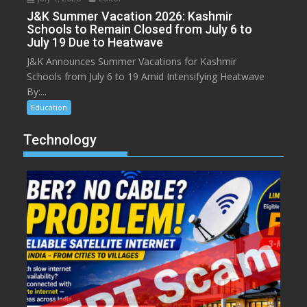
J&K Summer Vacation 2026: Kashmir
Schools to Remain Closed from July 6 to
July 19 Due to Heatwave
J&K Announces Summer Vacations for Kashmir
Schools from July 6 to 19 Amid Intensifying Heatwave
By:...
Education
Technology