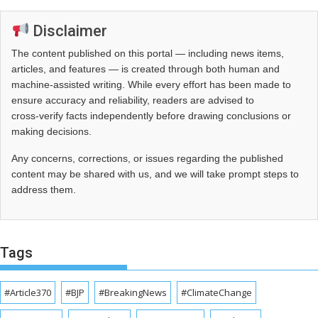
Disclaimer
The content published on this portal — including news items,
articles, and features — is created through both human and
machine-assisted writing. While every effort has been made to
ensure accuracy and reliability, readers are advised to
cross‑verify facts independently before drawing conclusions or
making decisions.
Any concerns, corrections, or issues regarding the published
content may be shared with us, and we will take prompt steps to
address them.
Tags
#Article370
#BJP
#BreakingNews
#ClimateChange