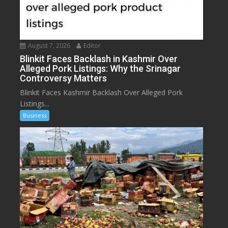
August 7, 2026
Editor
Blinkit Faces Backlash in Kashmir Over
Alleged Pork Listings: Why the Srinagar
Controversy Matters
Blinkit Faces Kashmir Backlash Over Alleged Pork
Listings...
Business