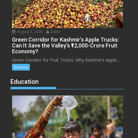
August 3, 2026
Editor
Green Corridor for Kashmir’s Apple Trucks:
Can It Save the Valley’s ₹12,000-Crore Fruit
Economy?
Green Corridor for Fruit Trucks: Why Kashmir’s Apple...
Business
Education