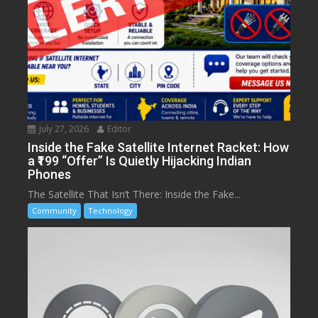
July 27, 2026
Editor
Inside the Fake Satellite Internet Racket: How
a ₹199 “Offer” Is Quietly Hijacking Indian
Phones
The Satellite That Isn’t There: Inside the Fake...
Community
Technology