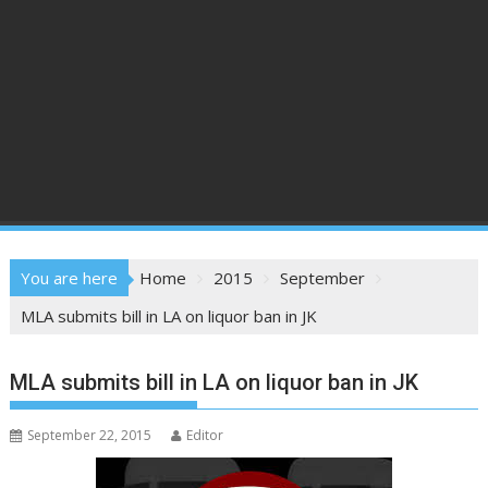
You are here
Home
2015
September
MLA submits bill in LA on liquor ban in JK
MLA submits bill in LA on liquor ban in JK
September 22, 2015
Editor