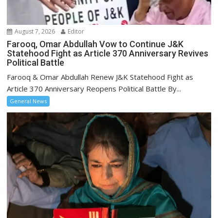
August 7, 2026
Editor
Farooq, Omar Abdullah Vow to Continue J&K
Statehood Fight as Article 370 Anniversary Revives
Political Battle
Farooq & Omar Abdullah Renew J&K Statehood Fight as
Article 370 Anniversary Reopens Political Battle By...
General News