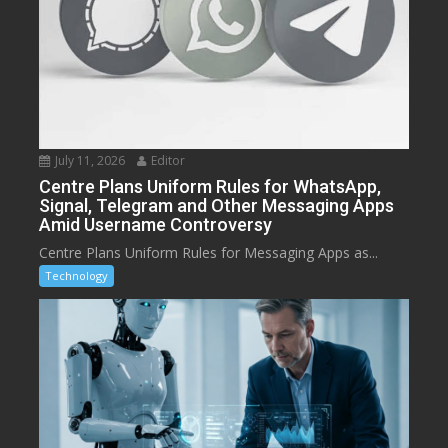
July 11, 2026
Editor
Centre Plans Uniform Rules for WhatsApp,
Signal, Telegram and Other Messaging Apps
Amid Username Controversy
Centre Plans Uniform Rules for Messaging Apps as...
Technology