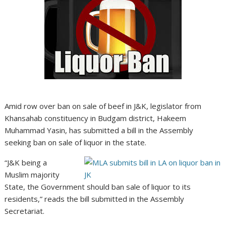
Amid row over ban on sale of beef in J&K, legislator from
Khansahab constituency in Budgam district, Hakeem
Muhammad Yasin, has submitted a bill in the Assembly
seeking ban on sale of liquor in the state.
“J&K being a
Muslim majority
State, the Government should ban sale of liquor to its
residents,” reads the bill submitted in the Assembly
Secretariat.