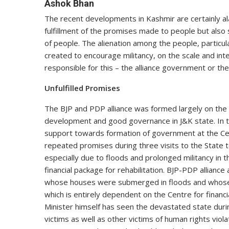
Ashok Bhan
The recent developments in Kashmir are certainly al
fulfillment of the promises made to people but also
of people. The alienation among the people, particu
created to encourage militancy, on the scale and inte
responsible for this – the alliance government or th
Unfulfilled Promises
The BJP and PDP alliance was formed largely on the
development and good governance in J&K state. In 
support towards formation of government at the Cen
repeated promises during three visits to the State 
especially due to floods and prolonged militancy in t
financial package for rehabilitation. BJP-PDP allian
whose houses were submerged in floods and whose a
which is entirely dependent on the Centre for financ
Minister himself has seen the devastated state during
victims as well as other victims of human rights vi