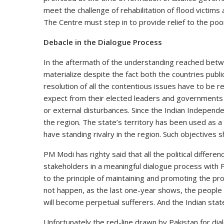
meet the challenge of rehabilitation of flood victim
The Centre must step in to provide relief to the poo
Debacle in the Dialogue Process
In the aftermath of the understanding reached betwe
materialize despite the fact both the countries publ
resolution of all the contentious issues have to be 
expect from their elected leaders and governments t
or external disturbances. Since the Indian Independe
the region. The state’s territory has been used as a
have standing rivalry in the region. Such objectives
PM Modi has righty said that all the political diffe
stakeholders in a meaningful dialogue process with 
to the principle of maintaining and promoting the pro
not happen, as the last one-year shows, the people 
will become perpetual sufferers. And the Indian state
Unfortunately the red-line drawn by Pakistan for d