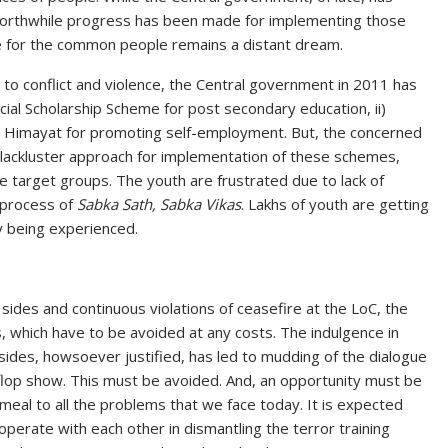
rthwhile progress has been made for implementing those
for the common people remains a distant dream.
e to conflict and violence, the Central government in 2011 has
cial Scholarship Scheme for post secondary education, ii)
i) Himayat for promoting self-employment. But, the concerned
lackluster approach for implementation of these schemes,
e target groups. The youth are frustrated due to lack of
 process of
Sabka Sath, Sabka Vikas
. Lakhs of youth are getting
ly being experienced.
ides and continuous violations of ceasefire at the LoC, the
, which have to be avoided at any costs. The indulgence in
ides, howsoever justified, has led to mudding of the dialogue
flop show. This must be avoided. And, an opportunity must be
emeal to all the problems that we face today. It is expected
operate with each other in dismantling the terror training