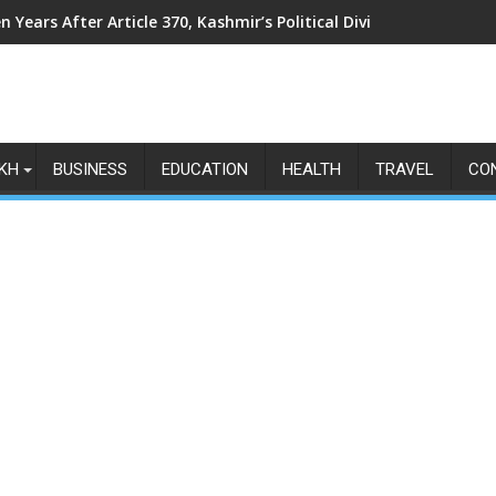
n Years After Article 370, Kashmir’s Political Divide Shows No Si
KH
BUSINESS
EDUCATION
HEALTH
TRAVEL
CO