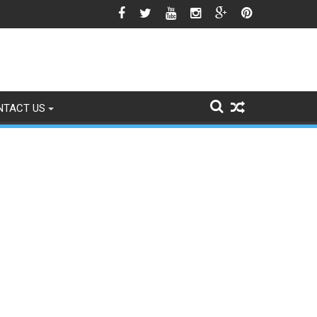
gns of Fading
NTACT US