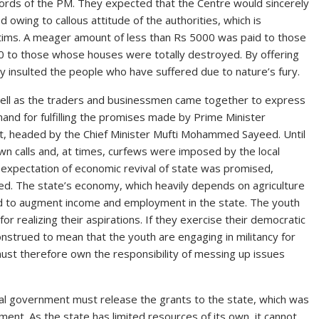
words of the PM. They expected that the Centre would sincerely
 owing to callous attitude of the authorities, which is
ictims. A meager amount of less than Rs 5000 was paid to those
 to those whose houses were totally destroyed. By offering
ly insulted the people who have suffered due to nature’s fury.
well as the traders and businessmen came together to express
nd for fulfilling the promises made by Prime Minister
, headed by the Chief Minister Mufti Mohammed Sayeed. Until
wn calls and, at times, curfews were imposed by the local
 expectation of economic revival of state was promised,
ed. The state’s economy, which heavily depends on agriculture
ed to augment income and employment in the state. The youth
or realizing their aspirations. If they exercise their democratic
onstrued to mean that the youth are engaging in militancy for
must therefore own the responsibility of messing up issues
ral government must release the grants to the state, which was
ment. As the state has limited resources of its own, it cannot