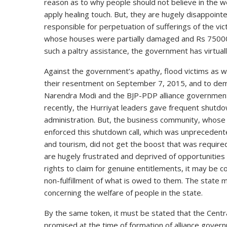
reason as to why people should not believe in the 
apply healing touch. But, they are hugely disappointed
responsible for perpetuation of sufferings of the v
whose houses were partially damaged and Rs 75000
such a paltry assistance, the government has virtual
Against the government’s apathy, flood victims as 
their resentment on September 7, 2015, and to dema
Narendra Modi and the BJP-PDP alliance government
recently, the Hurriyat leaders gave frequent shutdo
administration. But, the business community, whose
enforced this shutdown call, which was unprecedent
and tourism, did not get the boost that was requir
are hugely frustrated and deprived of opportunities f
rights to claim for genuine entitlements, it may be c
non-fulfillment of what is owed to them. The state 
concerning the welfare of people in the state.
By the same token, it must be stated that the Cent
promised at the time of formation of alliance govern