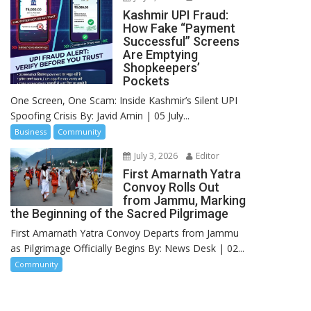
Kashmir UPI Fraud:
How Fake “Payment
Successful” Screens
Are Emptying
Shopkeepers’
Pockets
One Screen, One Scam: Inside Kashmir’s Silent UPI
Spoofing Crisis By: Javid Amin | 05 July...
Business
Community
July 3, 2026
Editor
First Amarnath Yatra
Convoy Rolls Out
from Jammu, Marking
the Beginning of the Sacred Pilgrimage
First Amarnath Yatra Convoy Departs from Jammu
as Pilgrimage Officially Begins By: News Desk | 02...
Community