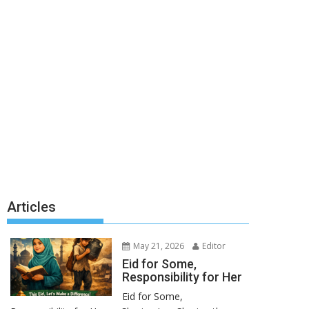
Articles
May 21, 2026
Editor
Eid for Some,
Responsibility for Her
Eid for Some,