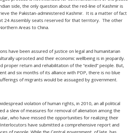
ndian side, the only question about the red-line of Kashmir is
rieve the Pakistan-administered Kashmir. It is a matter of fact
t 24 Assembly seats reserved for that territory. The other
 Northern Areas to China.
ons have been assured of justice on legal and humanitarian
ulturally uprooted and their economic wellbeing is in jeopardy.
proper return and rehabilitation of the “exiled” people. But,
nt and six months of its alliance with PDP, there is no blue
 sufferings of migrants would be assuaged by government.
idespread violation of human rights, in 2010, an all political
ed a slew of measures for removal of alienation among the
cular, who have missed the opportunities for realizing their
 Interlocutors have submitted a comprehensive report and
s of people. While the Central government, of late, has