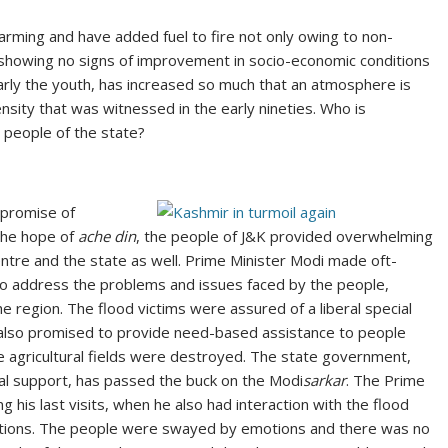
arming and have added fuel to fire not only owing to non-
 showing no signs of improvement in socio-economic conditions
larly the youth, has increased so much that an atmosphere is
nsity that was witnessed in the early nineties. Who is
e people of the state?
 promise of
the hope of
ache din
, the people of J&K provided overwhelming
tre and the state as well. Prime Minister Modi made oft-
to address the problems and issues faced by the people,
he region. The flood victims were assured of a liberal special
ce also promised to provide need-based assistance to people
gricultural fields were destroyed. The state government,
ial support, has passed the buck on the Modi
sarkar
. The Prime
 his last visits, when he also had interaction with the flood
olations. The people were swayed by emotions and there was no