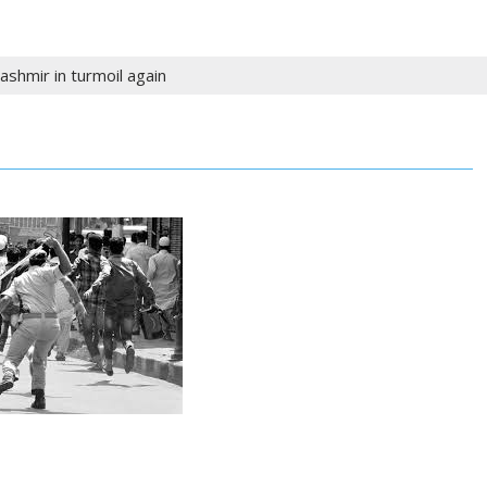
ashmir in turmoil again