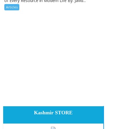
of Every Resource in Modern Life By: Javid...
Articles
Kashmir STORE