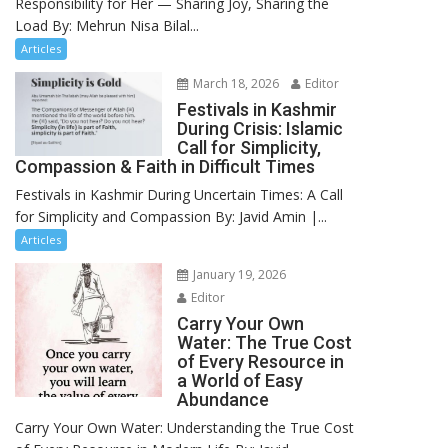
Responsibility for Her — Sharing Joy, Sharing the
Load By: Mehrun Nisa Bilal...
Articles
March 18, 2026
Editor
Festivals in Kashmir
During Crisis: Islamic
Call for Simplicity,
Compassion & Faith in Difficult Times
Festivals in Kashmir During Uncertain Times: A Call
for Simplicity and Compassion By: Javid Amin |...
Articles
January 19, 2026
Editor
Carry Your Own
Water: The True Cost
of Every Resource in
a World of Easy
Abundance
Carry Your Own Water: Understanding the True Cost