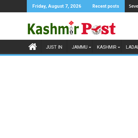
Skip
Seve
Friday, August 7, 2026
Recent posts
to
content
JUST IN
JAMMU
KASHMIR
LADA