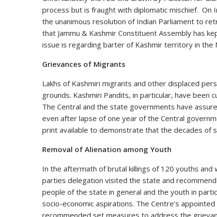
process but is fraught with diplomatic mischief. On I
the unanimous resolution of Indian Parliament to ret
that Jammu & Kashmir Constituent Assembly has kep
issue is regarding barter of Kashmir territory in the
Grievances of Migrants
Lakhs of Kashmiri migrants and other displaced pers
grounds. Kashmiri Pandits, in particular, have been c
The Central and the state governments have assured 
even after lapse of one year of the Central governme
print available to demonstrate that the decades of
Removal of Alienation among Youth
In the aftermath of brutal killings of 120 youths and w
parties delegation visited the state and recommend
people of the state in general and the youth in parti
socio-economic aspirations. The Centre’s appointed
recommended set measures to address the grievance