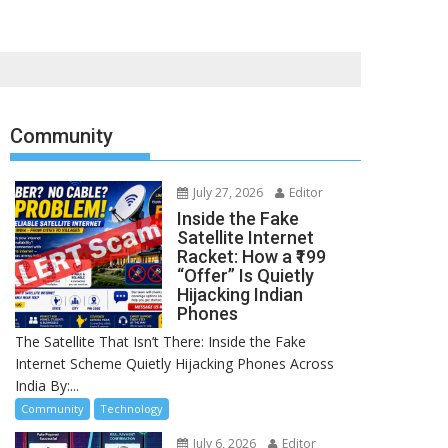
Community
July 27, 2026
Editor
Inside the Fake
Satellite Internet
Racket: How a ₹199
“Offer” Is Quietly
Hijacking Indian
Phones
The Satellite That Isn’t There: Inside the Fake
Internet Scheme Quietly Hijacking Phones Across
India By:...
Community
Technology
July 6, 2026
Editor