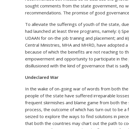
sought comments from the state government, no wo
recommendations. The promise of good governance 
To alleviate the sufferings of youth of the state, du
had launched at least three programs, namely: i) Spe
UDAAN for on-the job training and placement; and ii
Central Ministries, MHA and MHRD, have adopted a 
because of which the benefits are not reaching to th
empowerment and opportunity to participate in the
disillusioned with the kind of governance that is sad
Undeclared War
In the wake of on-going war of words from both the s
people of the state have suffered irreparable losses
frequent skirmishes and blame game from both the s
process, the outcome of which has turn out to be a 
seized to explore the ways to find solutions in piec
that both the countries may chart out the path to co