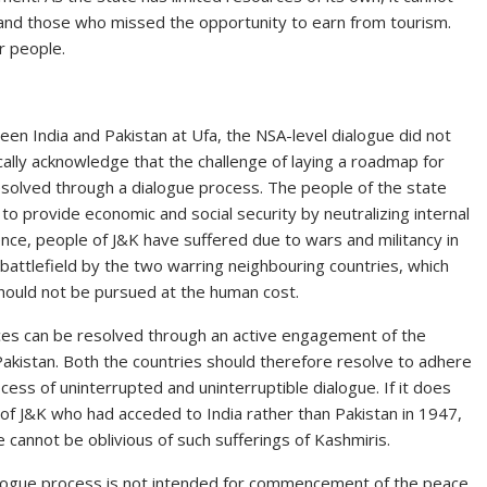
s and those who missed the opportunity to earn from tourism.
r people.
en India and Pakistan at Ufa, the NSA-level dialogue did not
ically acknowledge that the challenge of laying a roadmap for
resolved through a dialogue process. The people of the state
o provide economic and social security by neutralizing internal
nce, people of J&K have suffered due to wars and militancy in
 battlefield by the two warring neighbouring countries, which
 should not be pursued at the human cost.
rences can be resolved through an active engagement of the
Pakistan. Both the countries should therefore resolve to adhere
cess of uninterrupted and uninterruptible dialogue. If it does
of J&K who had acceded to India rather than Pakistan in 1947,
 cannot be oblivious of such sufferings of Kashmiris.
ialogue process is not intended for commencement of the peace