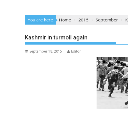
You are here
Home
2015
September
K
Kashmir in turmoil again
September 18, 2015
Editor