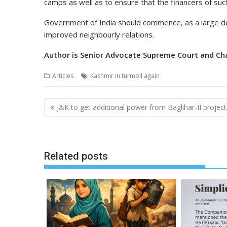
camps as well as to ensure that the financers of suc
Government of India should commence, as a large de
improved neighbourly relations.
Author is Senior Advocate Supreme Court and Ch
Articles
Kashmir in turmoil again
Post
J&K to get additional power from Baglihar-II project
navigation
Related posts