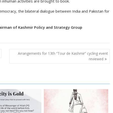
h inhuman activities are brought to book.
mocracy, the bilateral dialogue between India and Pakistan for
airman of Kashmir Policy and Strategy Group
Arrangements for 13th “Tour de Kashmir” cycling event
reviewed