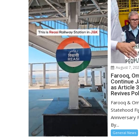
August 7, 20
Farooq, Om
Continue J
as Article 
Revives Pol
Farooq & Om
Statehood Fig
Anniversary R
By...
General News