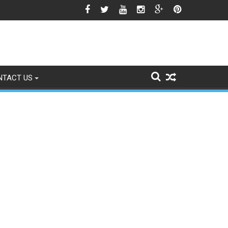
est Season Approaches
NTACT US