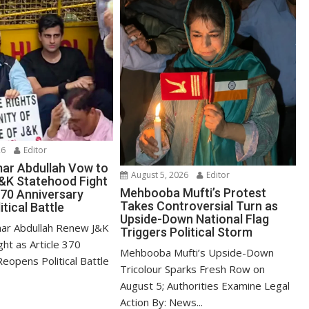
26
Editor
ar Abdullah Vow to
August 5, 2026
Editor
&K Statehood Fight
Mehbooba Mufti’s Protest
370 Anniversary
Takes Controversial Turn as
itical Battle
Upside-Down National Flag
ar Abdullah Renew J&K
Triggers Political Storm
ht as Article 370
Mehbooba Mufti’s Upside-Down
eopens Political Battle
Tricolour Sparks Fresh Row on
August 5; Authorities Examine Legal
Action By: News...