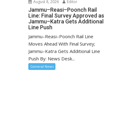
August 8, 2026
Editor
Jammu–Reasi–Poonch Rail
Line: Final Survey Approved as
Jammu–Katra Gets Additional
Line Push
Jammu–Reasi–Poonch Rail Line
Moves Ahead With Final Survey;
Jammu–Katra Gets Additional Line
Push By: News Desk...
General News