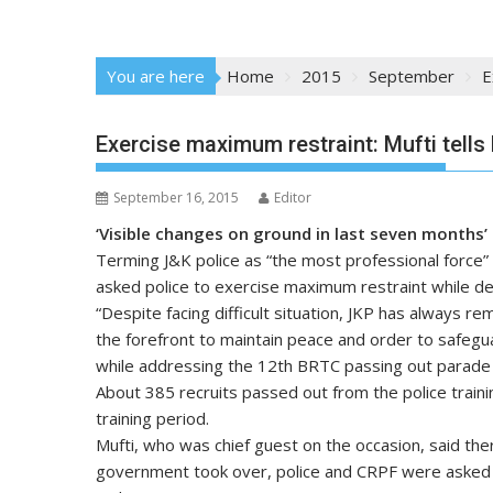
You are here
Home
2015
September
E
Exercise maximum restraint: Mufti tells 
September 16, 2015
Editor
‘Visible changes on ground in last seven months’
Terming J&K police as “the most professional force”
asked police to exercise maximum restraint while dea
“Despite facing difficult situation, JKP has always re
the forefront to maintain peace and order to safegua
while addressing the 12th BRTC passing out parade
About 385 recruits passed out from the police train
training period.
Mufti, who was chief guest on the occasion, said ther
government took over, police and CRPF were asked 