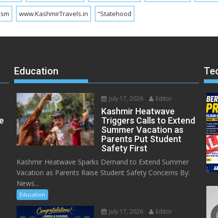
ism
www.KashmirTravels.in
“Statehood
Education
Te
July 17, 2026
Editor
Kashmir Heatwave
e
Triggers Calls to Extend
Summer Vacation as
Parents Put Student
Safety First
Kashmir Heatwave Sparks Demand to Extend Summer
Vacation as Parents Raise Student Safety Concerns By:
News...
Education
July 17, 2026
Editor