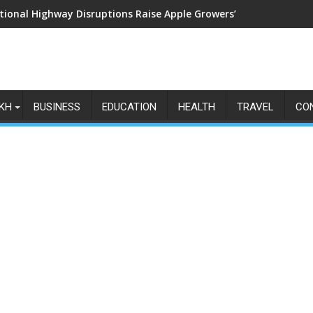
tional Highway Disruptions Raise Apple Growers’ Fears as Harv
KH
BUSINESS
EDUCATION
HEALTH
TRAVEL
CO