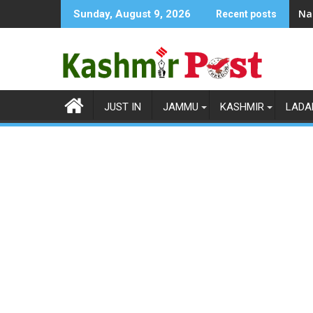
Skip
Na
Sunday, August 9, 2026
Recent posts
to
content
JUST IN
JAMMU
KASHMIR
LADA