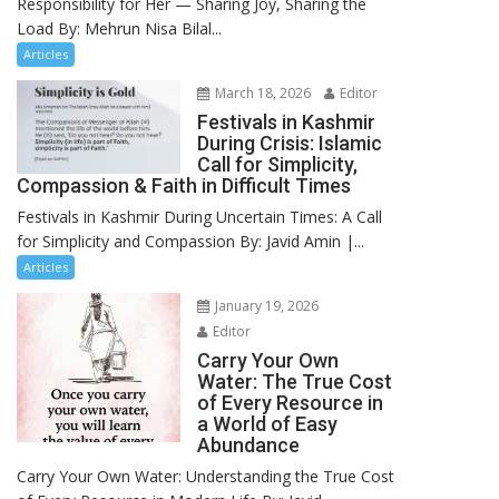
Responsibility for Her — Sharing Joy, Sharing the
Load By: Mehrun Nisa Bilal...
Articles
March 18, 2026
Editor
Festivals in Kashmir
During Crisis: Islamic
Call for Simplicity,
Compassion & Faith in Difficult Times
Festivals in Kashmir During Uncertain Times: A Call
for Simplicity and Compassion By: Javid Amin |...
Articles
January 19, 2026
Editor
Carry Your Own
Water: The True Cost
of Every Resource in
a World of Easy
Abundance
Carry Your Own Water: Understanding the True Cost