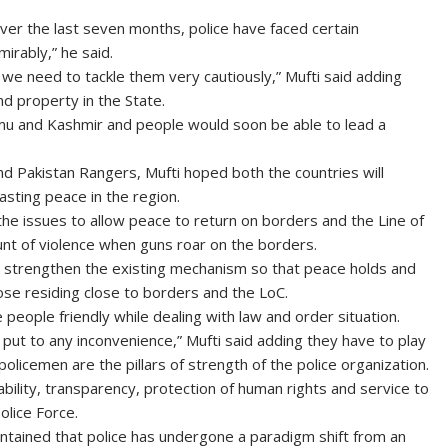
Over the last seven months, police have faced certain
irably,” he said.
e need to tackle them very cautiously,” Mufti said adding
nd property in the State.
mu and Kashmir and people would soon be able to lead a
d Pakistan Rangers, Mufti hoped both the countries will
asting peace in the region.
the issues to allow peace to return on borders and the Line of
unt of violence when guns roar on the borders.
to strengthen the existing mechanism so that peace holds and
ose residing close to borders and the LoC.
people friendly while dealing with law and order situation.
ut to any inconvenience,” Mufti said adding they have to play
policemen are the pillars of strength of the police organization.
bility, transparency, protection of human rights and service to
olice Force.
ntained that police has undergone a paradigm shift from an