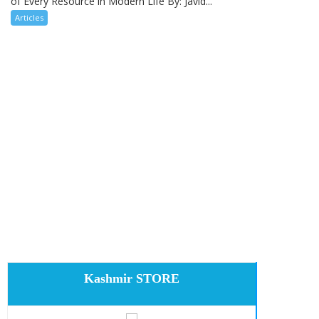
of Every Resource in Modern Life By: Javid...
Articles
Kashmir STORE