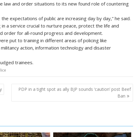
 law and order situations to its new found role of countering
 the expectations of public are increasing day by day,” he said.
n a service crucial to nurture peace, protect the life and
and order for all-round progress and development.
re put to training in different areas of policing like
r militancy action, information technology and disaster
judged trainees.
lice
y
PDP in a tight spot as ally BJP sounds ‘caution’ post Beef
Ban