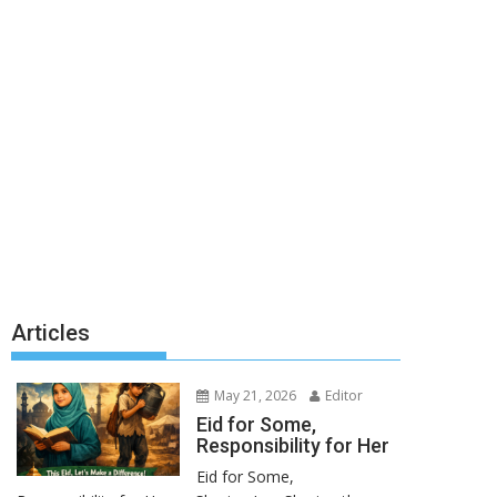
Articles
May 21, 2026
Editor
Eid for Some,
Responsibility for Her
Eid for Some,