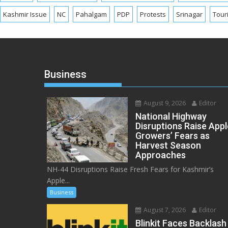
Kashmir Issue
NC
Pahalgam
PDP
Protests
Srinagar
Tour
Business
August 9, 2026
Editor
National Highway
Disruptions Raise Appl
Growers’ Fears as
Harvest Season
Approaches
NH-44 Disruptions Raise Fresh Fears for Kashmir’s
Apple...
Business
August 7, 2026
Editor
Blinkit Faces Backlash