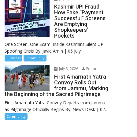
Kashmir UPI Fraud:
How Fake “Payment
Successful” Screens
Are Emptying
Shopkeepers’
Pockets
One Screen, One Scam: Inside Kashmir’s Silent UPI
Spoofing Crisis By: Javid Amin | 05 July...
Business
Community
July 3, 2026
Editor
First Amarnath Yatra
Convoy Rolls Out
from Jammu, Marking
the Beginning of the Sacred Pilgrimage
First Amarnath Yatra Convoy Departs from Jammu
as Pilgrimage Officially Begins By: News Desk | 02...
Community