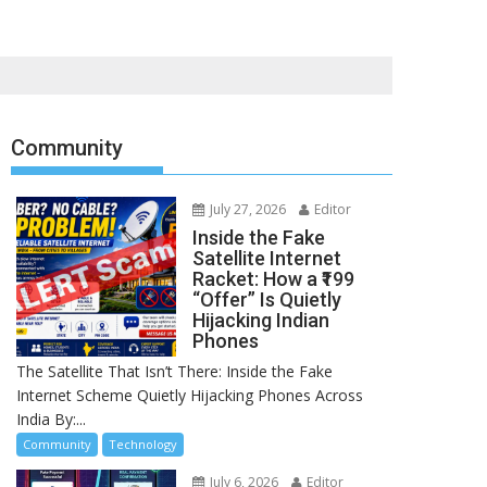
Community
July 27, 2026
Editor
Inside the Fake
Satellite Internet
Racket: How a ₹199
“Offer” Is Quietly
Hijacking Indian
Phones
The Satellite That Isn’t There: Inside the Fake
Internet Scheme Quietly Hijacking Phones Across
India By:...
Community
Technology
July 6, 2026
Editor