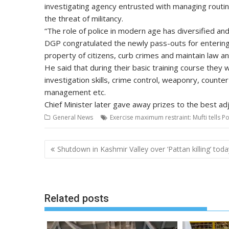
investigating agency entrusted with managing routine
the threat of militancy.
“The role of police in modern age has diversified and
DGP congratulated the newly pass-outs for entering i
property of citizens, curb crimes and maintain law 
He said that during their basic training course they we
investigation skills, crime control, weaponry, counte
management etc.
Chief Minister later gave away prizes to the best ad
General News
Exercise maximum restraint: Mufti tells Po
Post
Shutdown in Kashmir Valley over ‘Pattan killing’ toda
navigation
Related posts