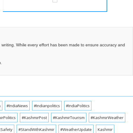
d writing. While every effort has been made to ensure accuracy and
m.
a
#IndiaNews
#Indianpolitics
#IndiaPolitics
rPolitics
#KashmirPost
#KashmirTourism
#KashmirWeather
cSafety
#StandWithKashmir
#WeatherUpdate
Kashmir