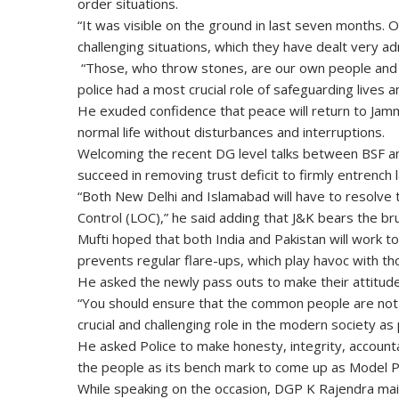
order situations.
“It was visible on the ground in last seven months. 
challenging situations, which they have dealt very adm
“Those, who throw stones, are our own people and w
police had a most crucial role of safeguarding lives a
He exuded confidence that peace will return to Jam
normal life without disturbances and interruptions.
Welcoming the recent DG level talks between BSF an
succeed in removing trust deficit to firmly entrench l
“Both New Delhi and Islamabad will have to resolve 
Control (LOC),” he said adding that J&K bears the br
Mufti hoped that both India and Pakistan will work 
prevents regular flare-ups, which play havoc with th
He asked the newly pass outs to make their attitude 
“You should ensure that the common people are not p
crucial and challenging role in the modern society as 
He asked Police to make honesty, integrity, accounta
the people as its bench mark to come up as Model P
While speaking on the occasion, DGP K Rajendra mai