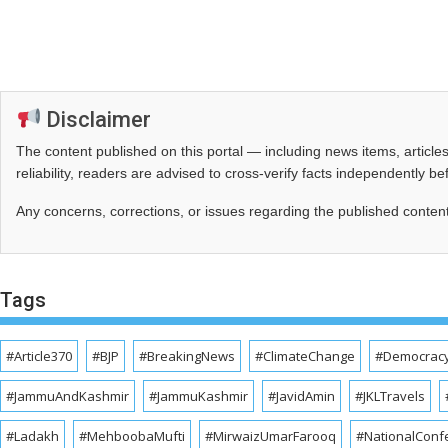
Disclaimer
The content published on this portal — including news items, artic
reliability, readers are advised to cross‑verify facts independently 
Any concerns, corrections, or issues regarding the published conten
Tags
#Article370
#BJP
#BreakingNews
#ClimateChange
#Democrac
#JammuAndKashmir
#JammuKashmir
#JavidAmin
#JKLTravels
#Ladakh
#MehboobaMufti
#MirwaizUmarFarooq
#NationalConf