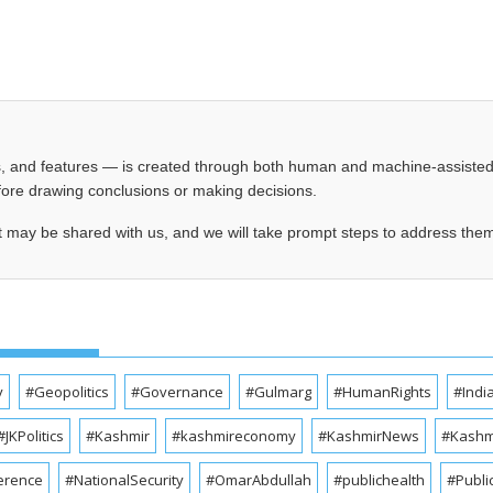
les, and features — is created through both human and machine-assiste
before drawing conclusions or making decisions.
t may be shared with us, and we will take prompt steps to address the
y
#Geopolitics
#Governance
#Gulmarg
#HumanRights
#Indi
#JKPolitics
#Kashmir
#kashmireconomy
#KashmirNews
#Kashmi
erence
#NationalSecurity
#OmarAbdullah
#publichealth
#Publi