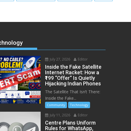
chnology
July 27, 2026
Editor
Inside the Fake Satellite
Internet Racket: How a
₹199 “Offer” Is Quietly
Hijacking Indian Phones
The Satellite That Isn’t There:
Inside the Fake...
Community
Technology
July 11, 2026
Editor
Centre Plans Uniform
Rules for WhatsApp,