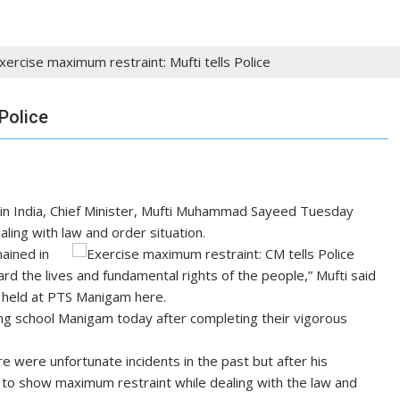
xercise maximum restraint: Mufti tells Police
Police
 in India, Chief Minister, Mufti Muhammad Sayeed Tuesday
ling with law and order situation.
mained in
rd the lives and fundamental rights of the people,” Mufti said
 held at PTS Manigam here.
ing school Manigam today after completing their vigorous
e were unfortunate incidents in the past but after his
to show maximum restraint while dealing with the law and