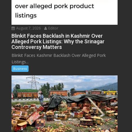
August 7, 2026
Editor
Blinkit Faces Backlash in Kashmir Over
Alleged Pork Listings: Why the Srinagar
Controversy Matters
Blinkit Faces Kashmir Backlash Over Alleged Pork
Listings...
Business