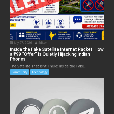
July 27, 2026
Editor
Inside the Fake Satellite Internet Racket: How
a ₹199 “Offer” Is Quietly Hijacking Indian
Phones
The Satellite That Isn’t There: Inside the Fake...
Community
Technology