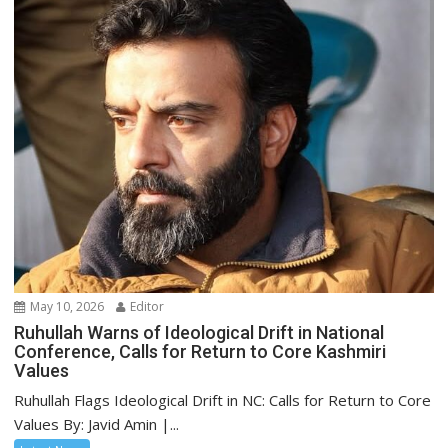
May 10, 2026
Editor
Ruhullah Warns of Ideological Drift in National
Conference, Calls for Return to Core Kashmiri
Values
Ruhullah Flags Ideological Drift in NC: Calls for Return to Core
Values By: Javid Amin |...