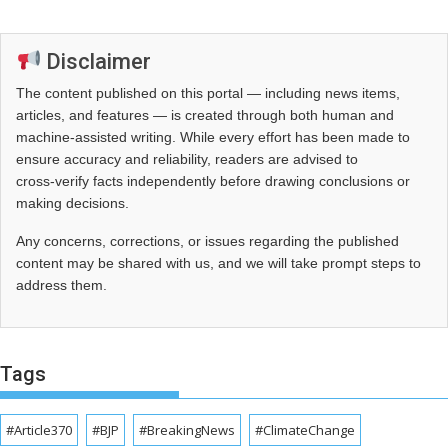
Disclaimer
The content published on this portal — including news items,
articles, and features — is created through both human and
machine-assisted writing. While every effort has been made to
ensure accuracy and reliability, readers are advised to
cross‑verify facts independently before drawing conclusions or
making decisions.
Any concerns, corrections, or issues regarding the published
content may be shared with us, and we will take prompt steps to
address them.
Tags
#Article370
#BJP
#BreakingNews
#ClimateChange