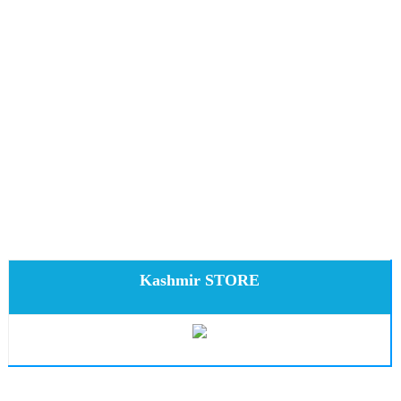
Kashmir STORE