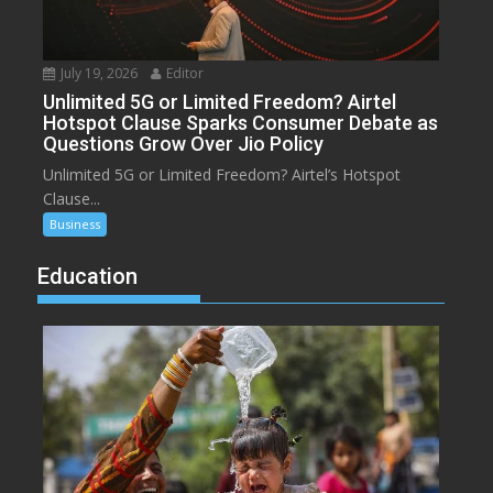
July 19, 2026
Editor
Unlimited 5G or Limited Freedom? Airtel
Hotspot Clause Sparks Consumer Debate as
Questions Grow Over Jio Policy
Unlimited 5G or Limited Freedom? Airtel’s Hotspot
Clause...
Business
Education