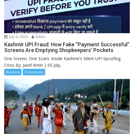
July 6, 2026
Editor
Kashmir UPI Fraud: How Fake “Payment Successful”
Screens Are Emptying Shopkeepers’ Pockets
One Screen, One Scam: Inside Kashmir’s Silent UPI Spoofing
Crisis By: Javid Amin | 05 July...
Business
Community