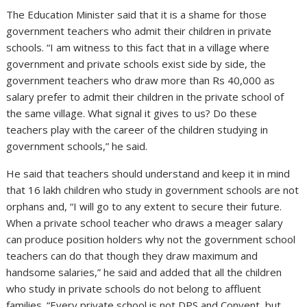
The Education Minister said that it is a shame for those
government teachers who admit their children in private
schools. “I am witness to this fact that in a village where
government and private schools exist side by side, the
government teachers who draw more than Rs 40,000 as
salary prefer to admit their children in the private school of
the same village. What signal it gives to us? Do these
teachers play with the career of the children studying in
government schools,” he said.
He said that teachers should understand and keep it in mind
that 16 lakh children who study in government schools are not
orphans and, “I will go to any extent to secure their future.
When a private school teacher who draws a meager salary
can produce position holders why not the government school
teachers can do that though they draw maximum and
handsome salaries,” he said and added that all the children
who study in private schools do not belong to affluent
families. “Every private school is not DPS and Convent, but