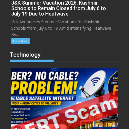
J&K Summer Vacation 2026: Kashmir
Schools to Remain Closed from July 6 to
July 19 Due to Heatwave
J&K Announces Summer Vacations for Kashmir
Schools from July 6 to 19 Amid Intensifying Heatwave
By:...
Education
Technology