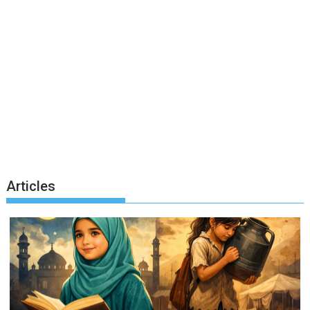
Articles