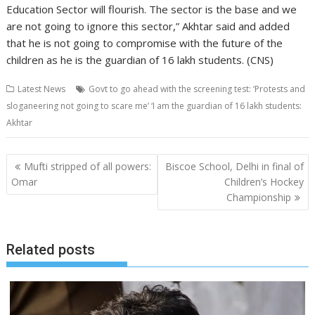
Education Sector will flourish. The sector is the base and we
are not going to ignore this sector,” Akhtar said and added
that he is not going to compromise with the future of the
children as he is the guardian of 16 lakh students. (CNS)
Latest News
Govt to go ahead with the screening test: ‘Protests and
sloganeering not going to scare me’ ‘I am the guardian of 16 lakh students:
Akhtar
Post
Mufti stripped of all powers:
Biscoe School, Delhi in final of
navigation
Omar
Children’s Hockey
Championship
Related posts