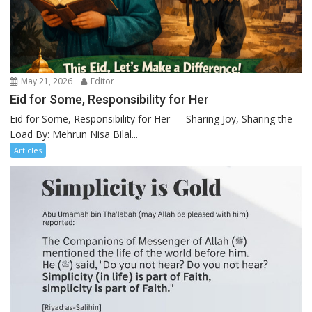
May 21, 2026
Editor
Eid for Some, Responsibility for Her
Eid for Some, Responsibility for Her — Sharing Joy, Sharing the
Load By: Mehrun Nisa Bilal...
Articles