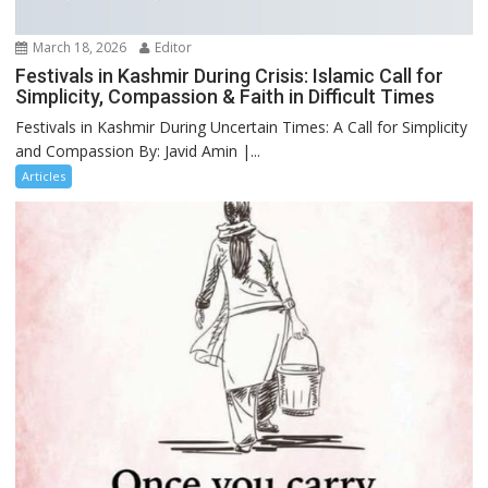
March 18, 2026
Editor
Festivals in Kashmir During Crisis: Islamic Call for
Simplicity, Compassion & Faith in Difficult Times
Festivals in Kashmir During Uncertain Times: A Call for Simplicity
and Compassion By: Javid Amin |...
Articles