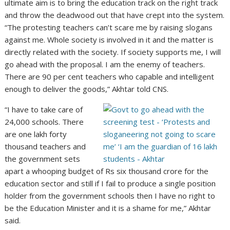
ultimate aim is to bring the education track on the right track
and throw the deadwood out that have crept into the system.
“The protesting teachers can’t scare me by raising slogans
against me. Whole society is involved in it and the matter is
directly related with the society. If society supports me, I will
go ahead with the proposal. I am the enemy of teachers.
There are 90 per cent teachers who capable and intelligent
enough to deliver the goods,” Akhtar told CNS.
“I have to take care of
24,000 schools. There
are one lakh forty
thousand teachers and
the government sets
apart a whooping budget of Rs six thousand crore for the
education sector and still if I fail to produce a single position
holder from the government schools then I have no right to
be the Education Minister and it is a shame for me,” Akhtar
said.