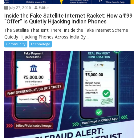
July 27, 2026
Editor
Inside the Fake Satellite Internet Racket: How a ₹199
“Offer” Is Quietly Hijacking Indian Phones
The Satellite That Isn’t There: Inside the Fake Internet Scheme
Quietly Hijacking Phones Across India By:...
Community
Technology