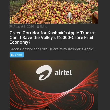
August 3, 2026
Editor
Green Corridor for Kashmir’s Apple Trucks:
Can It Save the Valley’s ₹12,000-Crore Fruit
Economy?
Green Corridor for Fruit Trucks: Why Kashmir’s Apple...
Business