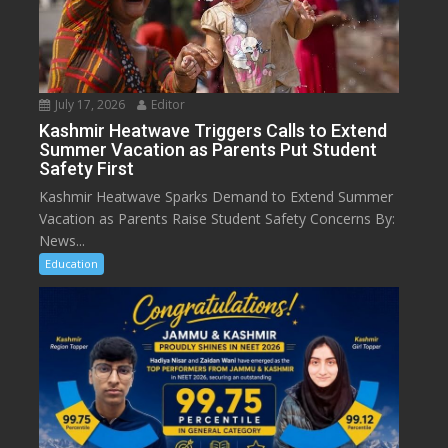
July 17, 2026
Editor
Kashmir Heatwave Triggers Calls to Extend
Summer Vacation as Parents Put Student
Safety First
Kashmir Heatwave Sparks Demand to Extend Summer
Vacation as Parents Raise Student Safety Concerns By:
News...
Education