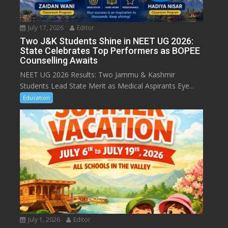
July 17, 2026
Editor
Two J&K Students Shine in NEET UG 2026:
State Celebrates Top Performers as BOPEE
Counselling Awaits
NEET UG 2026 Results: Two Jammu & Kashmir
Students Lead State Merit as Medical Aspirants Eye...
Education
July 1, 2026
Editor