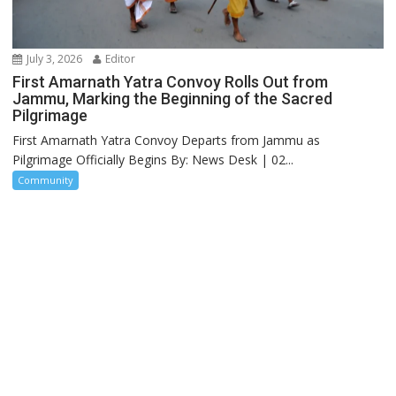
July 3, 2026
Editor
First Amarnath Yatra Convoy Rolls Out from
Jammu, Marking the Beginning of the Sacred
Pilgrimage
First Amarnath Yatra Convoy Departs from Jammu as
Pilgrimage Officially Begins By: News Desk | 02...
Community