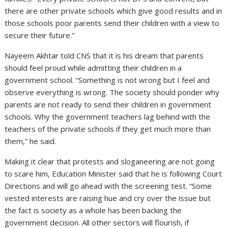
there are other private schools which give good results and in
those schools poor parents send their children with a view to
secure their future.”
Nayeem Akhtar told CNS that it is his dream that parents
should feel proud while admitting their children in a
government school. “Something is not wrong but I feel and
observe everything is wrong. The society should ponder why
parents are not ready to send their children in government
schools. Why the government teachers lag behind with the
teachers of the private schools if they get much more than
them,” he said.
Making it clear that protests and sloganeering are not going
to scare him, Education Minister said that he is following Court
Directions and will go ahead with the screening test. “Some
vested interests are raising hue and cry over the issue but
the fact is society as a whole has been backing the
government decision. All other sectors will flourish, if