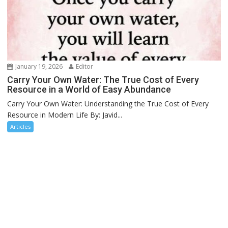
January 19, 2026
Editor
Carry Your Own Water: The True Cost of Every
Resource in a World of Easy Abundance
Carry Your Own Water: Understanding the True Cost of Every
Resource in Modern Life By: Javid...
Articles