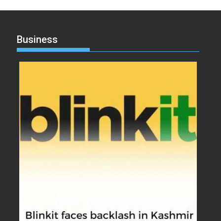
Business