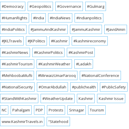
#Democracy
#Geopolitics
#Governance
#Gulmarg
#HumanRights
#India
#IndiaNews
#Indianpolitics
#IndiaPolitics
#JammuAndKashmir
#JammuKashmir
#JavidAmin
#JKLTravels
#JKPolitics
#Kashmir
#kashmireconomy
#KashmirNews
#KashmirPolitics
#KashmirPost
#KashmirTourism
#KashmirWeather
#Ladakh
#MehboobaMufti
#MirwaizUmarFarooq
#NationalConference
#NationalSecurity
#OmarAbdullah
#publichealth
#PublicSafety
#StandWithKashmir
#WeatherUpdate
Kashmir
Kashmir Issue
NC
Pahalgam
PDP
Protests
Srinagar
Tourism
www.KashmirTravels.in
“Statehood