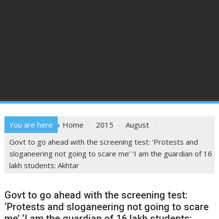
You are here
Home
2015
August
Govt to go ahead with the screening test: ‘Protests and
sloganeering not going to scare me’ ‘I am the guardian of 16
lakh students: Akhtar
Govt to go ahead with the screening test:
‘Protests and sloganeering not going to scare
me’ ‘I am the guardian of 16 lakh students: