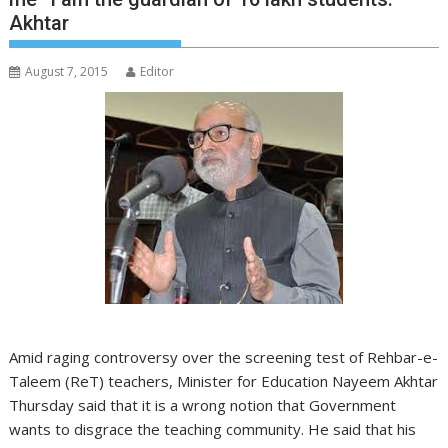
Akhtar
August 7, 2015
Editor
Amid raging controversy over the screening test of Rehbar-e-
Taleem (ReT) teachers, Minister for Education Nayeem Akhtar
Thursday said that it is a wrong notion that Government
wants to disgrace the teaching community. He said that his