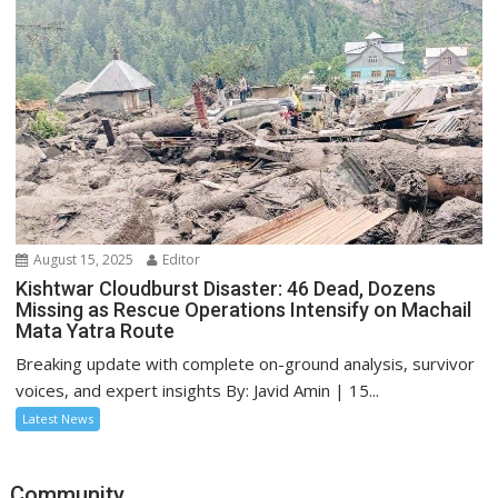
August 15, 2025
Editor
Kishtwar Cloudburst Disaster: 46 Dead, Dozens
Missing as Rescue Operations Intensify on Machail
Mata Yatra Route
Breaking update with complete on-ground analysis, survivor
voices, and expert insights By: Javid Amin | 15...
Latest News
Community