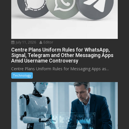
July 11, 2026
Editor
Centre Plans Uniform Rules for WhatsApp,
Signal, Telegram and Other Messaging Apps
Amid Username Controversy
Centre Plans Uniform Rules for Messaging Apps as...
Technology