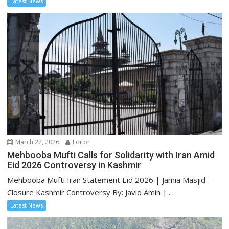
Latest News
March 22, 2026
Editor
Mehbooba Mufti Calls for Solidarity with Iran Amid
Eid 2026 Controversy in Kashmir
Mehbooba Mufti Iran Statement Eid 2026 | Jamia Masjid
Closure Kashmir Controversy By: Javid Amin |...
Latest News