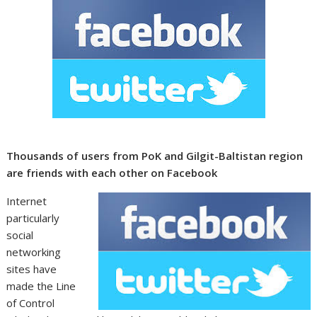
Thousands of users from PoK and Gilgit-Baltistan region
are friends with each other on Facebook
Internet
particularly
social
networking
sites have
made the Line
of Control