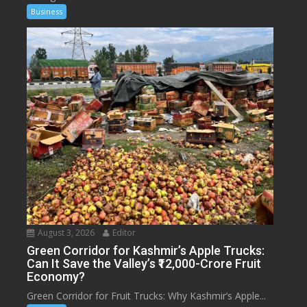
Business
August 3, 2026
Editor
Green Corridor for Kashmir’s Apple Trucks:
Can It Save the Valley’s ₹12,000-Crore Fruit
Economy?
Green Corridor for Fruit Trucks: Why Kashmir’s Apple...