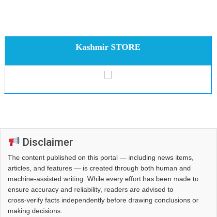
Kashmir STORE
Disclaimer
The content published on this portal — including news items,
articles, and features — is created through both human and
machine-assisted writing. While every effort has been made to
ensure accuracy and reliability, readers are advised to
cross‑verify facts independently before drawing conclusions or
making decisions.