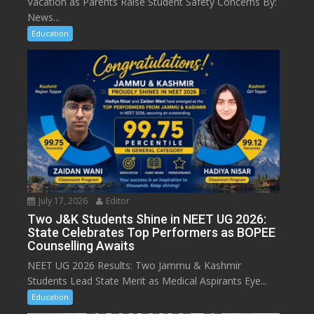
Vacation as Parents Raise Student Safety Concerns By:
News...
Education
July 17, 2026
Editor
Two J&K Students Shine in NEET UG 2026:
State Celebrates Top Performers as BOPEE
Counselling Awaits
NEET UG 2026 Results: Two Jammu & Kashmir
Students Lead State Merit as Medical Aspirants Eye...
Education