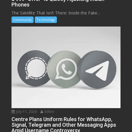
Phones
The Satellite That Isn’t There: Inside the Fake...
Community
Technology
July 11, 2026
Editor
Centre Plans Uniform Rules for WhatsApp,
Signal, Telegram and Other Messaging Apps
Amid Username Controversy