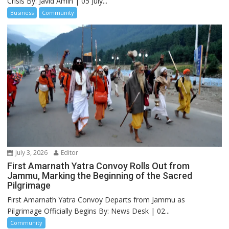
Crisis By: Javid Amin | 05 July...
Business
Community
July 3, 2026
Editor
First Amarnath Yatra Convoy Rolls Out from
Jammu, Marking the Beginning of the Sacred
Pilgrimage
First Amarnath Yatra Convoy Departs from Jammu as
Pilgrimage Officially Begins By: News Desk | 02...
Community