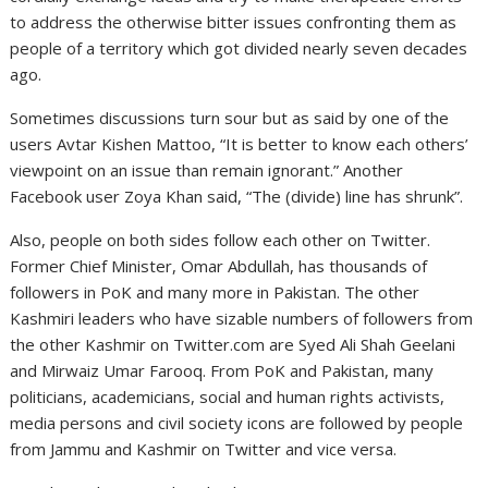
to address the otherwise bitter issues confronting them as
people of a territory which got divided nearly seven decades
ago.
Sometimes discussions turn sour but as said by one of the
users Avtar Kishen Mattoo, “It is better to know each others’
viewpoint on an issue than remain ignorant.” Another
Facebook user Zoya Khan said, “The (divide) line has shrunk”.
Also, people on both sides follow each other on Twitter.
Former Chief Minister, Omar Abdullah, has thousands of
followers in PoK and many more in Pakistan. The other
Kashmiri leaders who have sizable numbers of followers from
the other Kashmir on Twitter.com are Syed Ali Shah Geelani
and Mirwaiz Umar Farooq. From PoK and Pakistan, many
politicians, academicians, social and human rights activists,
media persons and civil society icons are followed by people
from Jammu and Kashmir on Twitter and vice versa.