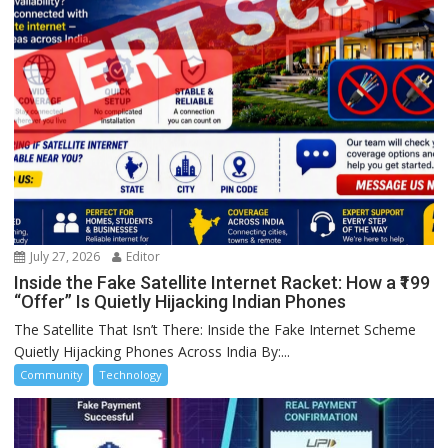
July 27, 2026
Editor
Inside the Fake Satellite Internet Racket: How a ₹199
“Offer” Is Quietly Hijacking Indian Phones
The Satellite That Isn’t There: Inside the Fake Internet Scheme
Quietly Hijacking Phones Across India By:...
Community
Technology