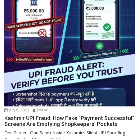
July 6, 2026
Editor
Kashmir UPI Fraud: How Fake “Payment Successful”
Screens Are Emptying Shopkeepers’ Pockets
One Screen, One Scam: Inside Kashmir’s Silent UPI Spoofing