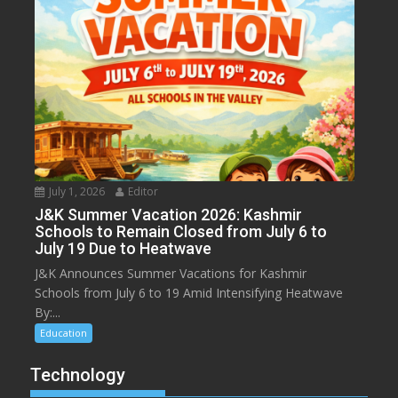
July 1, 2026
Editor
J&K Summer Vacation 2026: Kashmir
Schools to Remain Closed from July 6 to
July 19 Due to Heatwave
J&K Announces Summer Vacations for Kashmir
Schools from July 6 to 19 Amid Intensifying Heatwave
By:...
Education
Technology