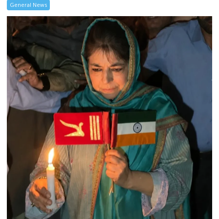
General News