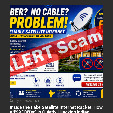
July 27, 2026
Editor
Inside the Fake Satellite Internet Racket: How
a ₹199 “Offer” Is Quietly Hijacking Indian