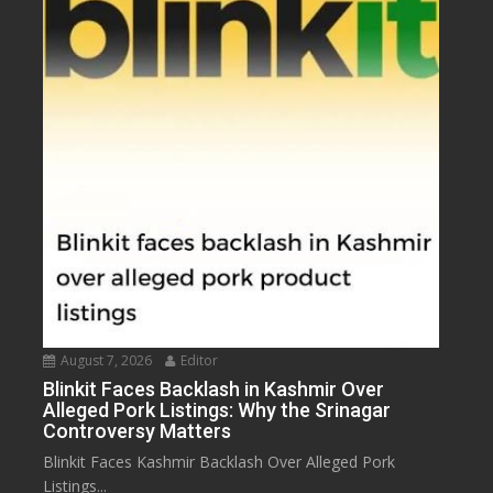
August 7, 2026
Editor
Blinkit Faces Backlash in Kashmir Over
Alleged Pork Listings: Why the Srinagar
Controversy Matters
Blinkit Faces Kashmir Backlash Over Alleged Pork
Listings...