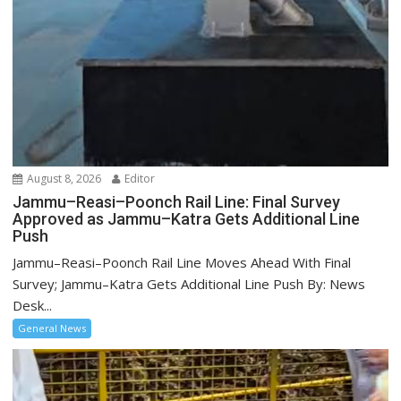
August 8, 2026
Editor
Jammu–Reasi–Poonch Rail Line: Final Survey
Approved as Jammu–Katra Gets Additional Line
Push
Jammu–Reasi–Poonch Rail Line Moves Ahead With Final
Survey; Jammu–Katra Gets Additional Line Push By: News
Desk...
General News