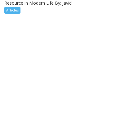
Resource in Modern Life By: Javid...
Articles