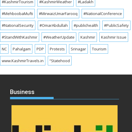
#KashmirTourism
#KashmirWeather
#Ladakh
#MehboobaMufti
#MirwaizUmarFarooq
#NationalConference
#NationalSecurity
#OmarAbdullah
#publichealth
#PublicSafety
#StandWithKashmir
#WeatherUpdate
Kashmir
Kashmir Issue
NC
Pahalgam
PDP
Protests
Srinagar
Tourism
www.KashmirTravels.in
“Statehood
Business