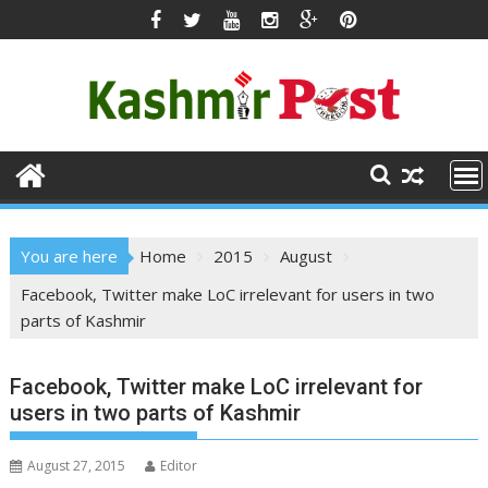
Skip
to
content
You are here
Home
2015
August
Facebook, Twitter make LoC irrelevant for users in two
parts of Kashmir
Facebook, Twitter make LoC irrelevant for
users in two parts of Kashmir
August 27, 2015
Editor