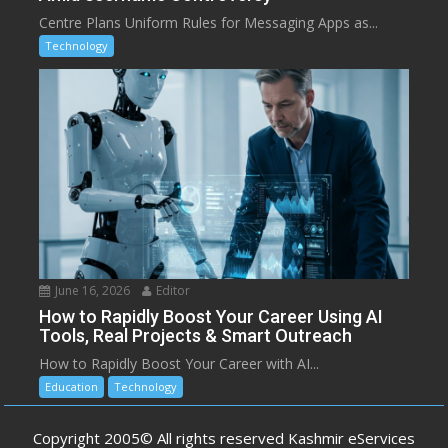
Centre Plans Uniform Rules for Messaging Apps as...
Technology
June 16, 2026
Editor
How to Rapidly Boost Your Career Using AI
Tools, Real Projects & Smart Outreach
How to Rapidly Boost Your Career with AI...
Education
Technology
Copyright 2005© All rights reserved Kashmir eServices