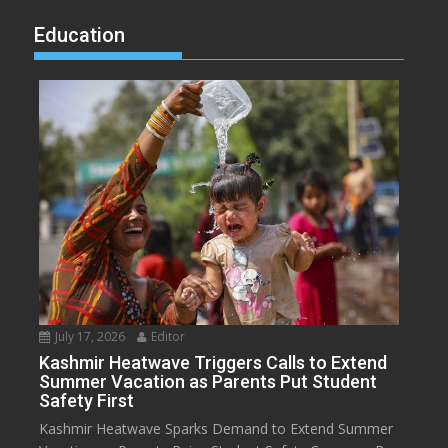
Education
July 17, 2026
Editor
Kashmir Heatwave Triggers Calls to Extend
Summer Vacation as Parents Put Student
Safety First
Kashmir Heatwave Sparks Demand to Extend Summer