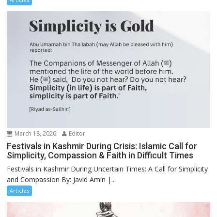
March 18, 2026
Editor
Festivals in Kashmir During Crisis: Islamic Call for
Simplicity, Compassion & Faith in Difficult Times
Festivals in Kashmir During Uncertain Times: A Call for Simplicity
and Compassion By: Javid Amin |...
Articles