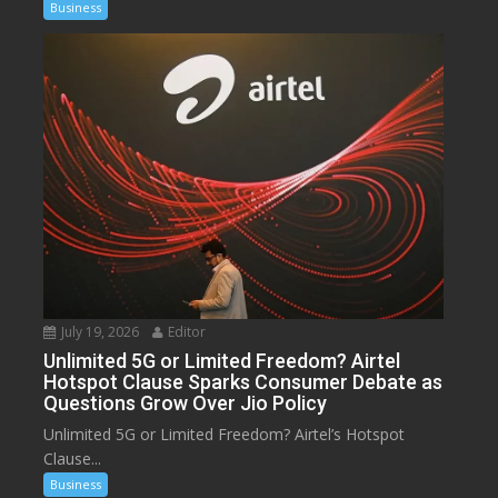
Business
July 19, 2026
Editor
Unlimited 5G or Limited Freedom? Airtel
Hotspot Clause Sparks Consumer Debate as
Questions Grow Over Jio Policy
Unlimited 5G or Limited Freedom? Airtel’s Hotspot
Clause...
Business