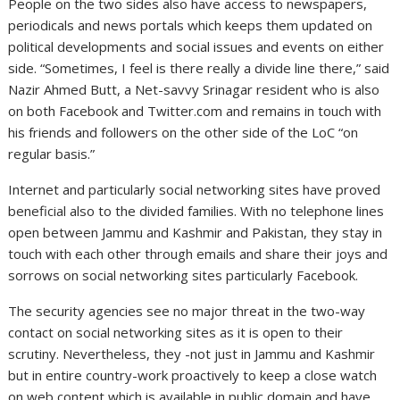
People on the two sides also have access to newspapers,
periodicals and news portals which keeps them updated on
political developments and social issues and events on either
side. “Sometimes, I feel is there really a divide line there,” said
Nazir Ahmed Butt, a Net-savvy Srinagar resident who is also
on both Facebook and Twitter.com and remains in touch with
his friends and followers on the other side of the LoC “on
regular basis.”
Internet and particularly social networking sites have proved
beneficial also to the divided families. With no telephone lines
open between Jammu and Kashmir and Pakistan, they stay in
touch with each other through emails and share their joys and
sorrows on social networking sites particularly Facebook.
The security agencies see no major threat in the two-way
contact on social networking sites as it is open to their
scrutiny. Nevertheless, they -not just in Jammu and Kashmir
but in entire country-work proactively to keep a close watch
on web content which is available in public domain and have