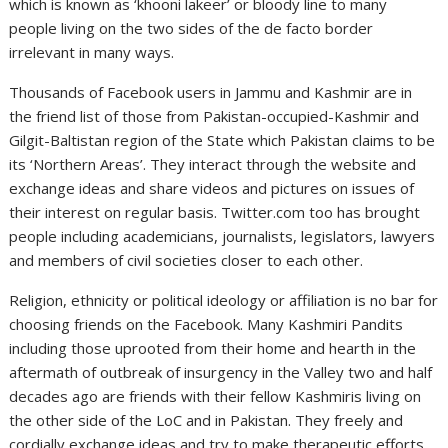
which is known as ‘khooni lakeer’ or bloody line to many
people living on the two sides of the de facto border
irrelevant in many ways.
Thousands of Facebook users in Jammu and Kashmir are in
the friend list of those from Pakistan-occupied-Kashmir and
Gilgit-Baltistan region of the State which Pakistan claims to be
its ‘Northern Areas’. They interact through the website and
exchange ideas and share videos and pictures on issues of
their interest on regular basis. Twitter.com too has brought
people including academicians, journalists, legislators, lawyers
and members of civil societies closer to each other.
Religion, ethnicity or political ideology or affiliation is no bar for
choosing friends on the Facebook. Many Kashmiri Pandits
including those uprooted from their home and hearth in the
aftermath of outbreak of insurgency in the Valley two and half
decades ago are friends with their fellow Kashmiris living on
the other side of the LoC and in Pakistan. They freely and
cordially exchange ideas and try to make therapeutic efforts