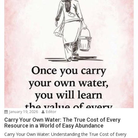
January 19, 2026
Editor
Carry Your Own Water: The True Cost of Every
Resource in a World of Easy Abundance
Carry Your Own Water: Understanding the True Cost of Every