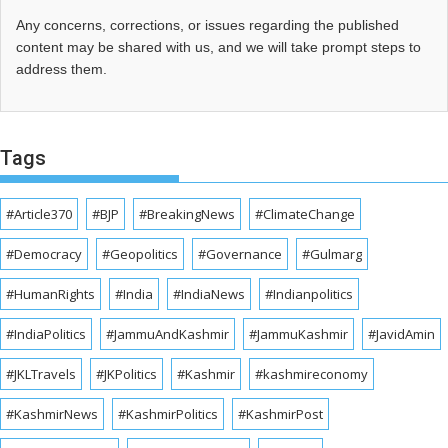
Any concerns, corrections, or issues regarding the published
content may be shared with us, and we will take prompt steps to
address them.
Tags
#Article370
#BJP
#BreakingNews
#ClimateChange
#Democracy
#Geopolitics
#Governance
#Gulmarg
#HumanRights
#India
#IndiaNews
#Indianpolitics
#IndiaPolitics
#JammuAndKashmir
#JammuKashmir
#JavidAmin
#JKLTravels
#JKPolitics
#Kashmir
#kashmireconomy
#KashmirNews
#KashmirPolitics
#KashmirPost