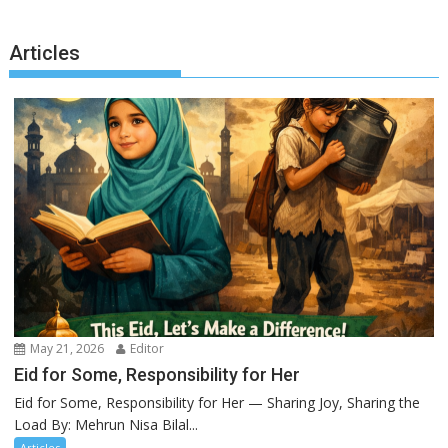
Articles
May 21, 2026
Editor
Eid for Some, Responsibility for Her
Eid for Some, Responsibility for Her — Sharing Joy, Sharing the
Load By: Mehrun Nisa Bilal...
Articles