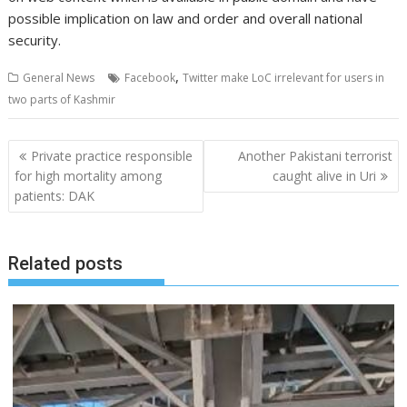
possible implication on law and order and overall national
security.
,
General News
Facebook
Twitter make LoC irrelevant for users in
two parts of Kashmir
Post
Private practice responsible
Another Pakistani terrorist
navigation
for high mortality among
caught alive in Uri
patients: DAK
Related posts