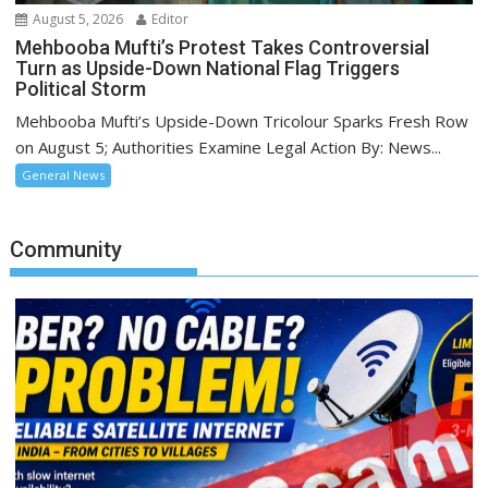
August 5, 2026
Editor
Mehbooba Mufti’s Protest Takes Controversial
Turn as Upside-Down National Flag Triggers
Political Storm
Mehbooba Mufti’s Upside-Down Tricolour Sparks Fresh Row
on August 5; Authorities Examine Legal Action By: News...
General News
Community