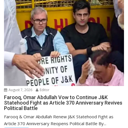
August 7, 2026
Editor
Farooq, Omar Abdullah Vow to Continue J&K
Statehood Fight as Article 370 Anniversary Revives
Political Battle
Farooq & Omar Abdullah Renew J&K Statehood Fight as
Article 370 Anniversary Reopens Political Battle By...